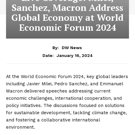
Sanchez, Macron Address
Global Economy at World
Economic Forum 2024
By:
DW News
January 16, 2024
Date:
At the World Economic Forum 2024, key global leaders
including Javier Milei, Pedro Sanchez, and Emmanuel
Macron delivered speeches addressing current
economic challenges, international cooperation, and
policy initiatives. The discussions focused on solutions
for sustainable development, tackling climate change,
and fostering a collaborative international
environment.