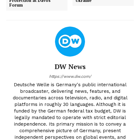
Protection at Davos
Ukraine
Forum
DW News
https://www.dw.com/
Deutsche Welle is Germany's public international
broadcaster, delivering news, features, and
documentaries across television, radio, and digital
platforms in roughly 30 languages. Although it is
funded by the German federal tax budget, DW is
legally mandated to operate with strict editorial
independence. Its primary mission is to convey a
comprehensive picture of Germany, present
independent perspectives on global events, and