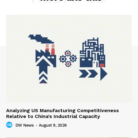
Analyzing US Manufacturing Competitiveness
Relative to China’s Industrial Capacity
DW News
-
August 9, 2026