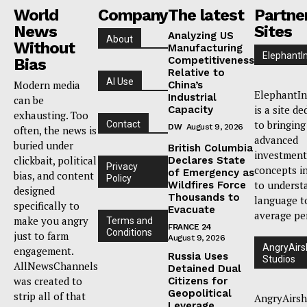
World
Company
The latest
Partne
News
Sites
Analyzing US
About
Without
Manufacturing
ElephantI
Competitiveness
Bias
Relative to
AI Use
Modern media
China’s
ElephantIn
Industrial
can be
is a site de
Capacity
exhausting. Too
to bringing
Contact
DW
August 9, 2026
often, the news is
advanced
buried under
British Columbia
investment
clickbait, political
Declares State
Privacy
concepts i
of Emergency as
bias, and content
Policy
to underst
Wildfires Force
designed
Thousands to
language t
specifically to
Evacuate
average pe
make you angry
Terms and
FRANCE 24
Conditions
just to farm
August 9, 2026
AngryAirs
engagement.
Russia Uses
Studios
AllNewsChannels
Detained Dual
was created to
Citizens for
Geopolitical
strip all of that
AngryAirsh
Leverage