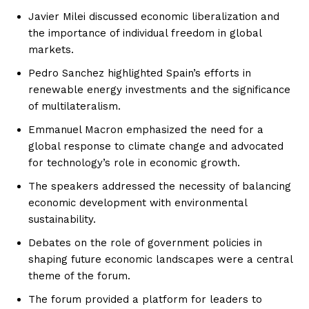
Javier Milei discussed economic liberalization and
the importance of individual freedom in global
markets.
Pedro Sanchez highlighted Spain’s efforts in
renewable energy investments and the significance
of multilateralism.
Emmanuel Macron emphasized the need for a
global response to climate change and advocated
for technology’s role in economic growth.
The speakers addressed the necessity of balancing
economic development with environmental
sustainability.
Debates on the role of government policies in
shaping future economic landscapes were a central
theme of the forum.
The forum provided a platform for leaders to