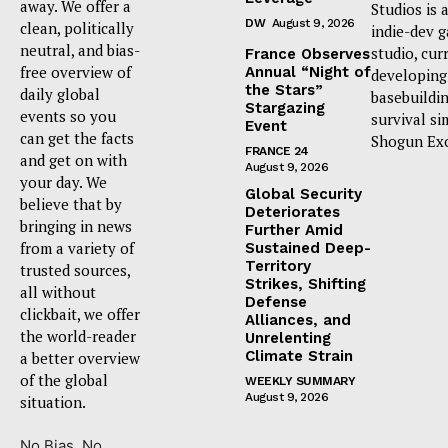
away. We offer a
Studios is 
DW
August 9, 2026
clean, politically
indie-dev 
neutral, and bias-
studio, cur
France Observes
free overview of
Annual “Night of
developing
the Stars”
daily global
basebuildi
Stargazing
events so you
survival si
Event
can get the facts
Shogun Ex
FRANCE 24
and get on with
August 9, 2026
your day. We
Global Security
believe that by
Deteriorates
bringing in news
Further Amid
from a variety of
Sustained Deep-
Territory
trusted sources,
Strikes, Shifting
all without
Defense
clickbait, we offer
Alliances, and
the world-reader
Unrelenting
Climate Strain
a better overview
of the global
WEEKLY SUMMARY
August 9, 2026
situation.
No Bias. No