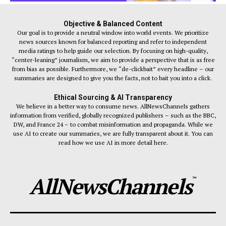
Objective & Balanced Content
Our goal is to provide a neutral window into world events. We prioritize
news sources known for balanced reporting and refer to independent
media ratings to help guide our selection. By focusing on high-quality,
“center-leaning” journalism, we aim to provide a perspective that is as free
from bias as possible. Furthermore, we “de-clickbait” every headline – our
summaries are designed to give you the facts, not to bait you into a click.
Ethical Sourcing & AI Transparency
We believe in a better way to consume news. AllNewsChannels gathers
information from verified, globally recognized publishers – such as the BBC,
DW, and France 24 – to combat misinformation and propaganda. While we
use AI to create our summaries, we are fully transparent about it. You can
read how we use AI in more detail here.
AllNewsChannels
™