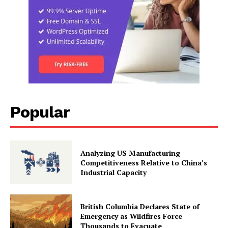
Popular
Analyzing US Manufacturing
Competitiveness Relative to China’s
Industrial Capacity
British Columbia Declares State of
Emergency as Wildfires Force
Thousands to Evacuate