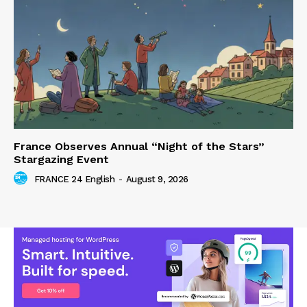
France Observes Annual “Night of the Stars”
Stargazing Event
FRANCE 24 English
-
August 9, 2026