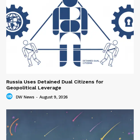
Russia Uses Detained Dual Citizens for
Geopolitical Leverage
DW News
-
August 9, 2026