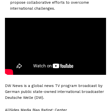
propose collaborative efforts to overcome
international challenges.
DW News is a global news TV program broadcast by
German public state-owned international broadcaster
Deutsche Welle (DW).
AllSides Media Bias Rating: Center