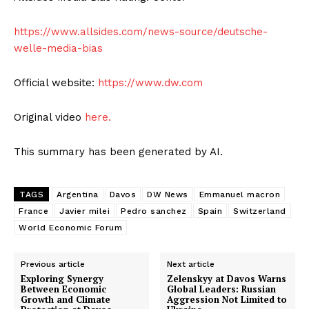
https://www.allsides.com/news-source/deutsche-
welle-media-bias
Official website:
https://www.dw.com
Original video
here.
This summary has been generated by AI.
TAGS
Argentina
Davos
DW News
Emmanuel macron
France
Javier milei
Pedro sanchez
Spain
Switzerland
World Economic Forum
Previous article
Next article
Exploring Synergy
Zelenskyy at Davos Warns
Between Economic
Global Leaders: Russian
Growth and Climate
Aggression Not Limited to