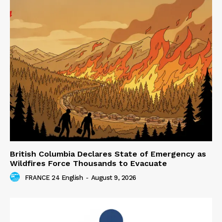
British Columbia Declares State of Emergency as
Wildfires Force Thousands to Evacuate
FRANCE 24 English
-
August 9, 2026