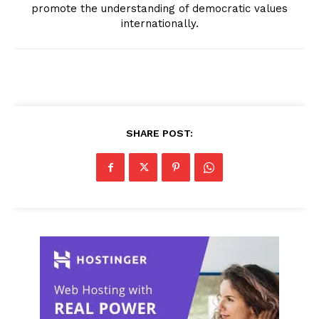
promote the understanding of democratic values
internationally.
SHARE POST: