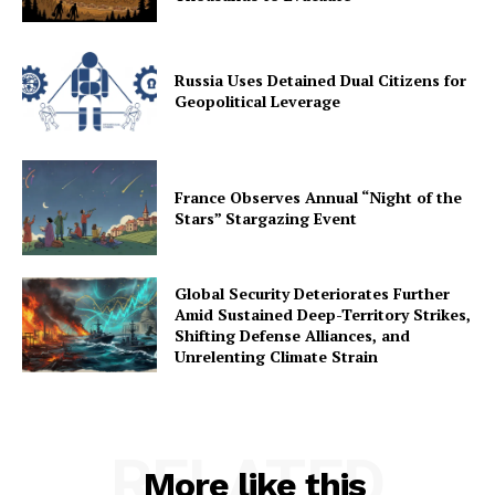
Russia Uses Detained Dual Citizens for
Geopolitical Leverage
France Observes Annual “Night of the
Stars” Stargazing Event
Global Security Deteriorates Further
Amid Sustained Deep-Territory Strikes,
Shifting Defense Alliances, and
Unrelenting Climate Strain
RELATED
More like this