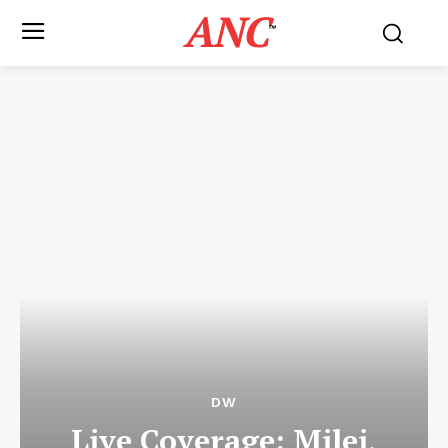
ANC
™
DW
Live Coverage: Milei,