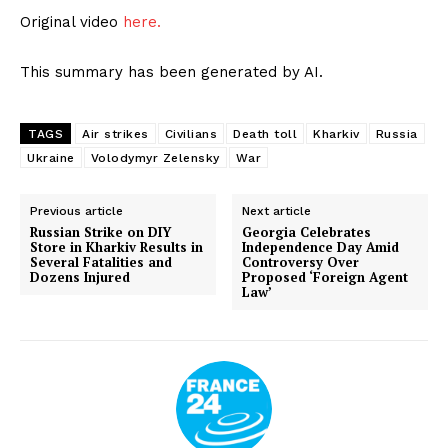
Original video
here.
This summary has been generated by AI.
TAGS
Air strikes
Civilians
Death toll
Kharkiv
Russia
Ukraine
Volodymyr Zelensky
War
Previous article
Next article
Russian Strike on DIY
Georgia Celebrates
Store in Kharkiv Results in
Independence Day Amid
Several Fatalities and
Controversy Over
Dozens Injured
Proposed ‘Foreign Agent
Law’