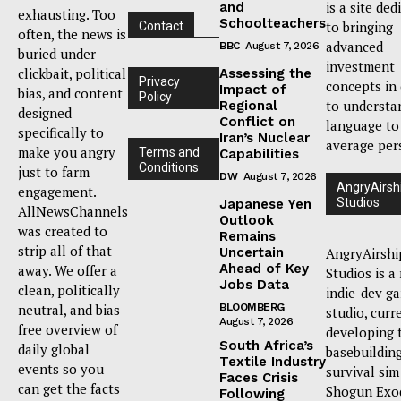
is a site ded
and
exhausting. Too
Schoolteachers
to bringing
Contact
often, the news is
advanced
BBC
August 7, 2026
buried under
investment
clickbait, political
Assessing the
Privacy
concepts in
Impact of
bias, and content
Policy
to understa
Regional
designed
Conflict on
language to
specifically to
Iran’s Nuclear
average per
make you angry
Terms and
Capabilities
Conditions
just to farm
DW
August 7, 2026
AngryAirsh
engagement.
Studios
Japanese Yen
AllNewsChannels
Outlook
was created to
Remains
strip all of that
Uncertain
AngryAirshi
Ahead of Key
away. We offer a
Studios is a
Jobs Data
clean, politically
indie-dev g
neutral, and bias-
BLOOMBERG
studio, curr
August 7, 2026
free overview of
developing 
South Africa’s
daily global
basebuildin
Textile Industry
events so you
survival sim
Faces Crisis
can get the facts
Shogun Exo
Following