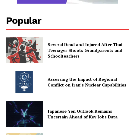
Popular
Several Dead and Injured After Thai
Teenager Shoots Grandparents and
Schoolteachers
Assessing the Impact of Regional
Conflict on Iran’s Nuclear Capabilities
Japanese Yen Outlook Remains
Uncertain Ahead of Key Jobs Data