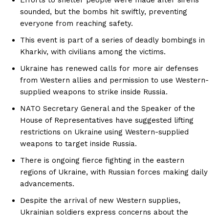
sounded, but the bombs hit swiftly, preventing
everyone from reaching safety.
This event is part of a series of deadly bombings in
Kharkiv, with civilians among the victims.
Ukraine has renewed calls for more air defenses
from Western allies and permission to use Western-
supplied weapons to strike inside Russia.
NATO Secretary General and the Speaker of the
House of Representatives have suggested lifting
restrictions on Ukraine using Western-supplied
weapons to target inside Russia.
There is ongoing fierce fighting in the eastern
regions of Ukraine, with Russian forces making daily
advancements.
Despite the arrival of new Western supplies,
Ukrainian soldiers express concerns about the