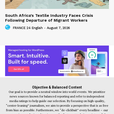
South Africa’s Textile Industry Faces Crisis
Following Departure of Migrant Workers
FRANCE 24 English
-
August 7, 2026
Objective & Balanced Content
Our goal is to provide a neutral window into world events. We prioritize
news sources known for balanced reporting and refer to independent
media ratings to help guide our selection. By focusing on high-quality,
“center-leaning” journalism, we aim to provide a perspective that is as free
from bias as possible. Furthermore, we “de-clickbait” every headline – our