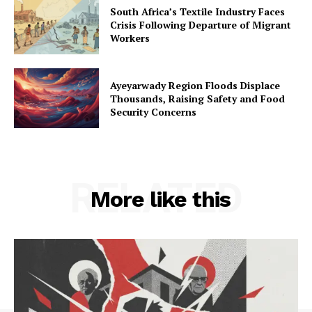
South Africa’s Textile Industry Faces
Crisis Following Departure of Migrant
Workers
Ayeyarwady Region Floods Displace
Thousands, Raising Safety and Food
Security Concerns
RELATED
More like this