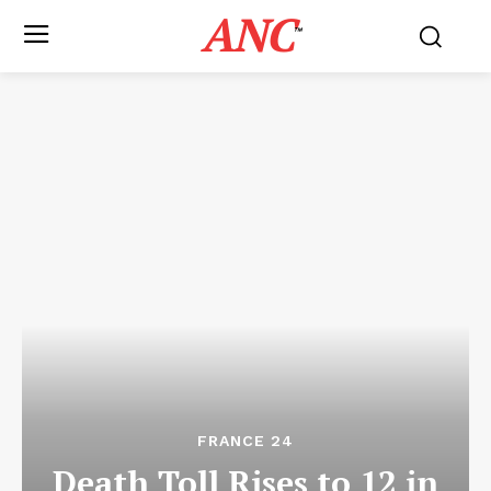
ANC
™
FRANCE 24
Death Toll Rises to 12 in