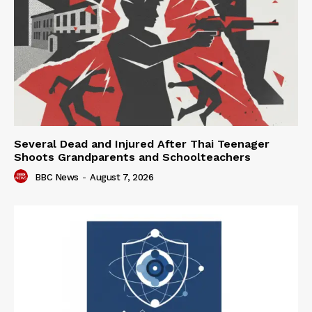
Several Dead and Injured After Thai Teenager
Shoots Grandparents and Schoolteachers
BBC News
-
August 7, 2026