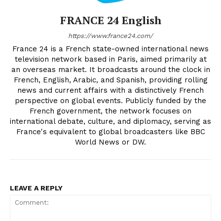
FRANCE 24 English
https://www.france24.com/
France 24 is a French state-owned international news
television network based in Paris, aimed primarily at
an overseas market. It broadcasts around the clock in
French, English, Arabic, and Spanish, providing rolling
news and current affairs with a distinctively French
perspective on global events. Publicly funded by the
French government, the network focuses on
international debate, culture, and diplomacy, serving as
France's equivalent to global broadcasters like BBC
World News or DW.
LEAVE A REPLY