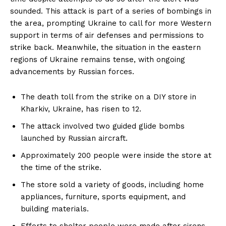
sounded. This attack is part of a series of bombings in
the area, prompting Ukraine to call for more Western
support in terms of air defenses and permissions to
strike back. Meanwhile, the situation in the eastern
regions of Ukraine remains tense, with ongoing
advancements by Russian forces.
The death toll from the strike on a DIY store in
Kharkiv, Ukraine, has risen to 12.
The attack involved two guided glide bombs
launched by Russian aircraft.
Approximately 200 people were inside the store at
the time of the strike.
The store sold a variety of goods, including home
appliances, furniture, sports equipment, and
building materials.
Efforts to shelter people were made after sirens