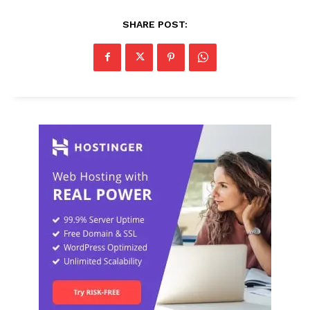
SHARE POST: