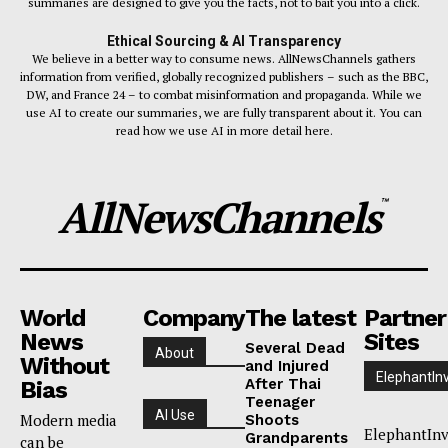
summaries are designed to give you the facts, not to bait you into a click.
Ethical Sourcing & AI Transparency
We believe in a better way to consume news. AllNewsChannels gathers
information from verified, globally recognized publishers – such as the BBC,
DW, and France 24 – to combat misinformation and propaganda. While we
use AI to create our summaries, we are fully transparent about it. You can
read how we use AI in more detail here.
AllNewsChannels
™
World
Company
The latest
Partner
News
Sites
Several Dead
About
Without
and Injured
ElephantIn
After Thai
Bias
Teenager
AI Use
Modern media
Shoots
ElephantInv
Grandparents
can be