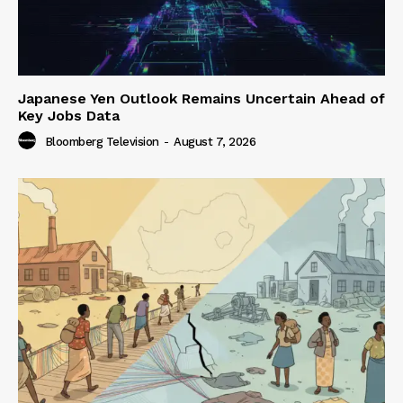
Japanese Yen Outlook Remains Uncertain Ahead of
Key Jobs Data
Bloomberg Television
-
August 7, 2026