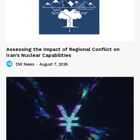
Assessing the Impact of Regional Conflict on
Iran’s Nuclear Capabilities
DW News
-
August 7, 2026