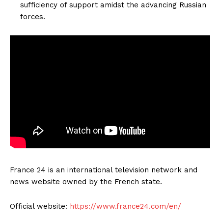
sufficiency of support amidst the advancing Russian
forces.
France 24 is an international television network and
news website owned by the French state.
Official website:
https://www.france24.com/en/