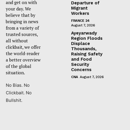
and get on with
Departure of
Migrant
your day. We
Workers
believe that by
bringing in news
FRANCE 24
August 7, 2026
from a variety of
Ayeyarwady
trusted sources,
Region Floods
all without
Displace
clickbait, we offer
Thousands,
the world-reader
Raising Safety
and Food
a better overview
Security
of the global
Concerns
situation.
CNA
August 7, 2026
No Bias. No
Clickbait. No
Bullshit.