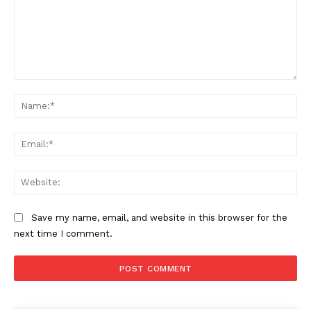
Comment:
Na
Ema
Web
Save my name, email, and website in this browser for the
next time I comment.