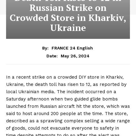
Russian Strike on
Crowded Store in Kharkiv,
Ukraine
By:
FRANCE 24 English
May 26, 2024
Date:
In a recent strike on a crowded DIY store in Kharkiv,
Ukraine, the death toll has risen to 12, as reported by
local Ukrainian media. The incident occurred on a
Saturday afternoon when two guided glide bombs
launched from Russian aircraft hit the store, which was
said to host around 200 people at the time. The store,
described as a sprawling complex selling a wide range
of goods, could not evacuate everyone to safety in
time despite attempts to do so after the alert was