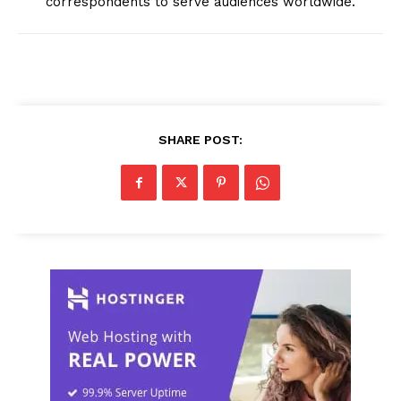
correspondents to serve audiences worldwide.
SHARE POST: