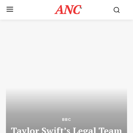
ANC
™
BBC
Taylor Swift’s Legal Team