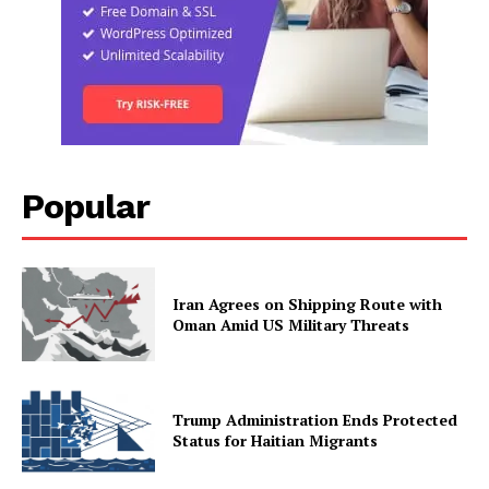
Popular
Iran Agrees on Shipping Route with
Oman Amid US Military Threats
Trump Administration Ends Protected
Status for Haitian Migrants