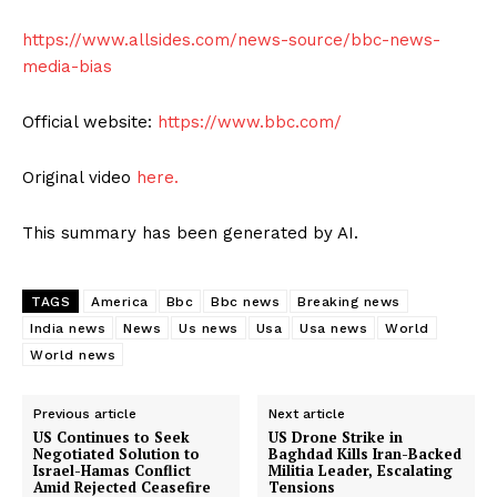
https://www.allsides.com/news-source/bbc-news-
media-bias
Official website:
https://www.bbc.com/
Original video
here.
This summary has been generated by AI.
TAGS
America
Bbc
Bbc news
Breaking news
India news
News
Us news
Usa
Usa news
World
World news
Previous article
Next article
US Continues to Seek
US Drone Strike in
Negotiated Solution to
Baghdad Kills Iran-Backed
Israel-Hamas Conflict
Militia Leader, Escalating
Amid Rejected Ceasefire
Tensions