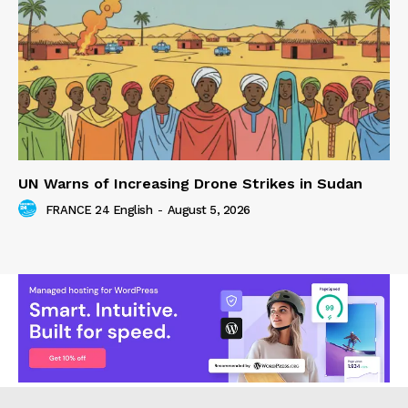
UN Warns of Increasing Drone Strikes in Sudan
FRANCE 24 English
-
August 5, 2026