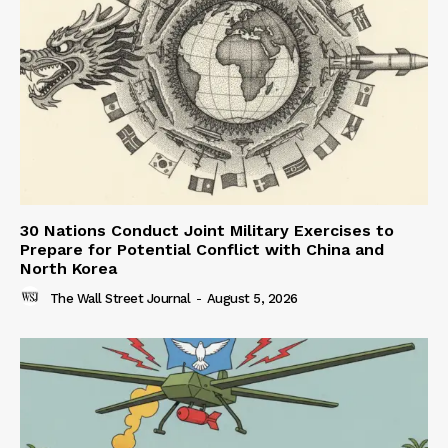
30 Nations Conduct Joint Military Exercises to
Prepare for Potential Conflict with China and
North Korea
The Wall Street Journal
-
August 5, 2026