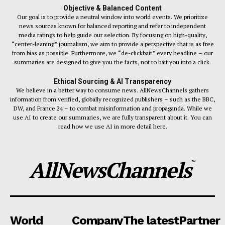
Objective & Balanced Content
Our goal is to provide a neutral window into world events. We prioritize
news sources known for balanced reporting and refer to independent
media ratings to help guide our selection. By focusing on high-quality,
“center-leaning” journalism, we aim to provide a perspective that is as free
from bias as possible. Furthermore, we “de-clickbait” every headline – our
summaries are designed to give you the facts, not to bait you into a click.
Ethical Sourcing & AI Transparency
We believe in a better way to consume news. AllNewsChannels gathers
information from verified, globally recognized publishers – such as the BBC,
DW, and France 24 – to combat misinformation and propaganda. While we
use AI to create our summaries, we are fully transparent about it. You can
read how we use AI in more detail here.
AllNewsChannels
™
World
Company
The latest
Partner