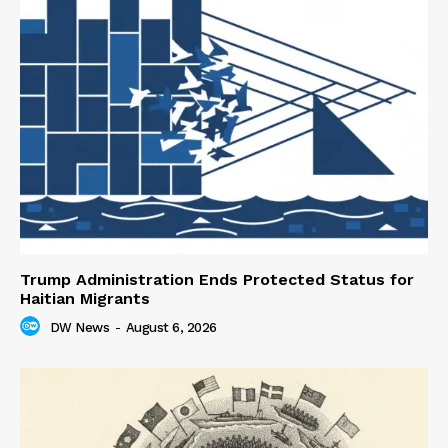
Trump Administration Ends Protected Status for
Haitian Migrants
DW News
-
August 6, 2026