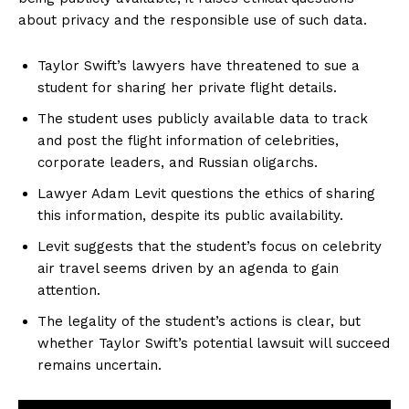
about privacy and the responsible use of such data.
Taylor Swift’s lawyers have threatened to sue a
student for sharing her private flight details.
The student uses publicly available data to track
and post the flight information of celebrities,
corporate leaders, and Russian oligarchs.
Lawyer Adam Levit questions the ethics of sharing
this information, despite its public availability.
Levit suggests that the student’s focus on celebrity
air travel seems driven by an agenda to gain
attention.
The legality of the student’s actions is clear, but
whether Taylor Swift’s potential lawsuit will succeed
remains uncertain.