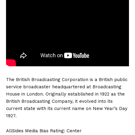
The British Broadcasting Corporation is a British public
service broadcaster headquartered at Broadcasting
House in London. Originally established in 1922 as the
British Broadcasting Company, it evolved into its
current state with its current name on New Year’s Day
1927.
AllSides Media Bias Rating: Center