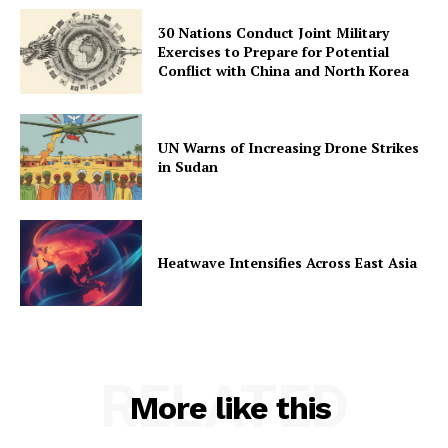
30 Nations Conduct Joint Military
Exercises to Prepare for Potential
Conflict with China and North Korea
UN Warns of Increasing Drone Strikes
in Sudan
Heatwave Intensifies Across East Asia
RELATED
More like this