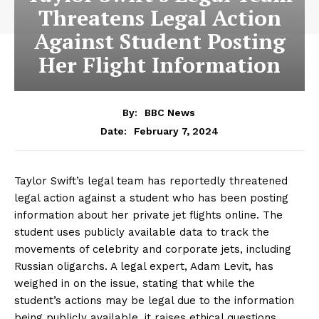
Threatens Legal Action
Against Student Posting
Her Flight Information
By:
BBC News
February 7, 2024
Date:
Taylor Swift’s legal team has reportedly threatened
legal action against a student who has been posting
information about her private jet flights online. The
student uses publicly available data to track the
movements of celebrity and corporate jets, including
Russian oligarchs. A legal expert, Adam Levit, has
weighed in on the issue, stating that while the
student’s actions may be legal due to the information
being publicly available, it raises ethical questions