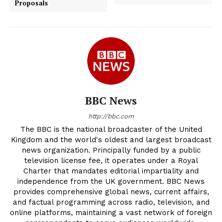
Proposals
BBC News
http://bbc.com
The BBC is the national broadcaster of the United
Kingdom and the world's oldest and largest broadcast
news organization. Principally funded by a public
television license fee, it operates under a Royal
Charter that mandates editorial impartiality and
independence from the UK government. BBC News
provides comprehensive global news, current affairs,
and factual programming across radio, television, and
online platforms, maintaining a vast network of foreign