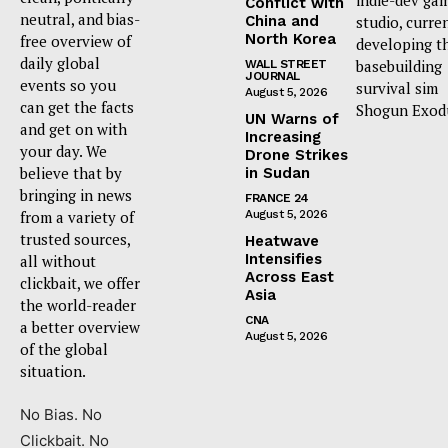
indie-dev ga
Conflict with
neutral, and bias-
China and
studio, curre
North Korea
free overview of
developing t
daily global
basebuilding
WALL STREET
JOURNAL
events so you
survival sim
August 5, 2026
can get the facts
Shogun Exod
UN Warns of
and get on with
Increasing
your day. We
Drone Strikes
believe that by
in Sudan
bringing in news
FRANCE 24
from a variety of
August 5, 2026
trusted sources,
Heatwave
Intensifies
all without
Across East
clickbait, we offer
Asia
the world-reader
CNA
a better overview
August 5, 2026
of the global
situation.
No Bias. No
Clickbait. No