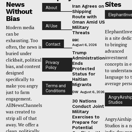
News
Sites
Iran Agrees on
About
Without
Shipping
ElephantInv
Route with
Bias
Oman Amid US
AI Use
Modern media
Military
ElephantInve
Threats
can be
is a site dedi
exhausting. Too
BBC
to bringing
Contact
August 6, 2026
often, the news is
advanced
Trump
buried under
investment
Administration
clickbait, political
Privacy
Ends
concepts in 
bias, and content
Policy
Protected
to understan
designed
Status for
language to 
specifically to
Haitian
average pers
Migrants
make you angry
Terms and
Conditions
just to farm
DW
August 6, 2026
AngryAirshi
engagement.
30 Nations
Studios
AllNewsChannels
Conduct Joint
was created to
Military
Exercises to
strip all of that
AngryAirship
Prepare for
away. We offer a
Studios is a 
Potential
clean, politically