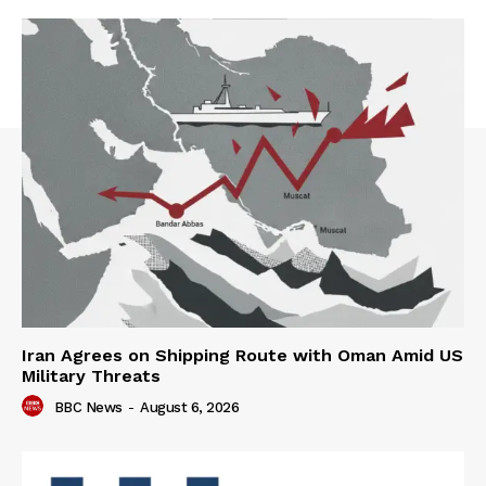
Iran Agrees on Shipping Route with Oman Amid US
Military Threats
BBC News
-
August 6, 2026