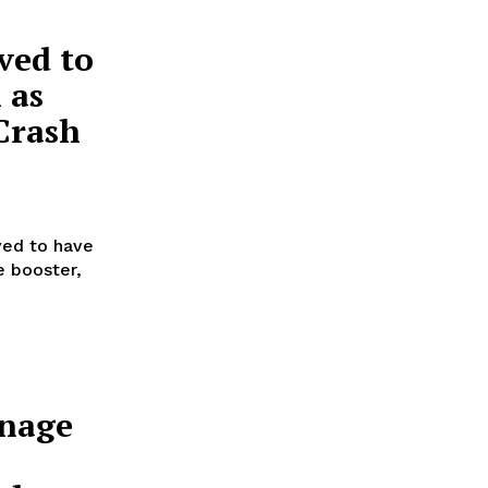
ved to
 as
Crash
ved to have
e booster,
anage