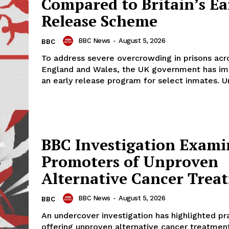
Compared to Britain’s Ea
Release Scheme
BBC News
-
August 5, 2026
BBC
To address severe overcrowding in prisons acr
England and Wales, the UK government has i
an early release program for select inmates. Un
BBC Investigation Exami
Promoters of Unproven
Alternative Cancer Trea
BBC News
-
August 5, 2026
BBC
An undercover investigation has highlighted pra
offering unproven alternative cancer treatmen