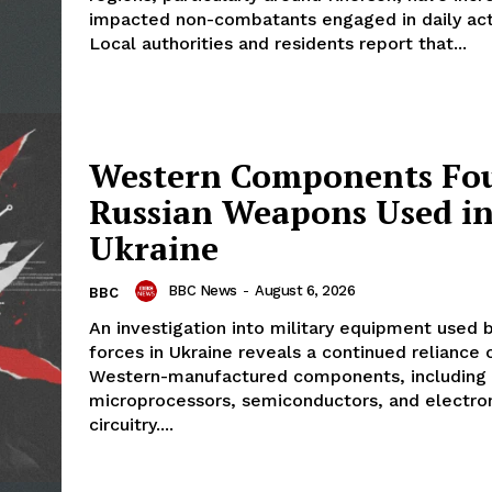
impacted non-combatants engaged in daily acti
Local authorities and residents report that...
Western Components Fo
Russian Weapons Used i
Ukraine
BBC News
-
August 6, 2026
BBC
An investigation into military equipment used 
forces in Ukraine reveals a continued reliance 
Western-manufactured components, including
microprocessors, semiconductors, and electro
circuitry....