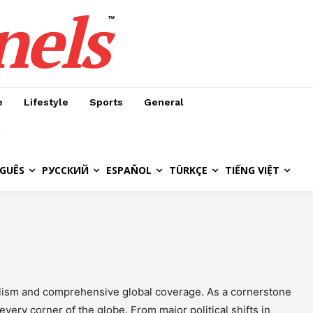
nels
™
e
Lifestyle
Sports
General
GUÊS
РУССКИЙ
ESPAÑOL
TÜRKÇE
TIẾNG VIỆT
nalism and comprehensive global coverage. As a cornerstone
very corner of the globe. From major political shifts in