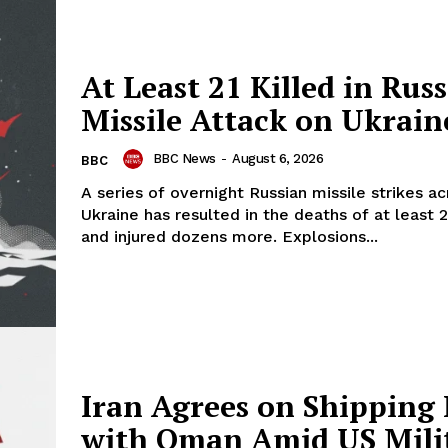
At Least 21 Killed in Rus
Missile Attack on Ukrain
BBC News
-
August 6, 2026
BBC
A series of overnight Russian missile strikes ac
Ukraine has resulted in the deaths of at least 
and injured dozens more. Explosions...
Iran Agrees on Shipping
with Oman Amid US Mili