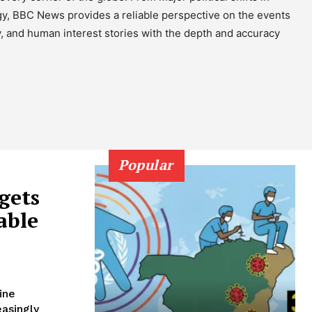
gy, BBC News provides a reliable perspective on the events
y, and human interest stories with the depth and accuracy
Popular
gets
able
ine
easingly