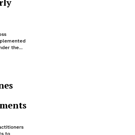
rly
oss
mplemented
der the...
nes
tments
ctitioners
ts to