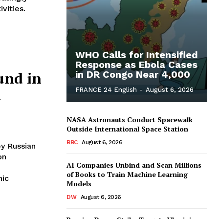
vities.
WHO Calls for Intensified
Response as Ebola Cases
und in
in DR Congo Near 4,000
n
FRANCE 24 English
-
August 6, 2026
NASA Astronauts Conduct Spacewalk
Outside International Space Station
BBC
August 6, 2026
by Russian
on
AI Companies Unbind and Scan Millions
of Books to Train Machine Learning
nic
Models
DW
August 6, 2026