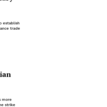
 establish
hance trade
sian
ns more
he strike