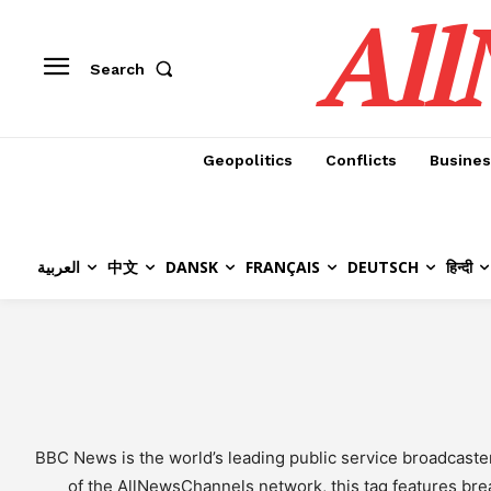
All
Search
Geopolitics
Conflicts
Busines
العربية
中文
DANSK
FRANÇAIS
DEUTSCH
हिन्दी
BBC News is the world’s leading public service broadcaste
of the AllNewsChannels network, this tag features break