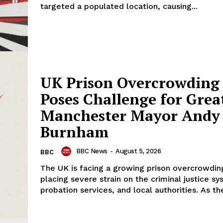
targeted a populated location, causing...
UK Prison Overcrowding 
Poses Challenge for Grea
Manchester Mayor Andy
Burnham
BBC News
-
August 5, 2026
BBC
The UK is facing a growing prison overcrowding
placing severe strain on the criminal justice sy
probation services, and local authorities. As the