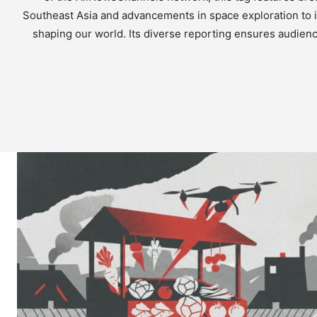
Southeast Asia and advancements in space exploration to i
shaping our world. Its diverse reporting ensures audienc