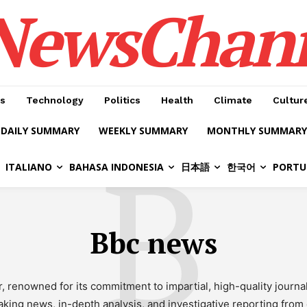
NewsChan
s
Technology
Politics
Health
Climate
Cultur
DAILY SUMMARY
WEEKLY SUMMARY
MONTHLY SUMMARY
B
ITALIANO
BAHASA INDONESIA
日本語
한국어
PORTU
Bbc news
r, renowned for its commitment to impartial, high-quality jour
ing news, in-depth analysis, and investigative reporting from e