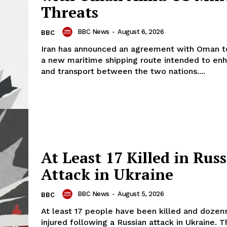
Threats
BBC News
-
August 6, 2026
BBC
Iran has announced an agreement with Oman to
a new maritime shipping route intended to en
and transport between the two nations....
At Least 17 Killed in Rus
Attack in Ukraine
BBC News
-
August 5, 2026
BBC
At least 17 people have been killed and doze
injured following a Russian attack in Ukraine. T