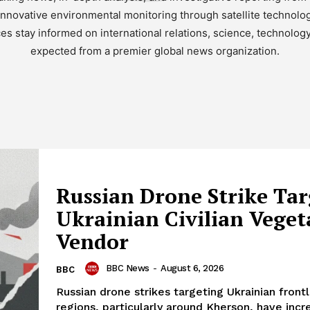
nnovative environmental monitoring through satellite technolo
es stay informed on international relations, science, technolog
expected from a premier global news organization.
Russian Drone Strike Tar
Ukrainian Civilian Veget
Vendor
BBC News
-
August 6, 2026
BBC
Russian drone strikes targeting Ukrainian frontl
regions, particularly around Kherson, have incr