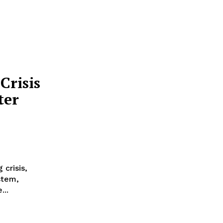
Crisis
ter
 crisis,
stem,
...