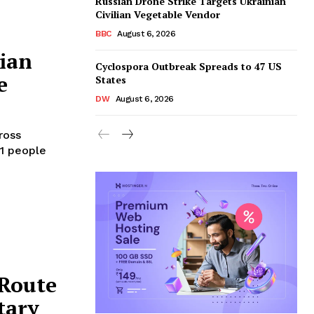
Russian Drone Strike Targets Ukrainian
Civilian Vegetable Vendor
BBC
August 6, 2026
sian
Cyclospora Outbreak Spreads to 47 US
e
States
DW
August 6, 2026
ross
21 people
 Route
tary