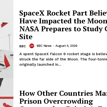
SpaceX Rocket Part Belie
Have Impacted the Moon
NASA Prepares to Study 
Site
BBC News
-
August 5, 2026
BBC
A spent SpaceX Falcon 9 rocket stage is belie
struck the far side of the Moon. The four-tonn
originally launched in...
How Other Countries M
Prison Overcrowding