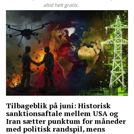
altid helt gratis.
Tilbageblik på juni: Historisk
sanktionsaftale mellem USA og
Iran sætter punktum for måneder
med politisk randspil, mens