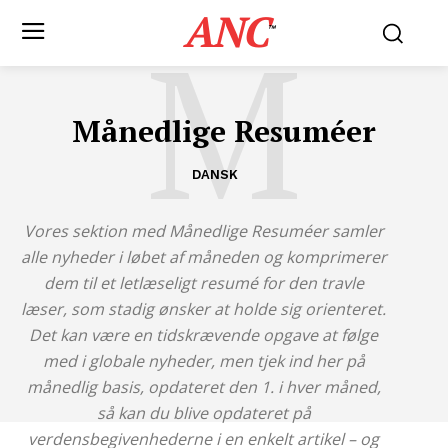
ANC
M
™
Månedlige Resuméer
DANSK
Vores sektion med Månedlige Resuméer samler
alle nyheder i løbet af måneden og komprimerer
dem til et letlæseligt resumé for den travle
læser, som stadig ønsker at holde sig orienteret.
Det kan være en tidskrævende opgave at følge
med i globale nyheder, men tjek ind her på
månedlig basis, opdateret den 1. i hver måned,
så kan du blive opdateret på
verdensbegivenhederne i en enkelt artikel – og