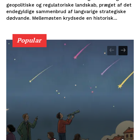
geopolitiske og regulatoriske landskab, præget af det
endegyldige sammenbrud af langvarige strategiske
dødvande. Mellemøsten krydsede en historisk...
Popular