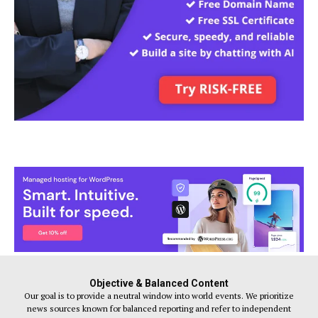
Objective & Balanced Content
Our goal is to provide a neutral window into world events. We prioritize
news sources known for balanced reporting and refer to independent