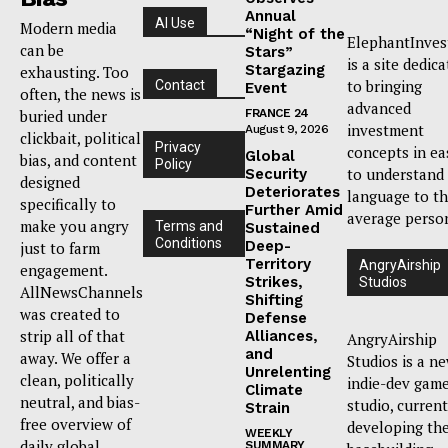
Annual
AI Use
Modern media
“Night of the
ElephantInves
can be
Stars”
is a site dedic
Stargazing
exhausting. Too
to bringing
Contact
Event
often, the news is
advanced
buried under
FRANCE 24
investment
August 9, 2026
clickbait, political
Privacy
concepts in ea
Global
bias, and content
Policy
to understand
Security
designed
Deteriorates
language to t
specifically to
Further Amid
average perso
make you angry
Terms and
Sustained
Conditions
Deep-
just to farm
Territory
AngryAirship
engagement.
Strikes,
Studios
AllNewsChannels
Shifting
was created to
Defense
strip all of that
Alliances,
AngryAirship
and
away. We offer a
Studios is a n
Unrelenting
clean, politically
indie-dev gam
Climate
neutral, and bias-
studio, current
Strain
free overview of
developing th
WEEKLY
daily global
SUMMARY