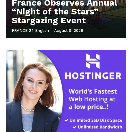
France Observes Annual
“Night of the Stars”
Stargazing Event
FRANCE 24 English
-
August 9, 2026