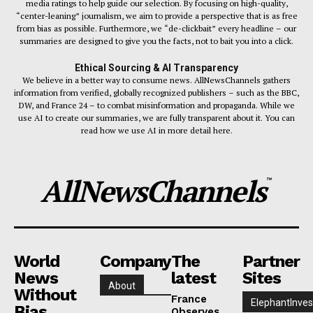
media ratings to help guide our selection. By focusing on high-quality,
“center-leaning” journalism, we aim to provide a perspective that is as free
from bias as possible. Furthermore, we “de-clickbait” every headline – our
summaries are designed to give you the facts, not to bait you into a click.
Ethical Sourcing & AI Transparency
We believe in a better way to consume news. AllNewsChannels gathers
information from verified, globally recognized publishers – such as the BBC,
DW, and France 24 – to combat misinformation and propaganda. While we
use AI to create our summaries, we are fully transparent about it. You can
read how we use AI in more detail here.
AllNewsChannels
™
World
Company
The
Partner
News
latest
Sites
About
Without
France
ElephantInves
Bias
Observes