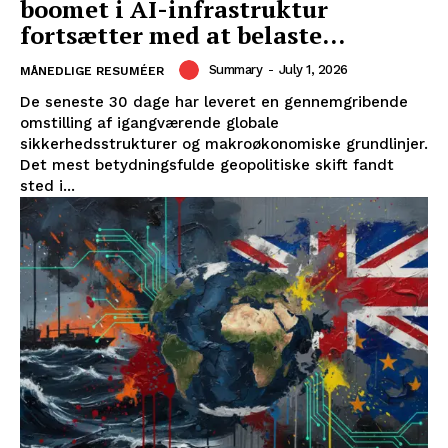
boomet i AI-infrastruktur
fortsætter med at belaste...
Summary
-
July 1, 2026
MÅNEDLIGE RESUMÉER
De seneste 30 dage har leveret en gennemgribende
omstilling af igangværende globale
sikkerhedsstrukturer og makroøkonomiske grundlinjer.
Det mest betydningsfulde geopolitiske skift fandt
sted i...