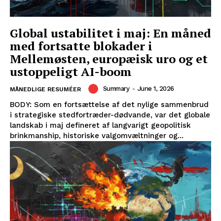
Global ustabilitet i maj: En måned
med fortsatte blokader i
Mellemøsten, europæisk uro og et
ustoppeligt AI-boom
Summary
-
June 1, 2026
MÅNEDLIGE RESUMÉER
BODY: Som en fortsættelse af det nylige sammenbrud
i strategiske stedfortræder-dødvande, var det globale
landskab i maj defineret af langvarigt geopolitisk
brinkmanship, historiske valgomvæltninger og...