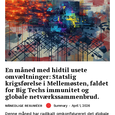
En måned med hidtil usete
omvæltninger: Statslig
krigsførelse i Mellemøsten, faldet
for Big Techs immunitet og
globale netværkssammenbrud.
Summary
-
April 1, 2026
MÅNEDLIGE RESUMÉER
Denne måned har radikalt omkonfigureret det globale