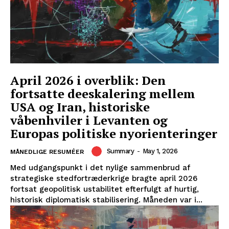
April 2026 i overblik: Den
fortsatte deeskalering mellem
USA og Iran, historiske
våbenhviler i Levanten og
Europas politiske nyorienteringer
Summary
-
May 1, 2026
MÅNEDLIGE RESUMÉER
Med udgangspunkt i det nylige sammenbrud af
strategiske stedfortræderkrige bragte april 2026
fortsat geopolitisk ustabilitet efterfulgt af hurtig,
historisk diplomatisk stabilisering. Måneden var i...