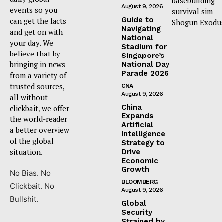
basebuilding
August 9, 2026
events so you
survival sim
Guide to
can get the facts
Shogun Exodu
Navigating
and get on with
National
your day. We
Stadium for
believe that by
Singapore’s
bringing in news
National Day
Parade 2026
from a variety of
trusted sources,
CNA
August 9, 2026
all without
China
clickbait, we offer
Expands
the world-reader
Artificial
a better overview
Intelligence
of the global
Strategy to
situation.
Drive
Economic
Growth
No Bias. No
BLOOMBERG
Clickbait. No
August 9, 2026
Bullshit.
Global
Security
Strained by