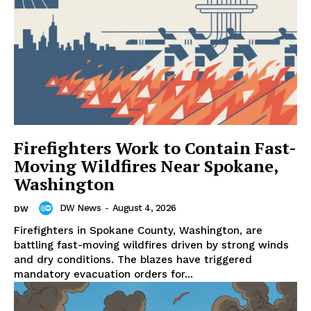
Firefighters Work to Contain Fast-
Moving Wildfires Near Spokane,
Washington
DW News
-
August 4, 2026
DW
Firefighters in Spokane County, Washington, are
battling fast-moving wildfires driven by strong winds
and dry conditions. The blazes have triggered
mandatory evacuation orders for...