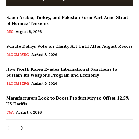
Saudi Arabia, Turkey, and Pakistan Form Pact Amid Strait
of Hormuz Tensions
BBC
August 8, 2026
Senate Delays Vote on Clarity Act Until After August Recess
BLOOMBERG
August 8, 2026
How North Korea Evades International Sanctions to
Sustain Its Weapons Program and Economy
BLOOMBERG
August 8, 2026
Manufacturers Look to Boost Productivity to Offset 12.5%
US Tariffs
CNA
August 7, 2026