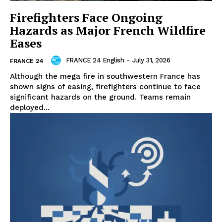
Firefighters Face Ongoing
Hazards as Major French Wildfire
Eases
FRANCE 24 English
-
July 31, 2026
FRANCE 24
Although the mega fire in southwestern France has
shown signs of easing, firefighters continue to face
significant hazards on the ground. Teams remain
deployed...