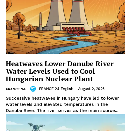
Heatwaves Lower Danube River
Water Levels Used to Cool
Hungarian Nuclear Plant
FRANCE 24 English
-
August 2, 2026
FRANCE 24
Successive heatwaves in Hungary have led to lower
water levels and elevated temperatures in the
Danube River. The river serves as the main source...