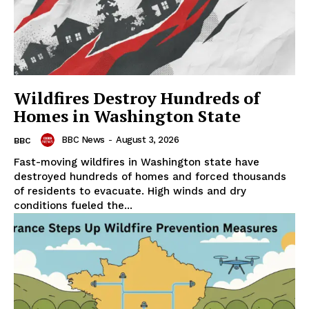
Wildfires Destroy Hundreds of
Homes in Washington State
BBC News
-
August 3, 2026
BBC
Fast-moving wildfires in Washington state have
destroyed hundreds of homes and forced thousands
of residents to evacuate. High winds and dry
conditions fueled the...