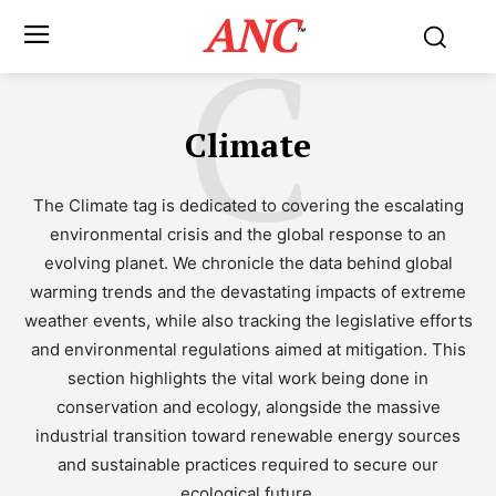
ANC
C
™
Climate
The Climate tag is dedicated to covering the escalating
environmental crisis and the global response to an
evolving planet. We chronicle the data behind global
warming trends and the devastating impacts of extreme
weather events, while also tracking the legislative efforts
and environmental regulations aimed at mitigation. This
section highlights the vital work being done in
conservation and ecology, alongside the massive
industrial transition toward renewable energy sources
and sustainable practices required to secure our
ecological future.