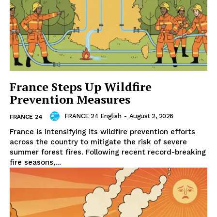
France Steps Up Wildfire
Prevention Measures
FRANCE 24 English
-
August 2, 2026
FRANCE 24
France is intensifying its wildfire prevention efforts
across the country to mitigate the risk of severe
summer forest fires. Following recent record-breaking
fire seasons,...