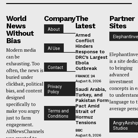
World
Company
The
Partner
News
latest
Sites
About
Without
Armed
ElephantInve
Bias
Conflict
Hinders
AI Use
Modern media
Response to
ElephantInve
can be
DRC’s Largest
is a site dedi
Ebola
exhausting. Too
to bringing
Contact
Outbreak
often, the news is
advanced
buried under
FRANCE 24
investment
August 8, 2026
clickbait, political
Privacy
concepts in e
Saudi Arabia,
bias, and content
Policy
to understan
Turkey, and
designed
Pakistan Form
language to 
specifically to
Pact Amid
average pers
make you angry
Terms and
Strait of
Conditions
Hormuz
just to farm
Tensions
AngryAirshi
engagement.
Studios
AllNewsChannels
BBC
August 8, 2026
was created to