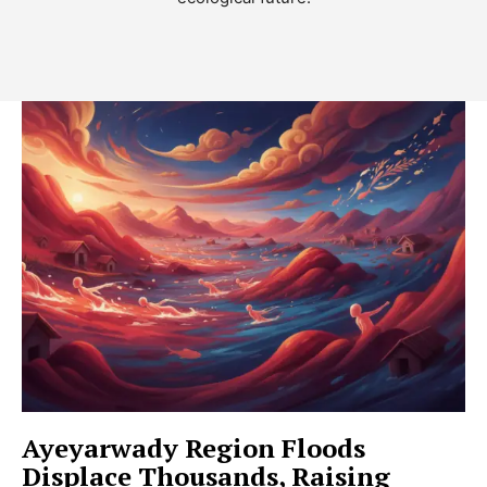
Ayeyarwady Region Floods
Displace Thousands, Raising