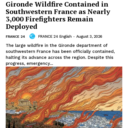
Gironde Wildfire Contained in
Southwestern France as Nearly
3,000 Firefighters Remain
Deployed
FRANCE 24 English
-
August 3, 2026
FRANCE 24
The large wildfire in the Gironde department of
southwestern France has been officially contained,
halting its advance across the region. Despite this
progress, emergency...