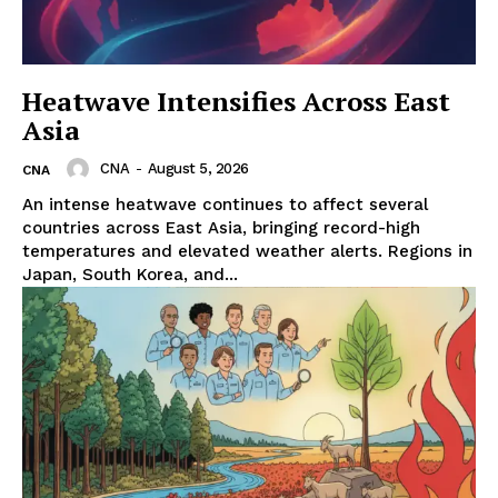
Heatwave Intensifies Across East
Asia
CNA
-
August 5, 2026
CNA
An intense heatwave continues to affect several
countries across East Asia, bringing record-high
temperatures and elevated weather alerts. Regions in
Japan, South Korea, and...