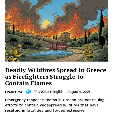
Deadly Wildfires Spread in Greece
as Firefighters Struggle to
Contain Flames
FRANCE 24 English
-
August 4, 2026
FRANCE 24
Emergency response teams in Greece are continuing
efforts to contain widespread wildfires that have
resulted in fatalities and forced extensive