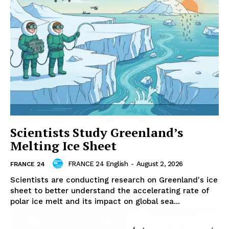
Scientists Study Greenland’s
Melting Ice Sheet
FRANCE 24 English
-
August 2, 2026
FRANCE 24
Scientists are conducting research on Greenland's ice
sheet to better understand the accelerating rate of
polar ice melt and its impact on global sea...