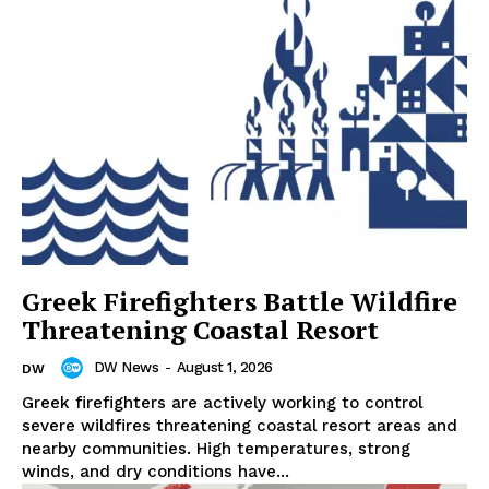
Greek Firefighters Battle Wildfire
Threatening Coastal Resort
DW News
-
August 1, 2026
DW
Greek firefighters are actively working to control
severe wildfires threatening coastal resort areas and
nearby communities. High temperatures, strong
winds, and dry conditions have...