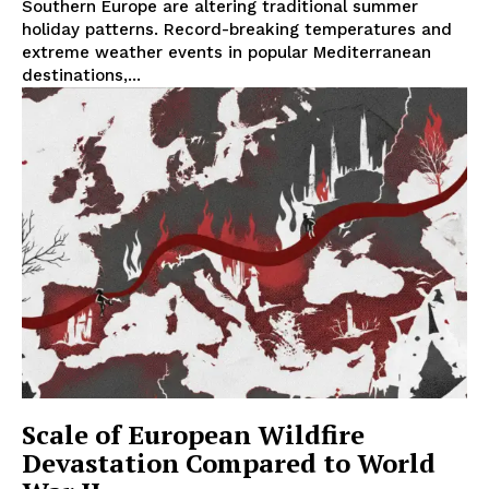
Southern Europe are altering traditional summer
holiday patterns. Record-breaking temperatures and
extreme weather events in popular Mediterranean
destinations,...
Scale of European Wildfire
Devastation Compared to World