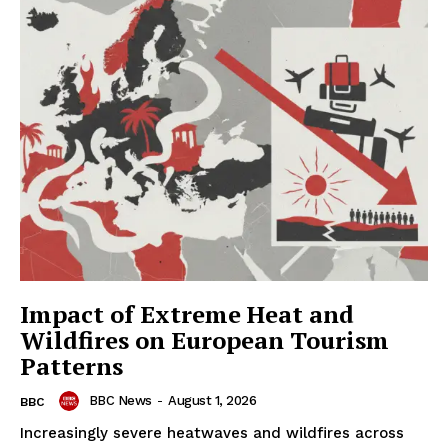
Impact of Extreme Heat and
Wildfires on European Tourism
Patterns
BBC News
-
August 1, 2026
BBC
Increasingly severe heatwaves and wildfires across