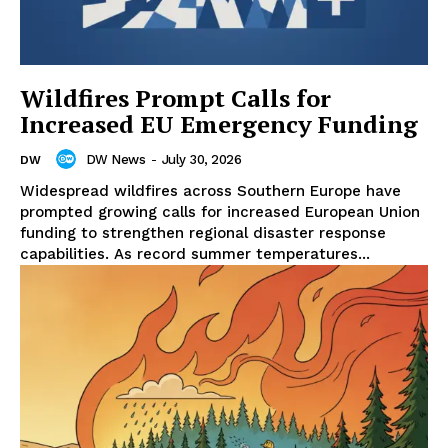
Wildfires Prompt Calls for
Increased EU Emergency Funding
DW News
-
July 30, 2026
DW
Widespread wildfires across Southern Europe have
prompted growing calls for increased European Union
funding to strengthen regional disaster response
capabilities. As record summer temperatures...