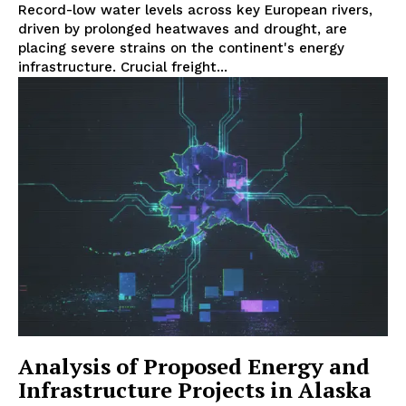
Record-low water levels across key European rivers,
driven by prolonged heatwaves and drought, are
placing severe strains on the continent's energy
infrastructure. Crucial freight...
Analysis of Proposed Energy and
Infrastructure Projects in Alaska