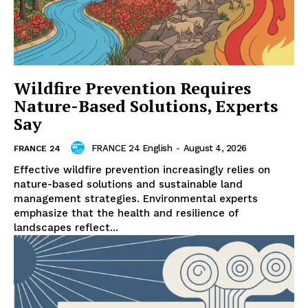
Wildfire Prevention Requires
Nature-Based Solutions, Experts
Say
FRANCE 24 English
-
August 4, 2026
FRANCE 24
Effective wildfire prevention increasingly relies on
nature-based solutions and sustainable land
management strategies. Environmental experts
emphasize that the health and resilience of
landscapes reflect...