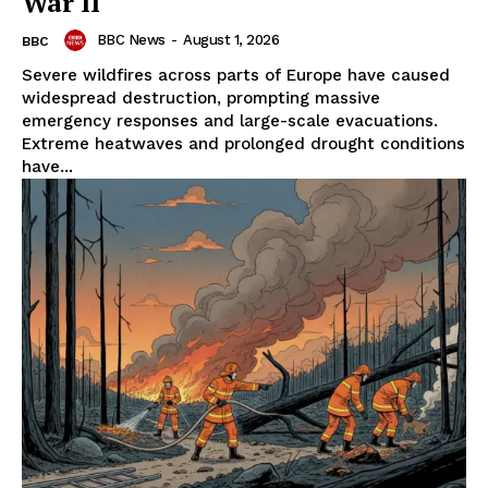
War II
BBC News
-
August 1, 2026
BBC
Severe wildfires across parts of Europe have caused
widespread destruction, prompting massive
emergency responses and large-scale evacuations.
Extreme heatwaves and prolonged drought conditions
have...