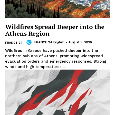
Wildfires Spread Deeper into the
Athens Region
FRANCE 24 English
-
August 3, 2026
FRANCE 24
Wildfires in Greece have pushed deeper into the
northern suburbs of Athens, prompting widespread
evacuation orders and emergency responses. Strong
winds and high temperatures...