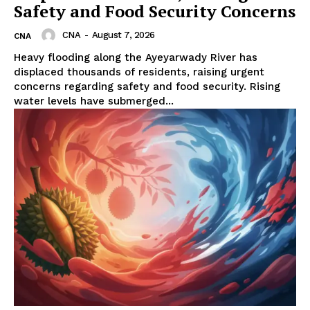
Safety and Food Security Concerns
CNA
-
August 7, 2026
CNA
Heavy flooding along the Ayeyarwady River has
displaced thousands of residents, raising urgent
concerns regarding safety and food security. Rising
water levels have submerged...