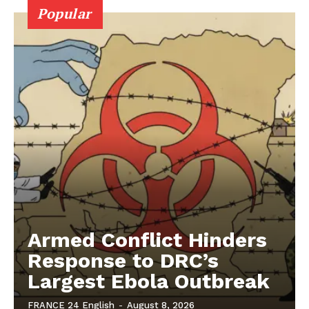
Popular
Armed Conflict Hinders
Response to DRC’s
Largest Ebola Outbreak
FRANCE 24 English
-
August 8, 2026