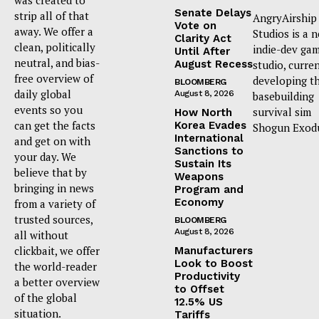
Senate Delays
strip all of that
AngryAirship
Vote on
away. We offer a
Studios is a 
Clarity Act
clean, politically
indie-dev ga
Until After
neutral, and bias-
August Recess
studio, curre
free overview of
developing t
BLOOMBERG
daily global
August 8, 2026
basebuilding
events so you
survival sim
How North
can get the facts
Korea Evades
Shogun Exod
International
and get on with
Sanctions to
your day. We
Sustain Its
believe that by
Weapons
bringing in news
Program and
Economy
from a variety of
trusted sources,
BLOOMBERG
August 8, 2026
all without
clickbait, we offer
Manufacturers
Look to Boost
the world-reader
Productivity
a better overview
to Offset
of the global
12.5% US
situation.
Tariffs