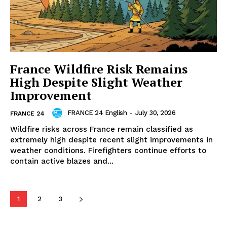
France Wildfire Risk Remains
High Despite Slight Weather
Improvement
FRANCE 24 English
-
July 30, 2026
FRANCE 24
Wildfire risks across France remain classified as
extremely high despite recent slight improvements in
weather conditions. Firefighters continue efforts to
contain active blazes and...
1
2
3