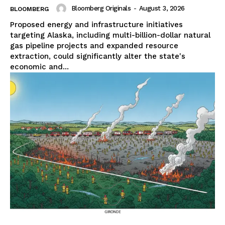
Bloomberg Originals
-
August 3, 2026
BLOOMBERG
Proposed energy and infrastructure initiatives
targeting Alaska, including multi-billion-dollar natural
gas pipeline projects and expanded resource
extraction, could significantly alter the state's
economic and...