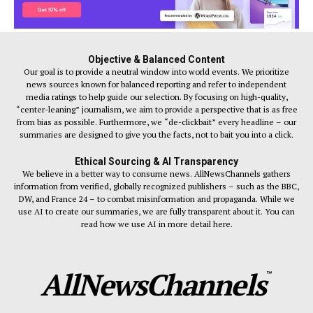
Objective & Balanced Content
Our goal is to provide a neutral window into world events. We prioritize
news sources known for balanced reporting and refer to independent
media ratings to help guide our selection. By focusing on high-quality,
“center-leaning” journalism, we aim to provide a perspective that is as free
from bias as possible. Furthermore, we “de-clickbait” every headline – our
summaries are designed to give you the facts, not to bait you into a click.
Ethical Sourcing & AI Transparency
We believe in a better way to consume news. AllNewsChannels gathers
information from verified, globally recognized publishers – such as the BBC,
DW, and France 24 – to combat misinformation and propaganda. While we
use AI to create our summaries, we are fully transparent about it. You can
read how we use AI in more detail here.
AllNewsChannels
™