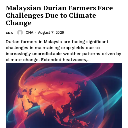
Malaysian Durian Farmers Face
Challenges Due to Climate
Change
CNA
-
August 7, 2026
CNA
Durian farmers in Malaysia are facing significant
challenges in maintaining crop yields due to
increasingly unpredictable weather patterns driven by
climate change. Extended heatwaves,...