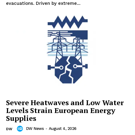
evacuations. Driven by extreme...
Severe Heatwaves and Low Water
Levels Strain European Energy
Supplies
DW News
-
August 4, 2026
DW