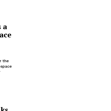
s a
pace
r the
ospace
y
sks