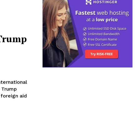
 Trump
ternational
e Trump
 foreign aid