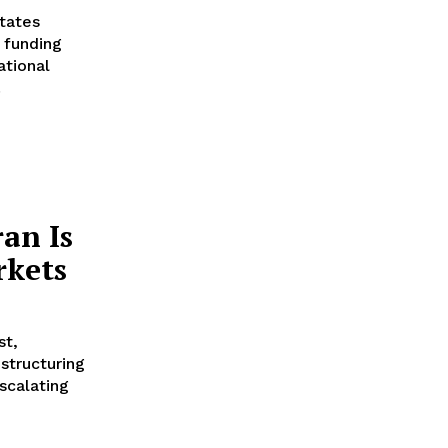
tates
 funding
ational
.
an Is
rkets
st,
estructuring
scalating