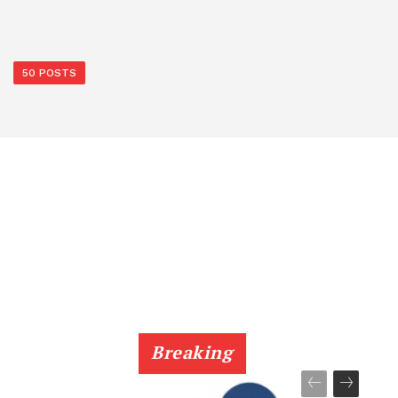
50 POSTS
Breaking