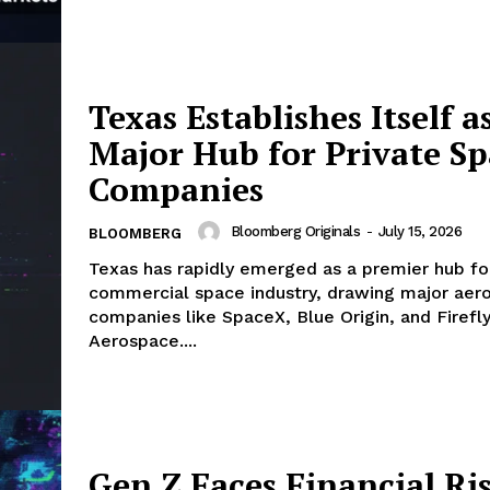
Texas Establishes Itself a
Major Hub for Private S
Companies
Bloomberg Originals
-
July 15, 2026
BLOOMBERG
Texas has rapidly emerged as a premier hub fo
commercial space industry, drawing major aer
companies like SpaceX, Blue Origin, and Firefl
Aerospace....
Gen Z Faces Financial Ri