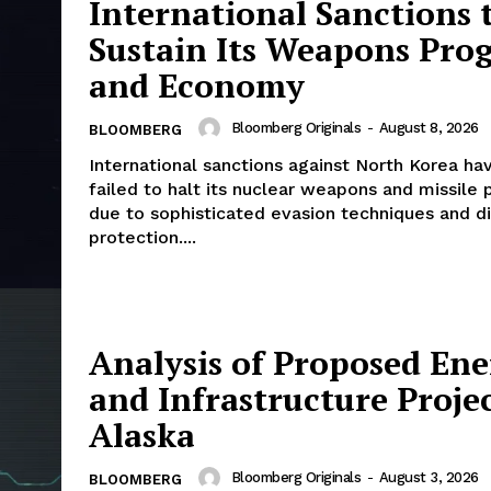
International Sanctions 
Sustain Its Weapons Pro
and Economy
Bloomberg Originals
-
August 8, 2026
BLOOMBERG
International sanctions against North Korea hav
failed to halt its nuclear weapons and missile
due to sophisticated evasion techniques and d
protection....
Analysis of Proposed En
and Infrastructure Projec
Alaska
Bloomberg Originals
-
August 3, 2026
BLOOMBERG