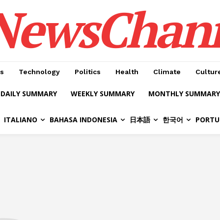
NewsChan
s
Technology
Politics
Health
Climate
Cultur
DAILY SUMMARY
WEEKLY SUMMARY
MONTHLY SUMMARY
ITALIANO
BAHASA INDONESIA
日本語
한국어
PORTU