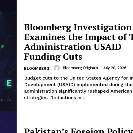
Bloomberg Investigation
Examines the Impact of
Administration USAID
Funding Cuts
Bloomberg Originals
-
July 28, 2026
BLOOMBERG
Budget cuts to the United States Agency for In
Development (USAID) implemented during th
administration significantly reshaped American
strategies. Reductions in...
Pakistan’s Foreign Policy