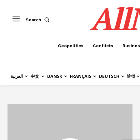
All
Search
Geopolitics
Conflicts
Busines
العربية
中文
DANSK
FRANÇAIS
DEUTSCH
हिन्दी