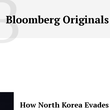
B
Bloomberg Originals
How North Korea Evades