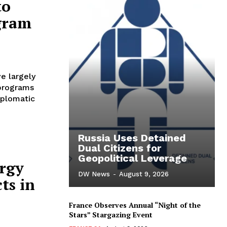
to
gram
e largely
 programs
iplomatic
Russia Uses Detained
Dual Citizens for
Geopolitical Leverage
ergy
DW News
-
August 9, 2026
ts in
France Observes Annual “Night of the
Stars” Stargazing Event