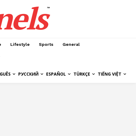
nels
™
e
Lifestyle
Sports
General
GUÊS
РУССКИЙ
ESPAÑOL
TÜRKÇE
TIẾNG VIỆT