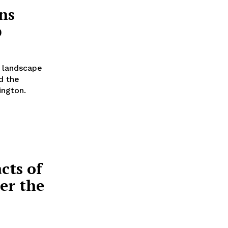
ns
p
y landscape
d the
ington.
cts of
er the