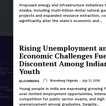
Proposed energy and infrastructure initiatives 
Alaska, including multi-billion-dollar natural ga
projects and expanded resource extraction, co
significantly alter the state's economic and...
Rising Unemployment a
Economic Challenges Fue
Discontent Among India
Youth
Bloomberg Originals
-
July 31, 2026
BLOOMBERG
Young people in India are expressing growing f
over limited employment opportunities, intens
competition for public sector exams, and high
unemployment among graduates. Despite...