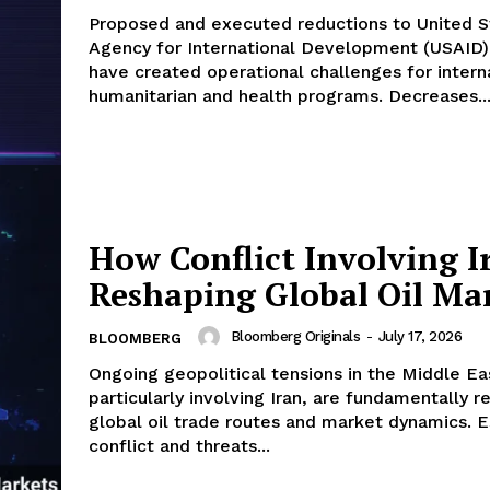
Proposed and executed reductions to United S
Agency for International Development (USAID)
have created operational challenges for intern
humanitarian and health programs. Decreases..
How Conflict Involving Ir
Reshaping Global Oil Ma
Bloomberg Originals
-
July 17, 2026
BLOOMBERG
Ongoing geopolitical tensions in the Middle Ea
particularly involving Iran, are fundamentally r
global oil trade routes and market dynamics. E
conflict and threats...