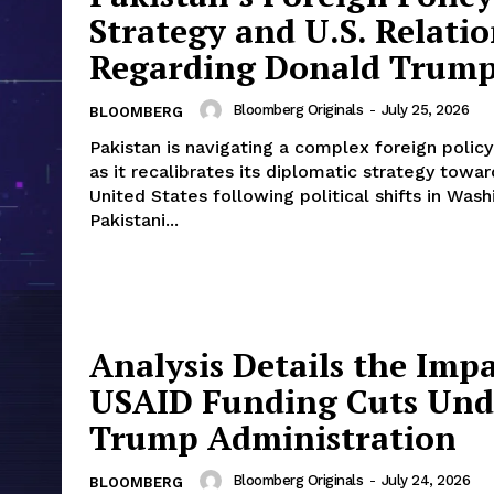
Strategy and U.S. Relatio
Regarding Donald Trum
Bloomberg Originals
-
July 25, 2026
BLOOMBERG
Pakistan is navigating a complex foreign polic
as it recalibrates its diplomatic strategy towar
United States following political shifts in Wash
Pakistani...
Analysis Details the Impa
USAID Funding Cuts Und
Trump Administration
Bloomberg Originals
-
July 24, 2026
BLOOMBERG