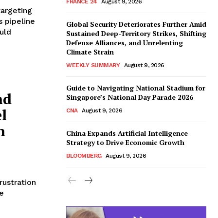
FRANCE 24
August 9, 2026
targeting
s pipeline
Global Security Deteriorates Further Amid
uld
Sustained Deep-Territory Strikes, Shifting
Defense Alliances, and Unrelenting
Climate Strain
WEEKLY SUMMARY
August 9, 2026
Guide to Navigating National Stadium for
nd
Singapore’s National Day Parade 2026
l
CNA
August 9, 2026
n
China Expands Artificial Intelligence
Strategy to Drive Economic Growth
BLOOMBERG
August 9, 2026
rustration
e