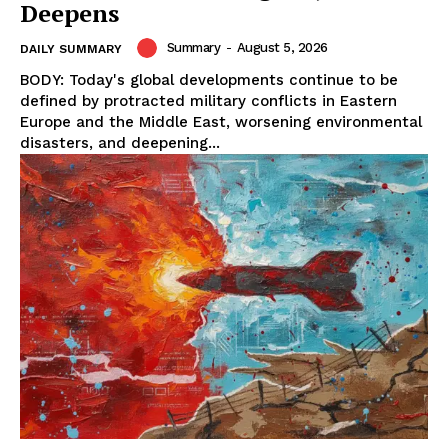
Deepens
Summary
-
August 5, 2026
DAILY SUMMARY
BODY: Today's global developments continue to be
defined by protracted military conflicts in Eastern
Europe and the Middle East, worsening environmental
disasters, and deepening...