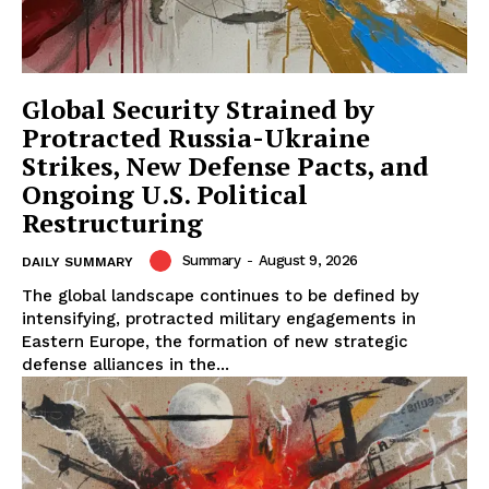
Global Security Strained by
Protracted Russia-Ukraine
Strikes, New Defense Pacts, and
Ongoing U.S. Political
Restructuring
Summary
-
August 9, 2026
DAILY SUMMARY
The global landscape continues to be defined by
intensifying, protracted military engagements in
Eastern Europe, the formation of new strategic
defense alliances in the...