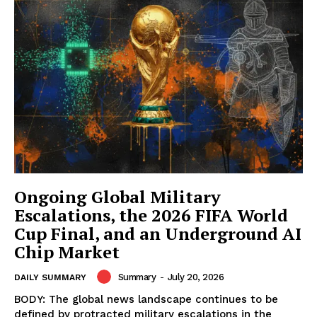
Ongoing Global Military
Escalations, the 2026 FIFA World
Cup Final, and an Underground AI
Chip Market
Summary
-
July 20, 2026
DAILY SUMMARY
BODY: The global news landscape continues to be
defined by protracted military escalations in the