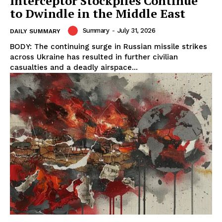
Interceptor Stockpiles Continue
to Dwindle in the Middle East
Summary
-
July 31, 2026
DAILY SUMMARY
BODY: The continuing surge in Russian missile strikes
across Ukraine has resulted in further civilian
casualties and a deadly airspace...