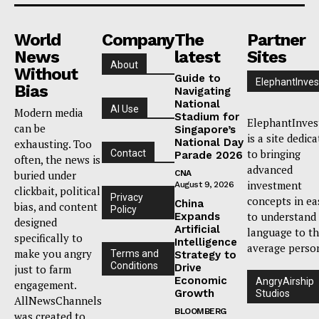
World
Company
The
Partner
News
latest
Sites
About
Without
Guide to
ElephantInves
Bias
Navigating
National
AI Use
Modern media
Stadium for
ElephantInves
can be
Singapore’s
is a site dedic
National Day
exhausting. Too
to bringing
Contact
Parade 2026
often, the news is
advanced
buried under
CNA
investment
August 9, 2026
clickbait, political
Privacy
concepts in ea
China
bias, and content
Policy
to understand
Expands
designed
Artificial
language to t
specifically to
Intelligence
average perso
make you angry
Terms and
Strategy to
Conditions
Drive
just to farm
Economic
AngryAirship
engagement.
Growth
Studios
AllNewsChannels
BLOOMBERG
was created to