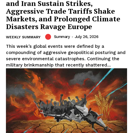
and Iran Sustain Strikes,
Aggressive Trade Tariffs Shake
Markets, and Prolonged Climate
Disasters Ravage Europe
Summary
-
July 26, 2026
WEEKLY SUMMARY
This week’s global events were defined by a
compounding of aggressive geopolitical posturing and
severe environmental catastrophes. Continuing the
military brinkmanship that recently shattered...