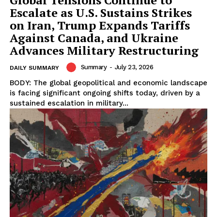
Escalate as U.S. Sustains Strikes
on Iran, Trump Expands Tariffs
Against Canada, and Ukraine
Advances Military Restructuring
Summary
-
July 23, 2026
DAILY SUMMARY
BODY: The global geopolitical and economic landscape
is facing significant ongoing shifts today, driven by a
sustained escalation in military...