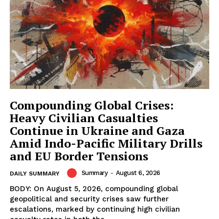
Compounding Global Crises:
Heavy Civilian Casualties
Continue in Ukraine and Gaza
Amid Indo-Pacific Military Drills
and EU Border Tensions
Summary
-
August 6, 2026
DAILY SUMMARY
BODY: On August 5, 2026, compounding global
geopolitical and security crises saw further
escalations, marked by continuing high civilian