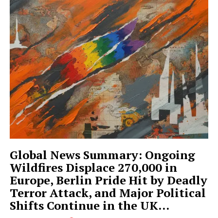
Global News Summary: Ongoing
Wildfires Displace 270,000 in
Europe, Berlin Pride Hit by Deadly
Terror Attack, and Major Political
Shifts Continue in the UK...