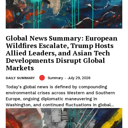
Global News Summary: European
Wildfires Escalate, Trump Hosts
Allied Leaders, and Asian Tech
Developments Disrupt Global
Markets
Summary
-
July 29, 2026
DAILY SUMMARY
Today's global news is defined by compounding
environmental crises across Western and Southern
Europe, ongoing diplomatic maneuvering in
Washington, and continued fluctuations in global...