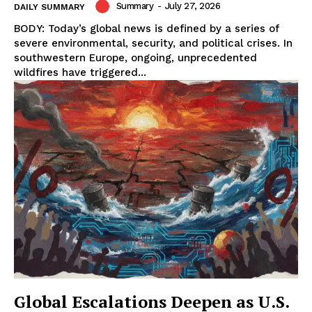
Summary
-
July 27, 2026
DAILY SUMMARY
BODY: Today’s global news is defined by a series of
severe environmental, security, and political crises. In
southwestern Europe, ongoing, unprecedented
wildfires have triggered...
Global Escalations Deepen as U.S.