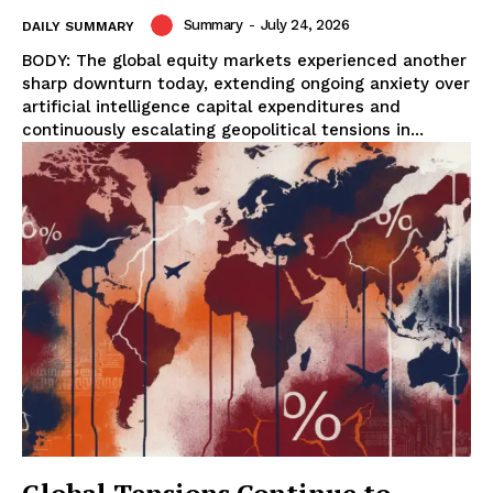
Summary
-
July 24, 2026
DAILY SUMMARY
BODY: The global equity markets experienced another
sharp downturn today, extending ongoing anxiety over
artificial intelligence capital expenditures and
continuously escalating geopolitical tensions in...
Global Tensions Continue to