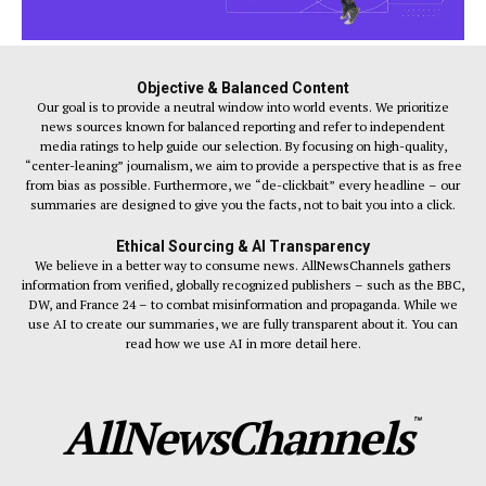
Objective & Balanced Content
Our goal is to provide a neutral window into world events. We prioritize
news sources known for balanced reporting and refer to independent
media ratings to help guide our selection. By focusing on high-quality,
“center-leaning” journalism, we aim to provide a perspective that is as free
from bias as possible. Furthermore, we “de-clickbait” every headline – our
summaries are designed to give you the facts, not to bait you into a click.
Ethical Sourcing & AI Transparency
We believe in a better way to consume news. AllNewsChannels gathers
information from verified, globally recognized publishers – such as the BBC,
DW, and France 24 – to combat misinformation and propaganda. While we
use AI to create our summaries, we are fully transparent about it. You can
read how we use AI in more detail here.
AllNewsChannels
™