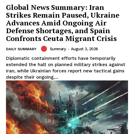
Global News Summary: Iran
Strikes Remain Paused, Ukraine
Advances Amid Ongoing Air
Defense Shortages, and Spain
Confronts Ceuta Migrant Crisis
Summary
-
August 3, 2026
DAILY SUMMARY
Diplomatic containment efforts have temporarily
extended the halt on planned military strikes against
Iran, while Ukrainian forces report new tactical gains
despite their ongoing,...