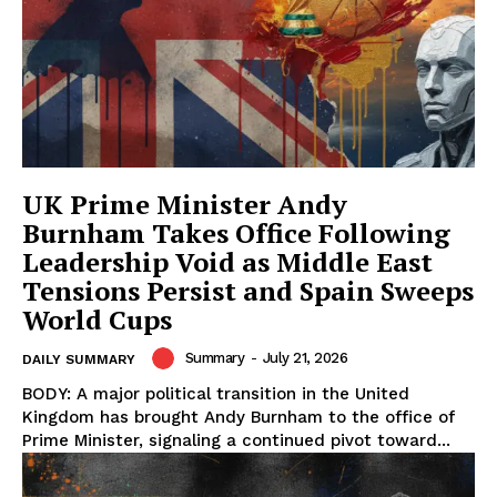
UK Prime Minister Andy
Burnham Takes Office Following
Leadership Void as Middle East
Tensions Persist and Spain Sweeps
World Cups
Summary
-
July 21, 2026
DAILY SUMMARY
BODY: A major political transition in the United
Kingdom has brought Andy Burnham to the office of
Prime Minister, signaling a continued pivot toward...