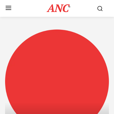
ANC
™