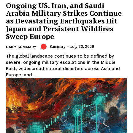
Ongoing US, Iran, and Saudi
Arabia Military Strikes Continue
as Devastating Earthquakes Hit
Japan and Persistent Wildfires
Sweep Europe
Summary
-
July 30, 2026
DAILY SUMMARY
The global landscape continues to be defined by
severe, ongoing military escalations in the Middle
East, widespread natural disasters across Asia and
Europe, and...