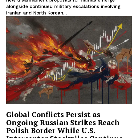
alongside continued military escalations involving
Iranian and North Korean...
Global Conflicts Persist as
Ongoing Russian Strikes Reach
Polish Border While U.S.