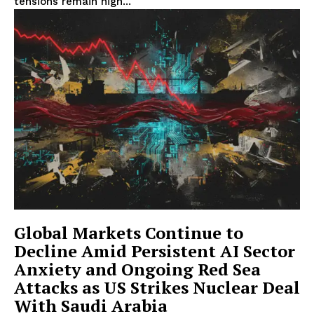
tensions remain high...
Global Markets Continue to
Decline Amid Persistent AI Sector
Anxiety and Ongoing Red Sea
Attacks as US Strikes Nuclear Deal
With Saudi Arabia