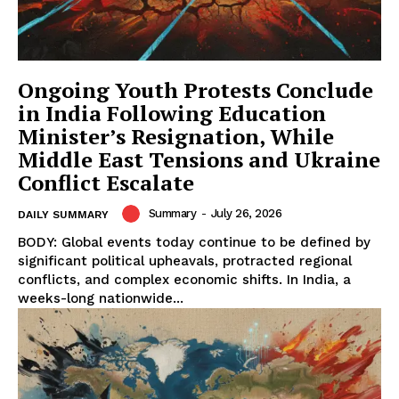
Ongoing Youth Protests Conclude
in India Following Education
Minister’s Resignation, While
Middle East Tensions and Ukraine
Conflict Escalate
Summary
-
July 26, 2026
DAILY SUMMARY
BODY: Global events today continue to be defined by
significant political upheavals, protracted regional
conflicts, and complex economic shifts. In India, a
weeks-long nationwide...