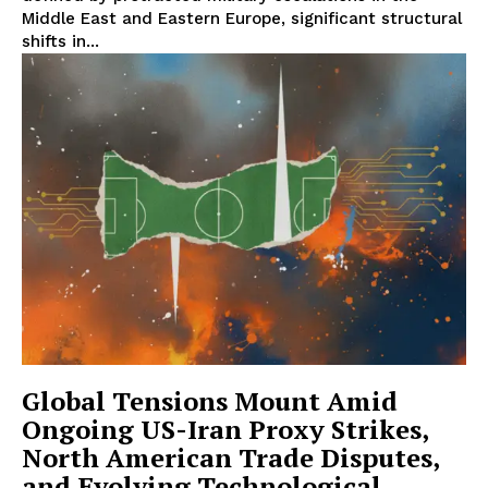
Middle East and Eastern Europe, significant structural
shifts in...
Global Tensions Mount Amid
Ongoing US-Iran Proxy Strikes,
North American Trade Disputes,
and Evolving Technological