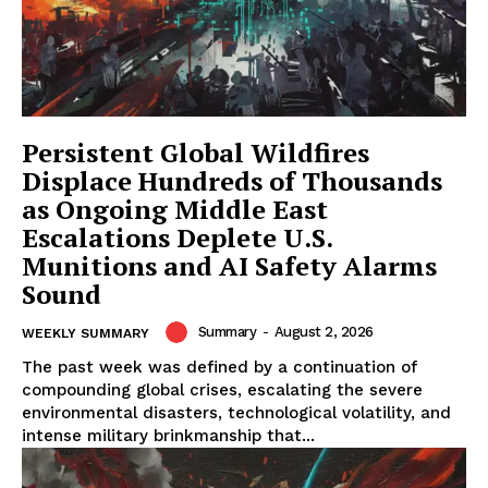
Persistent Global Wildfires
Displace Hundreds of Thousands
as Ongoing Middle East
Escalations Deplete U.S.
Munitions and AI Safety Alarms
Sound
Summary
-
August 2, 2026
WEEKLY SUMMARY
The past week was defined by a continuation of
compounding global crises, escalating the severe
environmental disasters, technological volatility, and
intense military brinkmanship that...