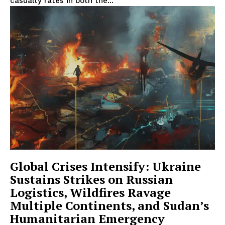
casualty rates in both the...
Global Crises Intensify: Ukraine
Sustains Strikes on Russian
Logistics, Wildfires Ravage
Multiple Continents, and Sudan’s
Humanitarian Emergency