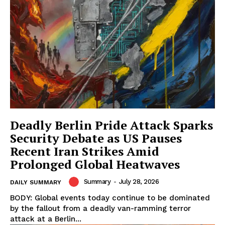
Deadly Berlin Pride Attack Sparks
Security Debate as US Pauses
Recent Iran Strikes Amid
Prolonged Global Heatwaves
Summary
-
July 28, 2026
DAILY SUMMARY
BODY: Global events today continue to be dominated
by the fallout from a deadly van-ramming terror
attack at a Berlin...