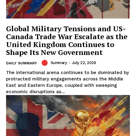
Global Military Tensions and US-
Canada Trade War Escalate as the
United Kingdom Continues to
Shape Its New Government
Summary
-
July 22, 2026
DAILY SUMMARY
The international arena continues to be dominated by
protracted military engagements across the Middle
East and Eastern Europe, coupled with sweeping
economic disruptions as...