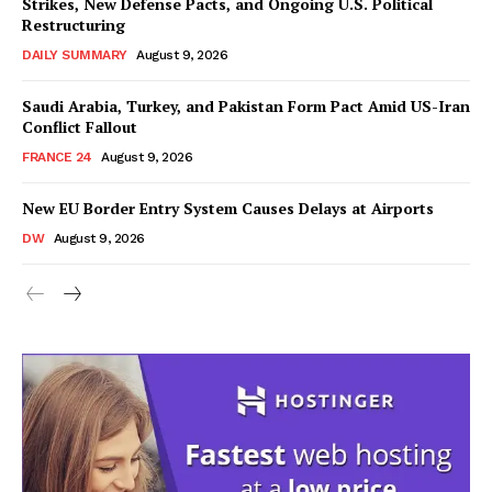
Strikes, New Defense Pacts, and Ongoing U.S. Political
Restructuring
DAILY SUMMARY
August 9, 2026
Saudi Arabia, Turkey, and Pakistan Form Pact Amid US-Iran
Conflict Fallout
FRANCE 24
August 9, 2026
New EU Border Entry System Causes Delays at Airports
DW
August 9, 2026