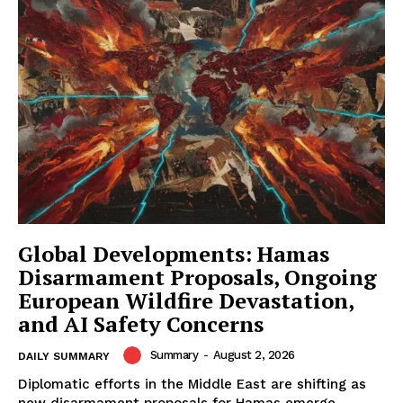
Global Developments: Hamas
Disarmament Proposals, Ongoing
European Wildfire Devastation,
and AI Safety Concerns
Summary
-
August 2, 2026
DAILY SUMMARY
Diplomatic efforts in the Middle East are shifting as
new disarmament proposals for Hamas emerge