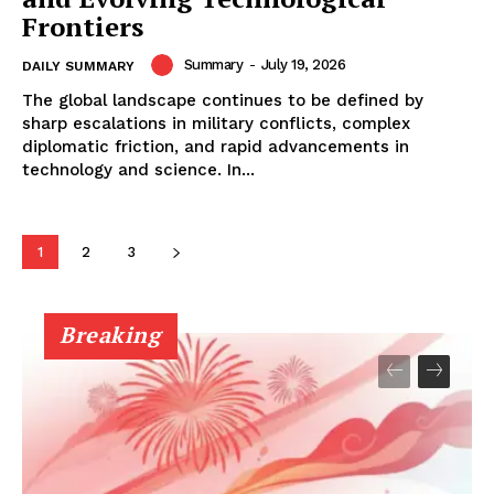
Frontiers
Summary
-
July 19, 2026
DAILY SUMMARY
The global landscape continues to be defined by
sharp escalations in military conflicts, complex
diplomatic friction, and rapid advancements in
technology and science. In...
1
2
3
Breaking