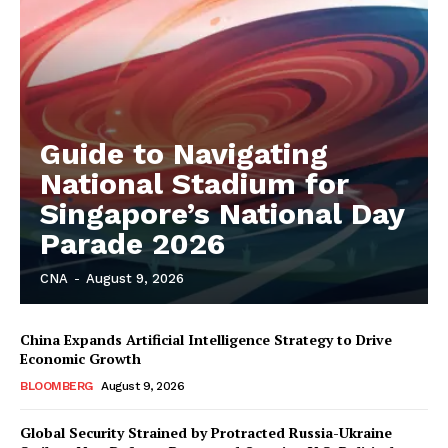
Guide to Navigating
National Stadium for
Singapore’s National Day
Parade 2026
CNA
-
August 9, 2026
China Expands Artificial Intelligence Strategy to Drive
Economic Growth
BLOOMBERG
August 9, 2026
Global Security Strained by Protracted Russia-Ukraine