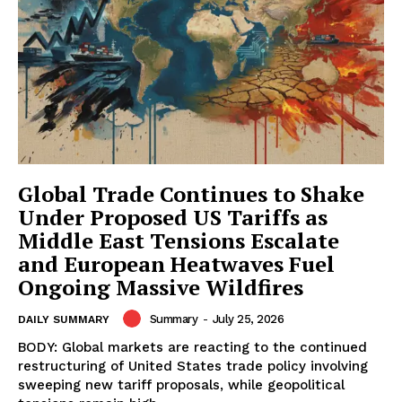
Global Trade Continues to Shake
Under Proposed US Tariffs as
Middle East Tensions Escalate
and European Heatwaves Fuel
Ongoing Massive Wildfires
Summary
-
July 25, 2026
DAILY SUMMARY
BODY: Global markets are reacting to the continued
restructuring of United States trade policy involving
sweeping new tariff proposals, while geopolitical