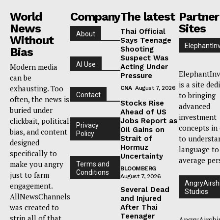
World
Company
The latest
Partner
News
Sites
Thai Official
About
Without
Says Teenage
ElephantIn
Shooting
Bias
Suspect Was
AI Use
Modern media
Acting Under
ElephantInv
Pressure
can be
is a site ded
exhausting. Too
CNA
August 7, 2026
to bringing
Contact
often, the news is
Stocks Rise
advanced
buried under
Ahead of US
investment
clickbait, political
Jobs Report as
Privacy
concepts in
Oil Gains on
bias, and content
Policy
to understa
Strait of
designed
Hormuz
language to
specifically to
Uncertainty
average per
make you angry
Terms and
BLOOMBERG
Conditions
just to farm
August 7, 2026
AngryAirsh
engagement.
Several Dead
Studios
AllNewsChannels
and Injured
was created to
After Thai
Teenager
strip all of that
AngryAirshi