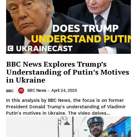
BBC News Explores Trump’s
Understanding of Putin’s Motives
in Ukraine
BBC News
-
April 24, 2025
BBC
In this analysis by BBC News, the focus is on former
President Donald Trump's understanding of Vladimir
Putin's motives in Ukraine. The video delves...