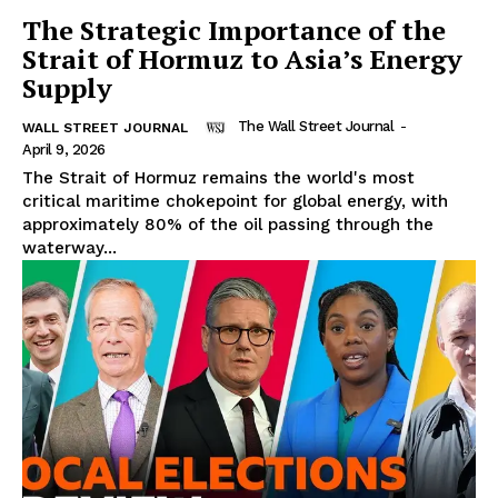
The Strategic Importance of the
Strait of Hormuz to Asia’s Energy
Supply
The Wall Street Journal
-
WALL STREET JOURNAL
April 9, 2026
The Strait of Hormuz remains the world's most
critical maritime chokepoint for global energy, with
approximately 80% of the oil passing through the
waterway...