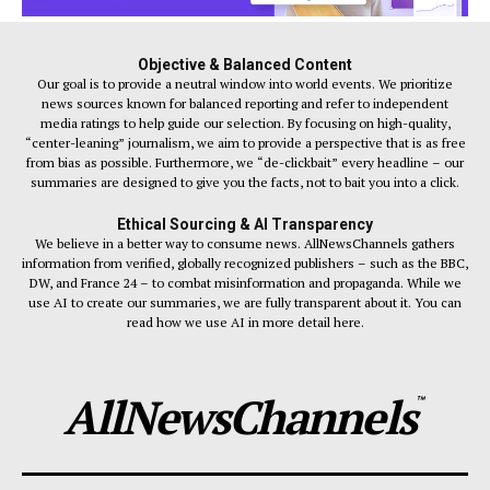
Objective & Balanced Content
Our goal is to provide a neutral window into world events. We prioritize
news sources known for balanced reporting and refer to independent
media ratings to help guide our selection. By focusing on high-quality,
“center-leaning” journalism, we aim to provide a perspective that is as free
from bias as possible. Furthermore, we “de-clickbait” every headline – our
summaries are designed to give you the facts, not to bait you into a click.
Ethical Sourcing & AI Transparency
We believe in a better way to consume news. AllNewsChannels gathers
information from verified, globally recognized publishers – such as the BBC,
DW, and France 24 – to combat misinformation and propaganda. While we
use AI to create our summaries, we are fully transparent about it. You can
read how we use AI in more detail here.
AllNewsChannels
™