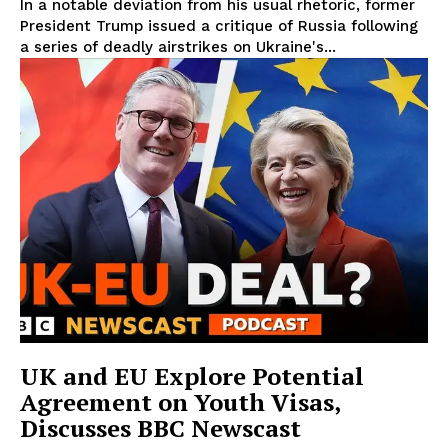
In a notable deviation from his usual rhetoric, former
President Trump issued a critique of Russia following
a series of deadly airstrikes on Ukraine's...
UK and EU Explore Potential
Agreement on Youth Visas,
Discusses BBC Newscast