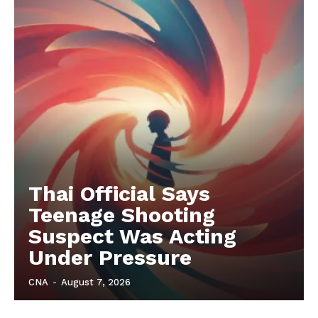
Thai Official Says
Teenage Shooting
Suspect Was Acting
Under Pressure
CNA
-
August 7, 2026