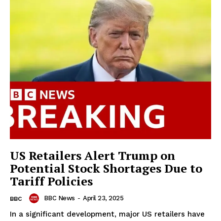
US Retailers Alert Trump on
Potential Stock Shortages Due to
Tariff Policies
BBC News
-
April 23, 2025
BBC
In a significant development, major US retailers have