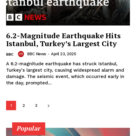
6.2-Magnitude Earthquake Hits
Istanbul, Turkey’s Largest City
BBC News
-
April 23, 2025
BBC
A 6.2-magnitude earthquake has struck Istanbul,
Turkey's largest city, causing widespread alarm and
damage. The seismic event, which occurred early in
the day, prompted...
1
2
3
Popular