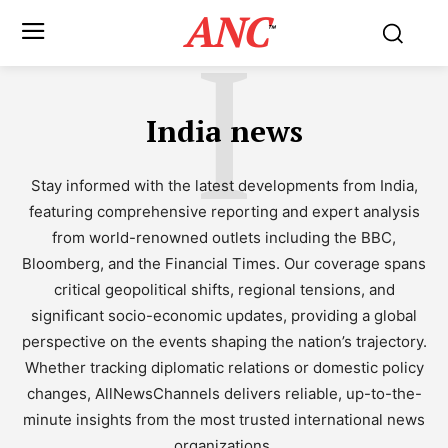
ANC
I
™
India news
Stay informed with the latest developments from India,
featuring comprehensive reporting and expert analysis
from world-renowned outlets including the BBC,
Bloomberg, and the Financial Times. Our coverage spans
critical geopolitical shifts, regional tensions, and
significant socio-economic updates, providing a global
perspective on the events shaping the nation’s trajectory.
Whether tracking diplomatic relations or domestic policy
changes, AllNewsChannels delivers reliable, up-to-the-
minute insights from the most trusted international news
organizations.