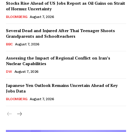
Stocks Rise Ahead of US Jobs Report as Oil Gains on Strait
of Hormuz Uncertainty
BLOOMBERG
August 7, 2026
Several Dead and Injured After Thai Teenager Shoots
Grandparents and Schoolteachers
BBC
August 7, 2026
Assessing the Impact of Regional Conflict on Iran’s
Nuclear Capabilities
DW
August 7, 2026
Japanese Yen Outlook Remains Uncertain Ahead of Key
Jobs Data
BLOOMBERG
August 7, 2026