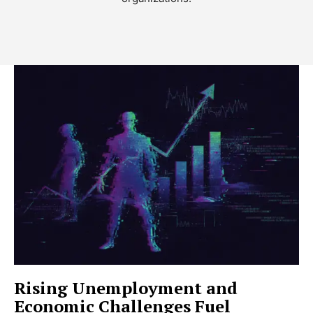
Rising Unemployment and
Economic Challenges Fuel