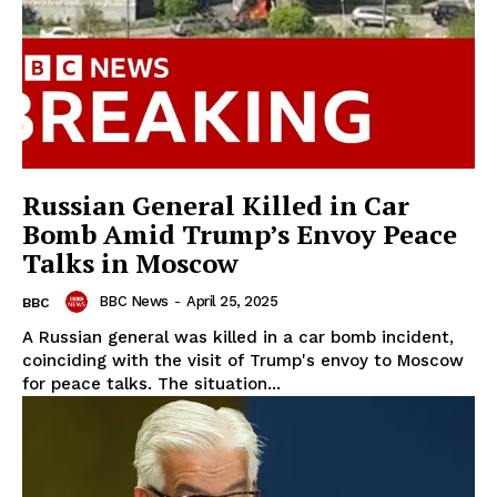
Russian General Killed in Car
Bomb Amid Trump’s Envoy Peace
Talks in Moscow
BBC News
-
April 25, 2025
BBC
A Russian general was killed in a car bomb incident,
coinciding with the visit of Trump's envoy to Moscow
for peace talks. The situation...