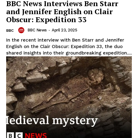
BBC News Interviews Ben Starr
and Jennifer English on Clair
Obscur: Expedition 33
BBC News
-
April 23, 2025
BBC
In the recent interview with Ben Starr and Jennifer
English on the Clair Obscur: Expedition 33, the duo
shared insights into their groundbreaking expedition....