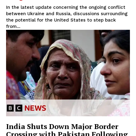
In the latest update concerning the ongoing conflict
between Ukraine and Russia, discussions surrounding
the potential for the United States to step back
from...
India Shuts Down Major Border
Crossing with Pakistan Following