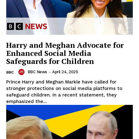
Harry and Meghan Advocate for
Enhanced Social Media
Safeguards for Children
BBC News
-
April 24, 2025
BBC
Prince Harry and Meghan Markle have called for
stronger protections on social media platforms to
safeguard children. In a recent statement, they
emphasized the...