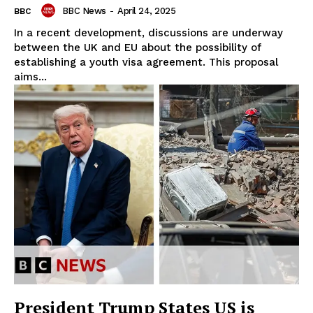
BBC News
-
April 24, 2025
BBC
In a recent development, discussions are underway
between the UK and EU about the possibility of
establishing a youth visa agreement. This proposal
aims...
President Trump States US is