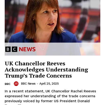
UK Chancellor Reeves
Acknowledges Understanding
Trump’s Trade Concerns
BBC News
-
April 25, 2025
BBC
In a recent statement, UK Chancellor Rachel Reeves
expressed her understanding of the trade concerns
previously voiced by former US President Donald