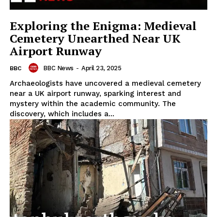
Exploring the Enigma: Medieval
Cemetery Unearthed Near UK
Airport Runway
BBC News
-
April 23, 2025
BBC
Archaeologists have uncovered a medieval cemetery
near a UK airport runway, sparking interest and
mystery within the academic community. The
discovery, which includes a...