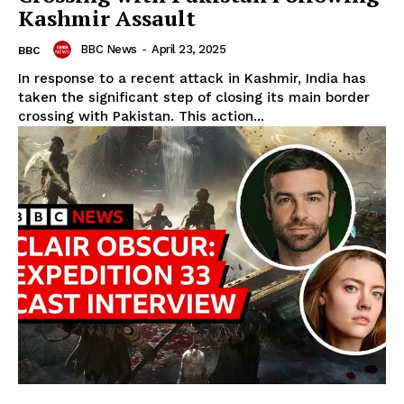
Kashmir Assault
BBC News
-
April 23, 2025
BBC
In response to a recent attack in Kashmir, India has
taken the significant step of closing its main border
crossing with Pakistan. This action...