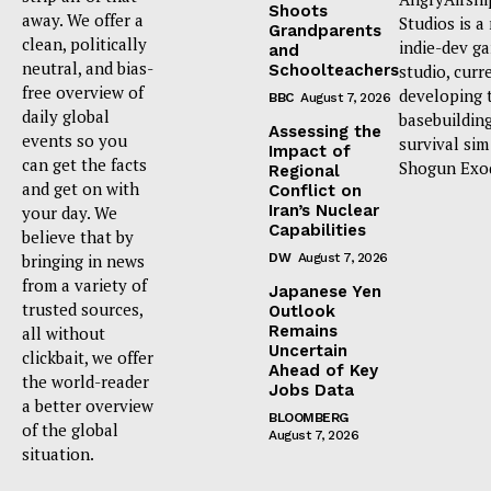
Shoots
away. We offer a
Studios is a
Grandparents
clean, politically
indie-dev g
and
neutral, and bias-
Schoolteachers
studio, curr
free overview of
developing 
BBC
August 7, 2026
daily global
basebuildin
Assessing the
events so you
survival sim
Impact of
can get the facts
Shogun Exo
Regional
and get on with
Conflict on
Iran’s Nuclear
your day. We
Capabilities
believe that by
bringing in news
DW
August 7, 2026
from a variety of
Japanese Yen
trusted sources,
Outlook
Remains
all without
Uncertain
clickbait, we offer
Ahead of Key
the world-reader
Jobs Data
a better overview
BLOOMBERG
of the global
August 7, 2026
situation.