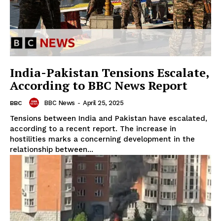
India-Pakistan Tensions Escalate,
According to BBC News Report
BBC News
-
April 25, 2025
BBC
Tensions between India and Pakistan have escalated,
according to a recent report. The increase in
hostilities marks a concerning development in the
relationship between...