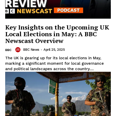
Key Insights on the Upcoming UK
Local Elections in May: A BBC
Newscast Overview
BBC News
-
April 25, 2025
BBC
The UK is gearing up for its local elections in May,
marking a significant moment for local governance
and political landscapes across the country....