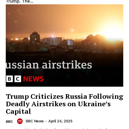
Trump. The...
Trump Criticizes Russia Following
Deadly Airstrikes on Ukraine’s
Capital
BBC News
-
April 24, 2025
BBC