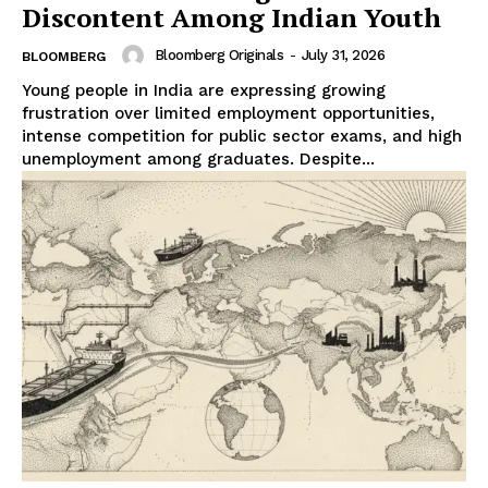
Discontent Among Indian Youth
Bloomberg Originals
-
July 31, 2026
BLOOMBERG
Young people in India are expressing growing
frustration over limited employment opportunities,
intense competition for public sector exams, and high
unemployment among graduates. Despite...