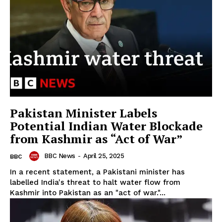
Pakistan Minister Labels
Potential Indian Water Blockade
from Kashmir as “Act of War”
BBC News
-
April 25, 2025
BBC
In a recent statement, a Pakistani minister has
labelled India's threat to halt water flow from
Kashmir into Pakistan as an "act of war."...