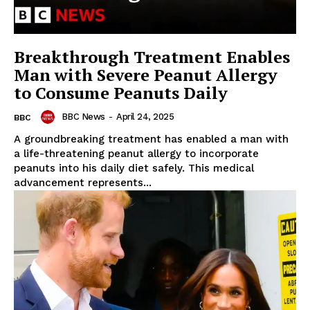
Breakthrough Treatment Enables
Man with Severe Peanut Allergy
to Consume Peanuts Daily
BBC News
-
April 24, 2025
BBC
A groundbreaking treatment has enabled a man with
a life-threatening peanut allergy to incorporate
peanuts into his daily diet safely. This medical
advancement represents...