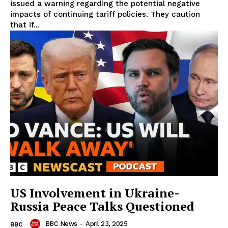
issued a warning regarding the potential negative
impacts of continuing tariff policies. They caution
that if...
US Involvement in Ukraine-
Russia Peace Talks Questioned
BBC News
-
April 23, 2025
BBC