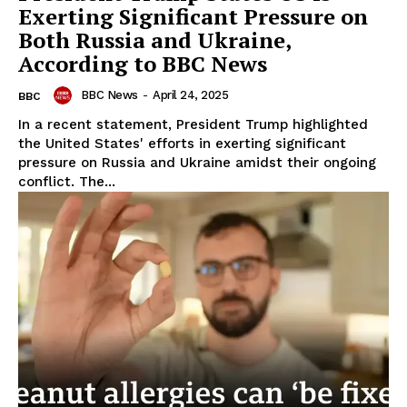
Exerting Significant Pressure on
Both Russia and Ukraine,
According to BBC News
BBC News
-
April 24, 2025
BBC
In a recent statement, President Trump highlighted
the United States' efforts in exerting significant
pressure on Russia and Ukraine amidst their ongoing
conflict. The...