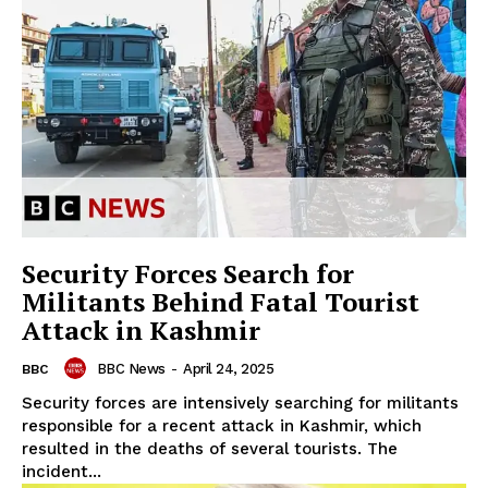
Security Forces Search for
Militants Behind Fatal Tourist
Attack in Kashmir
BBC News
-
April 24, 2025
BBC
Security forces are intensively searching for militants
responsible for a recent attack in Kashmir, which
resulted in the deaths of several tourists. The
incident...