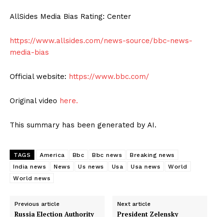
AllSides Media Bias Rating: Center
https://www.allsides.com/news-source/bbc-news-
media-bias
Official website:
https://www.bbc.com/
Original video
here.
This summary has been generated by AI.
TAGS
America
Bbc
Bbc news
Breaking news
India news
News
Us news
Usa
Usa news
World
World news
Previous article
Next article
Russia Election Authority
President Zelensky