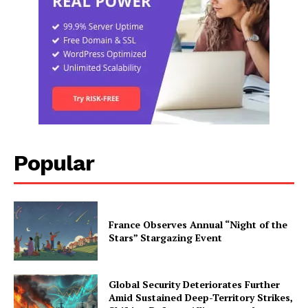
Popular
France Observes Annual “Night of the
Stars” Stargazing Event
Global Security Deteriorates Further
Amid Sustained Deep-Territory Strikes,