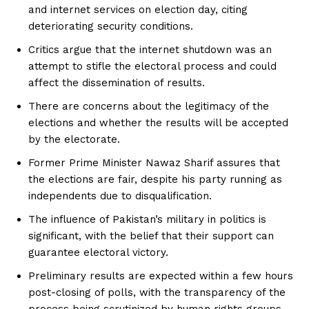
and internet services on election day, citing
deteriorating security conditions.
Critics argue that the internet shutdown was an
attempt to stifle the electoral process and could
affect the dissemination of results.
There are concerns about the legitimacy of the
elections and whether the results will be accepted
by the electorate.
Former Prime Minister Nawaz Sharif assures that
the elections are fair, despite his party running as
independents due to disqualification.
The influence of Pakistan’s military in politics is
significant, with the belief that their support can
guarantee electoral victory.
Preliminary results are expected within a few hours
post-closing of polls, with the transparency of the
process being scrutinized by human rights groups.