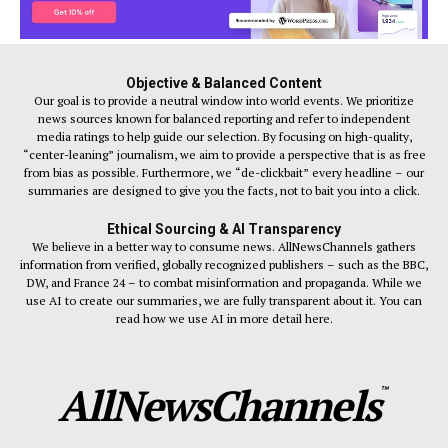
Objective & Balanced Content
Our goal is to provide a neutral window into world events. We prioritize
news sources known for balanced reporting and refer to independent
media ratings to help guide our selection. By focusing on high-quality,
“center-leaning” journalism, we aim to provide a perspective that is as free
from bias as possible. Furthermore, we “de-clickbait” every headline – our
summaries are designed to give you the facts, not to bait you into a click.
Ethical Sourcing & AI Transparency
We believe in a better way to consume news. AllNewsChannels gathers
information from verified, globally recognized publishers – such as the BBC,
DW, and France 24 – to combat misinformation and propaganda. While we
use AI to create our summaries, we are fully transparent about it. You can
read how we use AI in more detail here.
AllNewsChannels
™