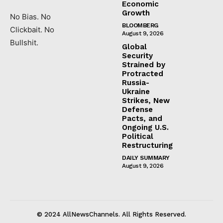
Economic
Growth
No Bias. No
BLOOMBERG
Clickbait. No
August 9, 2026
Bullshit.
Global
Security
Strained by
Protracted
Russia-
Ukraine
Strikes, New
Defense
Pacts, and
Ongoing U.S.
Political
Restructuring
DAILY SUMMARY
August 9, 2026
© 2024 AllNewsChannels. All Rights Reserved.