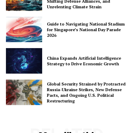
Shifting Defense Alliances, and
Unrelenting Climate Strain
Guide to Navigating National Stadium
for Singapore’s National Day Parade
2026
China Expands Artificial Intelligence
Strategy to Drive Economic Growth
Global Security Strained by Protracted
Russia-Ukraine Strikes, New Defense
Pacts, and Ongoing U.S. Political
Restructuring