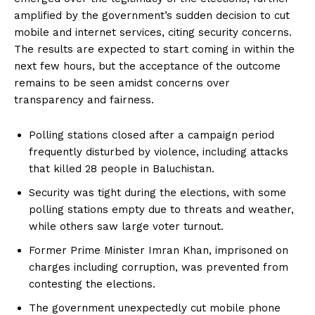
amplified by the government’s sudden decision to cut
mobile and internet services, citing security concerns.
The results are expected to start coming in within the
next few hours, but the acceptance of the outcome
remains to be seen amidst concerns over
transparency and fairness.
Polling stations closed after a campaign period
frequently disturbed by violence, including attacks
that killed 28 people in Baluchistan.
Security was tight during the elections, with some
polling stations empty due to threats and weather,
while others saw large voter turnout.
Former Prime Minister Imran Khan, imprisoned on
charges including corruption, was prevented from
contesting the elections.
The government unexpectedly cut mobile phone