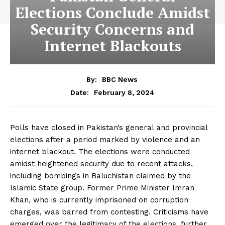
Elections Conclude Amidst
Security Concerns and
Internet Blackouts
By:
BBC News
February 8, 2024
Date:
Polls have closed in Pakistan’s general and provincial
elections after a period marked by violence and an
internet blackout. The elections were conducted
amidst heightened security due to recent attacks,
including bombings in Baluchistan claimed by the
Islamic State group. Former Prime Minister Imran
Khan, who is currently imprisoned on corruption
charges, was barred from contesting. Criticisms have
emerged over the legitimacy of the elections, further