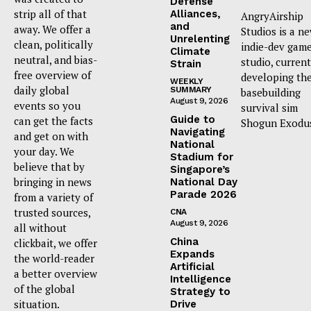
Defense
strip all of that
Alliances,
AngryAirship
and
away. We offer a
Studios is a n
Unrelenting
clean, politically
indie-dev gam
Climate
neutral, and bias-
studio, current
Strain
free overview of
developing th
WEEKLY
daily global
SUMMARY
basebuilding
August 9, 2026
events so you
survival sim
Guide to
can get the facts
Shogun Exodu
Navigating
and get on with
National
your day. We
Stadium for
believe that by
Singapore’s
bringing in news
National Day
Parade 2026
from a variety of
trusted sources,
CNA
August 9, 2026
all without
China
clickbait, we offer
Expands
the world-reader
Artificial
a better overview
Intelligence
of the global
Strategy to
situation.
Drive