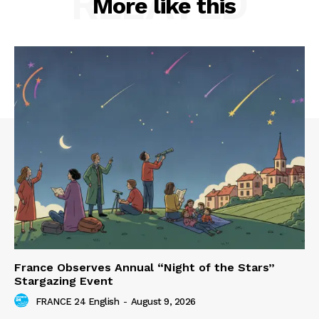
RELATED
More like this
France Observes Annual “Night of the Stars”
Stargazing Event
FRANCE 24 English
-
August 9, 2026