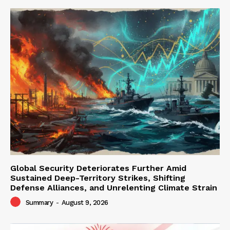
Global Security Deteriorates Further Amid
Sustained Deep-Territory Strikes, Shifting
Defense Alliances, and Unrelenting Climate Strain
Summary
-
August 9, 2026