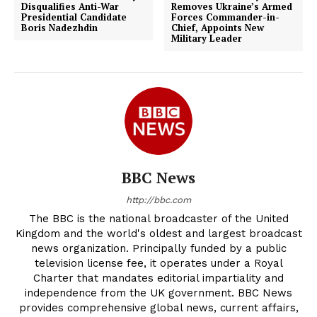
Disqualifies Anti-War
Removes Ukraine’s Armed
Presidential Candidate
Forces Commander-in-
Boris Nadezhdin
Chief, Appoints New
Military Leader
BBC News
http://bbc.com
The BBC is the national broadcaster of the United
Kingdom and the world's oldest and largest broadcast
news organization. Principally funded by a public
television license fee, it operates under a Royal
Charter that mandates editorial impartiality and
independence from the UK government. BBC News
provides comprehensive global news, current affairs,