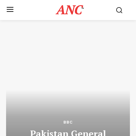
ANC
™
BBC
Pakistan General