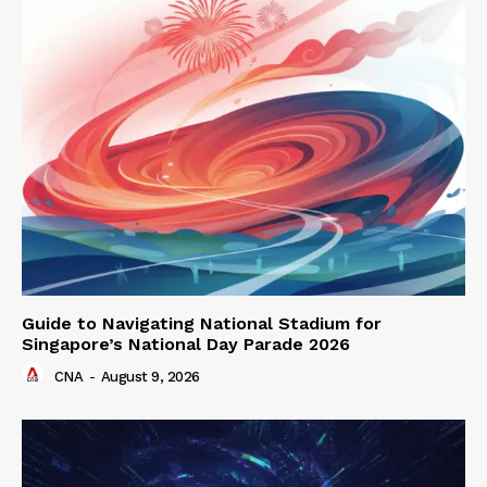
Guide to Navigating National Stadium for
Singapore’s National Day Parade 2026
CNA
-
August 9, 2026