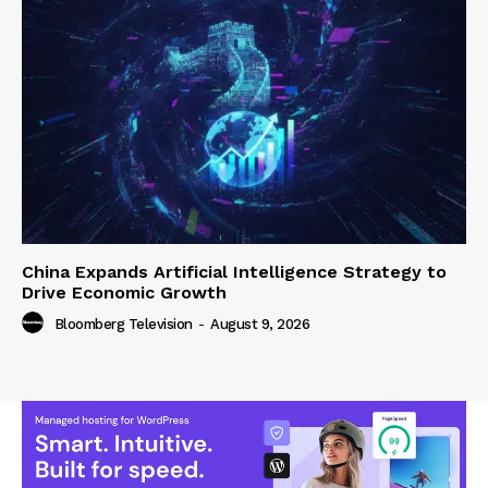
China Expands Artificial Intelligence Strategy to
Drive Economic Growth
Bloomberg Television
-
August 9, 2026