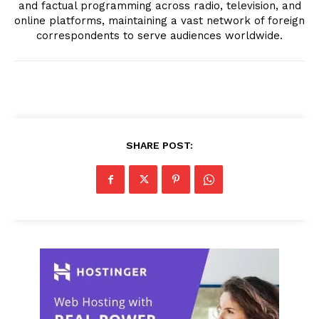
and factual programming across radio, television, and
online platforms, maintaining a vast network of foreign
correspondents to serve audiences worldwide.
SHARE POST: