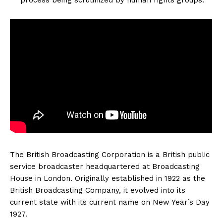
The British Broadcasting Corporation is a British public
service broadcaster headquartered at Broadcasting
House in London. Originally established in 1922 as the
British Broadcasting Company, it evolved into its
current state with its current name on New Year’s Day
1927.