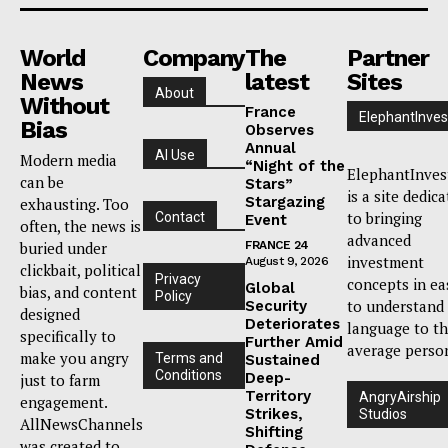
World
Company
The
Partner
News
latest
Sites
About
Without
France
ElephantInves
Bias
Observes
Annual
AI Use
Modern media
“Night of the
ElephantInves
can be
Stars”
is a site dedic
Stargazing
exhausting. Too
to bringing
Contact
Event
often, the news is
advanced
buried under
FRANCE 24
investment
August 9, 2026
clickbait, political
Privacy
concepts in ea
Global
bias, and content
Policy
to understand
Security
designed
Deteriorates
language to t
specifically to
Further Amid
average perso
make you angry
Terms and
Sustained
Conditions
Deep-
just to farm
Territory
AngryAirship
engagement.
Strikes,
Studios
AllNewsChannels
Shifting
was created to