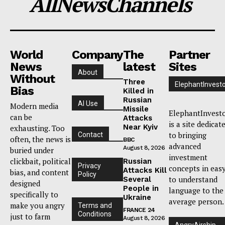
AllNewsChannels
World
Company
The
Partner
News
latest
Sites
About
Without
Three
ElephantInvest
Bias
Killed in
Russian
AI Use
Modern media
Missile
ElephantInvest
can be
Attacks
is a site dedicat
Near Kyiv
exhausting. Too
to bringing
Contact
often, the news is
BBC
advanced
August 8, 2026
buried under
investment
clickbait, political
Russian
Privacy
concepts in eas
Attacks Kill
bias, and content
Policy
to understand
Several
designed
People in
language to the
specifically to
Ukraine
average person.
make you angry
Terms and
FRANCE 24
Conditions
just to farm
August 8, 2026