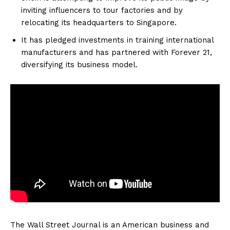
inviting influencers to tour factories and by
relocating its headquarters to Singapore.
It has pledged investments in training international
manufacturers and has partnered with Forever 21,
diversifying its business model.
The Wall Street Journal is an American business and