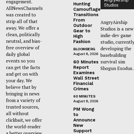
AngryAirship
engagement.
Hunting
Studios
AllNewsChannels
Camouflage
was created to
Transitions
From
strip all of that
AngryAirship
Outdoor
away. We offer a
Studios is a new
Gear to
clean, politically
indie-dev game
High
neutral, and bias-
Fashion
studio, currentl
free overview of
developing the
BLOOMBERG
daily global
August 8, 2026
basebuilding
events so you
survival sim
60 Minutes
can get the facts
Report
Shogun Exodus.
Examines
and get on with
Wall Street
your day. We
Financial
believe that by
Crimes
bringing in news
60 MINUTES
from a variety of
August 8, 2026
trusted sources,
PM Wong
all without
to
clickbait, we offer
Announce
New
the world-reader
Support
a better overview