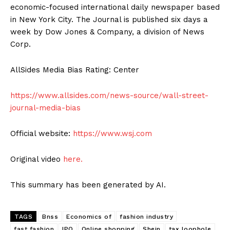
economic-focused international daily newspaper based
in New York City. The Journal is published six days a
week by Dow Jones & Company, a division of News
Corp.
AllSides Media Bias Rating: Center
https://www.allsides.com/news-source/wall-street-
journal-media-bias
Official website:
https://www.wsj.com
Original video
here.
This summary has been generated by AI.
TAGS
Bnss
Economics of
fashion industry
fast fashion
IPO
Online shopping
Shein
tax loophole