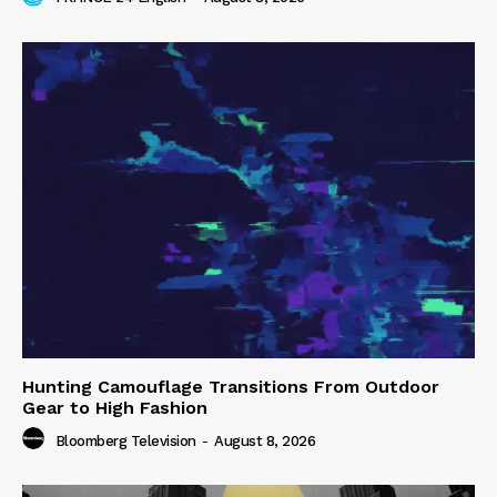
Hunting Camouflage Transitions From Outdoor
Gear to High Fashion
Bloomberg Television
-
August 8, 2026