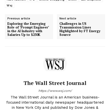
Wsj
Previous article
Next article
Exploring the Emerging
Challenges in US
Role of ‘Prompt Engineer’
Transmission Lines
in the AI Industry with
Highlighted by FT Energy
Salaries Up to $250K
Source
The Wall Street Journal
https://www.wsj.com/
The Wall Street Journal is an American business-
focused international daily newspaper headquartered
in New York City and published by Dow Jones &