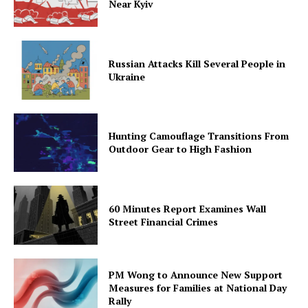
Near Kyiv
Russian Attacks Kill Several People in
Ukraine
Hunting Camouflage Transitions From
Outdoor Gear to High Fashion
60 Minutes Report Examines Wall
Street Financial Crimes
PM Wong to Announce New Support
Measures for Families at National Day
Rally