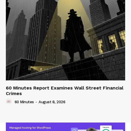
60 Minutes Report Examines Wall Street Financial
Crimes
60 Minutes
-
August 8, 2026