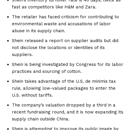
fast as competitors like H&M and Zara.
The retailer has faced criticism for contributing to
environmental waste and accusations of labor
abuse in its supply chain.
Shein released a report on supplier audits but did
not disclose the locations or identities of its
suppliers.
Shein is being investigated by Congress for its labor
practices and sourcing of cotton.
Shein takes advantage of the U.S. de minimis tax
rule, allowing low-valued packages to enter the
U.S. without tariffs.
The company’s valuation dropped by a third in a
recent fundraising round, and it is now expanding its
supply chain outside China.
Shein is attempting to improve its public image by