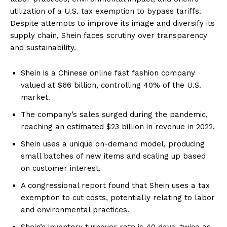
utilization of a U.S. tax exemption to bypass tariffs.
Despite attempts to improve its image and diversify its
supply chain, Shein faces scrutiny over transparency
and sustainability.
Shein is a Chinese online fast fashion company
valued at $66 billion, controlling 40% of the U.S.
market.
The company’s sales surged during the pandemic,
reaching an estimated $23 billion in revenue in 2022.
Shein uses a unique on-demand model, producing
small batches of new items and scaling up based
on customer interest.
A congressional report found that Shein uses a tax
exemption to cut costs, potentially relating to labor
and environmental practices.
Shein’s inventory turnover rate is 40 days, twice as