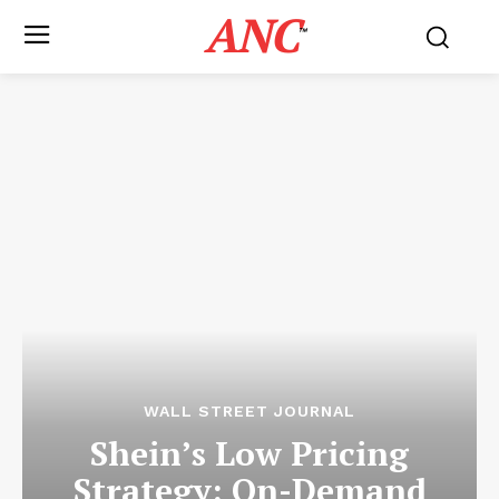
ANC
™
WALL STREET JOURNAL
Shein’s Low Pricing
Strategy: On-Demand