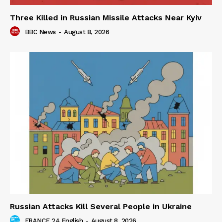
Three Killed in Russian Missile Attacks Near Kyiv
BBC News
-
August 8, 2026
Russian Attacks Kill Several People in Ukraine
FRANCE 24 English
-
August 8, 2026