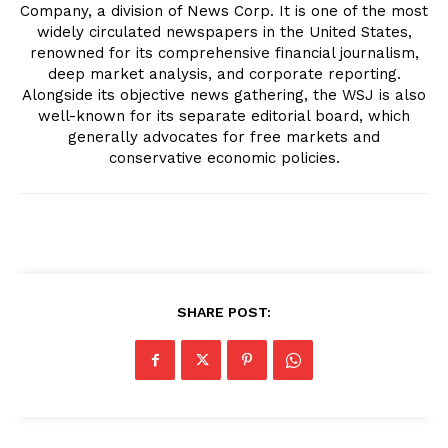
Company, a division of News Corp. It is one of the most
widely circulated newspapers in the United States,
renowned for its comprehensive financial journalism,
deep market analysis, and corporate reporting.
Alongside its objective news gathering, the WSJ is also
well-known for its separate editorial board, which
generally advocates for free markets and
conservative economic policies.
SHARE POST: