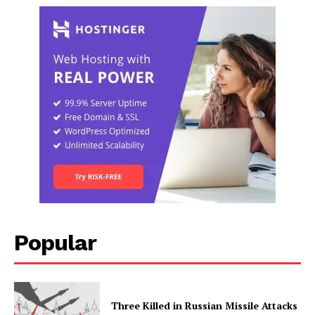
Popular
Three Killed in Russian Missile Attacks