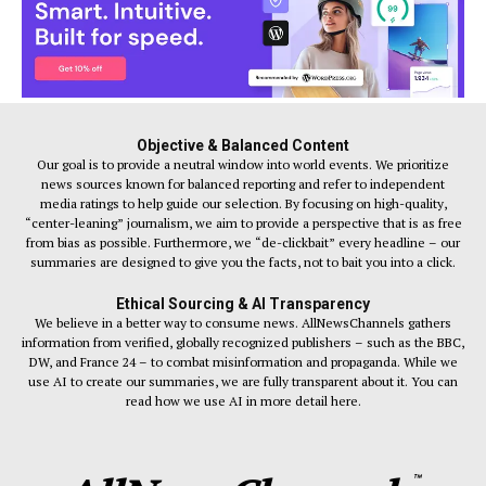
Objective & Balanced Content
Our goal is to provide a neutral window into world events. We prioritize
news sources known for balanced reporting and refer to independent
media ratings to help guide our selection. By focusing on high-quality,
“center-leaning” journalism, we aim to provide a perspective that is as free
from bias as possible. Furthermore, we “de-clickbait” every headline – our
summaries are designed to give you the facts, not to bait you into a click.
Ethical Sourcing & AI Transparency
We believe in a better way to consume news. AllNewsChannels gathers
information from verified, globally recognized publishers – such as the BBC,
DW, and France 24 – to combat misinformation and propaganda. While we
use AI to create our summaries, we are fully transparent about it. You can
read how we use AI in more detail here.
™