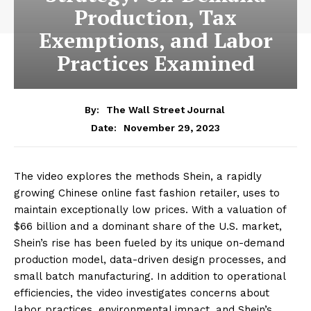
Production, Tax
Exemptions, and Labor
Practices Examined
By:
The Wall Street Journal
November 29, 2023
Date:
The video explores the methods Shein, a rapidly
growing Chinese online fast fashion retailer, uses to
maintain exceptionally low prices. With a valuation of
$66 billion and a dominant share of the U.S. market,
Shein’s rise has been fueled by its unique on-demand
production model, data-driven design processes, and
small batch manufacturing. In addition to operational
efficiencies, the video investigates concerns about
labor practices, environmental impact, and Shein’s