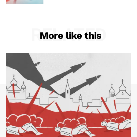
RELATED
More like this