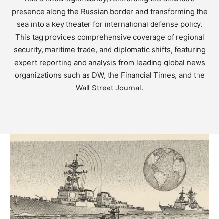
presence along the Russian border and transforming the
sea into a key theater for international defense policy.
This tag provides comprehensive coverage of regional
security, maritime trade, and diplomatic shifts, featuring
expert reporting and analysis from leading global news
organizations such as DW, the Financial Times, and the
Wall Street Journal.