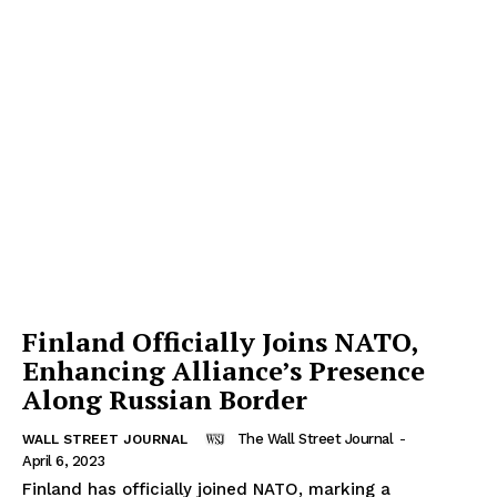
Finland Officially Joins NATO,
Enhancing Alliance’s Presence
Along Russian Border
The Wall Street Journal
-
WALL STREET JOURNAL
April 6, 2023
Finland has officially joined NATO, marking a