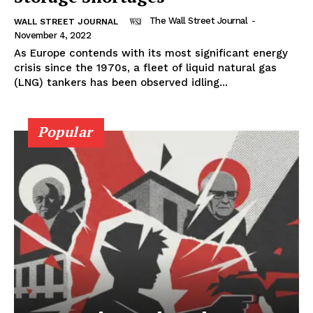
The Wall Street Journal
-
WALL STREET JOURNAL
November 4, 2022
As Europe contends with its most significant energy
crisis since the 1970s, a fleet of liquid natural gas
(LNG) tankers has been observed idling...
Popular