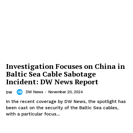
Investigation Focuses on China in
Baltic Sea Cable Sabotage
Incident: DW News Report
DW News
-
November 20, 2024
DW
In the recent coverage by DW News, the spotlight has
been cast on the security of the Baltic Sea cables,
with a particular focus...