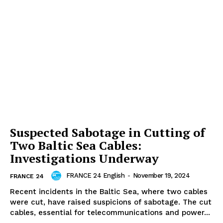
Suspected Sabotage in Cutting of
Two Baltic Sea Cables:
Investigations Underway
FRANCE 24 English
-
November 19, 2024
FRANCE 24
Recent incidents in the Baltic Sea, where two cables
were cut, have raised suspicions of sabotage. The cut
cables, essential for telecommunications and power...