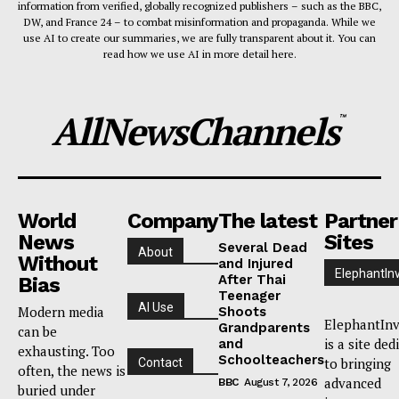
information from verified, globally recognized publishers – such as the BBC,
DW, and France 24 – to combat misinformation and propaganda. While we
use AI to create our summaries, we are fully transparent about it. You can
read how we use AI in more detail here.
AllNewsChannels
™
World
Company
The latest
Partner
News
Sites
Several Dead
About
Without
and Injured
ElephantIn
After Thai
Bias
Teenager
AI Use
Modern media
Shoots
ElephantInv
Grandparents
can be
is a site ded
and
exhausting. Too
Schoolteachers
to bringing
Contact
often, the news is
advanced
BBC
August 7, 2026
buried under