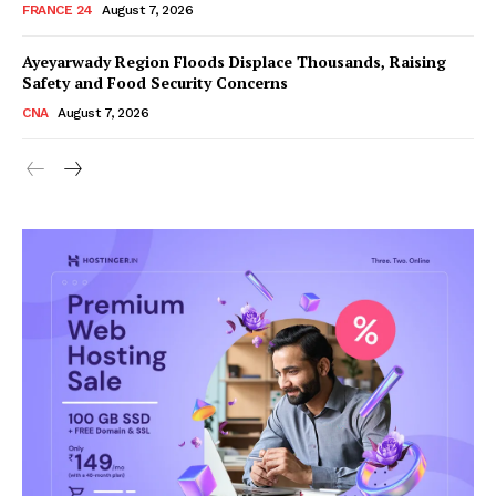
FRANCE 24
August 7, 2026
Ayeyarwady Region Floods Displace Thousands, Raising
Safety and Food Security Concerns
CNA
August 7, 2026