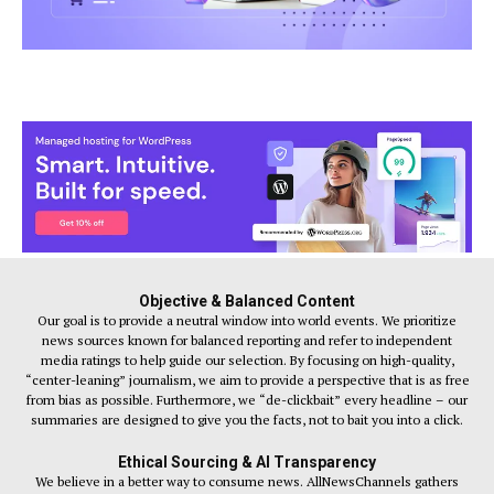
Objective & Balanced Content
Our goal is to provide a neutral window into world events. We prioritize
news sources known for balanced reporting and refer to independent
media ratings to help guide our selection. By focusing on high-quality,
“center-leaning” journalism, we aim to provide a perspective that is as free
from bias as possible. Furthermore, we “de-clickbait” every headline – our
summaries are designed to give you the facts, not to bait you into a click.
Ethical Sourcing & AI Transparency
We believe in a better way to consume news. AllNewsChannels gathers