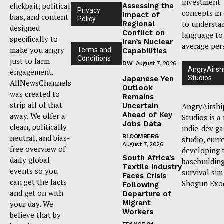
investment
clickbait, political
Assessing the
Privacy
concepts in
Impact of
bias, and content
Policy
to understa
Regional
designed
Conflict on
language to
specifically to
Iran’s Nuclear
average per
make you angry
Terms and
Capabilities
Conditions
just to farm
DW
August 7, 2026
AngryAirsh
engagement.
Studios
Japanese Yen
AllNewsChannels
Outlook
was created to
Remains
strip all of that
Uncertain
AngryAirshi
Ahead of Key
away. We offer a
Studios is a
Jobs Data
clean, politically
indie-dev g
neutral, and bias-
BLOOMBERG
studio, curr
August 7, 2026
free overview of
developing 
South Africa’s
daily global
basebuildin
Textile Industry
events so you
survival sim
Faces Crisis
can get the facts
Shogun Exo
Following
and get on with
Departure of
Migrant
your day. We
Workers
believe that by