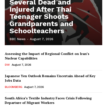
Several Dead and
Injured After Thai
Teenager Shoots
Grandparents and
Schoolteachers
BBC News
-
August 7, 2026
Assessing the Impact of Regional Conflict on Iran’s
Nuclear Capabilities
DW
August 7, 2026
Japanese Yen Outlook Remains Uncertain Ahead of Key
Jobs Data
BLOOMBERG
August 7, 2026
South Africa’s Textile Industry Faces Crisis Following
Departure of Migrant Workers