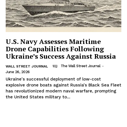
U.S. Navy Assesses Maritime
Drone Capabilities Following
Ukraine’s Success Against Russia
The Wall Street Journal
-
WALL STREET JOURNAL
June 26, 2026
Ukraine's successful deployment of low-cost
explosive drone boats against Russia's Black Sea Fleet
has revolutionized modern naval warfare, prompting
the United States military to...