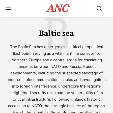
ANC
B
™
Baltic sea
The Baltic Sea has emerged as a critical geopolitical
flashpoint, serving as a vital maritime corridor for
Northern Europe and a central arena for escalating
tensions between NATO and Russia. Recent
developments, including the suspected sabotage of
undersea telecommunications cables and investigations
into foreign interference, underscore the region’s
heightened security risks and the vulnerability of its
critical infrastructure. Following Finland’s historic
accession to NATO, the strategic balance of the region
has shifted significantly, reinforcing the alliance’s