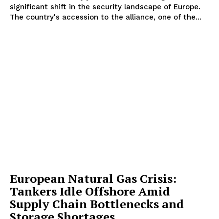
significant shift in the security landscape of Europe.
The country's accession to the alliance, one of the...
European Natural Gas Crisis:
Tankers Idle Offshore Amid
Supply Chain Bottlenecks and
Storage Shortages