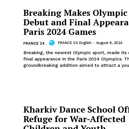
Breaking Makes Olympic
Debut and Final Appeara
Paris 2024 Games
FRANCE 24 English
-
August 9, 2024
FRANCE 24
Breaking, the newest Olympic sport, made its
final appearance in the Paris 2024 Olympics. Th
groundbreaking addition aimed to attract a you
Kharkiv Dance School Of
Refuge for War-Affected
Children and Youth