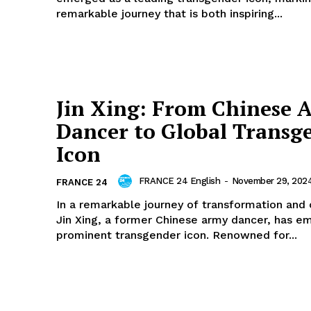
remarkable journey that is both inspiring...
Jin Xing: From Chinese 
Dancer to Global Transg
Icon
FRANCE 24 English
-
November 29, 202
FRANCE 24
In a remarkable journey of transformation and
Jin Xing, a former Chinese army dancer, has e
prominent transgender icon. Renowned for...