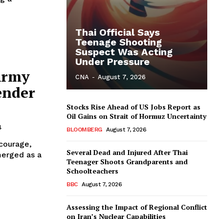
Thai Official Says
Teenage Shooting
Suspect Was Acting
Under Pressure
Army
CNA
-
August 7, 2026
ender
Stocks Rise Ahead of US Jobs Report as
Oil Gains on Strait of Hormuz Uncertainty
4
BLOOMBERG
August 7, 2026
 courage,
Several Dead and Injured After Thai
merged as a
Teenager Shoots Grandparents and
Schoolteachers
BBC
August 7, 2026
Assessing the Impact of Regional Conflict
on Iran’s Nuclear Capabilities