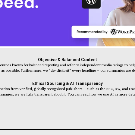
Objective & Balanced Content
sources known for balanced reporting and refer to independent media ratings to help
s as possible. Furthermore, we “de-clickbait” every headline – our summaries are desi
Ethical Sourcing & AI Transparency
tion from verified, globally recognized publishers – such as the BBC, DW, and Fr
maries, we are fully transparent about it. You can read how we use AI in more deta