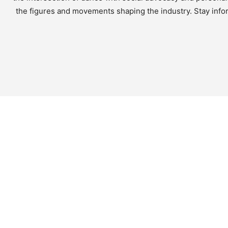
the figures and movements shaping the industry. Stay infor