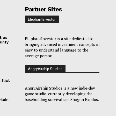
Partner Sites
ElephantInvestor
t as
ElephantInvestor is a site dedicated to
ainty
bringing advanced investment concepts in
easy to understand language to the
average person.
AngryAirship Studios
flict
AngryAirship Studios is a new indie-dev
game studio, currently developing the
basebuilding survival sim Shogun Exodus.
rtain