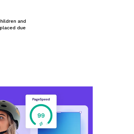
children and
splaced due