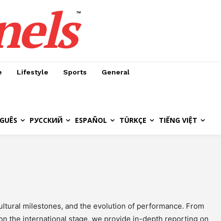
nels
™
e
Lifestyle
Sports
General
GUÊS
РУССКИЙ
ESPAÑOL
TÜRKÇE
TIẾNG VIỆT
ultural milestones, and the evolution of performance. From
 on the international stage, we provide in-depth reporting on