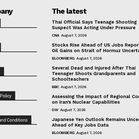
any
The latest
Thai Official Says Teenage Shooting
Suspect Was Acting Under Pressure
CNA
August 7, 2026
Stocks Rise Ahead of US Jobs Repor
Oil Gains on Strait of Hormuz Uncert
BLOOMBERG
August 7, 2026
Several Dead and Injured After Thai
t
Teenager Shoots Grandparents and
Schoolteachers
BBC
August 7, 2026
 Policy
Assessing the Impact of Regional Con
on Iran’s Nuclear Capabilities
DW
August 7, 2026
Japanese Yen Outlook Remains Unce
nd Conditions
Ahead of Key Jobs Data
BLOOMBERG
August 7, 2026