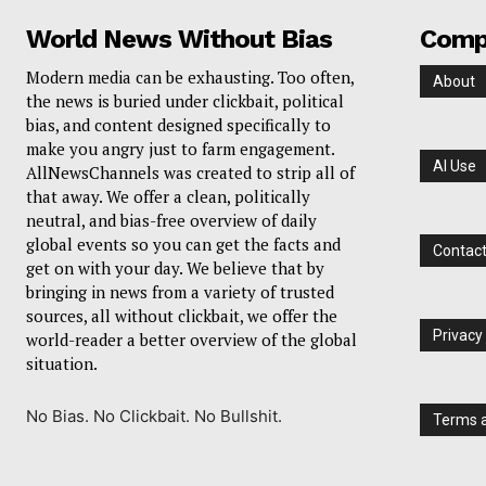
World News Without Bias
Comp
Modern media can be exhausting. Too often,
About
the news is buried under clickbait, political
bias, and content designed specifically to
make you angry just to farm engagement.
AI Use
AllNewsChannels was created to strip all of
that away. We offer a clean, politically
neutral, and bias-free overview of daily
global events so you can get the facts and
Contac
get on with your day. We believe that by
bringing in news from a variety of trusted
sources, all without clickbait, we offer the
Privacy
world-reader a better overview of the global
situation.
No Bias. No Clickbait. No Bullshit.
Terms a