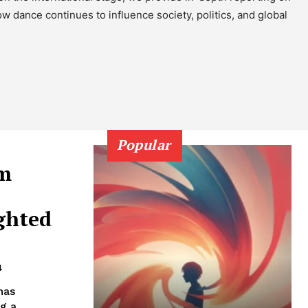
 dance continues to influence society, politics, and global
Popular
om
ghted
4
has
g a