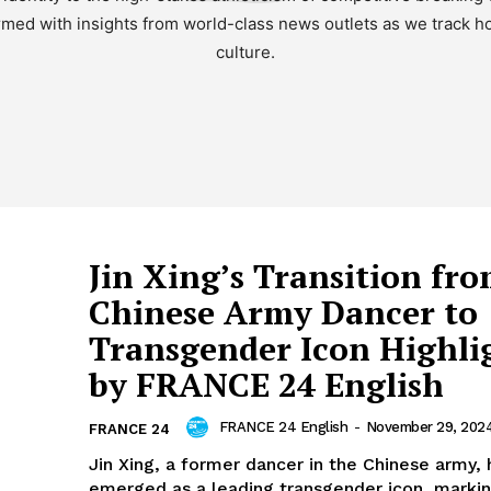
med with insights from world-class news outlets as we track how
culture.
Jin Xing’s Transition fr
Chinese Army Dancer to
Transgender Icon Highli
by FRANCE 24 English
FRANCE 24 English
-
November 29, 202
FRANCE 24
Jin Xing, a former dancer in the Chinese army, 
emerged as a leading transgender icon, markin