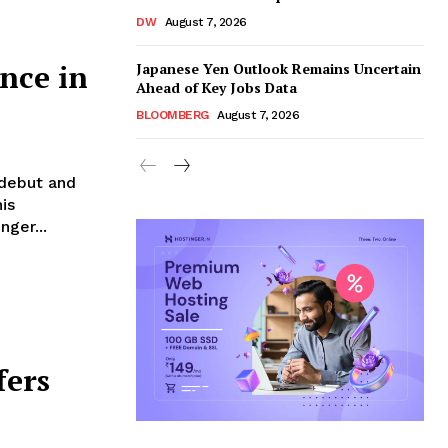
DW
August 7, 2026
nce in
Japanese Yen Outlook Remains Uncertain
Ahead of Key Jobs Data
BLOOMBERG
August 7, 2026
 debut and
is
nger...
fers