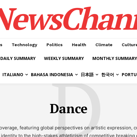
NewsChan
s
Technology
Politics
Health
Climate
Cultur
DAILY SUMMARY
WEEKLY SUMMARY
MONTHLY SUMMARY
D
ITALIANO
BAHASA INDONESIA
日本語
한국어
PORTU
Dance
verage, featuring global perspectives on artistic expression, c
identity to the high-stakes athleticism of competitive breaking