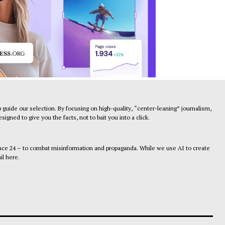
 guide our selection. By focusing on high-quality, “center-leaning” journalism,
gned to give you the facts, not to bait you into a click.
ance 24 – to combat misinformation and propaganda. While we use AI to create
il here.