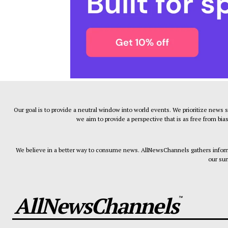
Our goal is to provide a neutral window into world events. We prioritize news 
we aim to provide a perspective that is as free from bia
We believe in a better way to consume news. AllNewsChannels gathers informa
our sum
AllNewsChannels
™