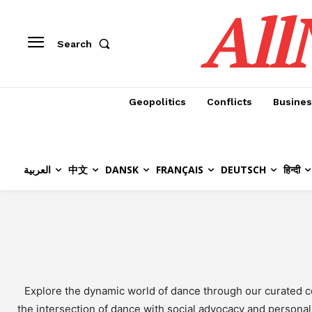
All
Search
Geopolitics
Conflicts
Busines
العربية
中文
DANSK
FRANÇAIS
DEUTSCH
हिन्दी
Explore the dynamic world of dance through our curated co
the intersection of dance with social advocacy and personal 