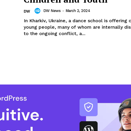
DW News
-
March 2, 2024
DW
In Kharkiv, Ukraine, a dance school is offering 
young people, many of whom are internally di
to the ongoing conflict, a...