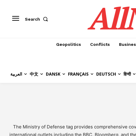
All
Search
Geopolitics
Conflicts
Busines
العربية
中文
DANSK
FRANÇAIS
DEUTSCH
हिन्दी
The Ministry of Defense tag provides comprehensive cover
international outlets including the BBC, Bloomberg, and the W