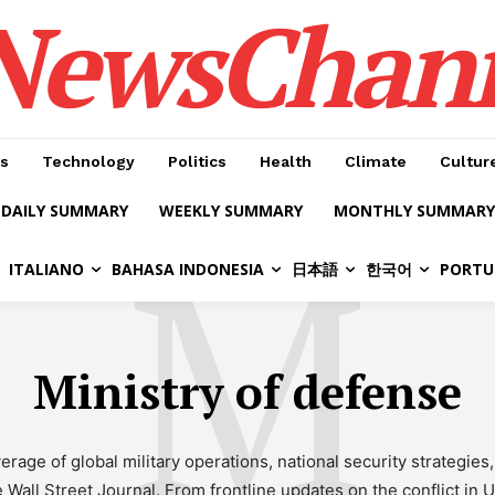
NewsChan
s
Technology
Politics
Health
Climate
Cultur
DAILY SUMMARY
WEEKLY SUMMARY
MONTHLY SUMMARY
M
ITALIANO
BAHASA INDONESIA
日本語
한국어
PORTU
Ministry of defense
age of global military operations, national security strategie
all Street Journal. From frontline updates on the conflict in Ukr