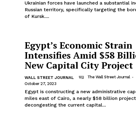
Ukrainian forces have launched a substantial in
Russian territory, specifically targeting the bo
of Kursk....
Egypt’s Economic Strain
Intensifies Amid $58 Bill
New Capital City Project
The Wall Street Journal
-
WALL STREET JOURNAL
October 27, 2023
Egypt is constructing a new administrative capi
miles east of Cairo, a nearly $58 billion projec
decongesting the current capital...