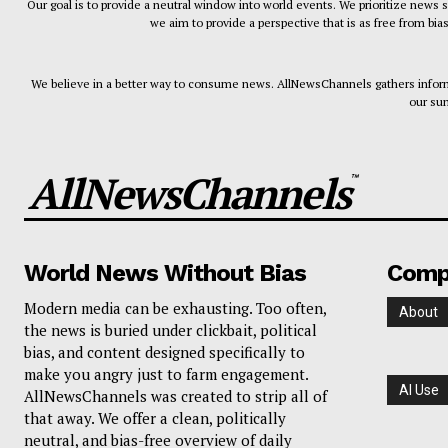
Our goal is to provide a neutral window into world events. We prioritize news 
we aim to provide a perspective that is as free from bia
We believe in a better way to consume news. AllNewsChannels gathers informa
our sum
AllNewsChannels
™
World News Without Bias
Comp
Modern media can be exhausting. Too often,
About
the news is buried under clickbait, political
bias, and content designed specifically to
make you angry just to farm engagement.
AI Use
AllNewsChannels was created to strip all of
that away. We offer a clean, politically
neutral, and bias-free overview of daily