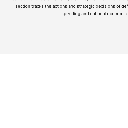
section tracks the actions and strategic decisions of d
spending and national economic h