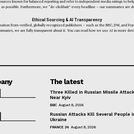
sources known for balanced reporting and refer to independent media ratings to help
s as possible. Furthermore, we “de-clickbait” every headline – our summaries are desi
Ethical Sourcing & AI Transparency
tion from verified, globally recognized publishers – such as the BBC, DW, and Fr
maries, we are fully transparent about it. You can read how we use AI in more deta
any
The latest
Three Killed in Russian Missile Attac
Near Kyiv
BBC
August 8, 2026
Russian Attacks Kill Several People i
Ukraine
FRANCE 24
August 8, 2026