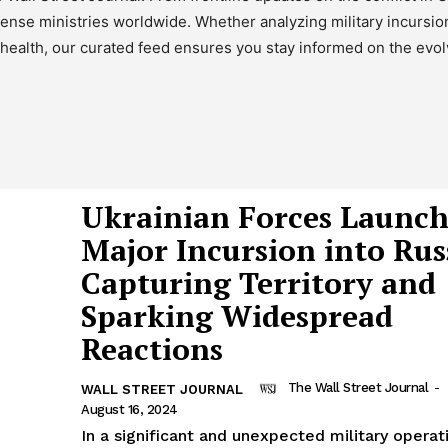
efense ministries worldwide. Whether analyzing military incursi
ealth, our curated feed ensures you stay informed on the evolv
Ukrainian Forces Launc
Major Incursion into Rus
Capturing Territory and
Sparking Widespread
Reactions
The Wall Street Journal
-
WALL STREET JOURNAL
August 16, 2024
In a significant and unexpected military operat