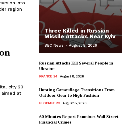
cursion into
rder region
Three Killed in Russian
Missile Attacks Near Kyiv
BBC News
-
August 8, 2026
ion
Russian Attacks Kill Several People in
Ukraine
FRANCE 24
August 8, 2026
tal city 20
Hunting Camouflage Transitions From
t aimed at
Outdoor Gear to High Fashion
BLOOMBERG
August 8, 2026
60 Minutes Report Examines Wall Street
Financial Crimes