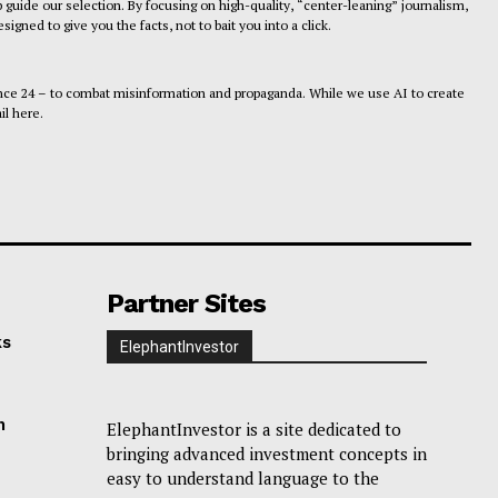
 guide our selection. By focusing on high-quality, “center-leaning” journalism,
gned to give you the facts, not to bait you into a click.
ance 24 – to combat misinformation and propaganda. While we use AI to create
il here.
Partner Sites
ks
ElephantInvestor
n
ElephantInvestor is a site dedicated to
bringing advanced investment concepts in
easy to understand language to the