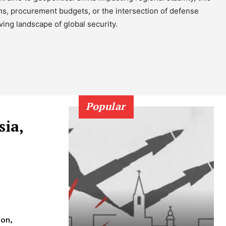
ons, procurement budgets, or the intersection of defense
ing landscape of global security.
h
Popular
sia,
ion,