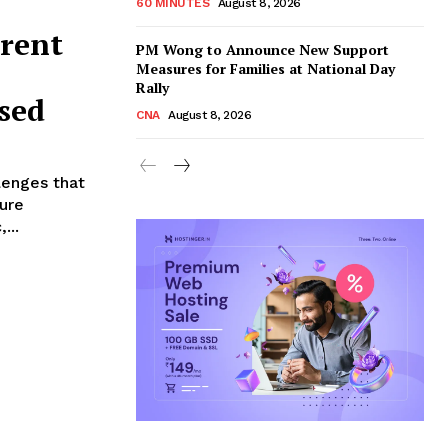
60 MINUTES
August 8, 2026
rrent
PM Wong to Announce New Support
Measures for Families at National Day
Rally
ssed
CNA
August 8, 2026
llenges that
ture
...