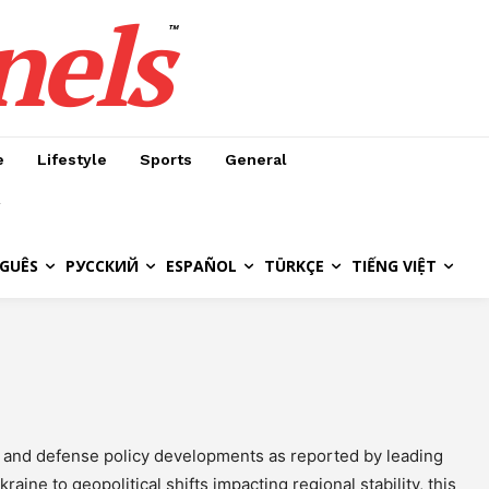
nels
™
e
Lifestyle
Sports
General
GUÊS
РУССКИЙ
ESPAÑOL
TÜRKÇE
TIẾNG VIỆT
s, and defense policy developments as reported by leading
aine to geopolitical shifts impacting regional stability, this