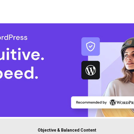
Objective & Balanced Content