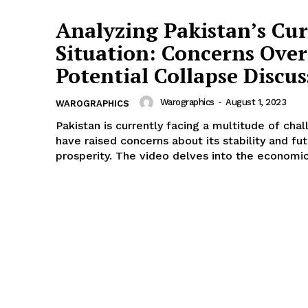
Analyzing Pakistan’s Cu
Situation: Concerns Over
Potential Collapse Discu
Warographics
-
August 1, 2023
WAROGRAPHICS
Pakistan is currently facing a multitude of cha
have raised concerns about its stability and fu
prosperity. The video delves into the economic,