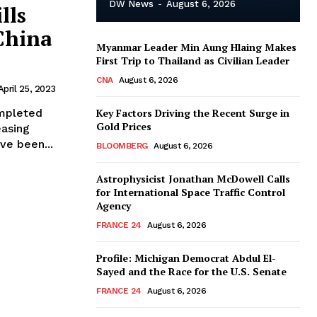
DW News
-
August 6, 2026
lls
China
Myanmar Leader Min Aung Hlaing Makes
First Trip to Thailand as Civilian Leader
CNA
August 6, 2026
April 25, 2023
ompleted
Key Factors Driving the Recent Surge in
Gold Prices
easing
ve been...
BLOOMBERG
August 6, 2026
Astrophysicist Jonathan McDowell Calls
for International Space Traffic Control
Agency
FRANCE 24
August 6, 2026
Profile: Michigan Democrat Abdul El-
Sayed and the Race for the U.S. Senate
FRANCE 24
August 6, 2026