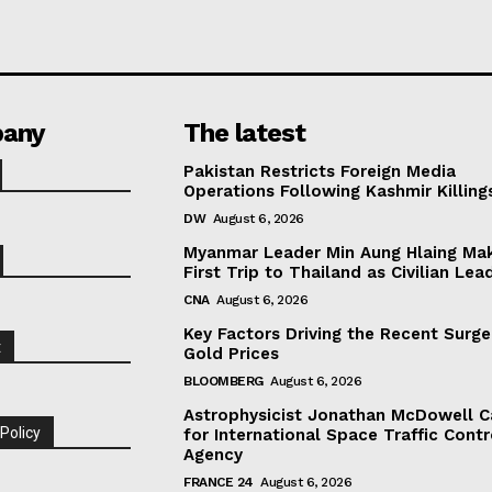
any
The latest
Pakistan Restricts Foreign Media
Operations Following Kashmir Killing
DW
August 6, 2026
Myanmar Leader Min Aung Hlaing Ma
First Trip to Thailand as Civilian Lea
CNA
August 6, 2026
Key Factors Driving the Recent Surge
t
Gold Prices
BLOOMBERG
August 6, 2026
Astrophysicist Jonathan McDowell C
 Policy
for International Space Traffic Contr
Agency
FRANCE 24
August 6, 2026