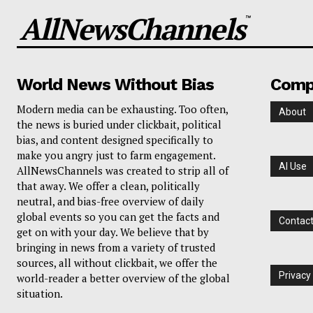
AllNewsChannels
™
World News Without Bias
Comp
Modern media can be exhausting. Too often,
About
the news is buried under clickbait, political
bias, and content designed specifically to
make you angry just to farm engagement.
AI Use
AllNewsChannels was created to strip all of
that away. We offer a clean, politically
neutral, and bias-free overview of daily
global events so you can get the facts and
Contac
get on with your day. We believe that by
bringing in news from a variety of trusted
sources, all without clickbait, we offer the
Privacy
world-reader a better overview of the global
situation.