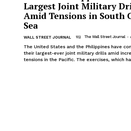
Largest Joint Military Dri
Amid Tensions in South 
Sea
The Wall Street Journal
-
WALL STREET JOURNAL
The United States and the Philippines have c
their largest-ever joint military drills amid incr
tensions in the Pacific. The exercises, which ha