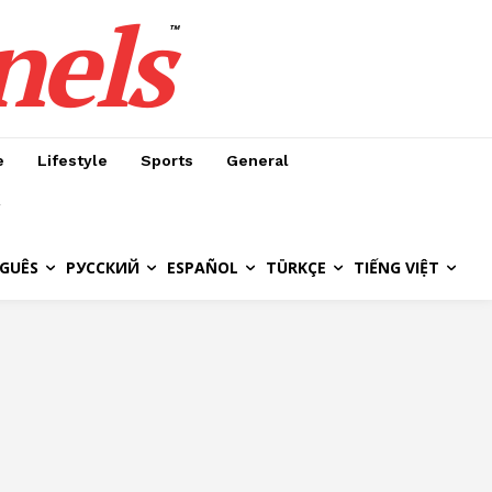
nels
™
e
Lifestyle
Sports
General
GUÊS
РУССКИЙ
ESPAÑOL
TÜRKÇE
TIẾNG VIỆT