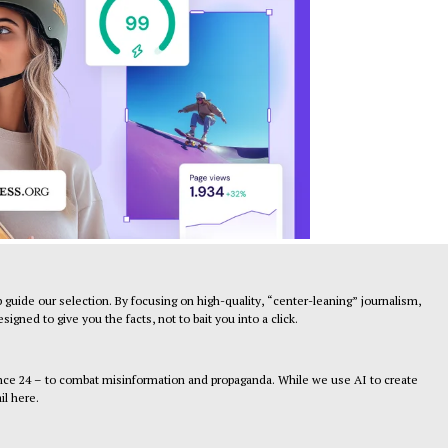
 guide our selection. By focusing on high-quality, “center-leaning” journalism,
gned to give you the facts, not to bait you into a click.
ance 24 – to combat misinformation and propaganda. While we use AI to create
il here.