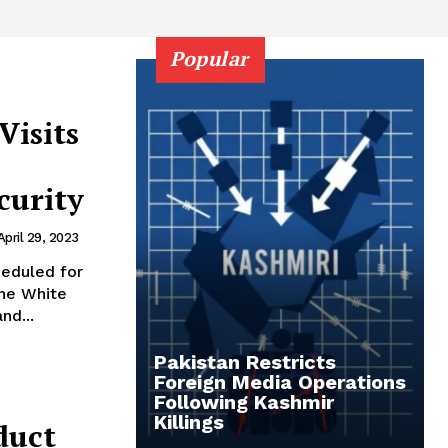
Popular
Visits
curity
April 29, 2023
heduled for
the White
nd...
Pakistan Restricts
Foreign Media Operations
Following Kashmir
Killings
duct