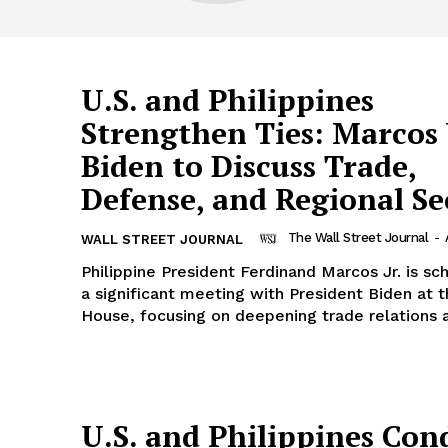
U.S. and Philippines
Strengthen Ties: Marcos 
Biden to Discuss Trade,
Defense, and Regional Se
The Wall Street Journal
-
WALL STREET JOURNAL
Philippine President Ferdinand Marcos Jr. is sc
a significant meeting with President Biden at 
House, focusing on deepening trade relations a
U.S. and Philippines Con