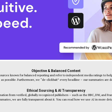
Objective & Balanced Content
sources known for balanced reporting and refer to independent media ratings to help
s as possible. Furthermore, we “de-clickbait” every headline – our summaries are desi
Ethical Sourcing & AI Transparency
tion from verified, globally recognized publishers – such as the BBC, DW, and Fr
maries, we are fully transparent about it. You can read how we use AI in more deta