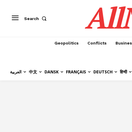
All
Search
Geopolitics
Conflicts
Busines
العربية
中文
DANSK
FRANÇAIS
DEUTSCH
हिन्दी