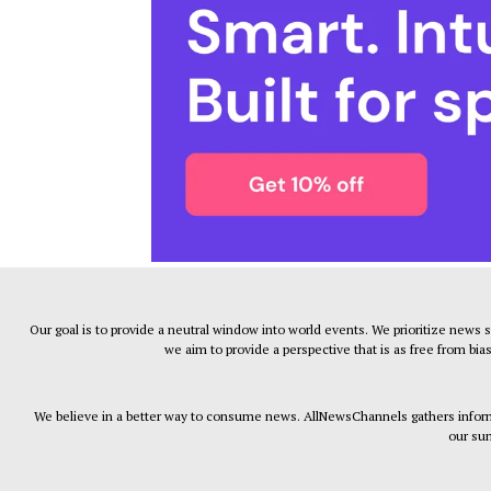
Our goal is to provide a neutral window into world events. We prioritize news 
we aim to provide a perspective that is as free from bia
We believe in a better way to consume news. AllNewsChannels gathers informa
our sum