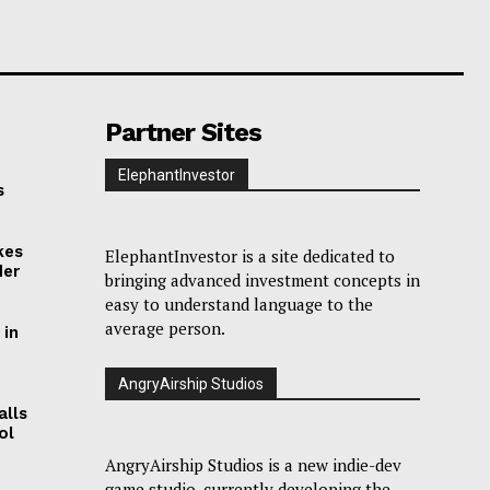
Partner Sites
ElephantInvestor
s
kes
ElephantInvestor is a site dedicated to
der
bringing advanced investment concepts in
easy to understand language to the
average person.
 in
AngryAirship Studios
alls
ol
AngryAirship Studios is a new indie-dev
game studio, currently developing the