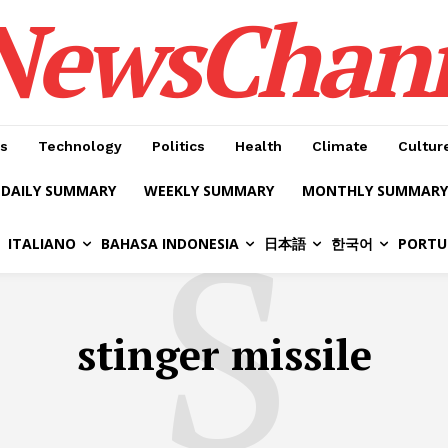
NewsChan
s
Technology
Politics
Health
Climate
Cultur
DAILY SUMMARY
WEEKLY SUMMARY
MONTHLY SUMMARY
S
ITALIANO
BAHASA INDONESIA
日本語
한국어
PORTU
stinger missile