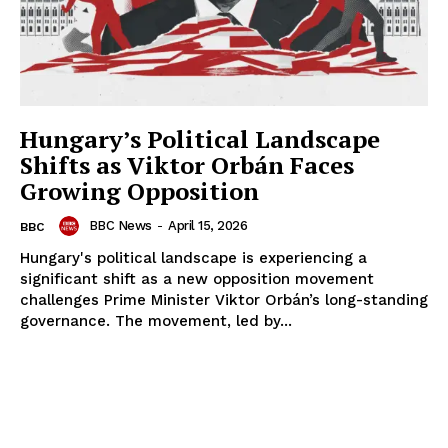
Hungary’s Political Landscape
Shifts as Viktor Orbán Faces
Growing Opposition
BBC News
-
April 15, 2026
BBC
Hungary's political landscape is experiencing a
significant shift as a new opposition movement
challenges Prime Minister Viktor Orbán’s long-standing
governance. The movement, led by...