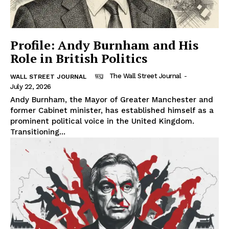
Profile: Andy Burnham and His
Role in British Politics
The Wall Street Journal
-
WALL STREET JOURNAL
July 22, 2026
Andy Burnham, the Mayor of Greater Manchester and
former Cabinet minister, has established himself as a
prominent political voice in the United Kingdom.
Transitioning...