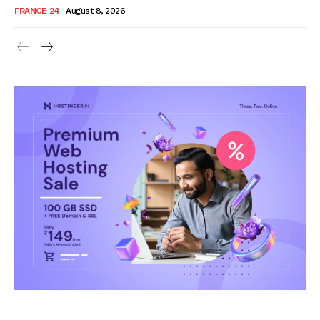
FRANCE 24
August 8, 2026