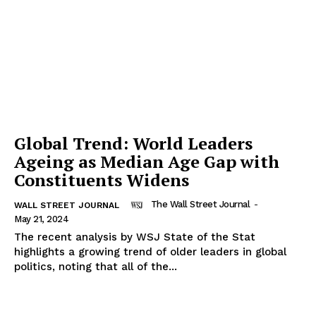
Global Trend: World Leaders
Ageing as Median Age Gap with
Constituents Widens
The Wall Street Journal
-
WALL STREET JOURNAL
May 21, 2024
The recent analysis by WSJ State of the Stat
highlights a growing trend of older leaders in global
politics, noting that all of the...