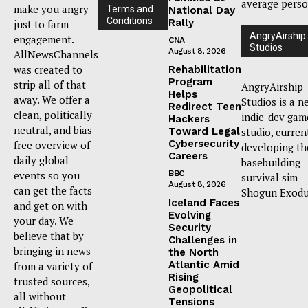
average perso
make you angry
Terms and
National Day
Conditions
Rally
just to farm
AngryAirship
engagement.
CNA
Studios
August 8, 2026
AllNewsChannels
was created to
Rehabilitation
Program
strip all of that
AngryAirship
Helps
away. We offer a
Studios is a n
Redirect Teen
clean, politically
indie-dev gam
Hackers
neutral, and bias-
Toward Legal
studio, curren
Cybersecurity
free overview of
developing th
Careers
daily global
basebuilding
events so you
BBC
survival sim
August 8, 2026
can get the facts
Shogun Exodu
Iceland Faces
and get on with
Evolving
your day. We
Security
believe that by
Challenges in
bringing in news
the North
Atlantic Amid
from a variety of
Rising
trusted sources,
Geopolitical
all without
Tensions