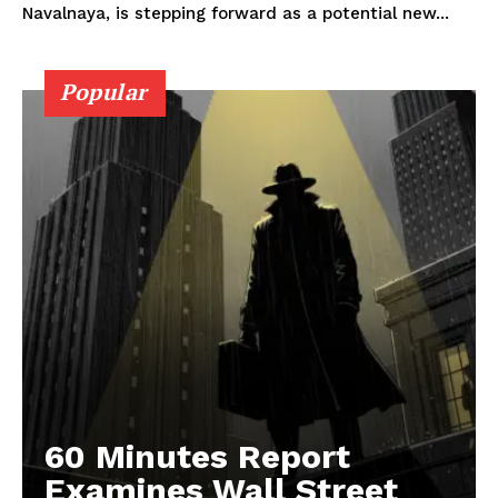
Navalnaya, is stepping forward as a potential new...
Popular
60 Minutes Report
Examines Wall Street