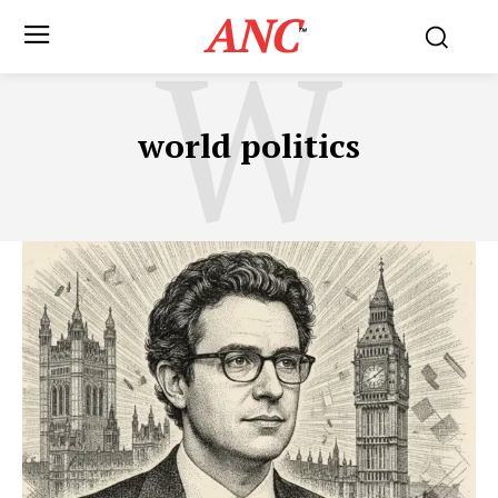
ANC
W
™
world politics