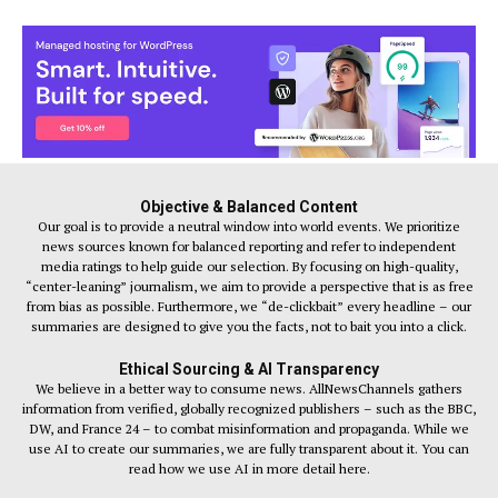
Objective & Balanced Content
Our goal is to provide a neutral window into world events. We prioritize
news sources known for balanced reporting and refer to independent
media ratings to help guide our selection. By focusing on high-quality,
“center-leaning” journalism, we aim to provide a perspective that is as free
from bias as possible. Furthermore, we “de-clickbait” every headline – our
summaries are designed to give you the facts, not to bait you into a click.
Ethical Sourcing & AI Transparency
We believe in a better way to consume news. AllNewsChannels gathers
information from verified, globally recognized publishers – such as the BBC,
DW, and France 24 – to combat misinformation and propaganda. While we
use AI to create our summaries, we are fully transparent about it. You can
read how we use AI in more detail here.