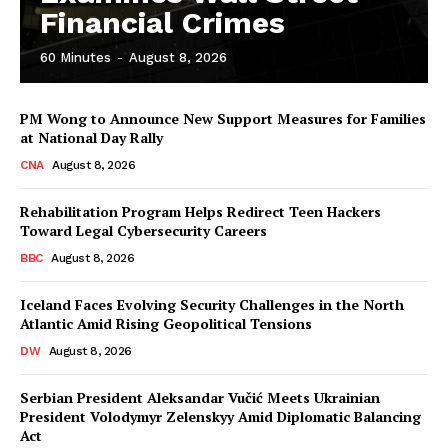
Financial Crimes
60 Minutes
-
August 8, 2026
PM Wong to Announce New Support Measures for Families
at National Day Rally
CNA
August 8, 2026
Rehabilitation Program Helps Redirect Teen Hackers
Toward Legal Cybersecurity Careers
BBC
August 8, 2026
Iceland Faces Evolving Security Challenges in the North
Atlantic Amid Rising Geopolitical Tensions
DW
August 8, 2026
Serbian President Aleksandar Vučić Meets Ukrainian
President Volodymyr Zelenskyy Amid Diplomatic Balancing
Act