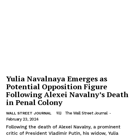
Yulia Navalnaya Emerges as
Potential Opposition Figure
Following Alexei Navalny’s Death
in Penal Colony
The Wall Street Journal
-
WALL STREET JOURNAL
February 23, 2024
Following the death of Alexei Navalny, a prominent
critic of President Vladimir Putin, his widow, Yulia