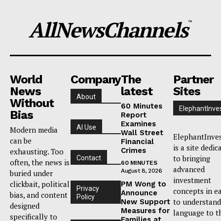
AllNewsChannels
™
World
Company
The
Partner
News
latest
Sites
About
Without
60 Minutes
ElephantInve
Bias
Report
Examines
AI Use
Modern media
Wall Street
ElephantInve
can be
Financial
is a site dedic
Crimes
exhausting. Too
to bringing
Contact
often, the news is
60 MINUTES
advanced
August 8, 2026
buried under
investment
clickbait, political
PM Wong to
Privacy
concepts in e
Announce
bias, and content
Policy
to understand
New Support
designed
Measures for
language to t
specifically to
Families at