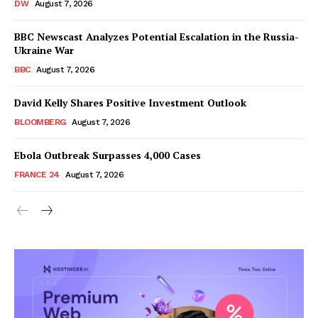
DW
August 7, 2026
BBC Newscast Analyzes Potential Escalation in the Russia-
Ukraine War
BBC
August 7, 2026
David Kelly Shares Positive Investment Outlook
BLOOMBERG
August 7, 2026
Ebola Outbreak Surpasses 4,000 Cases
FRANCE 24
August 7, 2026