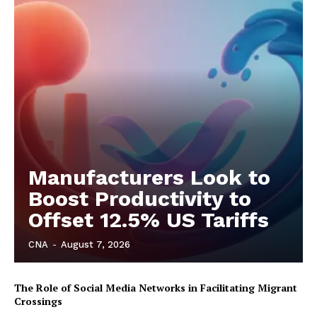
Manufacturers Look to
Boost Productivity to
Offset 12.5% US Tariffs
CNA
-
August 7, 2026
The Role of Social Media Networks in Facilitating Migrant
Crossings