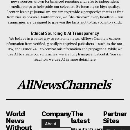
news sources known for balanced reporting and refer to independent
media ratings to help guide our selection. By focusing on high-quality,
“center-leaning” journalism, we aim to provide a perspective that is as free
from bias as possible. Furthermore, we “de-clickbait” every headline – our
summaries are designed to give you the facts, not to bait you into a click.
Ethical Sourcing & AI Transparency
We believe in a better way to consume news. AllNewsChannels gathers
information from verified, globally recognized publishers – such as the BBC,
DW, and France 24 – to combat misinformation and propaganda. While we
use AI to create our summaries, we are fully transparent about it. You can
read how we use AI in more detail here.
AllNewsChannels
™
World
Company
The
Partner
News
latest
Sites
About
Without
Manufacturers