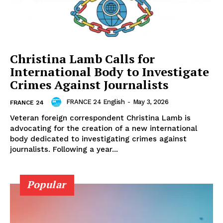
Christina Lamb Calls for
International Body to Investigate
Crimes Against Journalists
FRANCE 24 English
-
May 3, 2026
FRANCE 24
Veteran foreign correspondent Christina Lamb is
advocating for the creation of a new international
body dedicated to investigating crimes against
journalists. Following a year...
Popular