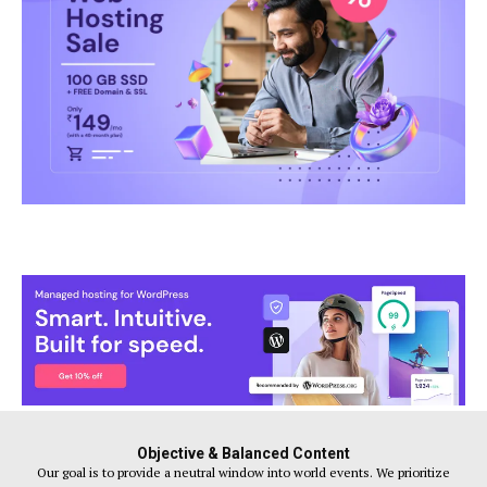
Objective & Balanced Content
Our goal is to provide a neutral window into world events. We prioritize