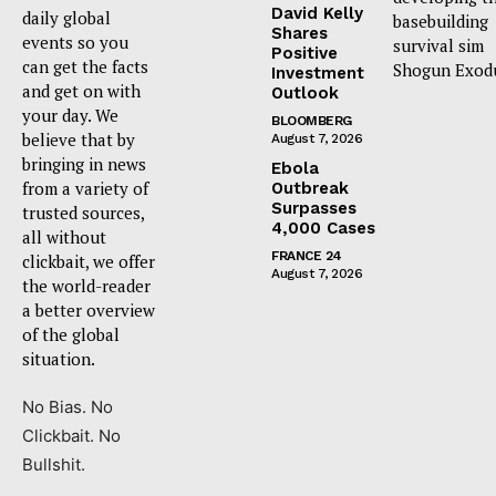
David Kelly
daily global
basebuilding
Shares
events so you
survival sim
Positive
can get the facts
Shogun Exod
Investment
and get on with
Outlook
your day. We
BLOOMBERG
believe that by
August 7, 2026
bringing in news
Ebola
from a variety of
Outbreak
Surpasses
trusted sources,
4,000 Cases
all without
FRANCE 24
clickbait, we offer
August 7, 2026
the world-reader
a better overview
of the global
situation.
No Bias. No
Clickbait. No
Bullshit.