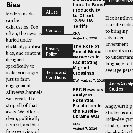
ElephantInve
Bias
Look to Boost
Productivity
AI Use
Modern media
to Offset
ElephantInve
can be
12.5% US
is a site dedi
Tariffs
exhausting. Too
to bringing
Contact
often, the news is
CNA
advanced
August 7, 2026
buried under
investment
clickbait, political
The Role of
Privacy
concepts in e
Social Media
bias, and content
Policy
to understan
Networks in
designed
Facilitating
language to 
specifically to
Migrant
average pers
make you angry
Terms and
Crossings
Conditions
just to farm
DW
August 7, 2026
AngryAirshi
engagement.
Studios
BBC Newscast
AllNewsChannels
Analyzes
was created to
Potential
strip all of that
Escalation in
AngryAirship
the Russia-
away. We offer a
Studios is a 
Ukraine War
clean, politically
indie-dev ga
neutral, and bias-
BBC
studio, curre
August 7, 2026
free overview of
developing t