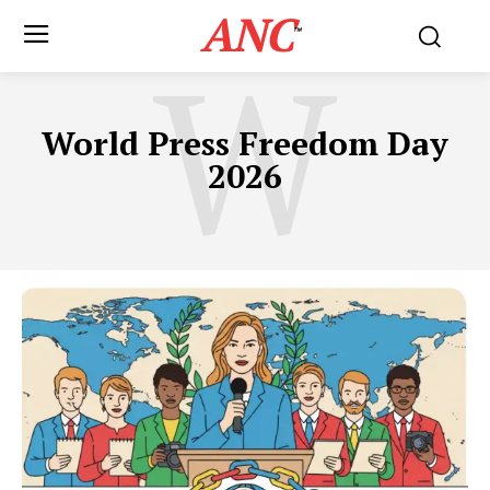
ANC
™
W
World Press Freedom Day
2026