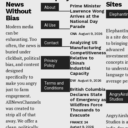
News
Sites
Prime Minister
About
Without
Lawrence Wong
ElephantI
Arrives at the
Bias
National Day
AI Use
Modern media
Parade
ElephantIn
can be
CNA
August 9, 2026
is a site de
exhausting. Too
Analyzing US
to bringing
Contact
often, the news is
Manufacturing
advanced
buried under
Competitiveness
investment
clickbait, political
Relative to
Privacy
concepts i
China’s
bias, and content
Policy
to underst
Industrial
designed
Capacity
language t
specifically to
average pe
DW
August 9, 2026
make you angry
Terms and
Conditions
just to farm
British Columbia
Declares State
AngryAirs
engagement.
Studios
of Emergency as
AllNewsChannels
Wildfires Force
was created to
Thousands to
strip all of that
Evacuate
AngryAirsh
away. We offer a
Studios is 
FRANCE 24
clean, politically
August 9, 2026
indie-dev 