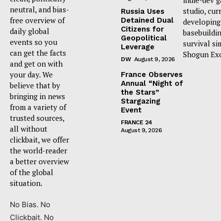
neutral, and bias-
studio, cur
Russia Uses
free overview of
Detained Dual
developing
Citizens for
daily global
basebuildi
Geopolitical
events so you
survival si
Leverage
can get the facts
Shogun Ex
DW
August 9, 2026
and get on with
your day. We
France Observes
Annual “Night of
believe that by
the Stars”
bringing in news
Stargazing
from a variety of
Event
trusted sources,
FRANCE 24
all without
August 9, 2026
clickbait, we offer
the world-reader
a better overview
of the global
situation.
No Bias. No
Clickbait. No