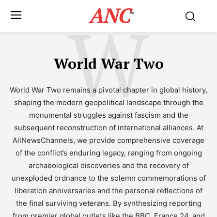
ANC
W
™
World War Two
World War Two remains a pivotal chapter in global history,
shaping the modern geopolitical landscape through the
monumental struggles against fascism and the
subsequent reconstruction of international alliances. At
AllNewsChannels, we provide comprehensive coverage
of the conflict’s enduring legacy, ranging from ongoing
archaeological discoveries and the recovery of
unexploded ordnance to the solemn commemorations of
liberation anniversaries and the personal reflections of
the final surviving veterans. By synthesizing reporting
from premier global outlets like the BBC, France 24, and