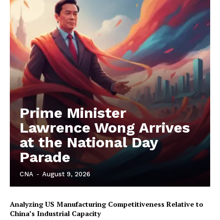
Prime Minister
Lawrence Wong Arrives
at the National Day
Parade
CNA
-
August 9, 2026
Analyzing US Manufacturing Competitiveness Relative to
China’s Industrial Capacity