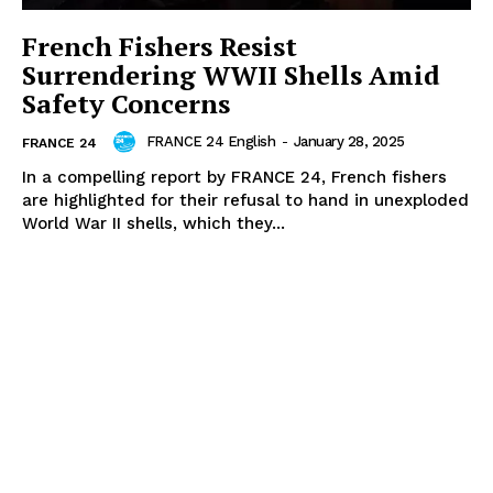
French Fishers Resist
Surrendering WWII Shells Amid
Safety Concerns
FRANCE 24 English
-
January 28, 2025
FRANCE 24
In a compelling report by FRANCE 24, French fishers
are highlighted for their refusal to hand in unexploded
World War II shells, which they...