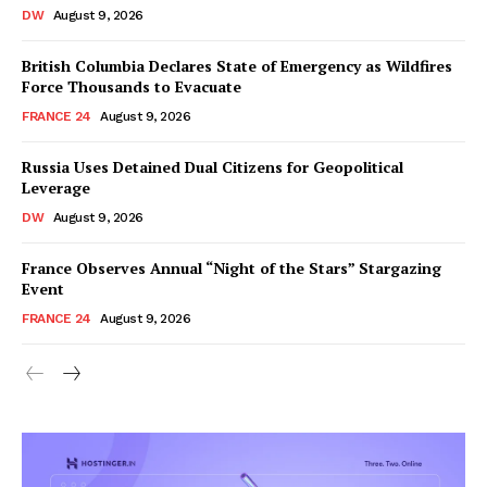
DW
August 9, 2026
British Columbia Declares State of Emergency as Wildfires
Force Thousands to Evacuate
FRANCE 24
August 9, 2026
Russia Uses Detained Dual Citizens for Geopolitical
Leverage
DW
August 9, 2026
France Observes Annual “Night of the Stars” Stargazing
Event
FRANCE 24
August 9, 2026