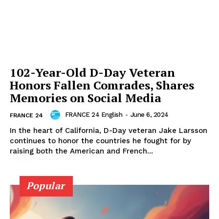
102-Year-Old D-Day Veteran
Honors Fallen Comrades, Shares
Memories on Social Media
FRANCE 24 English
-
June 6, 2024
FRANCE 24
In the heart of California, D-Day veteran Jake Larsson
continues to honor the countries he fought for by
raising both the American and French...
Popular