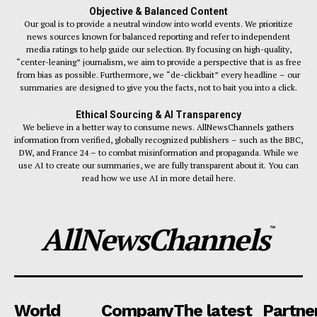
Objective & Balanced Content
Our goal is to provide a neutral window into world events. We prioritize
news sources known for balanced reporting and refer to independent
media ratings to help guide our selection. By focusing on high-quality,
“center-leaning” journalism, we aim to provide a perspective that is as free
from bias as possible. Furthermore, we “de-clickbait” every headline – our
summaries are designed to give you the facts, not to bait you into a click.
Ethical Sourcing & AI Transparency
We believe in a better way to consume news. AllNewsChannels gathers
information from verified, globally recognized publishers – such as the BBC,
DW, and France 24 – to combat misinformation and propaganda. While we
use AI to create our summaries, we are fully transparent about it. You can
read how we use AI in more detail here.
AllNewsChannels
™
World
Company
The latest
Partne