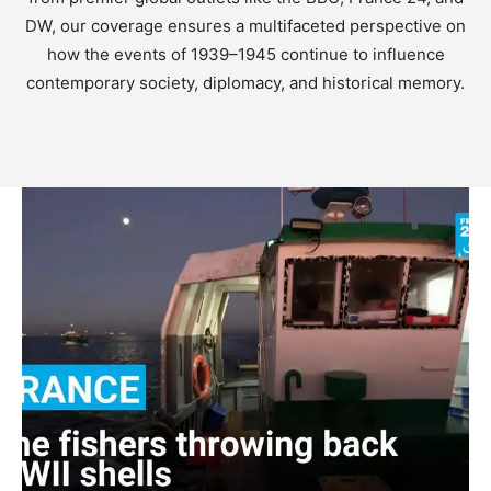
DW, our coverage ensures a multifaceted perspective on
how the events of 1939–1945 continue to influence
contemporary society, diplomacy, and historical memory.