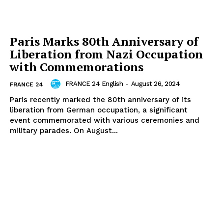
Paris Marks 80th Anniversary of
Liberation from Nazi Occupation
with Commemorations
FRANCE 24 English
-
August 26, 2024
FRANCE 24
Paris recently marked the 80th anniversary of its
liberation from German occupation, a significant
event commemorated with various ceremonies and
military parades. On August...