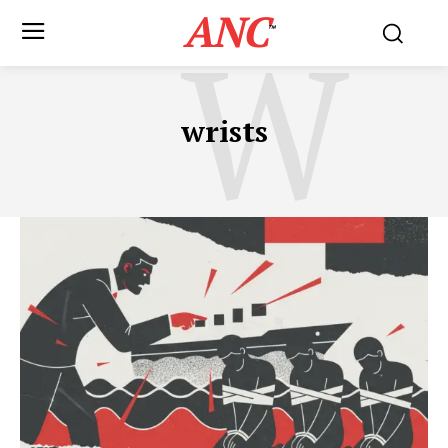
ANC
W
™
wrists