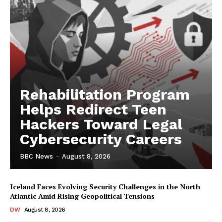
Rehabilitation Program
Helps Redirect Teen
Hackers Toward Legal
Cybersecurity Careers
BBC News
-
August 8, 2026
Iceland Faces Evolving Security Challenges in the North
Atlantic Amid Rising Geopolitical Tensions
DW
August 8, 2026