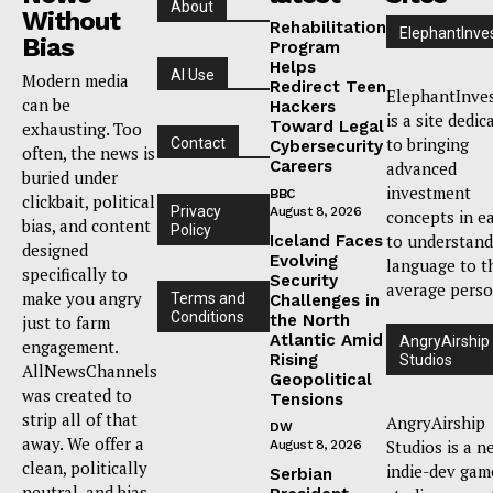
About
Without
Rehabilitation
ElephantInve
Bias
Program
Helps
AI Use
Modern media
Redirect Teen
ElephantInve
can be
Hackers
is a site dedic
Toward Legal
exhausting. Too
to bringing
Contact
Cybersecurity
often, the news is
Careers
advanced
buried under
investment
BBC
clickbait, political
Privacy
August 8, 2026
concepts in e
bias, and content
Policy
to understand
Iceland Faces
designed
Evolving
language to t
specifically to
Security
average perso
make you angry
Terms and
Challenges in
Conditions
the North
just to farm
Atlantic Amid
AngryAirship
engagement.
Rising
Studios
AllNewsChannels
Geopolitical
was created to
Tensions
strip all of that
AngryAirship
DW
away. We offer a
Studios is a n
August 8, 2026
clean, politically
indie-dev gam
Serbian
neutral, and bias-