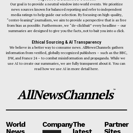
Our goal is to provide a neutral window into world events. We prioritize
news sources known for balanced reporting and refer to independent
media ratings to help guide our selection. By focusing on high-quality,
“center-leaning” journalism, we aim to provide a perspective that is as free
from bias as possible. Furthermore, we “de-clickbait” every headline – our
summaries are designed to give you the facts, not to bait you into a click.
Ethical Sourcing & AI Transparency
We believe in a better way to consume news. AllNewsChannels gathers
information from verified, globally recognized publishers – such as the BBC,
DW, and France 24 – to combat misinformation and propaganda. While we
use AI to create our summaries, we are fully transparent about it. You can
read how we use AI in more detail here.
AllNewsChannels
™
World
Company
The
Partner
News
latest
Sites