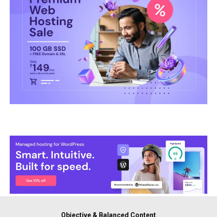
Objective & Balanced Content