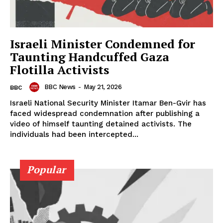
Israeli Minister Condemned for
Taunting Handcuffed Gaza
Flotilla Activists
BBC News
-
May 21, 2026
BBC
Israeli National Security Minister Itamar Ben-Gvir has
faced widespread condemnation after publishing a
video of himself taunting detained activists. The
individuals had been intercepted...
Popular