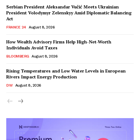
Serbian President Aleksandar Vučić Meets Ukrainian
President Volodymyr Zelenskyy Amid Diplomatic Balancing
Act
FRANCE 24
August 8, 2026
How Wealth Advisory Firms Help High-Net-Worth
Individuals Avoid Taxes
BLOOMBERG
August 8, 2026
Rising Temperatures and Low Water Levels in European
Rivers Impact Energy Production
DW
August 8, 2026