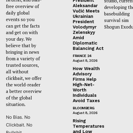
President
studio, curren
Aleksandar
free overview of
developing th
Vučić Meets
daily global
basebuilding
Ukrainian
events so you
survival sim
President
can get the facts
Shogun Exodu
Volodymyr
and get on with
Zelenskyy
Amid
your day. We
Diplomatic
believe that by
Balancing Act
bringing in news
FRANCE 24
from a variety of
August 8, 2026
trusted sources,
How Wealth
all without
Advisory
clickbait, we offer
Firms Help
the world-reader
High-Net-
Worth
a better overview
Individuals
of the global
Avoid Taxes
situation.
BLOOMBERG
August 8, 2026
No Bias. No
Rising
Clickbait. No
Temperatures
and Low
Bullshit.