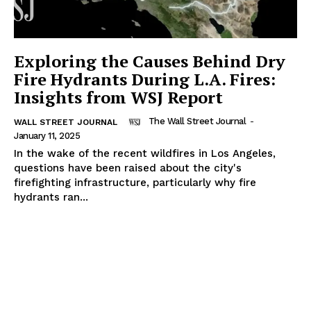
Exploring the Causes Behind Dry
Fire Hydrants During L.A. Fires:
Insights from WSJ Report
The Wall Street Journal
-
WALL STREET JOURNAL
January 11, 2025
In the wake of the recent wildfires in Los Angeles,
questions have been raised about the city's
firefighting infrastructure, particularly why fire
hydrants ran...