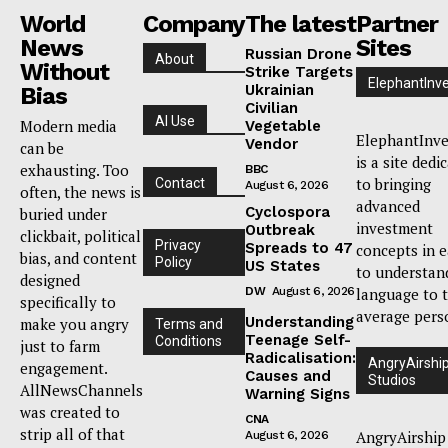
World
Company
The latest
Partner
News
Sites
Russian Drone
About
Without
Strike Targets
ElephantInv
Ukrainian
Bias
Civilian
AI Use
Modern media
Vegetable
ElephantInve
Vendor
can be
is a site dedi
exhausting. Too
BBC
to bringing
Contact
August 6, 2026
often, the news is
advanced
Cyclospora
buried under
investment
Outbreak
clickbait, political
Privacy
Spreads to 47
concepts in 
bias, and content
Policy
US States
to understan
designed
DW
August 6, 2026
language to 
specifically to
average pers
Understanding
make you angry
Terms and
Teenage Self-
Conditions
just to farm
Radicalisation:
AngryAirshi
engagement.
Causes and
Studios
AllNewsChannels
Warning Signs
was created to
CNA
strip all of that
AngryAirship
August 6, 2026