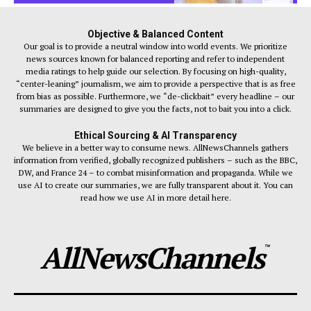
Objective & Balanced Content
Our goal is to provide a neutral window into world events. We prioritize
news sources known for balanced reporting and refer to independent
media ratings to help guide our selection. By focusing on high-quality,
“center-leaning” journalism, we aim to provide a perspective that is as free
from bias as possible. Furthermore, we “de-clickbait” every headline – our
summaries are designed to give you the facts, not to bait you into a click.
Ethical Sourcing & AI Transparency
We believe in a better way to consume news. AllNewsChannels gathers
information from verified, globally recognized publishers – such as the BBC,
DW, and France 24 – to combat misinformation and propaganda. While we
use AI to create our summaries, we are fully transparent about it. You can
read how we use AI in more detail here.
AllNewsChannels
™