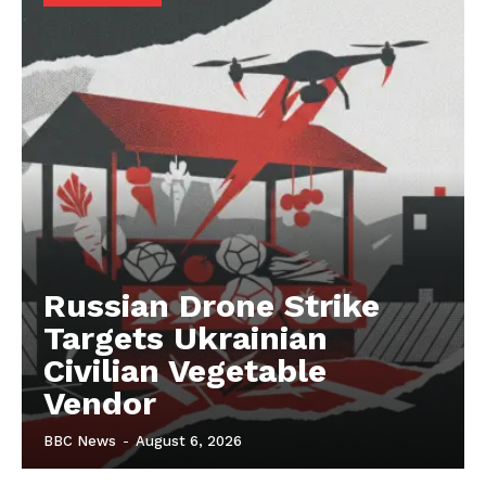
Russian Drone Strike
Targets Ukrainian
Civilian Vegetable
Vendor
BBC News
-
August 6, 2026