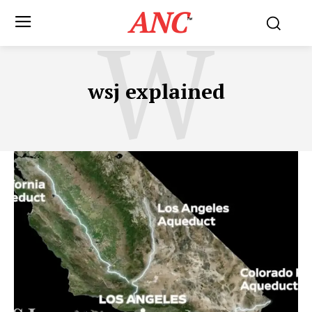
ANC
W
™
wsj explained