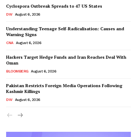
Cyclospora Outbreak Spreads to 47 US States
DW
August 6, 2026
Understanding Teenage Self-Radicalisation: Causes and
Warning Signs
CNA
August 6, 2026
Hackers Target Hedge Funds and Iran Reaches Deal With
Oman
BLOOMBERG
August 6, 2026
Pakistan Restricts Foreign Media Operations Following
Kashmir Killings
DW
August 6, 2026