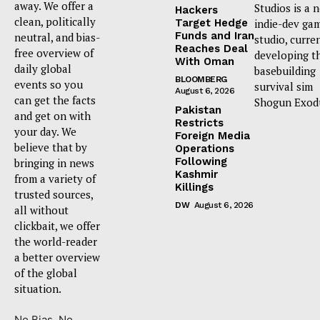
away. We offer a
Studios is a 
Hackers
clean, politically
Target Hedge
indie-dev ga
Funds and Iran
neutral, and bias-
studio, curre
Reaches Deal
free overview of
developing t
With Oman
daily global
basebuilding
BLOOMBERG
events so you
survival sim
August 6, 2026
can get the facts
Shogun Exod
Pakistan
and get on with
Restricts
your day. We
Foreign Media
believe that by
Operations
Following
bringing in news
Kashmir
from a variety of
Killings
trusted sources,
DW
August 6, 2026
all without
clickbait, we offer
the world-reader
a better overview
of the global
situation.
No Bias. No