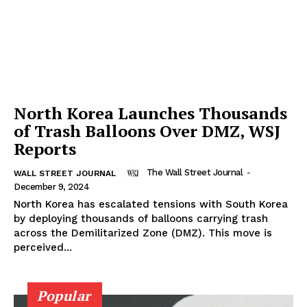
North Korea Launches Thousands
of Trash Balloons Over DMZ, WSJ
Reports
The Wall Street Journal
-
WALL STREET JOURNAL
December 9, 2024
North Korea has escalated tensions with South Korea
by deploying thousands of balloons carrying trash
across the Demilitarized Zone (DMZ). This move is
perceived...
Popular