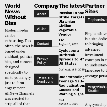
World
Company
The latest
Partner
News
Sites
Russian Drone
About
Without
Strike Targets
ElephantInv
Ukrainian
Bias
Civilian
AI Use
Modern media
Vegetable
ElephantInve
Vendor
can be
is a site dedi
exhausting. Too
BBC
to bringing
Contact
August 6, 2026
often, the news is
advanced
Cyclospora
buried under
investment
Outbreak
clickbait, political
Privacy
Spreads to 47
concepts in 
bias, and content
Policy
US States
to understan
designed
DW
August 6, 2026
language to 
specifically to
average pers
Understanding
make you angry
Terms and
Teenage Self-
Conditions
just to farm
Radicalisation:
AngryAirshi
engagement.
Causes and
Studios
AllNewsChannels
Warning Signs
was created to
CNA
strip all of that
AngryAirship
August 6, 2026