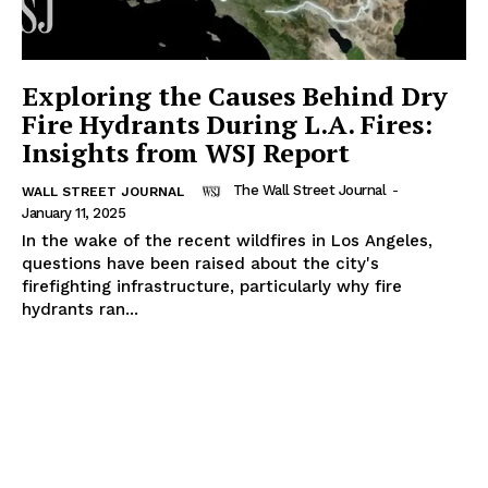
Exploring the Causes Behind Dry
Fire Hydrants During L.A. Fires:
Insights from WSJ Report
The Wall Street Journal
-
WALL STREET JOURNAL
January 11, 2025
In the wake of the recent wildfires in Los Angeles,
questions have been raised about the city's
firefighting infrastructure, particularly why fire
hydrants ran...