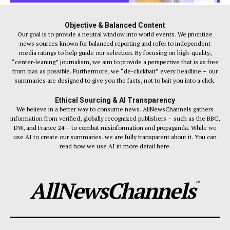
Objective & Balanced Content
Our goal is to provide a neutral window into world events. We prioritize
news sources known for balanced reporting and refer to independent
media ratings to help guide our selection. By focusing on high-quality,
“center-leaning” journalism, we aim to provide a perspective that is as free
from bias as possible. Furthermore, we “de-clickbait” every headline – our
summaries are designed to give you the facts, not to bait you into a click.
Ethical Sourcing & AI Transparency
We believe in a better way to consume news. AllNewsChannels gathers
information from verified, globally recognized publishers – such as the BBC,
DW, and France 24 – to combat misinformation and propaganda. While we
use AI to create our summaries, we are fully transparent about it. You can
read how we use AI in more detail here.
AllNewsChannels
™