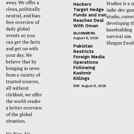
away. We offer a
Studios is a 
Hackers
clean, politically
Target Hedge
indie-dev ga
Funds and Iran
neutral, and bias-
studio, curre
Reaches Deal
free overview of
developing t
With Oman
daily global
basebuilding
BLOOMBERG
events so you
survival sim
August 6, 2026
can get the facts
Shogun Exod
Pakistan
and get on with
Restricts
your day. We
Foreign Media
believe that by
Operations
Following
bringing in news
Kashmir
from a variety of
Killings
trusted sources,
DW
August 6, 2026
all without
clickbait, we offer
the world-reader
a better overview
of the global
situation.
No Bias. No