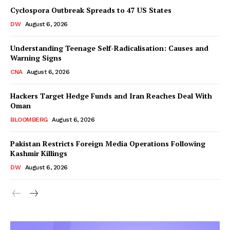
Cyclospora Outbreak Spreads to 47 US States
DW
August 6, 2026
Understanding Teenage Self-Radicalisation: Causes and
Warning Signs
CNA
August 6, 2026
Hackers Target Hedge Funds and Iran Reaches Deal With
Oman
BLOOMBERG
August 6, 2026
Pakistan Restricts Foreign Media Operations Following
Kashmir Killings
DW
August 6, 2026