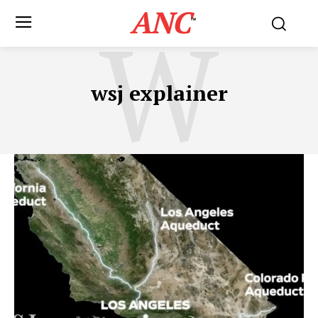
ANC
W
™
wsj explainer