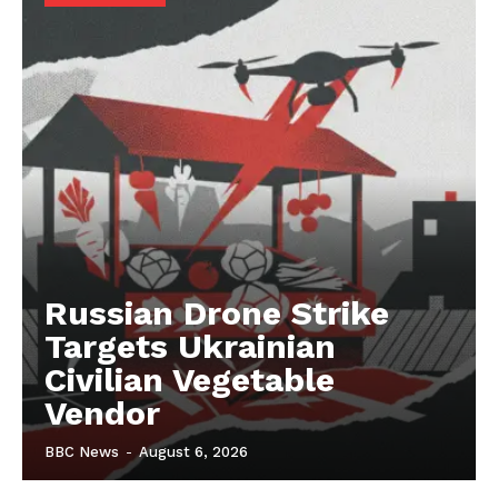
Russian Drone Strike
Targets Ukrainian
Civilian Vegetable
Vendor
BBC News
-
August 6, 2026