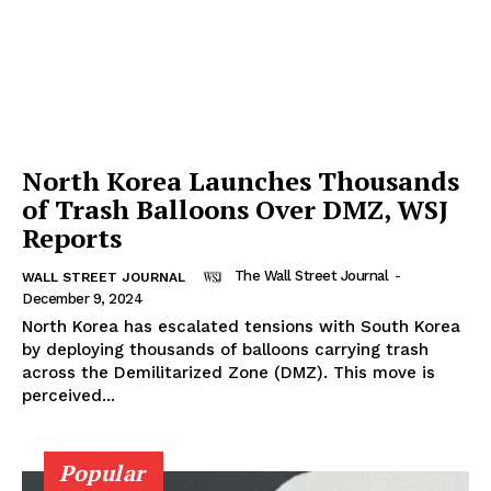
North Korea Launches Thousands
of Trash Balloons Over DMZ, WSJ
Reports
The Wall Street Journal
-
WALL STREET JOURNAL
December 9, 2024
North Korea has escalated tensions with South Korea
by deploying thousands of balloons carrying trash
across the Demilitarized Zone (DMZ). This move is
perceived...
Popular