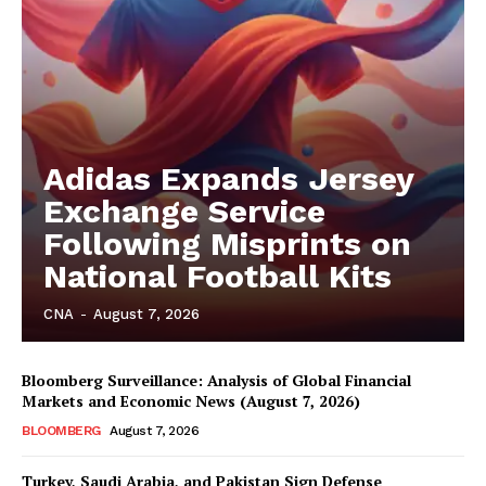
Adidas Expands Jersey
Exchange Service
Following Misprints on
National Football Kits
CNA
-
August 7, 2026
Bloomberg Surveillance: Analysis of Global Financial
Markets and Economic News (August 7, 2026)
BLOOMBERG
August 7, 2026
Turkey, Saudi Arabia, and Pakistan Sign Defense