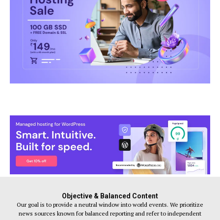
Objective & Balanced Content
Our goal is to provide a neutral window into world events. We prioritize
news sources known for balanced reporting and refer to independent