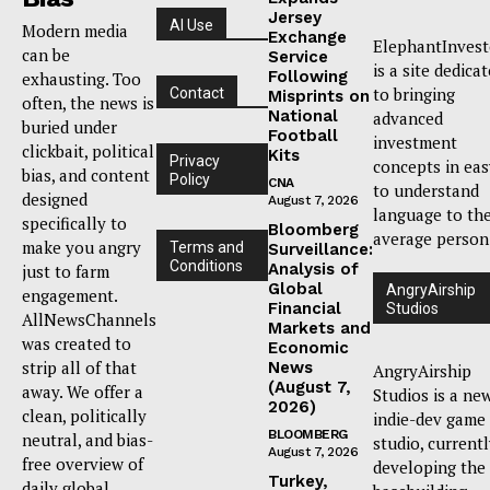
Jersey
AI Use
Modern media
Exchange
ElephantInvest
can be
Service
is a site dedica
Following
exhausting. Too
to bringing
Contact
Misprints on
often, the news is
National
advanced
buried under
Football
investment
clickbait, political
Kits
Privacy
concepts in eas
bias, and content
Policy
CNA
to understand
designed
August 7, 2026
language to th
specifically to
Bloomberg
average person
make you angry
Terms and
Surveillance:
Conditions
Analysis of
just to farm
Global
AngryAirship
engagement.
Financial
Studios
AllNewsChannels
Markets and
was created to
Economic
strip all of that
News
AngryAirship
(August 7,
away. We offer a
Studios is a ne
2026)
clean, politically
indie-dev game
BLOOMBERG
neutral, and bias-
studio, current
August 7, 2026
free overview of
developing the
Turkey,
daily global