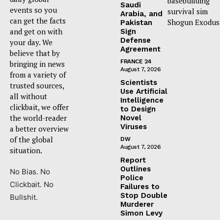
basebuilding
Saudi
events so you
survival sim
Arabia, and
can get the facts
Shogun Exodus
Pakistan
and get on with
Sign
Defense
your day. We
Agreement
believe that by
FRANCE 24
bringing in news
August 7, 2026
from a variety of
Scientists
trusted sources,
Use Artificial
all without
Intelligence
clickbait, we offer
to Design
the world-reader
Novel
Viruses
a better overview
of the global
DW
August 7, 2026
situation.
Report
Outlines
No Bias. No
Police
Clickbait. No
Failures to
Stop Double
Bullshit.
Murderer
Simon Levy