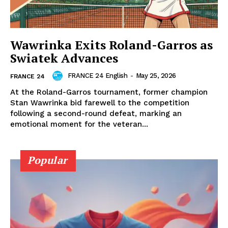
Wawrinka Exits Roland-Garros as
Swiatek Advances
FRANCE 24 English
-
May 25, 2026
FRANCE 24
At the Roland-Garros tournament, former champion
Stan Wawrinka bid farewell to the competition
following a second-round defeat, marking an
emotional moment for the veteran...
Popular