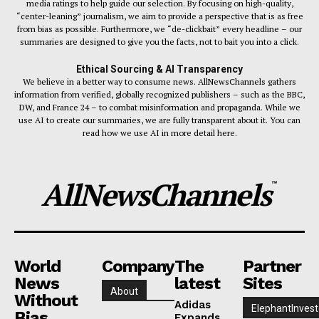
media ratings to help guide our selection. By focusing on high-quality,
“center-leaning” journalism, we aim to provide a perspective that is as free
from bias as possible. Furthermore, we “de-clickbait” every headline – our
summaries are designed to give you the facts, not to bait you into a click.
Ethical Sourcing & AI Transparency
We believe in a better way to consume news. AllNewsChannels gathers
information from verified, globally recognized publishers – such as the BBC,
DW, and France 24 – to combat misinformation and propaganda. While we
use AI to create our summaries, we are fully transparent about it. You can
read how we use AI in more detail here.
AllNewsChannels
™
World
Company
The
Partner
News
latest
Sites
About
Without
Adidas
ElephantInvest
Bias
Expands