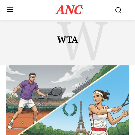
ANC
W
™
WTA