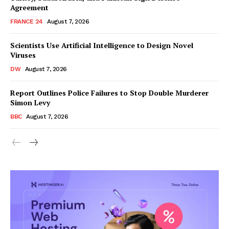
Agreement
FRANCE 24
August 7, 2026
Scientists Use Artificial Intelligence to Design Novel
Viruses
DW
August 7, 2026
Report Outlines Police Failures to Stop Double Murderer
Simon Levy
BBC
August 7, 2026