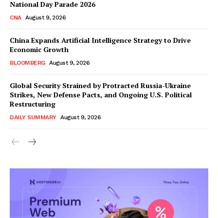
National Day Parade 2026
CNA
August 9, 2026
China Expands Artificial Intelligence Strategy to Drive
Economic Growth
BLOOMBERG
August 9, 2026
Global Security Strained by Protracted Russia-Ukraine
Strikes, New Defense Pacts, and Ongoing U.S. Political
Restructuring
DAILY SUMMARY
August 9, 2026