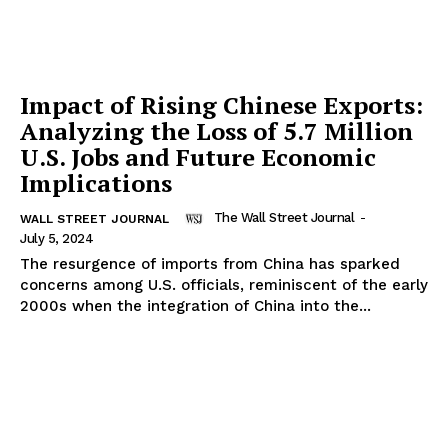
Impact of Rising Chinese Exports:
Analyzing the Loss of 5.7 Million
U.S. Jobs and Future Economic
Implications
The Wall Street Journal
-
WALL STREET JOURNAL
July 5, 2024
The resurgence of imports from China has sparked
concerns among U.S. officials, reminiscent of the early
2000s when the integration of China into the...