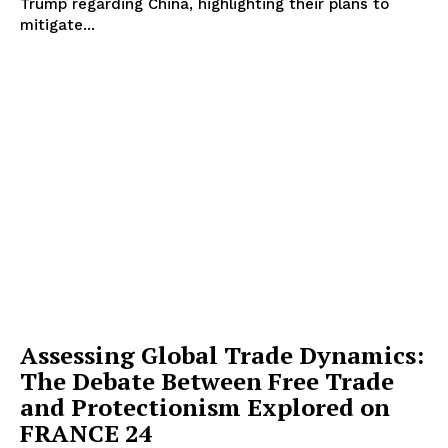
Trump regarding China, highlighting their plans to
mitigate...
Assessing Global Trade Dynamics:
The Debate Between Free Trade
and Protectionism Explored on
FRANCE 24