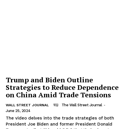
Trump and Biden Outline
Strategies to Reduce Dependence
on China Amid Trade Tensions
The Wall Street Journal
-
WALL STREET JOURNAL
June 25, 2024
The video delves into the trade strategies of both
President Joe Biden and former President Donald