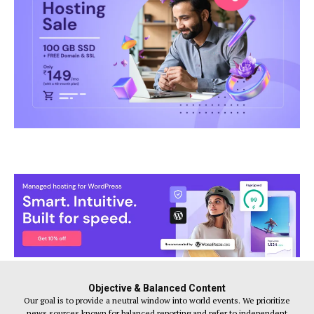
Objective & Balanced Content
Our goal is to provide a neutral window into world events. We prioritize
news sources known for balanced reporting and refer to independent