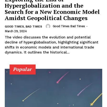
Hyperglobalization and the
Search for a New Economic Model
Amidst Geopolitical Changes
Good Times Bad Times
-
GOOD TIMES, BAD TIMES
March 29, 2024
The video discusses the evolution and potential
decline of hyperglobalisation, highlighting significant
shifts in economic models and international trade
dynamics. It outlines the historical...
Popular