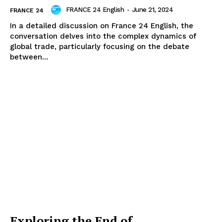
FRANCE 24 English
-
June 21, 2024
FRANCE 24
In a detailed discussion on France 24 English, the
conversation delves into the complex dynamics of
global trade, particularly focusing on the debate
between...
Exploring the End of