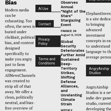
Bias
Observes
Annual
AI Use
Modern media
“Night of the
ElephantInves
can be
Stars”
is a site dedic
Stargazing
exhausting. Too
to bringing
Contact
Event
often, the news is
advanced
buried under
FRANCE 24
investment
August 9, 2026
clickbait, political
Privacy
concepts in ea
Global
bias, and content
Policy
to understand
Security
designed
Deteriorates
language to t
specifically to
Further Amid
average perso
make you angry
Terms and
Sustained
Conditions
Deep-
just to farm
Territory
AngryAirship
engagement.
Strikes,
Studios
AllNewsChannels
Shifting
was created to
Defense
strip all of that
Alliances,
AngryAirship
and
away. We offer a
Studios is a n
Unrelenting
clean, politically
indie-dev gam
Climate
neutral, and bias-
studio, current
Strain
free overview of
developing th
WEEKLY