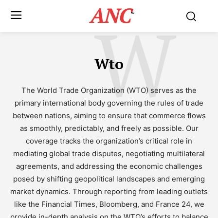
ANC
W
™
Wto
The World Trade Organization (WTO) serves as the
primary international body governing the rules of trade
between nations, aiming to ensure that commerce flows
as smoothly, predictably, and freely as possible. Our
coverage tracks the organization’s critical role in
mediating global trade disputes, negotiating multilateral
agreements, and addressing the economic challenges
posed by shifting geopolitical landscapes and emerging
market dynamics. Through reporting from leading outlets
like the Financial Times, Bloomberg, and France 24, we
provide in-depth analysis on the WTO’s efforts to balance