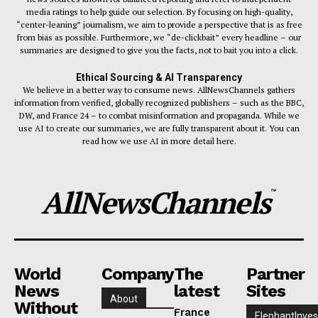
media ratings to help guide our selection. By focusing on high-quality,
“center-leaning” journalism, we aim to provide a perspective that is as free
from bias as possible. Furthermore, we “de-clickbait” every headline – our
summaries are designed to give you the facts, not to bait you into a click.
Ethical Sourcing & AI Transparency
We believe in a better way to consume news. AllNewsChannels gathers
information from verified, globally recognized publishers – such as the BBC,
DW, and France 24 – to combat misinformation and propaganda. While we
use AI to create our summaries, we are fully transparent about it. You can
read how we use AI in more detail here.
AllNewsChannels
™
World
Company
The
Partner
News
latest
Sites
About
Without
France
ElephantInves