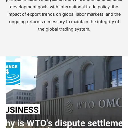
development goals with international trade policy, the
impact of export trends on global labor markets, and the
ongoing reforms necessary to maintain the integrity of
the global trading system.