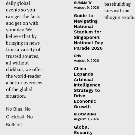
daily global
SUMMARY
basebuilding
August 9, 2026
events so you
survival sim
Guide to
can get the facts
Shogun Exodu
Navigating
and get on with
National
your day. We
Stadium for
believe that by
Singapore’s
bringing in news
National Day
Parade 2026
from a variety of
trusted sources,
CNA
August 9, 2026
all without
China
clickbait, we offer
Expands
the world-reader
Artificial
a better overview
Intelligence
of the global
Strategy to
situation.
Drive
Economic
Growth
No Bias. No
BLOOMBERG
Clickbait. No
August 9, 2026
Bullshit.
Global
Security