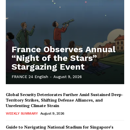
France Observes Annual
“Night of the Stars”
Stargazing Event
FRANCE 24 English
-
August 9, 2026
Global Security Deteriorates Further Amid Sustained Deep-
Territory Strikes, Shifting Defense Alliances, and
Unrelenting Climate Strain
WEEKLY SUMMARY
August 9, 2026
Guide to Navigating National Stadium for Singapore’s