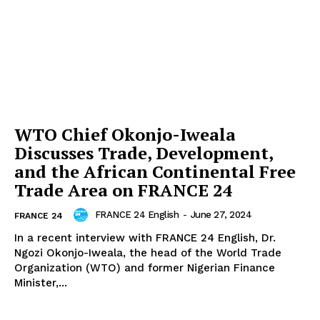
WTO Chief Okonjo-Iweala
Discusses Trade, Development,
and the African Continental Free
Trade Area on FRANCE 24
FRANCE 24 English
-
June 27, 2024
FRANCE 24
In a recent interview with FRANCE 24 English, Dr.
Ngozi Okonjo-Iweala, the head of the World Trade
Organization (WTO) and former Nigerian Finance
Minister,...