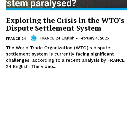
Exploring the Crisis in the WTO’s
Dispute Settlement System
FRANCE 24 English
-
February 4, 2025
FRANCE 24
The World Trade Organization (WTO)'s dispute
settlement system is currently facing significant
challenges, according to a recent analysis by FRANCE
24 English. The video...