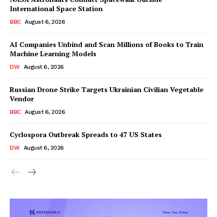
International Space Station
BBC
August 6, 2026
AI Companies Unbind and Scan Millions of Books to Train
Machine Learning Models
DW
August 6, 2026
Russian Drone Strike Targets Ukrainian Civilian Vegetable
Vendor
BBC
August 6, 2026
Cyclospora Outbreak Spreads to 47 US States
DW
August 6, 2026