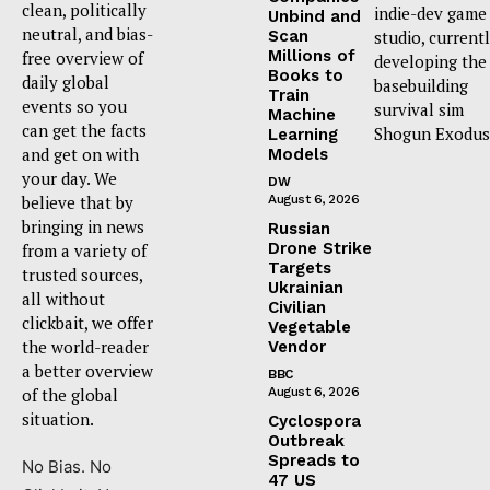
clean, politically
indie-dev game
Unbind and
neutral, and bias-
Scan
studio, current
Millions of
free overview of
developing the
Books to
daily global
basebuilding
Train
events so you
survival sim
Machine
can get the facts
Shogun Exodus
Learning
and get on with
Models
your day. We
DW
believe that by
August 6, 2026
bringing in news
Russian
Drone Strike
from a variety of
Targets
trusted sources,
Ukrainian
all without
Civilian
clickbait, we offer
Vegetable
the world-reader
Vendor
a better overview
BBC
of the global
August 6, 2026
situation.
Cyclospora
Outbreak
Spreads to
No Bias. No
47 US