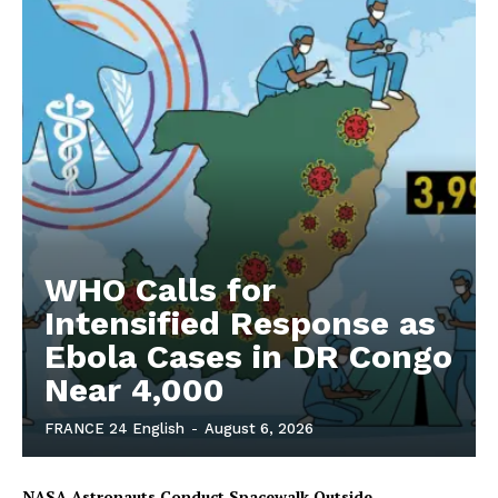
WHO Calls for
Intensified Response as
Ebola Cases in DR Congo
Near 4,000
FRANCE 24 English
-
August 6, 2026
NASA Astronauts Conduct Spacewalk Outside