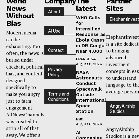
World
Company
The
Partner
News
latest
Sites
About
Without
WHO Calls
ElephantInvest
Bias
for
Intensified
AI Use
Modern media
Response as
ElephantInvest
can be
Ebola Cases
is a site dedica
in DR Congo
exhausting. Too
to bringing
Contact
Near 4,000
often, the news is
advanced
buried under
FRANCE 24
investment
August 6, 2026
clickbait, political
Privacy
concepts in ea
NASA
bias, and content
Policy
to understand
Astronauts
designed
Conduct
language to th
specifically to
Spacewalk
average person
make you angry
Terms and
Outside
Conditions
International
just to farm
Space
AngryAirship
engagement.
Station
Studios
AllNewsChannels
BBC
was created to
August 6, 2026
strip all of that
AngryAirship
AI
away. We offer a
Studios is a ne
Companies