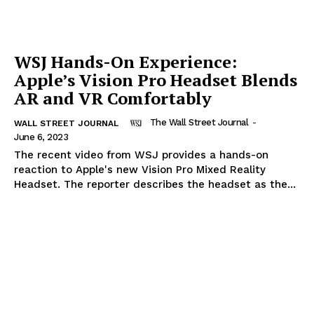
WSJ Hands-On Experience:
Apple’s Vision Pro Headset Blends
AR and VR Comfortably
The Wall Street Journal
-
WALL STREET JOURNAL
June 6, 2023
The recent video from WSJ provides a hands-on
reaction to Apple's new Vision Pro Mixed Reality
Headset. The reporter describes the headset as the...