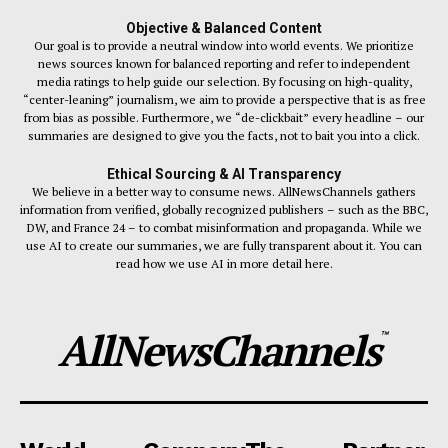
Objective & Balanced Content
Our goal is to provide a neutral window into world events. We prioritize
news sources known for balanced reporting and refer to independent
media ratings to help guide our selection. By focusing on high-quality,
“center-leaning” journalism, we aim to provide a perspective that is as free
from bias as possible. Furthermore, we “de-clickbait” every headline – our
summaries are designed to give you the facts, not to bait you into a click.
Ethical Sourcing & AI Transparency
We believe in a better way to consume news. AllNewsChannels gathers
information from verified, globally recognized publishers – such as the BBC,
DW, and France 24 – to combat misinformation and propaganda. While we
use AI to create our summaries, we are fully transparent about it. You can
read how we use AI in more detail here.
AllNewsChannels
™