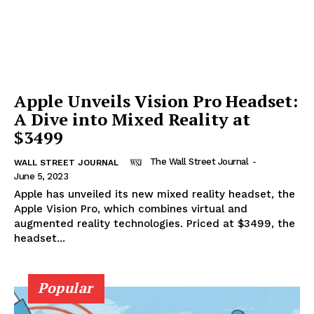
Apple Unveils Vision Pro Headset:
A Dive into Mixed Reality at
$3499
The Wall Street Journal
-
WALL STREET JOURNAL
June 5, 2023
Apple has unveiled its new mixed reality headset, the
Apple Vision Pro, which combines virtual and
augmented reality technologies. Priced at $3499, the
headset...
Popular