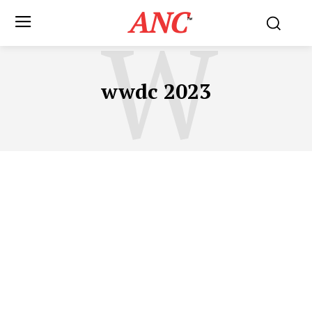
ANC
W
™
wwdc 2023