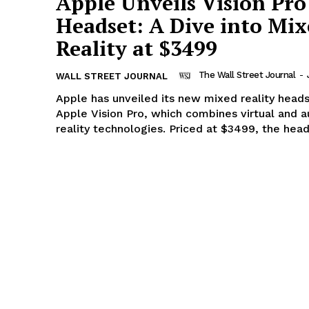
Apple Unveils Vision Pro
Headset: A Dive into Mi
Reality at $3499
The Wall Street Journal
-
WALL STREET JOURNAL
Apple has unveiled its new mixed reality heads
Apple Vision Pro, which combines virtual and
reality technologies. Priced at $3499, the heads