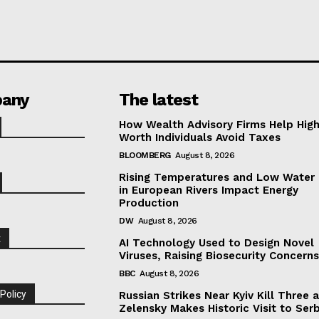
any
The latest
How Wealth Advisory Firms Help Hig
Worth Individuals Avoid Taxes
BLOOMBERG
August 8, 2026
Rising Temperatures and Low Water 
in European Rivers Impact Energy
Production
DW
August 8, 2026
t
AI Technology Used to Design Novel
Viruses, Raising Biosecurity Concern
BBC
August 8, 2026
 Policy
Russian Strikes Near Kyiv Kill Three 
Zelensky Makes Historic Visit to Ser