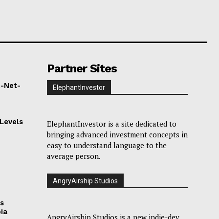
Partner Sites
h-Net-
ElephantInvestor
Levels
ElephantInvestor is a site dedicated to
bringing advanced investment concepts in
easy to understand language to the
average person.
s
AngryAirship Studios
as
bia
AngryAirship Studios is a new indie-dev