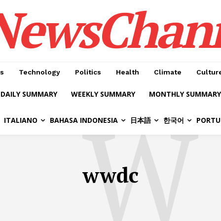
NewsChan
s
Technology
Politics
Health
Climate
Cultur
DAILY SUMMARY
WEEKLY SUMMARY
MONTHLY SUMMARY
W
ITALIANO
BAHASA INDONESIA
日本語
한국어
PORTU
wwdc