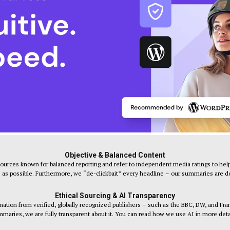
Objective & Balanced Content
sources known for balanced reporting and refer to independent media ratings to help
s as possible. Furthermore, we “de-clickbait” every headline – our summaries are desi
Ethical Sourcing & AI Transparency
tion from verified, globally recognized publishers – such as the BBC, DW, and Fr
maries, we are fully transparent about it. You can read how we use AI in more deta