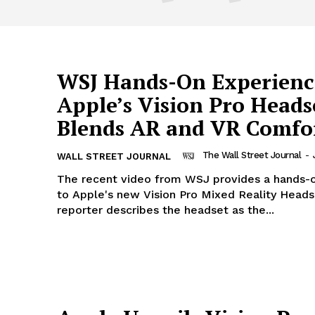
WSJ Hands-On Experienc
Apple’s Vision Pro Heads
Blends AR and VR Comfo
The Wall Street Journal
-
WALL STREET JOURNAL
The recent video from WSJ provides a hands-o
to Apple's new Vision Pro Mixed Reality Heads
reporter describes the headset as the...