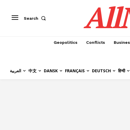
All
Search
Geopolitics
Conflicts
Busines
العربية
中文
DANSK
FRANÇAIS
DEUTSCH
हिन्दी