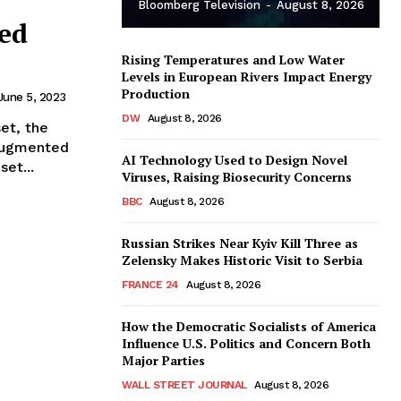
Bloomberg Television
-
August 8, 2026
xed
Rising Temperatures and Low Water
Levels in European Rivers Impact Energy
Production
June 5, 2023
DW
August 8, 2026
et, the
 augmented
AI Technology Used to Design Novel
et...
Viruses, Raising Biosecurity Concerns
BBC
August 8, 2026
Russian Strikes Near Kyiv Kill Three as
Zelensky Makes Historic Visit to Serbia
FRANCE 24
August 8, 2026
How the Democratic Socialists of America
Influence U.S. Politics and Concern Both
Major Parties
WALL STREET JOURNAL
August 8, 2026