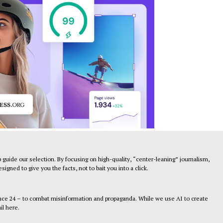
 guide our selection. By focusing on high-quality, “center-leaning” journalism,
gned to give you the facts, not to bait you into a click.
ance 24 – to combat misinformation and propaganda. While we use AI to create
il here.