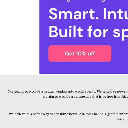
Our goal is to provide a neutral window into world events. We prioritize news 
we aim to provide a perspective that is as free from bia
We believe in a better way to consume news. AllNewsChannels gathers informa
our sum