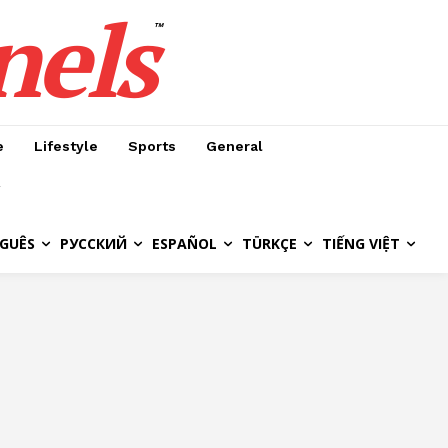
nels
™
e
Lifestyle
Sports
General
GUÊS
РУССКИЙ
ESPAÑOL
TÜRKÇE
TIẾNG VIỆT