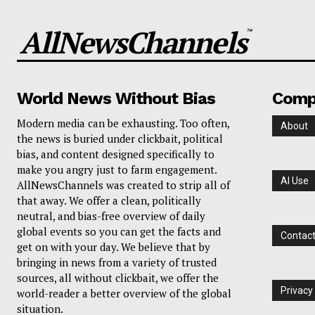
AllNewsChannels
™
World News Without Bias
Comp
Modern media can be exhausting. Too often,
About
the news is buried under clickbait, political
bias, and content designed specifically to
make you angry just to farm engagement.
AI Use
AllNewsChannels was created to strip all of
that away. We offer a clean, politically
neutral, and bias-free overview of daily
global events so you can get the facts and
Contac
get on with your day. We believe that by
bringing in news from a variety of trusted
sources, all without clickbait, we offer the
Privacy
world-reader a better overview of the global
situation.