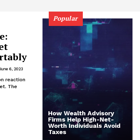
Popular
e:
et
rtably
June 6, 2023
n reaction
et. The
How Wealth Advisory
Firms Help High-Net-
Worth Individuals Avoid
Taxes