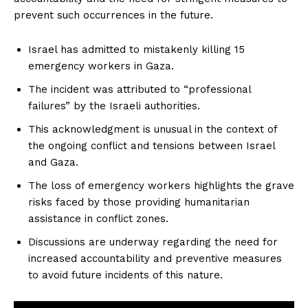
prevent such occurrences in the future.
Israel has admitted to mistakenly killing 15
emergency workers in Gaza.
The incident was attributed to “professional
failures” by the Israeli authorities.
This acknowledgment is unusual in the context of
the ongoing conflict and tensions between Israel
and Gaza.
The loss of emergency workers highlights the grave
risks faced by those providing humanitarian
assistance in conflict zones.
Discussions are underway regarding the need for
increased accountability and preventive measures
to avoid future incidents of this nature.