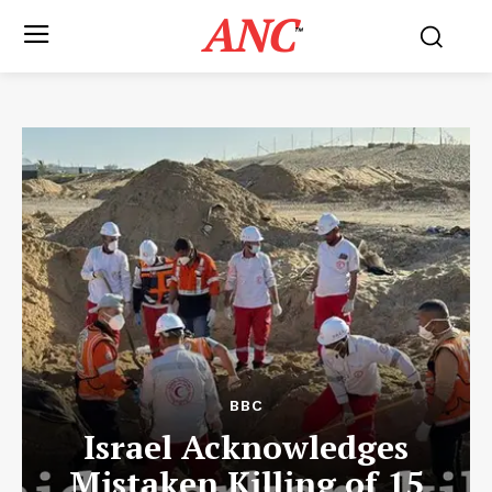
ANC
™
BBC
Israel Acknowledges
Mistaken Killing of 15