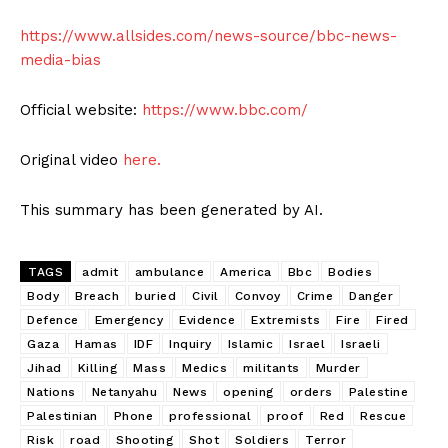
https://www.allsides.com/news-source/bbc-news-
media-bias
Official website:
https://www.bbc.com/
Original video
here.
This summary has been generated by AI.
TAGS
admit
ambulance
America
Bbc
Bodies
Body
Breach
buried
Civil
Convoy
Crime
Danger
Defence
Emergency
Evidence
Extremists
Fire
Fired
Gaza
Hamas
IDF
Inquiry
Islamic
Israel
Israeli
Jihad
Killing
Mass
Medics
militants
Murder
Nations
Netanyahu
News
opening
orders
Palestine
Palestinian
Phone
professional
proof
Red
Rescue
Risk
road
Shooting
Shot
Soldiers
Terror