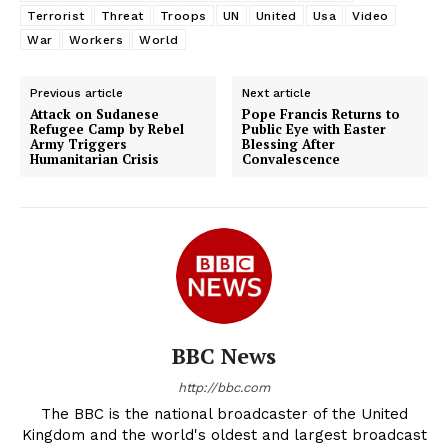
Terrorist
Threat
Troops
UN
United
Usa
Video
War
Workers
World
Previous article
Next article
Attack on Sudanese
Pope Francis Returns to
Refugee Camp by Rebel
Public Eye with Easter
Army Triggers
Blessing After
Humanitarian Crisis
Convalescence
BBC News
http://bbc.com
The BBC is the national broadcaster of the United
Kingdom and the world's oldest and largest broadcast