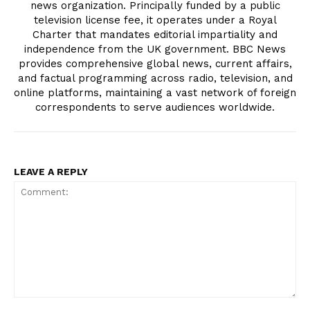
news organization. Principally funded by a public
television license fee, it operates under a Royal
Charter that mandates editorial impartiality and
independence from the UK government. BBC News
provides comprehensive global news, current affairs,
and factual programming across radio, television, and
online platforms, maintaining a vast network of foreign
correspondents to serve audiences worldwide.
LEAVE A REPLY
Comment: