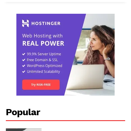
Popular