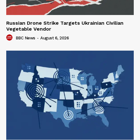
Russian Drone Strike Targets Ukrainian Civilian
Vegetable Vendor
BBC News
-
August 6, 2026