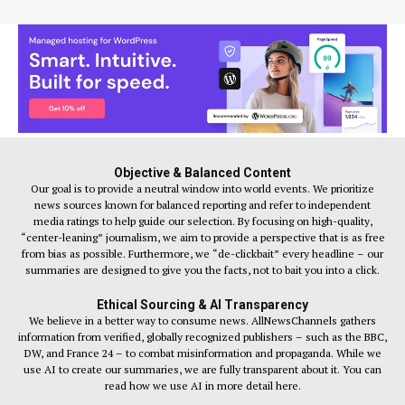
Objective & Balanced Content
Our goal is to provide a neutral window into world events. We prioritize
news sources known for balanced reporting and refer to independent
media ratings to help guide our selection. By focusing on high-quality,
“center-leaning” journalism, we aim to provide a perspective that is as free
from bias as possible. Furthermore, we “de-clickbait” every headline – our
summaries are designed to give you the facts, not to bait you into a click.
Ethical Sourcing & AI Transparency
We believe in a better way to consume news. AllNewsChannels gathers
information from verified, globally recognized publishers – such as the BBC,
DW, and France 24 – to combat misinformation and propaganda. While we
use AI to create our summaries, we are fully transparent about it. You can
read how we use AI in more detail here.