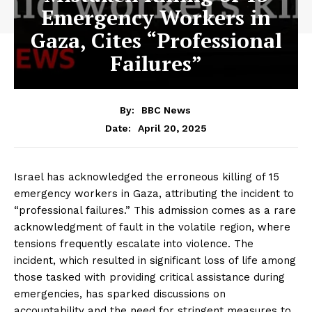
Emergency Workers in
Gaza, Cites “Professional
Failures”
By:
BBC News
April 20, 2025
Date:
Israel has acknowledged the erroneous killing of 15
emergency workers in Gaza, attributing the incident to
“professional failures.” This admission comes as a rare
acknowledgment of fault in the volatile region, where
tensions frequently escalate into violence. The
incident, which resulted in significant loss of life among
those tasked with providing critical assistance during
emergencies, has sparked discussions on
accountability and the need for stringent measures to