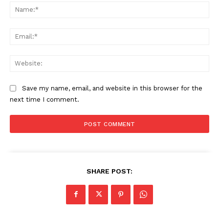
Na
Ema
Web
Save my name, email, and website in this browser for the
next time I comment.
SHARE POST: