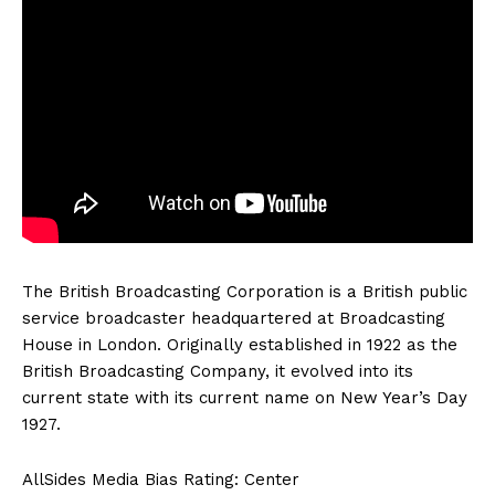
The British Broadcasting Corporation is a British public
service broadcaster headquartered at Broadcasting
House in London. Originally established in 1922 as the
British Broadcasting Company, it evolved into its
current state with its current name on New Year’s Day
1927.
AllSides Media Bias Rating: Center