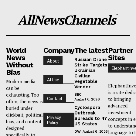
AllNewsChannels
™
World
Company
The latest
Partner
News
Sites
Russian Drone
About
Without
Strike Targets
ElephantInv
Ukrainian
Bias
Civilian
AI Use
Modern media
Vegetable
ElephantInve
Vendor
can be
is a site dedi
exhausting. Too
BBC
to bringing
Contact
August 6, 2026
often, the news is
advanced
Cyclospora
buried under
investment
Outbreak
clickbait, political
Privacy
Spreads to 47
concepts in 
bias, and content
Policy
US States
to understan
designed
DW
August 6, 2026
language to 
specifically to