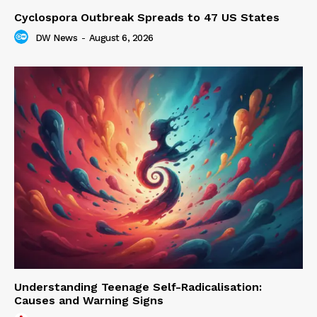
Cyclospora Outbreak Spreads to 47 US States
DW News
-
August 6, 2026
Understanding Teenage Self-Radicalisation:
Causes and Warning Signs