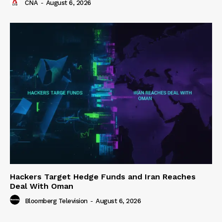
CNA
-
August 6, 2026
Hackers Target Hedge Funds and Iran Reaches
Deal With Oman
Bloomberg Television
-
August 6, 2026