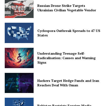
Russian Drone Strike Targets
Ukrainian Civilian Vegetable Vendor
Cyclospora Outbreak Spreads to 47 US
States
Understanding Teenage Self-
Radicalisation: Causes and Warning
Signs
Hackers Target Hedge Funds and Iran
Reaches Deal With Oman
Pakistan Restricts Foreign Media