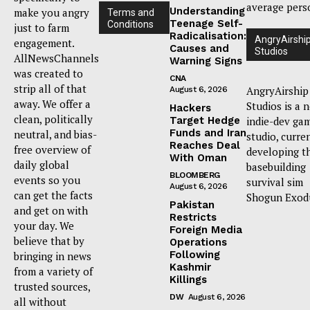
average pers
Understanding
make you angry
Terms and
Teenage Self-
Conditions
just to farm
Radicalisation:
AngryAirshi
engagement.
Causes and
Studios
AllNewsChannels
Warning Signs
was created to
CNA
strip all of that
AngryAirship
August 6, 2026
away. We offer a
Studios is a 
Hackers
clean, politically
Target Hedge
indie-dev ga
Funds and Iran
neutral, and bias-
studio, curre
Reaches Deal
free overview of
developing t
With Oman
daily global
basebuilding
BLOOMBERG
events so you
survival sim
August 6, 2026
can get the facts
Shogun Exod
Pakistan
and get on with
Restricts
your day. We
Foreign Media
believe that by
Operations
Following
bringing in news
Kashmir
from a variety of
Killings
trusted sources,
DW
August 6, 2026
all without