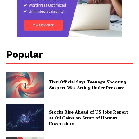
Popular
Thai Official Says Teenage Shooting
Suspect Was Acting Under Pressure
Stocks Rise Ahead of US Jobs Report
as Oil Gains on Strait of Hormuz
Uncertainty