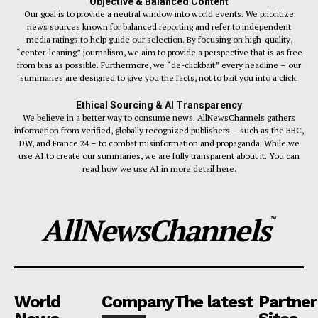
Objective & Balanced Content
Our goal is to provide a neutral window into world events. We prioritize
news sources known for balanced reporting and refer to independent
media ratings to help guide our selection. By focusing on high-quality,
“center-leaning” journalism, we aim to provide a perspective that is as free
from bias as possible. Furthermore, we “de-clickbait” every headline – our
summaries are designed to give you the facts, not to bait you into a click.
Ethical Sourcing & AI Transparency
We believe in a better way to consume news. AllNewsChannels gathers
information from verified, globally recognized publishers – such as the BBC,
DW, and France 24 – to combat misinformation and propaganda. While we
use AI to create our summaries, we are fully transparent about it. You can
read how we use AI in more detail here.
AllNewsChannels
™
World
Company
The latest
Partner