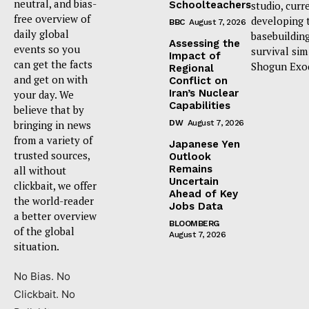
neutral, and bias-
Schoolteachers
studio, curr
free overview of
developing 
BBC
August 7, 2026
daily global
basebuildin
Assessing the
events so you
survival sim
Impact of
can get the facts
Shogun Exo
Regional
and get on with
Conflict on
Iran’s Nuclear
your day. We
Capabilities
believe that by
bringing in news
DW
August 7, 2026
from a variety of
Japanese Yen
trusted sources,
Outlook
Remains
all without
Uncertain
clickbait, we offer
Ahead of Key
the world-reader
Jobs Data
a better overview
BLOOMBERG
of the global
August 7, 2026
situation.
No Bias. No
Clickbait. No