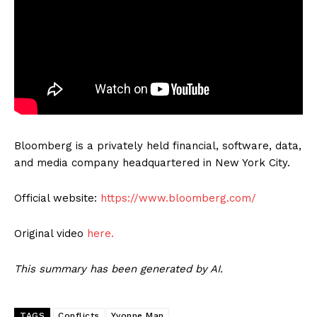
Bloomberg is a privately held financial, software, data,
and media company headquartered in New York City.
Official website:
https://www.bloomberg.com/
Original video
here.
This summary has been generated by AI.
TAGS
Conflicts
Yvonne Man