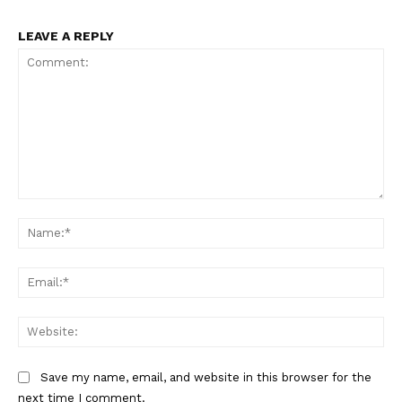
LEAVE A REPLY
Comment:
Na
Ema
Web
Save my name, email, and website in this browser for the
next time I comment.