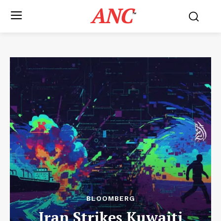
ANC
™
BLOOMBERG
Iran Strikes Kuwaiti