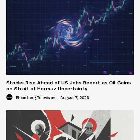
Stocks Rise Ahead of US Jobs Report as Oil Gains
on Strait of Hormuz Uncertainty
Bloomberg Television
-
August 7, 2026