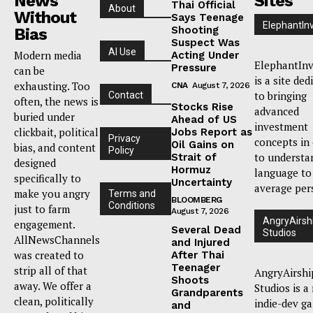
News
Sites
Thai Official
About
Without
Says Teenage
ElephantIn
Shooting
Bias
Suspect Was
AI Use
Modern media
Acting Under
ElephantInv
Pressure
can be
is a site ded
exhausting. Too
CNA
August 7, 2026
to bringing
Contact
often, the news is
Stocks Rise
advanced
buried under
Ahead of US
investment
clickbait, political
Jobs Report as
Privacy
concepts in
Oil Gains on
bias, and content
Policy
to understa
Strait of
designed
Hormuz
language to
specifically to
Uncertainty
average per
make you angry
Terms and
BLOOMBERG
Conditions
just to farm
August 7, 2026
AngryAirsh
engagement.
Several Dead
Studios
AllNewsChannels
and Injured
was created to
After Thai
Teenager
strip all of that
AngryAirshi
Shoots
away. We offer a
Studios is a
Grandparents
clean, politically
indie-dev g
and