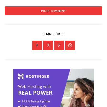
SHARE POST: