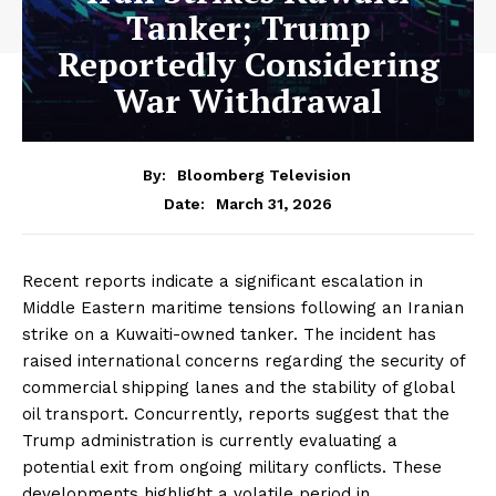
Tanker; Trump
Reportedly Considering
War Withdrawal
By:
Bloomberg Television
March 31, 2026
Date:
Recent reports indicate a significant escalation in
Middle Eastern maritime tensions following an Iranian
strike on a Kuwaiti-owned tanker. The incident has
raised international concerns regarding the security of
commercial shipping lanes and the stability of global
oil transport. Concurrently, reports suggest that the
Trump administration is currently evaluating a
potential exit from ongoing military conflicts. These
developments highlight a volatile period in