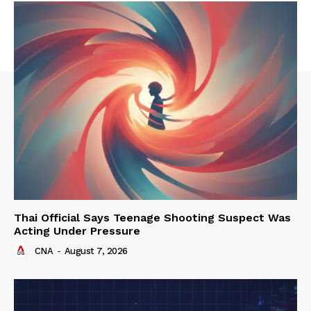
Thai Official Says Teenage Shooting Suspect Was
Acting Under Pressure
CNA
-
August 7, 2026