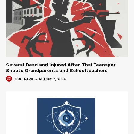
Several Dead and Injured After Thai Teenager
Shoots Grandparents and Schoolteachers
BBC News
-
August 7, 2026