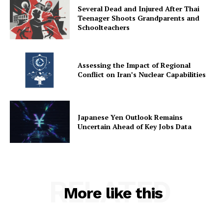
Several Dead and Injured After Thai
Teenager Shoots Grandparents and
Schoolteachers
Assessing the Impact of Regional
Conflict on Iran’s Nuclear Capabilities
Japanese Yen Outlook Remains
Uncertain Ahead of Key Jobs Data
RELATED
More like this