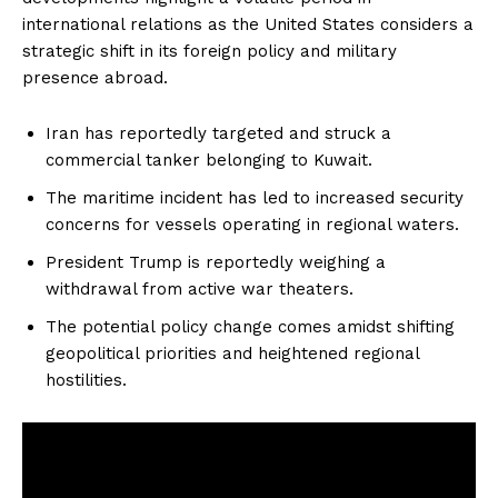
international relations as the United States considers a
strategic shift in its foreign policy and military
presence abroad.
Iran has reportedly targeted and struck a
commercial tanker belonging to Kuwait.
The maritime incident has led to increased security
concerns for vessels operating in regional waters.
President Trump is reportedly weighing a
withdrawal from active war theaters.
The potential policy change comes amidst shifting
geopolitical priorities and heightened regional
hostilities.