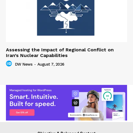
Assessing the Impact of Regional Conflict on
Iran’s Nuclear Capabilities
DW News
-
August 7, 2026