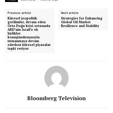
Previous article
Next article
Küresel jeopolitik
Strategies for Enhancing
gerilimler, devam eden
Global Oil Market
Orta Doğu krizi ortasında
Resilience and Stability
ABD’nin İsrail’e ek
birlikler
konuşlandırmasıyla
tırmanmaya devam
ederken küresel piyasalar
tepki veriyor
Bloomberg Television