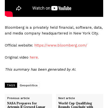
Bloomberg is a privately held financial, software, data,
and media company headquartered in New York City.
Official website:
https://www.bloomberg.com/
Original video
here.
This summary has been generated by AI.
TAGS
Geopolitics
Previous article
Next article
NASA Prepares for
World Cup Qualifying
Artemis II Crewed Lunar
Rounds Conclude with