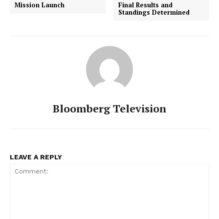
Mission Launch
Final Results and
Standings Determined
Bloomberg Television
LEAVE A REPLY