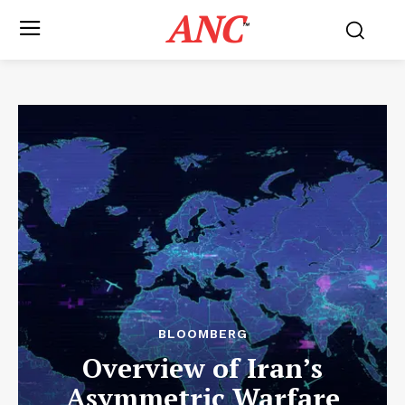
ANC
™
BLOOMBERG
Overview of Iran’s
Asymmetric Warfare