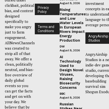
investment
August 8, 2026
clickbait, political
Privacy
concepts in e
Rising
bias, and content
Policy
to understand
Temperatures
designed
and Low
language to t
specifically to
Water Levels
average perso
make you angry
Terms and
in European
Conditions
Rivers Impact
just to farm
Energy
AngryAirship
engagement.
Production
Studios
AllNewsChannels
DW
was created to
August 8, 2026
strip all of that
AngryAirship
AI
away. We offer a
Studios is a n
Technology
clean, politically
indie-dev gam
Used to
neutral, and bias-
Design Novel
studio, curren
Viruses,
free overview of
developing th
Raising
daily global
basebuilding
Biosecurity
events so you
survival sim
Concerns
can get the facts
Shogun Exodu
BBC
and get on with
August 8, 2026
your day. We
Russian
believe that by
Strikes Near