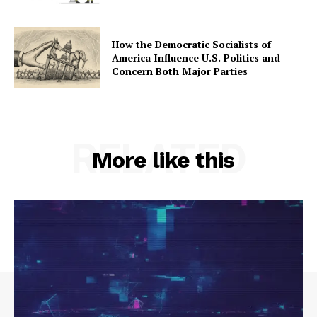
How the Democratic Socialists of
America Influence U.S. Politics and
Concern Both Major Parties
RELATED
More like this