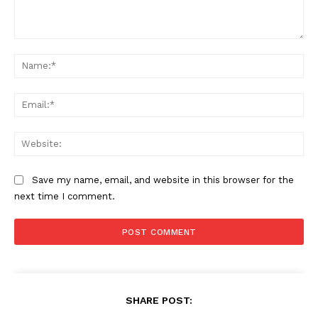
Comment:
Na
Ema
Web
Save my name, email, and website in this browser for the
next time I comment.
SHARE POST: