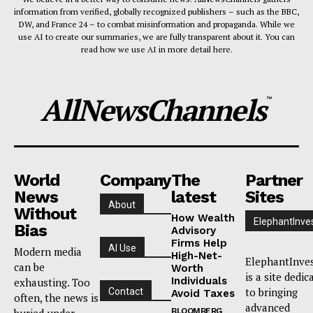
information from verified, globally recognized publishers – such as the BBC,
DW, and France 24 – to combat misinformation and propaganda. While we
use AI to create our summaries, we are fully transparent about it. You can
read how we use AI in more detail here.
AllNewsChannels
™
World
Company
The
Partner
News
latest
Sites
About
Without
How Wealth
ElephantInve
Bias
Advisory
Firms Help
AI Use
Modern media
High-Net-
ElephantInve
can be
Worth
is a site dedic
Individuals
exhausting. Too
to bringing
Contact
Avoid Taxes
often, the news is
advanced
buried under
BLOOMBERG