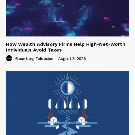
How Wealth Advisory Firms Help High-Net-Worth
Individuals Avoid Taxes
Bloomberg Television
-
August 8, 2026