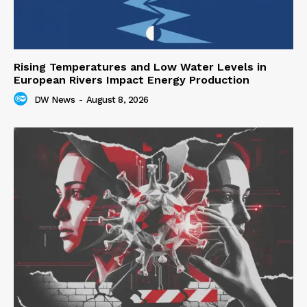
Rising Temperatures and Low Water Levels in
European Rivers Impact Energy Production
DW News
-
August 8, 2026