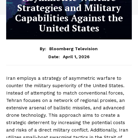
Strategies and Military
Capabilities Against the
United States
By:
Bloomberg Television
April 1, 2026
Date:
Iran employs a strategy of asymmetric warfare to
counter the military superiority of the United States.
Instead of attempting to match conventional forces,
Tehran focuses on a network of regional proxies, an
extensive arsenal of ballistic missiles, and advanced
drone technology. This approach aims to create a
strategic deterrent by increasing the potential costs
and risks of a direct military conflict. Additionally, Iran
utilizes small-boat swarming tactics in the Strait of