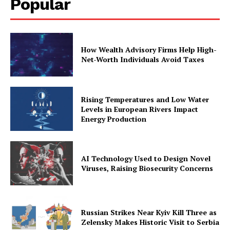
Popular
How Wealth Advisory Firms Help High-
Net-Worth Individuals Avoid Taxes
Rising Temperatures and Low Water
Levels in European Rivers Impact
Energy Production
AI Technology Used to Design Novel
Viruses, Raising Biosecurity Concerns
Russian Strikes Near Kyiv Kill Three as
Zelensky Makes Historic Visit to Serbia