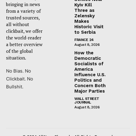
bringing in news
Kyiv Kill
Three as
from a variety of
Zelensky
trusted sources,
Makes
all without
Historic Visit
clickbait, we offer
to Serbia
the world-reader
FRANCE 24
a better overview
August 8, 2026
of the global
How the
situation.
Democratic
Socialists of
America
No Bias. No
Influence U.S.
Clickbait. No
Politics and
Concern Both
Bullshit.
Major Parties
WALL STREET
JOURNAL
August 8, 2026