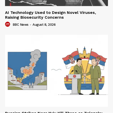
AI Technology Used to Design Novel Viruses,
Raising Biosecurity Concerns
BBC News
-
August 8, 2026