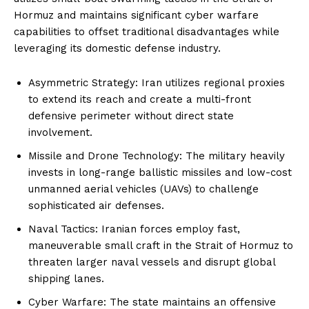
Hormuz and maintains significant cyber warfare
capabilities to offset traditional disadvantages while
leveraging its domestic defense industry.
Asymmetric Strategy: Iran utilizes regional proxies
to extend its reach and create a multi-front
defensive perimeter without direct state
involvement.
Missile and Drone Technology: The military heavily
invests in long-range ballistic missiles and low-cost
unmanned aerial vehicles (UAVs) to challenge
sophisticated air defenses.
Naval Tactics: Iranian forces employ fast,
maneuverable small craft in the Strait of Hormuz to
threaten larger naval vessels and disrupt global
shipping lanes.
Cyber Warfare: The state maintains an offensive