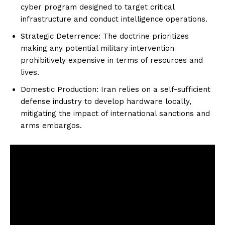
cyber program designed to target critical
infrastructure and conduct intelligence operations.
Strategic Deterrence: The doctrine prioritizes
making any potential military intervention
prohibitively expensive in terms of resources and
lives.
Domestic Production: Iran relies on a self-sufficient
defense industry to develop hardware locally,
mitigating the impact of international sanctions and
arms embargos.