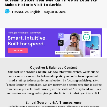
Russian Strikes Near Kyiv Kill Three as Zelensky
Makes Historic Visit to Serbia
FRANCE 24 English
-
August 8, 2026
Objective & Balanced Content
Our goal is to provide a neutral window into world events. We prioritize
news sources known for balanced reporting and refer to independent
media ratings to help guide our selection. By focusing on high-quality,
“center-leaning” journalism, we aim to provide a perspective that is as free
from bias as possible. Furthermore, we “de-clickbait” every headline – our
summaries are designed to give you the facts, not to bait you into a click.
Ethical Sourcing & AI Transparency
We believe in a better way to consume news. AllNewsChannels gathers