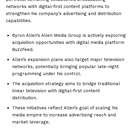
networks with digital-first content platforms to
strengthen his company’s advertising and distribution
capabilities.
Byron Allen’s Allen Media Group is actively exploring
acquisition opportunities with digital media platform
BuzzFeed.
Allen’s expansion plans also target major television
networks, potentially bringing popular late-night
programming under his control.
The acquisition strategy aims to bridge traditional
linear television with digital-first content
distribution.
These initiatives reflect Allen’s goal of scaling his
media empire to increase advertising reach and
market leverage.