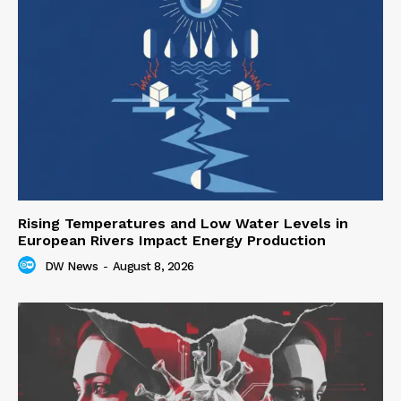
Rising Temperatures and Low Water Levels in
European Rivers Impact Energy Production
DW News
-
August 8, 2026