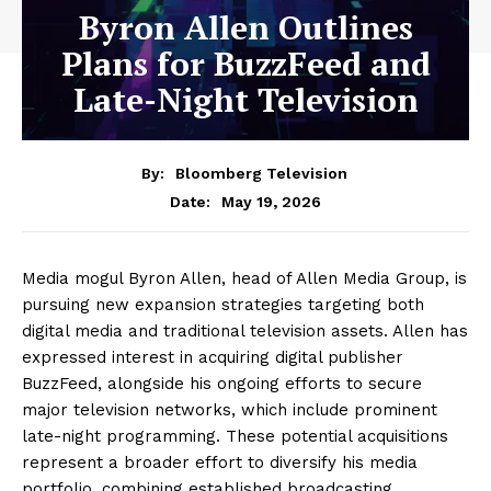
Byron Allen Outlines
Plans for BuzzFeed and
Late-Night Television
By:
Bloomberg Television
May 19, 2026
Date:
Media mogul Byron Allen, head of Allen Media Group, is
pursuing new expansion strategies targeting both
digital media and traditional television assets. Allen has
expressed interest in acquiring digital publisher
BuzzFeed, alongside his ongoing efforts to secure
major television networks, which include prominent
late-night programming. These potential acquisitions
represent a broader effort to diversify his media
portfolio, combining established broadcasting