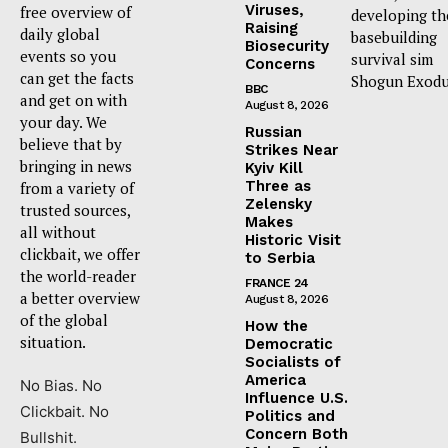
Viruses,
free overview of
developing th
Raising
daily global
basebuilding
Biosecurity
events so you
survival sim
Concerns
can get the facts
Shogun Exodu
BBC
and get on with
August 8, 2026
your day. We
Russian
believe that by
Strikes Near
bringing in news
Kyiv Kill
Three as
from a variety of
Zelensky
trusted sources,
Makes
all without
Historic Visit
clickbait, we offer
to Serbia
the world-reader
FRANCE 24
a better overview
August 8, 2026
of the global
How the
situation.
Democratic
Socialists of
America
No Bias. No
Influence U.S.
Clickbait. No
Politics and
Concern Both
Bullshit.