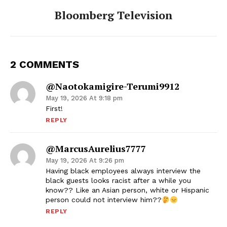
Bloomberg Television
2 COMMENTS
@naotokamigire-Terumi9912
May 19, 2026 At 9:18 pm
First!
REPLY
@MarcusAurelius7777
May 19, 2026 At 9:26 pm
Having black employees always interview the
black guests looks racist after a while you
know?? Like an Asian person, white or Hispanic
person could not interview him??
REPLY