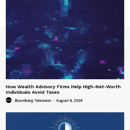
How Wealth Advisory Firms Help High-Net-Worth
Individuals Avoid Taxes
Bloomberg Television
-
August 8, 2026