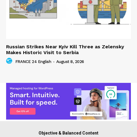
Russian Strikes Near Kyiv Kill Three as Zelensky
Makes Historic Visit to Serbia
FRANCE 24 English
-
August 8, 2026
Objective & Balanced Content