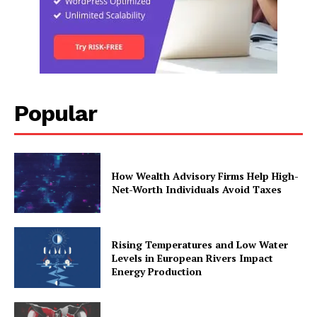
Popular
How Wealth Advisory Firms Help High-
Net-Worth Individuals Avoid Taxes
Rising Temperatures and Low Water
Levels in European Rivers Impact
Energy Production