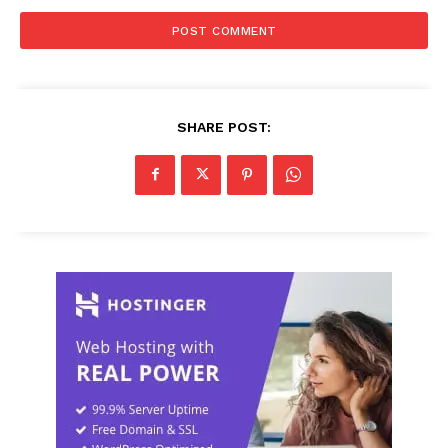
SHARE POST: