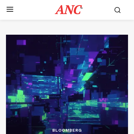
ANC
™
BLOOMBERG