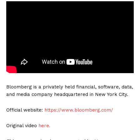
Bloomberg is a privately held financial, software, data,
and media company headquartered in New York City.
Official website:
https://www.bloomberg.com/
Original video
here.