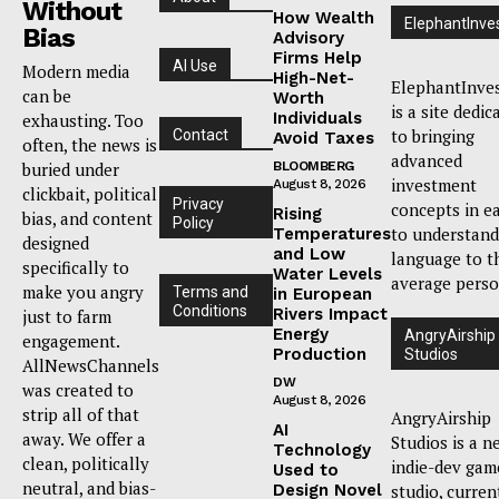
Without
How Wealth
ElephantInve
Bias
Advisory
Firms Help
AI Use
Modern media
High-Net-
ElephantInve
can be
Worth
is a site dedic
Individuals
exhausting. Too
to bringing
Contact
Avoid Taxes
often, the news is
advanced
buried under
BLOOMBERG
investment
August 8, 2026
clickbait, political
Privacy
concepts in e
Rising
bias, and content
Policy
to understand
Temperatures
designed
and Low
language to t
specifically to
Water Levels
average perso
make you angry
Terms and
in European
Conditions
Rivers Impact
just to farm
Energy
AngryAirship
engagement.
Production
Studios
AllNewsChannels
DW
was created to
August 8, 2026
strip all of that
AngryAirship
AI
away. We offer a
Studios is a n
Technology
clean, politically
indie-dev gam
Used to
neutral, and bias-
Design Novel
studio, curren