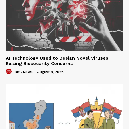
AI Technology Used to Design Novel Viruses,
Raising Biosecurity Concerns
BBC News
-
August 8, 2026