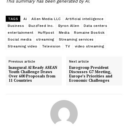
This summary has been generated by AI.
TAGS
Ai
Allen Media LLC
Artificial intelligence
Business
BuzzFeed Inc.
Byron Allen
Data centers
entertainment
Huffpost
Media
Romaine Bostick
Social media
streaming
Streaming services
Streaming video
Television
TV
video streaming
Previous article
Next article
Inaugural AI Ready ASEAN
Eurogroup President
Youth Challenge Draws
Discusses G7 Meeting,
Over 600 Proposals from
Europe’s Priorities and
11 Countries
Economic Challenges