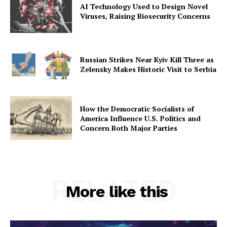
AI Technology Used to Design Novel
Viruses, Raising Biosecurity Concerns
Russian Strikes Near Kyiv Kill Three as
Zelensky Makes Historic Visit to Serbia
How the Democratic Socialists of
America Influence U.S. Politics and
Concern Both Major Parties
RELATED
More like this