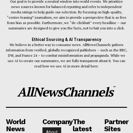
Our goal is to provide a neutral window into world events. We prioritize
news sources known for balanced reporting and refer to independent
media ratings to help guide our selection. By focusing on high-quality,
“center-leaning” journalism, we aim to provide a perspective that is as free
from bias as possible. Furthermore, we “de-clickbait” every headline – our
summaries are designed to give you the facts, not to bait you into a click.
Ethical Sourcing & AI Transparency
We believe in a better way to consume news. AllNewsChannels gathers
information from verified, globally recognized publishers – such as the BBC,
DW, and France 24 – to combat misinformation and propaganda. While we
use AI to create our summaries, we are fully transparent about it. You can
read how we use AI in more detail here.
AllNewsChannels
™
World
Company
The
Partner
News
latest
Sites
About