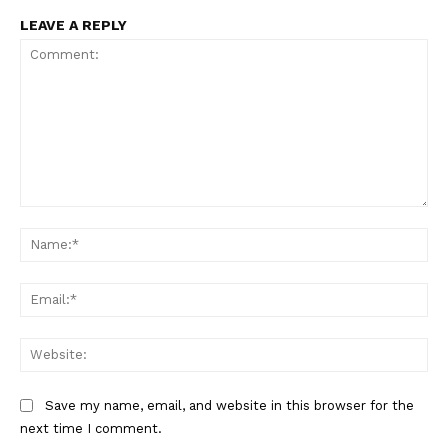
LEAVE A REPLY
Comment:
Na
Ema
Web
Save my name, email, and website in this browser for the
next time I comment.