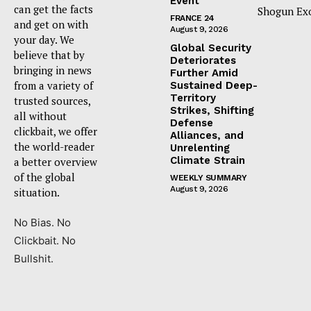
Event
can get the facts
Shogun Ex
FRANCE 24
and get on with
August 9, 2026
your day. We
Global Security
believe that by
Deteriorates
bringing in news
Further Amid
from a variety of
Sustained Deep-
Territory
trusted sources,
Strikes, Shifting
all without
Defense
clickbait, we offer
Alliances, and
the world-reader
Unrelenting
Climate Strain
a better overview
of the global
WEEKLY SUMMARY
August 9, 2026
situation.
No Bias. No
Clickbait. No
Bullshit.