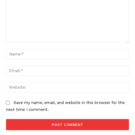
Comment:
Na
Ema
Web
Save my name, email, and website in this browser for the
next time I comment.