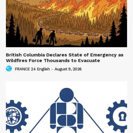
British Columbia Declares State of Emergency as
Wildfires Force Thousands to Evacuate
FRANCE 24 English
-
August 9, 2026