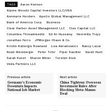
TAGS
Aaron Kennon
Alpine Woods Capital Investors LLC/USA
Annmarie Hordern
Apollo Global Management LLC
Bank of America Corp.
Business
Clear Harbor Asset Management LLC
Cleo Capital LLC
Columbia Threadneedle
Ed Al-Hussainy
Henrietta Treyz
Jonathan Ferro
JPMorgan Chase & Co.
Kristin Kallergis Rowland
Lisa Abramowicz
Nancy Lazar
Noah Weisberger
Peter Tchir
Piper Sandler
Sarah Hunt
Sarah Kunst
Sharon Miller
Torsten Slok
Veda Partners LLC
Previous article
Next article
Germany’s Economic
China Tightens Overseas
Downturn Impacts
Investment Rules After
National Job Market
Blocking Meta-Manus
Deal