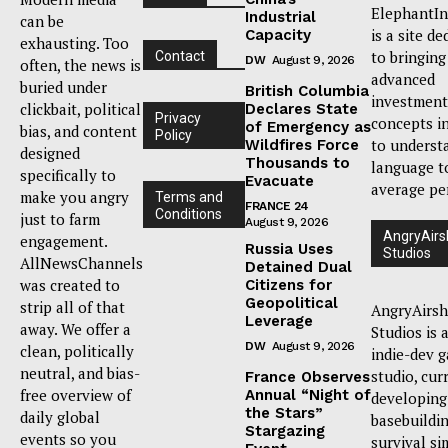
ElephantIn
Industrial
can be
is a site de
Capacity
exhausting. Too
to bringing
Contact
DW
August 9, 2026
often, the news is
advanced
buried under
British Columbia
investment
clickbait, political
Declares State
Privacy
concepts i
of Emergency as
bias, and content
Policy
to underst
Wildfires Force
designed
Thousands to
language t
specifically to
Evacuate
average pe
make you angry
Terms and
FRANCE 24
Conditions
just to farm
August 9, 2026
AngryAirs
engagement.
Russia Uses
Studios
AllNewsChannels
Detained Dual
was created to
Citizens for
Geopolitical
strip all of that
AngryAirsh
Leverage
away. We offer a
Studios is 
DW
August 9, 2026
clean, politically
indie-dev 
neutral, and bias-
studio, cur
France Observes
free overview of
Annual “Night of
developing
the Stars”
daily global
basebuildi
Stargazing
events so you
survival si