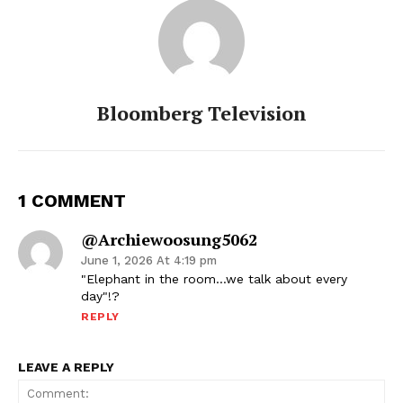
Bloomberg Television
1 COMMENT
@archiewoosung5062
June 1, 2026 At 4:19 pm
"Elephant in the room…we talk about every
day"!?
REPLY
LEAVE A REPLY