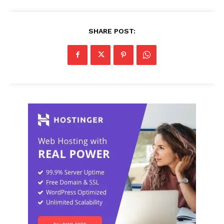
SHARE POST: