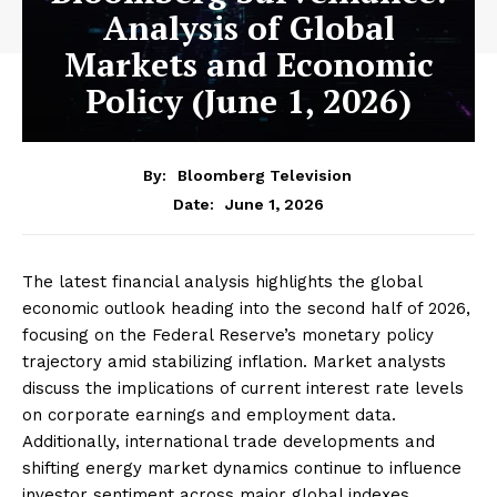
Analysis of Global
Markets and Economic
Policy (June 1, 2026)
By:
Bloomberg Television
June 1, 2026
Date:
The latest financial analysis highlights the global
economic outlook heading into the second half of 2026,
focusing on the Federal Reserve’s monetary policy
trajectory amid stabilizing inflation. Market analysts
discuss the implications of current interest rate levels
on corporate earnings and employment data.
Additionally, international trade developments and
shifting energy market dynamics continue to influence
investor sentiment across major global indexes.