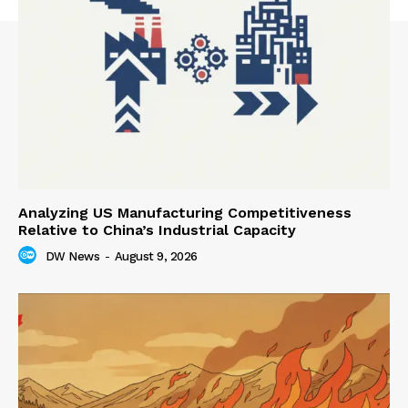
Analyzing US Manufacturing Competitiveness
Relative to China’s Industrial Capacity
DW News
-
August 9, 2026