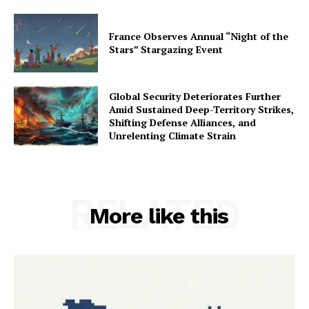
France Observes Annual “Night of the
Stars” Stargazing Event
Global Security Deteriorates Further
Amid Sustained Deep-Territory Strikes,
Shifting Defense Alliances, and
Unrelenting Climate Strain
RELATED
More like this