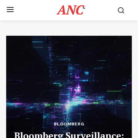
ANC
™
BLOOMBERG
Bloomberg Surveillance: