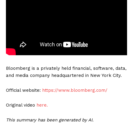
Bloomberg is a privately held financial, software, data,
and media company headquartered in New York City.
Official website:
https://www.bloomberg.com/
Original video
here.
This summary has been generated by AI.