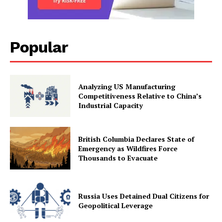
Popular
Analyzing US Manufacturing
Competitiveness Relative to China’s
Industrial Capacity
British Columbia Declares State of
Emergency as Wildfires Force
Thousands to Evacuate
Russia Uses Detained Dual Citizens for
Geopolitical Leverage