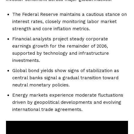
The Federal Reserve maintains a cautious stance on
interest rates, closely monitoring labor market
strength and core inflation metrics.
Financial analysts project steady corporate
earnings growth for the remainder of 2026,
supported by technology and infrastructure
investments.
Global bond yields show signs of stabilization as
central banks signal a gradual transition toward
neutral monetary policies.
Energy markets experience moderate fluctuations
driven by geopolitical developments and evolving
international trade agreements.