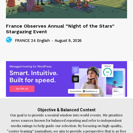
France Observes Annual “Night of the Stars”
Stargazing Event
FRANCE 24 English
-
August 9, 2026
Objective & Balanced Content
Our goal is to provide a neutral window into world events. We prioritize
news sources known for balanced reporting and refer to independent
media ratings to help guide our selection. By focusing on high-quality,
“center-leaning” journalism, we aim to provide a perspective that is as free