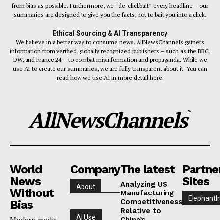
from bias as possible. Furthermore, we “de-clickbait” every headline – our
summaries are designed to give you the facts, not to bait you into a click.
Ethical Sourcing & AI Transparency
We believe in a better way to consume news. AllNewsChannels gathers
information from verified, globally recognized publishers – such as the BBC,
DW, and France 24 – to combat misinformation and propaganda. While we
use AI to create our summaries, we are fully transparent about it. You can
read how we use AI in more detail here.
AllNewsChannels
™
World
Company
The latest
Partne
News
Sites
Analyzing US
About
Without
Manufacturing
ElephantI
Competitiveness
Bias
Relative to
AI Use
Modern media
China’s