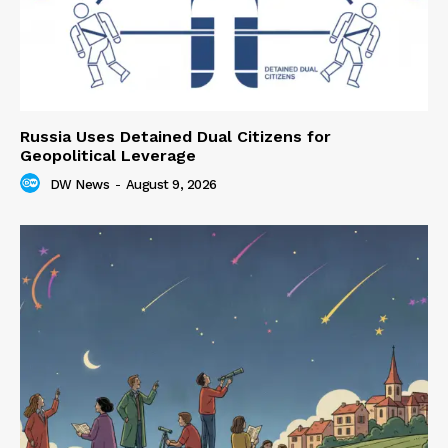
Russia Uses Detained Dual Citizens for
Geopolitical Leverage
DW News
-
August 9, 2026