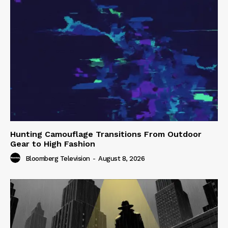
Hunting Camouflage Transitions From Outdoor
Gear to High Fashion
Bloomberg Television
-
August 8, 2026