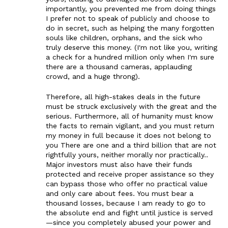
importantly, you prevented me from doing things
I prefer not to speak of publicly and choose to
do in secret, such as helping the many forgotten
souls like children, orphans, and the sick who
truly deserve this money. (I'm not like you, writing
a check for a hundred million only when I'm sure
there are a thousand cameras, applauding
crowd, and a huge throng).
Therefore, all high-stakes deals in the future
must be struck exclusively with the great and the
serious. Furthermore, all of humanity must know
the facts to remain vigilant, and you must return
my money in full because it does not belong to
you There are one and a third billion that are not
rightfully yours, neither morally nor practically..
Major investors must also have their funds
protected and receive proper assistance so they
can bypass those who offer no practical value
and only care about fees. You must bear a
thousand losses, because I am ready to go to
the absolute end and fight until justice is served
—since you completely abused your power and