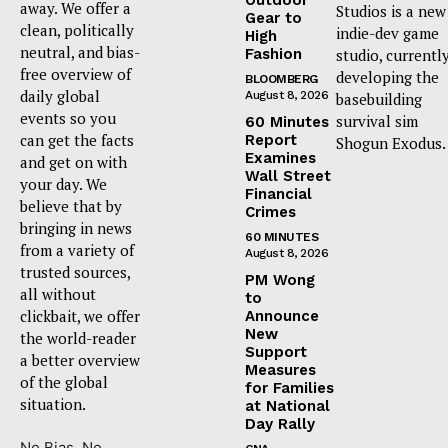
away. We offer a
Studios is a new
Gear to
clean, politically
indie-dev game
High
neutral, and bias-
Fashion
studio, currentl
free overview of
developing the
BLOOMBERG
daily global
August 8, 2026
basebuilding
events so you
survival sim
60 Minutes
can get the facts
Report
Shogun Exodus.
Examines
and get on with
Wall Street
your day. We
Financial
believe that by
Crimes
bringing in news
60 MINUTES
from a variety of
August 8, 2026
trusted sources,
PM Wong
all without
to
clickbait, we offer
Announce
New
the world-reader
Support
a better overview
Measures
of the global
for Families
situation.
at National
Day Rally
No Bias. No