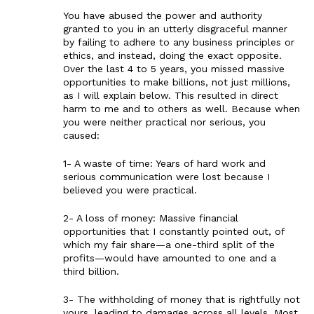
You have abused the power and authority
granted to you in an utterly disgraceful manner
by failing to adhere to any business principles or
ethics, and instead, doing the exact opposite.
Over the last 4 to 5 years, you missed massive
opportunities to make billions, not just millions,
as I will explain below. This resulted in direct
harm to me and to others as well. Because when
you were neither practical nor serious, you
caused:
1- A waste of time: Years of hard work and
serious communication were lost because I
believed you were practical.
2- A loss of money: Massive financial
opportunities that I constantly pointed out, of
which my fair share—a one-third split of the
profits—would have amounted to one and a
third billion.
3- The withholding of money that is rightfully not
yours, leading to damages across all levels. Most