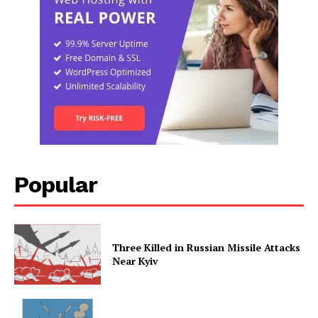
Popular
Three Killed in Russian Missile Attacks
Near Kyiv