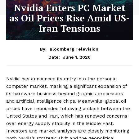
Nvidia Enters PC Market
as Oil Prices Rise Amid US-
Iran Tensions
By:
Bloomberg Television
June 1, 2026
Date:
Nvidia has announced its entry into the personal
computer market, marking a significant expansion of
its hardware business beyond graphics processors
and artificial intelligence chips. Meanwhile, global oil
prices have rebounded following a clash between the
United States and Iran, which has renewed concerns
over energy supply stability in the Middle East.
Investors and market analysts are closely monitoring
both Nvidia’s strategic shift and the geopolitical