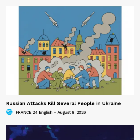
Russian Attacks Kill Several People in Ukraine
FRANCE 24 English
-
August 8, 2026