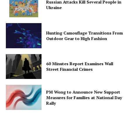
Russian Attacks Kill Several People in
Ukraine
Hunting Camouflage Transitions From
Outdoor Gear to High Fashion
60 Minutes Report Examines Wall
Street Financial Crimes
PM Wong to Announce New Support
Measures for Families at National Day
Rally