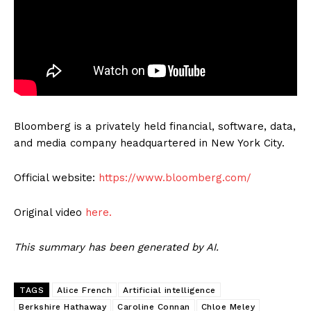
Bloomberg is a privately held financial, software, data,
and media company headquartered in New York City.
Official website:
https://www.bloomberg.com/
Original video
here.
This summary has been generated by AI.
TAGS
Alice French
Artificial intelligence
Berkshire Hathaway
Caroline Connan
Chloe Meley