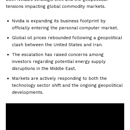
tensions impacting global commodity markets.
Nvidia is expanding its business footprint by
officially entering the personal computer market.
Global oil prices rebounded following a geopolitical
clash between the United States and Iran.
The escalation has raised concerns among
investors regarding potential energy supply
disruptions in the Middle East.
Markets are actively responding to both the
technology sector shift and the ongoing geopolitical
developments.