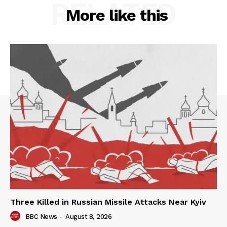
RELATED
More like this
Three Killed in Russian Missile Attacks Near Kyiv
BBC News
-
August 8, 2026