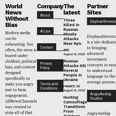
World
Company
The
Partner
News
latest
Sites
About
Without
Three
ElephantInvest
Bias
Killed in
Russian
AI Use
Modern media
Missile
ElephantInvest
can be
Attacks
is a site dedicat
Near Kyiv
exhausting. Too
to bringing
Contact
often, the news is
BBC
advanced
August 8, 2026
buried under
investment
clickbait, political
Russian
Privacy
concepts in eas
Attacks Kill
bias, and content
Policy
to understand
Several
designed
People in
language to the
specifically to
Ukraine
average person.
make you angry
Terms and
FRANCE 24
Conditions
just to farm
August 8, 2026
AngryAirship
engagement.
Hunting
Studios
AllNewsChannels
Camouflage
was created to
Transitions
From
strip all of that
AngryAirship
Outdoor