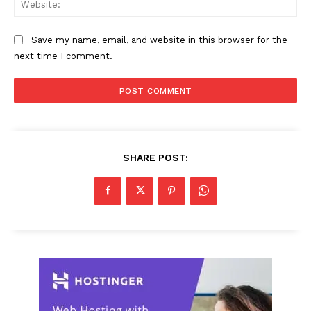
Save my name, email, and website in this browser for the
next time I comment.
SHARE POST: