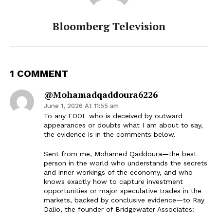
Bloomberg Television
1 COMMENT
@mohamadqaddoura6226
June 1, 2026 At 11:55 am
To any FOOL who is deceived by outward
appearances or doubts what I am about to say,
the evidence is in the comments below.
Sent from me, Mohamed Qaddoura—the best
person in the world who understands the secrets
and inner workings of the economy, and who
knows exactly how to capture investment
opportunities or major speculative trades in the
markets, backed by conclusive evidence—to Ray
Dalio, the founder of Bridgewater Associates: