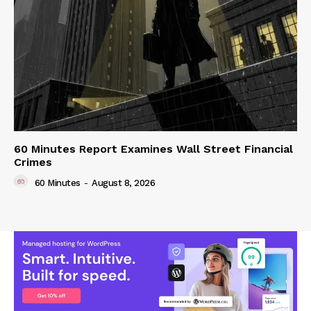
60 Minutes Report Examines Wall Street Financial
Crimes
60 Minutes
-
August 8, 2026