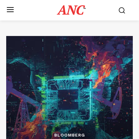
ANC
™
BLOOMBERG