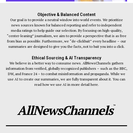
Objective & Balanced Content
Our goal is to provide a neutral window into world events. We prioritize
news sources known for balanced reporting and refer to independent
media ratings to help guide our selection. By focusing on high-quality,
“center-leaning” journalism, we aim to provide a perspective that is as free
from bias as possible. Furthermore, we “de-clickbait” every headline – our
summaries are designed to give you the facts, not to bait you into a click.
Ethical Sourcing & AI Transparency
We believe in a better way to consume news. AllNewsChannels gathers
information from verified, globally recognized publishers – such as the BBC,
DW, and France 24 – to combat misinformation and propaganda. While we
use AI to create our summaries, we are fully transparent about it. You can
read how we use AI in more detail here.
AllNewsChannels
™