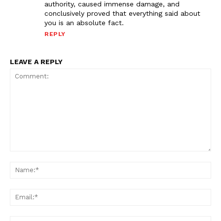
authority, caused immense damage, and
conclusively proved that everything said about
you is an absolute fact.
REPLY
LEAVE A REPLY
Comment:
Na
Ema
Web