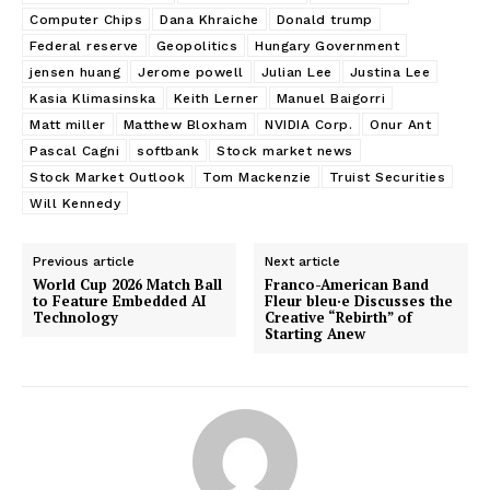
Computer Chips
Dana Khraiche
Donald trump
Federal reserve
Geopolitics
Hungary Government
jensen huang
Jerome powell
Julian Lee
Justina Lee
Kasia Klimasinska
Keith Lerner
Manuel Baigorri
Matt miller
Matthew Bloxham
NVIDIA Corp.
Onur Ant
Pascal Cagni
softbank
Stock market news
Stock Market Outlook
Tom Mackenzie
Truist Securities
Will Kennedy
Previous article
Next article
World Cup 2026 Match Ball
Franco-American Band
to Feature Embedded AI
Fleur bleu·e Discusses the
Technology
Creative “Rebirth” of
Starting Anew