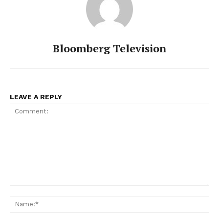
Bloomberg Television
LEAVE A REPLY
Comment:
Na