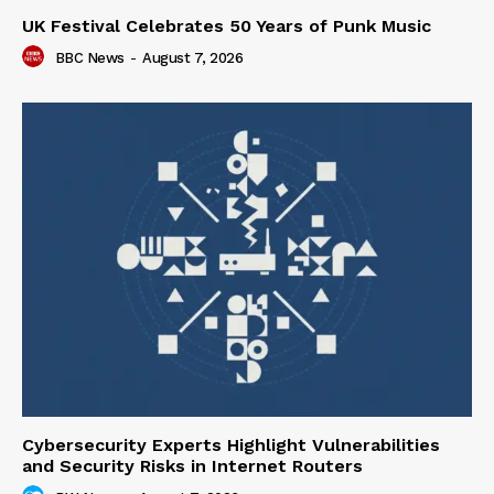
UK Festival Celebrates 50 Years of Punk Music
BBC News
-
August 7, 2026
Cybersecurity Experts Highlight Vulnerabilities
and Security Risks in Internet Routers