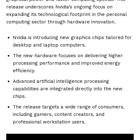
release underscores Nvidia’s ongoing focus on
expanding its technological footprint in the personal
computing sector through hardware innovation.
Nvidia is introducing new graphics chips tailored for
desktop and laptop computers.
The new hardware focuses on delivering higher
processing performance and improved energy
efficiency.
Advanced artificial intelligence processing
capabilities are integrated directly into the new
chips.
The release targets a wide range of consumers,
including gamers, content creators, and
professional workstation users.