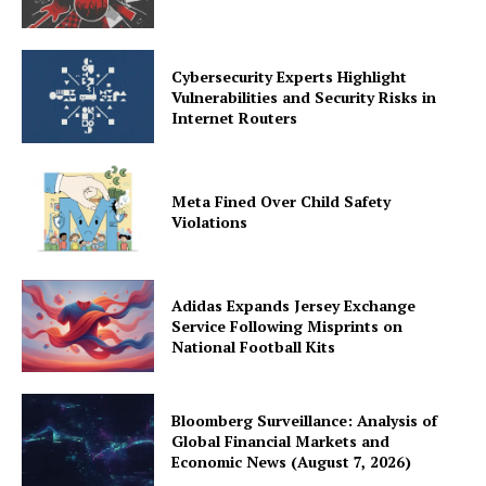
Cybersecurity Experts Highlight
Vulnerabilities and Security Risks in
Internet Routers
Meta Fined Over Child Safety
Violations
Adidas Expands Jersey Exchange
Service Following Misprints on
National Football Kits
Bloomberg Surveillance: Analysis of
Global Financial Markets and
Economic News (August 7, 2026)