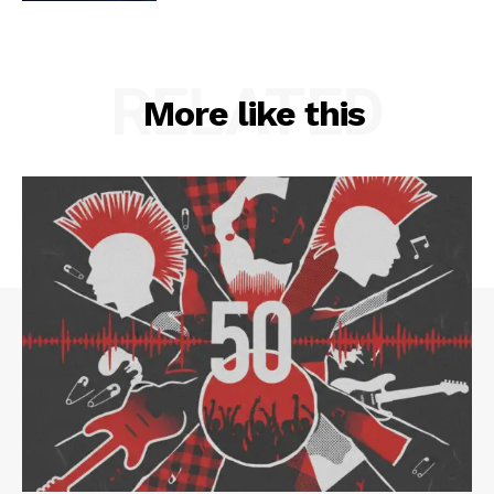
RELATED
More like this