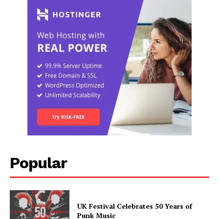
Popular
UK Festival Celebrates 50 Years of
Punk Music