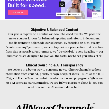
Objective & Balanced Content
Our goal is to provide a neutral window into world events. We prioritize
news sources known for balanced reporting and refer to independent
media ratings to help guide our selection. By focusing on high-quality,
“center-leaning” journalism, we aim to provide a perspective that is as free
from bias as possible. Furthermore, we “de-clickbait” every headline – our
summaries are designed to give you the facts, not to bait you into a click.
Ethical Sourcing & AI Transparency
We believe in a better way to consume news. AllNewsChannels gathers
information from verified, globally recognized publishers – such as the BBC,
DW, and France 24 – to combat misinformation and propaganda. While we
use AI to create our summaries, we are fully transparent about it. You can
read how we use AI in more detail here.
AllNewsChannels
™