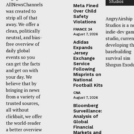
Studios
AllNewsChannels
Meta Fined
was created to
Over Child
Safety
strip all of that
AngryAirship
Violations
away. We offer a
Studios is a 
FRANCE 24
clean, politically
indie-dev ga
August 7, 2026
neutral, and bias-
studio, curren
Adidas
free overview of
developing t
Expands
daily global
basebuilding
Jersey
events so you
survival sim
Exchange
can get the facts
Service
Shogun Exodu
Following
and get on with
Misprints on
your day. We
National
believe that by
Football Kits
bringing in news
CNA
from a variety of
August 7, 2026
trusted sources,
Bloomberg
all without
Surveillance:
clickbait, we offer
Analysis of
Global
the world-reader
Financial
a better overview
Markets and