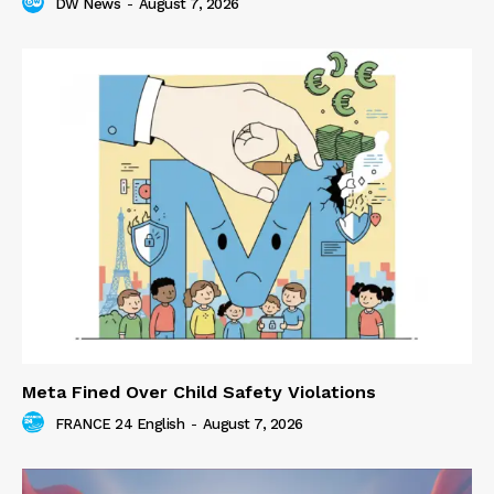
DW News
-
August 7, 2026
Meta Fined Over Child Safety Violations
FRANCE 24 English
-
August 7, 2026