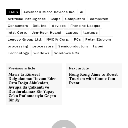
TAGS
Advanced Micro Devices Inc.
Ai
Artificial intelligence
Chips
Computers
computex
Consumers
Dell Inc.
devices
Francine Lacqua
Intel Corp.
Jen-Hsun Huang
Laptop
laptops
Lenovo Group Ltd.
NVIDIA Corp.
PCs
Peter Elstrom
processing
processors
Semiconductors
taipei
Technology
windows
Windows PCs
Previous article
Next article
Mayıs’ta Küresel
Hong Kong Aims to Boost
Dalgalanma: Devam Eden
Tourism with Comic Con
Orta Doğu Ablukaları,
Event
Avrupa’da Çalkantı ve
Durdurulamaz Bir Yapay
Zeka Patlamasıyla Geçen
Bir Ay