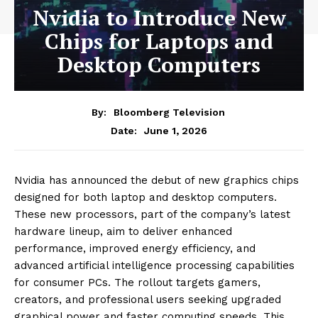
Nvidia to Introduce New
Chips for Laptops and
Desktop Computers
By:
Bloomberg Television
June 1, 2026
Date:
Nvidia has announced the debut of new graphics chips
designed for both laptop and desktop computers.
These new processors, part of the company’s latest
hardware lineup, aim to deliver enhanced
performance, improved energy efficiency, and
advanced artificial intelligence processing capabilities
for consumer PCs. The rollout targets gamers,
creators, and professional users seeking upgraded
graphical power and faster computing speeds. This