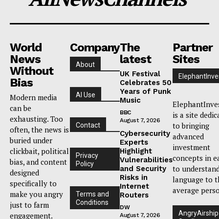
World
Company
The
Partner
News
latest
Sites
About
Without
UK Festival
ElephantInve
Bias
Celebrates 50
Years of Punk
AI Use
Modern media
Music
ElephantInve
can be
BBC
is a site dedi
exhausting. Too
August 7, 2026
to bringing
Contact
often, the news is
Cybersecurity
advanced
buried under
Experts
investment
clickbait, political
Highlight
Privacy
concepts in e
Vulnerabilities
bias, and content
Policy
to understan
and Security
designed
Risks in
language to t
specifically to
Internet
average pers
make you angry
Terms and
Routers
Conditions
just to farm
DW
AngryAirship
engagement.
August 7, 2026