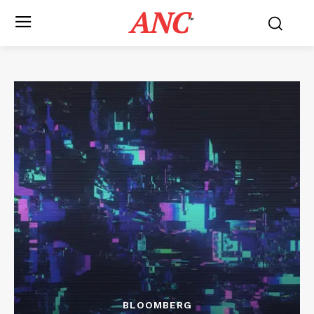
ANC
™
BLOOMBERG