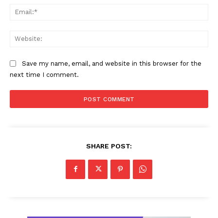
Ema
Web
Save my name, email, and website in this browser for the
next time I comment.
SHARE POST: