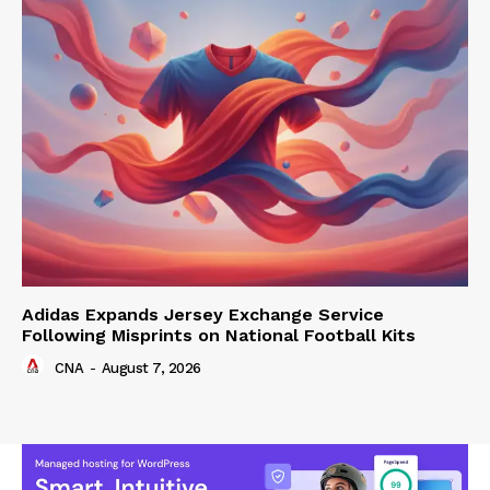
Adidas Expands Jersey Exchange Service
Following Misprints on National Football Kits
CNA
-
August 7, 2026