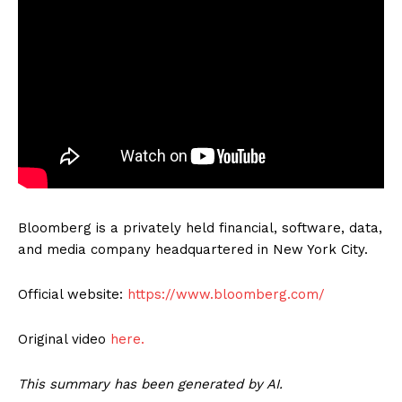
Bloomberg is a privately held financial, software, data,
and media company headquartered in New York City.
Official website:
https://www.bloomberg.com/
Original video
here.
This summary has been generated by AI.