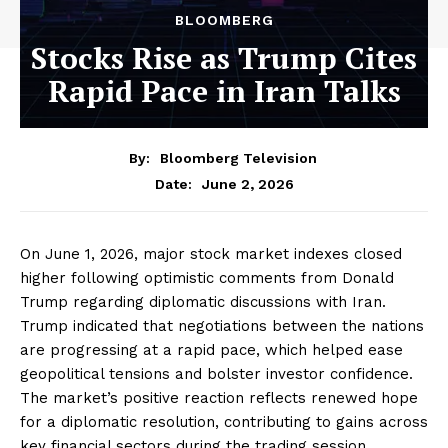
BLOOMBERG
Stocks Rise as Trump Cites
Rapid Pace in Iran Talks
By:
Bloomberg Television
June 2, 2026
Date:
On June 1, 2026, major stock market indexes closed
higher following optimistic comments from Donald
Trump regarding diplomatic discussions with Iran.
Trump indicated that negotiations between the nations
are progressing at a rapid pace, which helped ease
geopolitical tensions and bolster investor confidence.
The market’s positive reaction reflects renewed hope
for a diplomatic resolution, contributing to gains across
key financial sectors during the trading session.