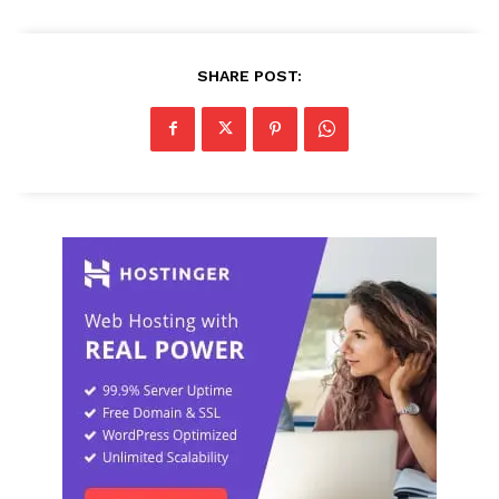
SHARE POST: