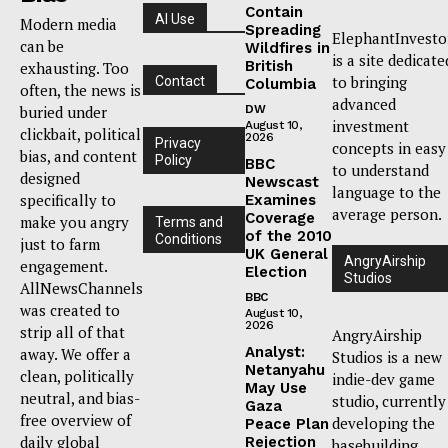
Contain
AI Use
Modern media
Spreading
ElephantInvesto
can be
Wildfires in
is a site dedicate
British
exhausting. Too
to bringing
Contact
Columbia
often, the news is
advanced
buried under
DW
investment
August 10,
clickbait, political
2026
Privacy
concepts in easy
bias, and content
Policy
BBC
to understand
designed
Newscast
language to the
specifically to
Examines
average person.
Coverage
make you angry
Terms and
of the 2010
Conditions
just to farm
UK General
AngryAirship
engagement.
Election
Studios
AllNewsChannels
BBC
was created to
August 10,
2026
strip all of that
AngryAirship
Analyst:
away. We offer a
Studios is a new
Netanyahu
clean, politically
indie-dev game
May Use
neutral, and bias-
studio, currently
Gaza
free overview of
developing the
Peace Plan
daily global
Rejection
basebuilding