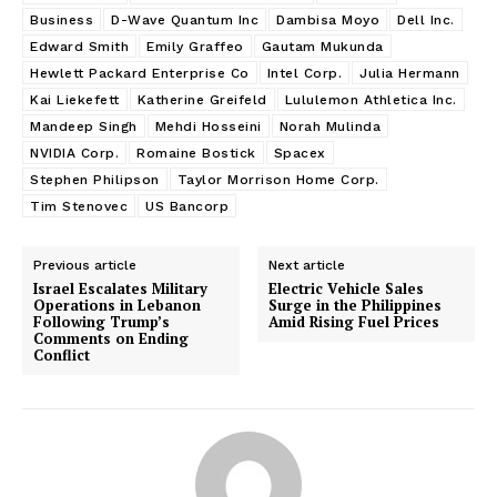
Business
D-Wave Quantum Inc
Dambisa Moyo
Dell Inc.
Edward Smith
Emily Graffeo
Gautam Mukunda
Hewlett Packard Enterprise Co
Intel Corp.
Julia Hermann
Kai Liekefett
Katherine Greifeld
Lululemon Athletica Inc.
Mandeep Singh
Mehdi Hosseini
Norah Mulinda
NVIDIA Corp.
Romaine Bostick
Spacex
Stephen Philipson
Taylor Morrison Home Corp.
Tim Stenovec
US Bancorp
Previous article
Next article
Israel Escalates Military
Electric Vehicle Sales
Operations in Lebanon
Surge in the Philippines
Following Trump’s
Amid Rising Fuel Prices
Comments on Ending
Conflict