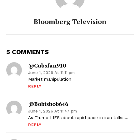
Bloomberg Television
5 COMMENTS
@cubsfan910
June 1, 2026 At 11:11 pm
Market manipulation
REPLY
@bobisbob646
June 1, 2026 At 11:47 pm
As Trump LIES about rapid pace in iran talks….
REPLY