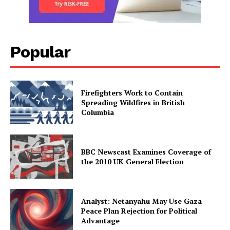
Popular
Firefighters Work to Contain
Spreading Wildfires in British
Columbia
BBC Newscast Examines Coverage of
the 2010 UK General Election
Analyst: Netanyahu May Use Gaza
Peace Plan Rejection for Political
Advantage