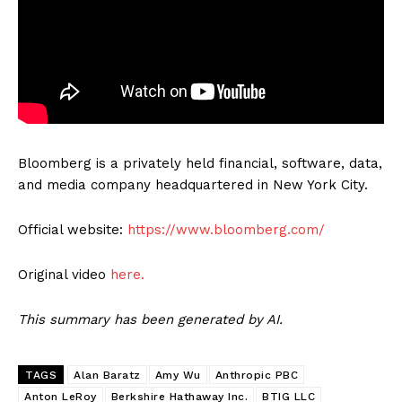
Bloomberg is a privately held financial, software, data,
and media company headquartered in New York City.
Official website:
https://www.bloomberg.com/
Original video
here.
This summary has been generated by AI.
TAGS
Alan Baratz
Amy Wu
Anthropic PBC
Anton LeRoy
Berkshire Hathaway Inc.
BTIG LLC