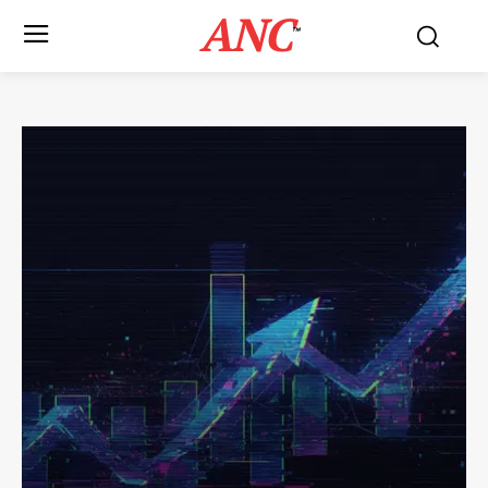
ANC
™