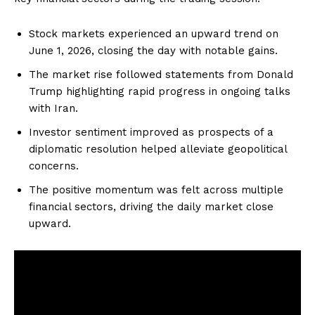
Stock markets experienced an upward trend on
June 1, 2026, closing the day with notable gains.
The market rise followed statements from Donald
Trump highlighting rapid progress in ongoing talks
with Iran.
Investor sentiment improved as prospects of a
diplomatic resolution helped alleviate geopolitical
concerns.
The positive momentum was felt across multiple
financial sectors, driving the daily market close
upward.