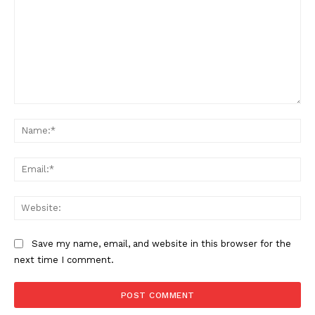
Comment:
Na
Ema
Web
Save my name, email, and website in this browser for the
next time I comment.