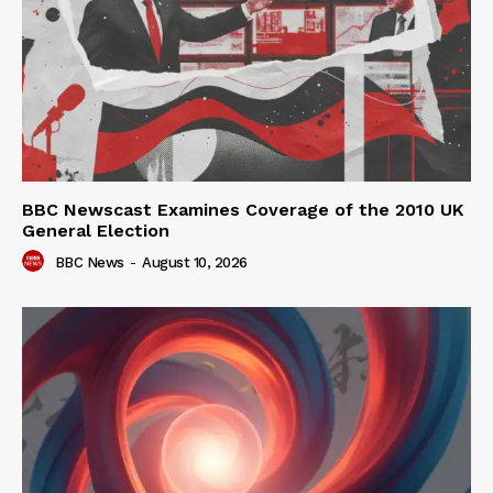
BBC Newscast Examines Coverage of the 2010 UK
General Election
BBC News
-
August 10, 2026