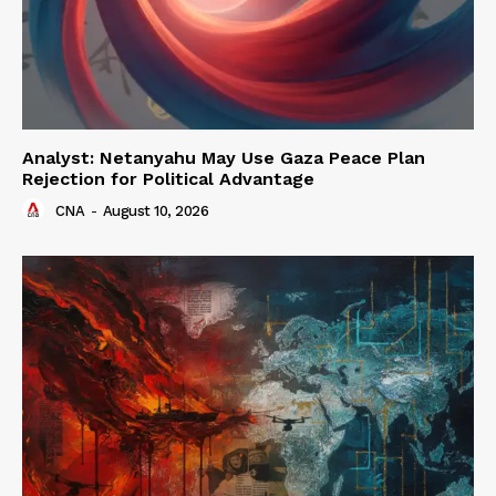
Analyst: Netanyahu May Use Gaza Peace Plan
Rejection for Political Advantage
CNA
-
August 10, 2026