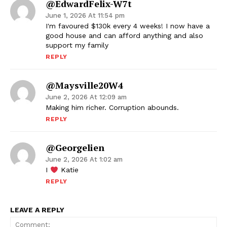
@EdwardFelix-W7t
June 1, 2026 At 11:54 pm
I'm favoured $130k every 4 weeks! I now have a
good house and can afford anything and also
support my family
REPLY
@maysville20W4
June 2, 2026 At 12:09 am
Making him richer. Corruption abounds.
REPLY
@georgelien
June 2, 2026 At 1:02 am
I
Katie
REPLY
LEAVE A REPLY