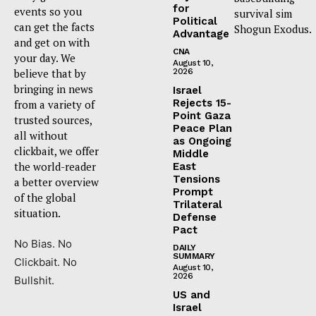
for
events so you
survival sim
Political
can get the facts
Shogun Exodus.
Advantage
and get on with
CNA
your day. We
August 10,
believe that by
2026
bringing in news
Israel
Rejects 15-
from a variety of
Point Gaza
trusted sources,
Peace Plan
all without
as Ongoing
clickbait, we offer
Middle
the world-reader
East
Tensions
a better overview
Prompt
of the global
Trilateral
situation.
Defense
Pact
No Bias. No
DAILY
SUMMARY
Clickbait. No
August 10,
2026
Bullshit.
US and
Israel