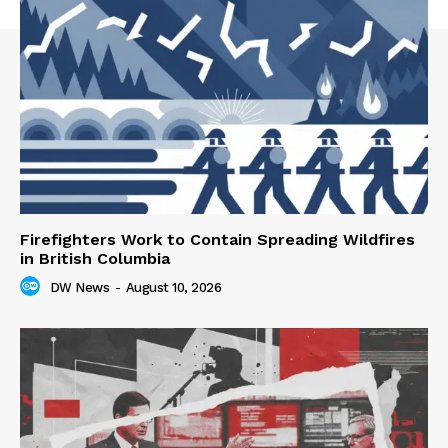
Firefighters Work to Contain Spreading Wildfires
in British Columbia
DW News
-
August 10, 2026