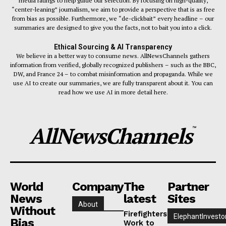
media ratings to help guide our selection. By focusing on high-quality,
“center-leaning” journalism, we aim to provide a perspective that is as free
from bias as possible. Furthermore, we “de-clickbait” every headline – our
summaries are designed to give you the facts, not to bait you into a click.
Ethical Sourcing & AI Transparency
We believe in a better way to consume news. AllNewsChannels gathers
information from verified, globally recognized publishers – such as the BBC,
DW, and France 24 – to combat misinformation and propaganda. While we
use AI to create our summaries, we are fully transparent about it. You can
read how we use AI in more detail here.
AllNewsChannels
™
World
Company
The
Partner
News
latest
Sites
About
Without
Firefighters
ElephantInvesto
Bias
Work to