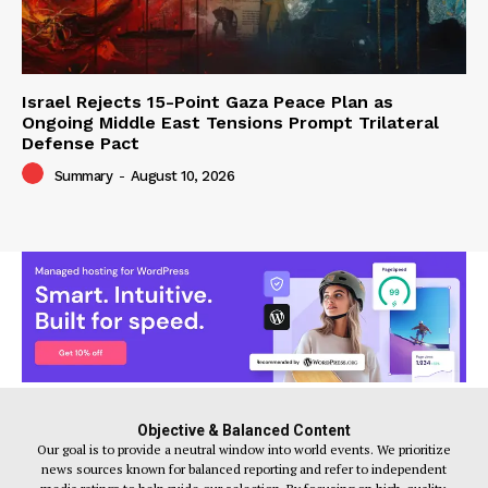
Israel Rejects 15-Point Gaza Peace Plan as
Ongoing Middle East Tensions Prompt Trilateral
Defense Pact
Summary
-
August 10, 2026
Objective & Balanced Content
Our goal is to provide a neutral window into world events. We prioritize
news sources known for balanced reporting and refer to independent