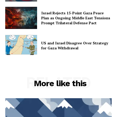
Israel Rejects 15-Point Gaza Peace
Plan as Ongoing Middle East Tensions
Prompt Trilateral Defense Pact
US and Israel Disagree Over Strategy
for Gaza Withdrawal
RELATED
More like this