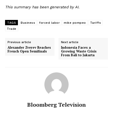
This summary has been generated by AI.
TAGS
Business
forced labor
mike pompeo
Tariffs
Trade
Previous article
Next article
Alexander Zverev Reaches
Indonesia Faces a
French Open Semifinals
Growing Waste Crisis
From Bali to Jakarta
Bloomberg Television