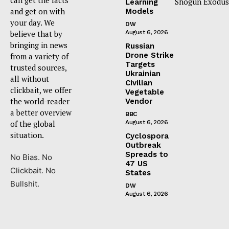
Shogun Exodus
Learning
and get on with
Models
your day. We
DW
believe that by
August 6, 2026
bringing in news
Russian
Drone Strike
from a variety of
Targets
trusted sources,
Ukrainian
all without
Civilian
clickbait, we offer
Vegetable
the world-reader
Vendor
a better overview
BBC
of the global
August 6, 2026
situation.
Cyclospora
Outbreak
Spreads to
No Bias. No
47 US
Clickbait. No
States
Bullshit.
DW
August 6, 2026