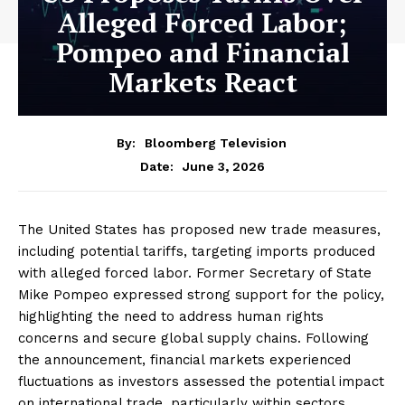
Alleged Forced Labor;
Pompeo and Financial
Markets React
By:
Bloomberg Television
June 3, 2026
Date:
The United States has proposed new trade measures,
including potential tariffs, targeting imports produced
with alleged forced labor. Former Secretary of State
Mike Pompeo expressed strong support for the policy,
highlighting the need to address human rights
concerns and secure global supply chains. Following
the announcement, financial markets experienced
fluctuations as investors assessed the potential impact
on international trade, particularly within sectors