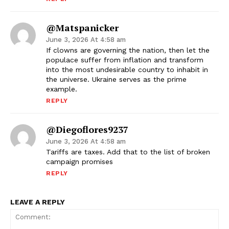
@matspanicker
June 3, 2026 At 4:58 am
If clowns are governing the nation, then let the
populace suffer from inflation and transform
into the most undesirable country to inhabit in
the universe. Ukraine serves as the prime
example.
REPLY
@diegoflores9237
June 3, 2026 At 4:58 am
Tariffs are taxes. Add that to the list of broken
campaign promises
REPLY
LEAVE A REPLY