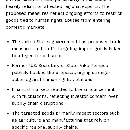
heavily reliant on affected regional exports. The
proposed measures reflect ongoing efforts to restrict
goods tied to human rights abuses from entering
domestic markets.
The United States government has proposed trade
measures and tariffs targeting import goods linked
to alleged forced labor.
Former U.S. Secretary of State Mike Pompeo
publicly backed the proposal, urging stronger
action against human rights violations.
Financial markets reacted to the announcement
with fluctuations, reflecting investor concern over
supply chain disruptions.
The targeted goods primarily impact sectors such
as agriculture and manufacturing that rely on
specific regional supply chains.