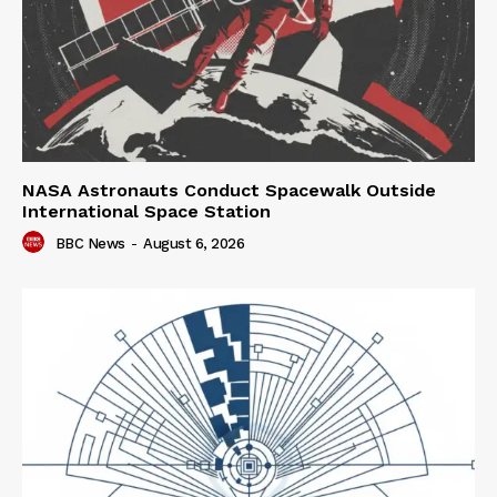
NASA Astronauts Conduct Spacewalk Outside
International Space Station
BBC News
-
August 6, 2026