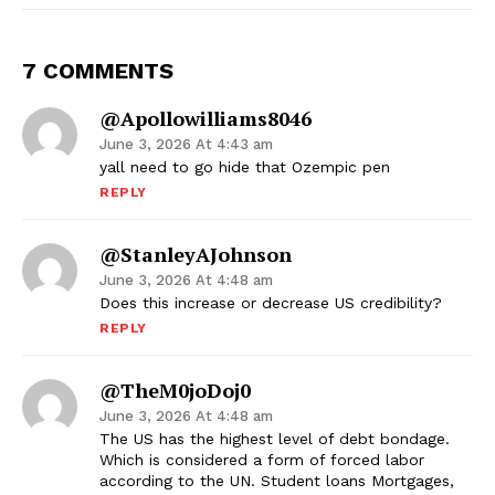
7 COMMENTS
@apollowilliams8046
June 3, 2026 At 4:43 am
yall need to go hide that Ozempic pen
REPLY
@StanleyAJohnson
June 3, 2026 At 4:48 am
Does this increase or decrease US credibility?
REPLY
@TheM0joDoj0
June 3, 2026 At 4:48 am
The US has the highest level of debt bondage.
Which is considered a form of forced labor
according to the UN. Student loans Mortgages,