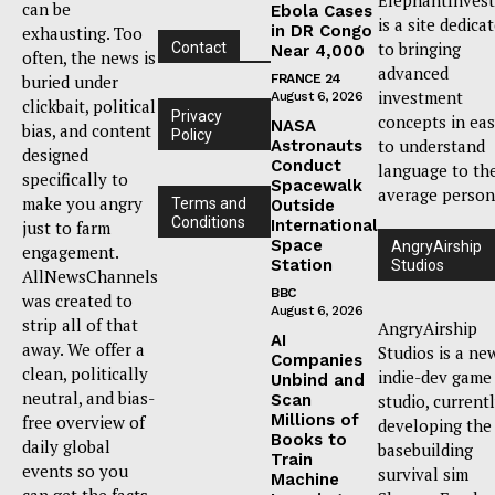
can be
Ebola Cases
is a site dedica
in DR Congo
exhausting. Too
to bringing
Contact
Near 4,000
often, the news is
advanced
buried under
FRANCE 24
investment
August 6, 2026
clickbait, political
Privacy
concepts in ea
NASA
bias, and content
Policy
to understand
Astronauts
designed
Conduct
language to th
specifically to
Spacewalk
average person
make you angry
Terms and
Outside
Conditions
International
just to farm
Space
AngryAirship
engagement.
Station
Studios
AllNewsChannels
BBC
was created to
August 6, 2026
strip all of that
AngryAirship
AI
away. We offer a
Studios is a ne
Companies
clean, politically
indie-dev game
Unbind and
neutral, and bias-
Scan
studio, current
Millions of
free overview of
developing the
Books to
daily global
basebuilding
Train
events so you
survival sim
Machine
can get the facts