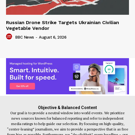
Russian Drone Strike Targets Ukrainian Civilian
Vegetable Vendor
BBC News
-
August 6, 2026
Objective & Balanced Content
Our goal is to provide a neutral window into world events. We prioritize
news sources known for balanced reporting and refer to independent
media ratings to help guide our selection. By focusing on high-quality,
“center-leaning” journalism, we aim to provide a perspective that is as free
from bias as possible. Furthermore, we “de-clickbait” every headline – our