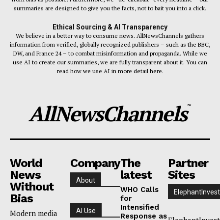
summaries are designed to give you the facts, not to bait you into a click.
Ethical Sourcing & AI Transparency
We believe in a better way to consume news. AllNewsChannels gathers
information from verified, globally recognized publishers – such as the BBC,
DW, and France 24 – to combat misinformation and propaganda. While we
use AI to create our summaries, we are fully transparent about it. You can
read how we use AI in more detail here.
AllNewsChannels
™
World
Company
The
Partner
News
latest
Sites
About
Without
WHO Calls
ElephantInvest
Bias
for
Intensified
AI Use
Modern media
Response as
ElephantInvest