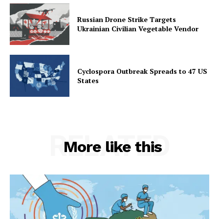
Russian Drone Strike Targets
Ukrainian Civilian Vegetable Vendor
Cyclospora Outbreak Spreads to 47 US
States
RELATED
More like this