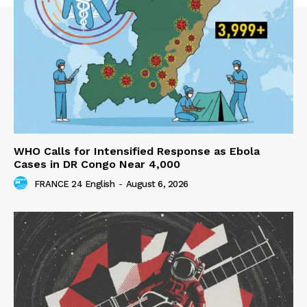
WHO Calls for Intensified Response as Ebola
Cases in DR Congo Near 4,000
FRANCE 24 English
-
August 6, 2026