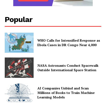
Popular
WHO Calls for Intensified Response as
Ebola Cases in DR Congo Near 4,000
NASA Astronauts Conduct Spacewalk
Outside International Space Station
AI Companies Unbind and Scan
Millions of Books to Train Machine
Learning Models