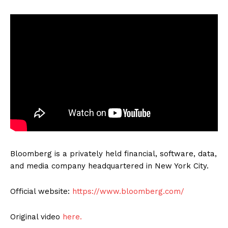
Bloomberg is a privately held financial, software, data,
and media company headquartered in New York City.
Official website:
https://www.bloomberg.com/
Original video
here.