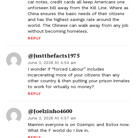
car notes, credit cards all keep Americans one
unforseen bill away from the Kill Line. Where as
China ensures the basic needs of their citizens
and has the highest savings rate around the
world. The Chinese can walk away from any job
without becoming homeless.
REPLY
@justthefacts1975
June 3, 2026 At 4:54 am
I wonder if “forced Labour” includes
incarcerating more of your citizens than any
other country & then putting your prison inmates
to work for virtually no money?
REPLY
@joelzinho4600
June 3, 2026 At 4:57 am
Mannnn everyone is on Ozempic and Botox now.
What the F world do I live in.
REPLY