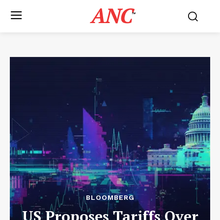
ANC
™
BLOOMBERG
US Proposes Tariffs Over