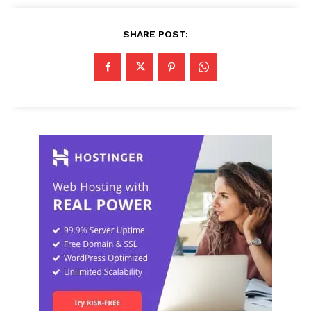
SHARE POST: