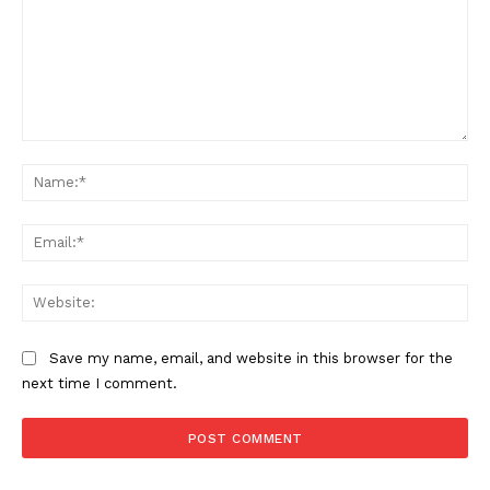
Comment:
Na
Ema
Web
Save my name, email, and website in this browser for the
next time I comment.