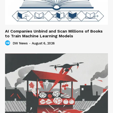
AI Companies Unbind and Scan Millions of Books
to Train Machine Learning Models
DW News
-
August 6, 2026