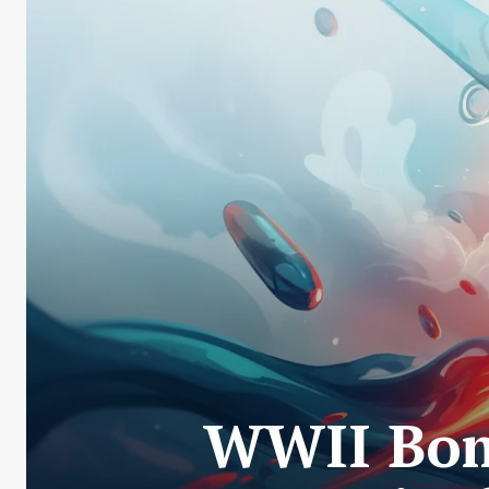
WWII Bom