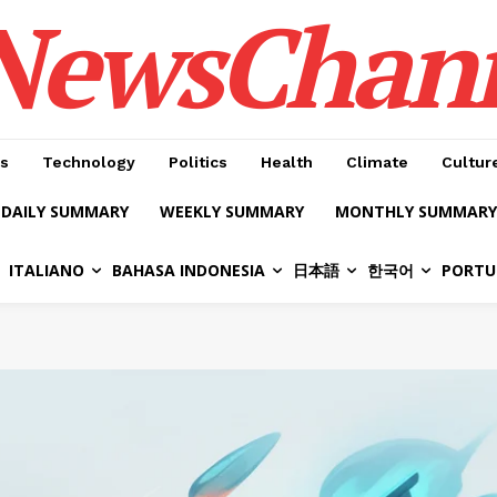
NewsChan
s
Technology
Politics
Health
Climate
Cultur
DAILY SUMMARY
WEEKLY SUMMARY
MONTHLY SUMMARY
ITALIANO
BAHASA INDONESIA
日本語
한국어
PORTU