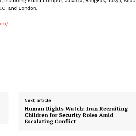
a, including Kuala Lumpur, Jakarta, Bangkok, Tokyo, Seou
D.C. and London.
com/
Next article
Human Rights Watch: Iran Recruiting
Children for Security Roles Amid
Escalating Conflict