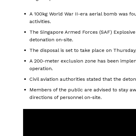
A 100kg World War II-era aerial bomb was fou
activities.
The Singapore Armed Forces (SAF) Explosive 
detonation on-site.
The disposal is set to take place on Thursda
A 200-meter exclusion zone has been impleme
operation.
Civil aviation authorities stated that the deto
Members of the public are advised to stay a
directions of personnel on-site.