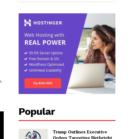
.
Popular
Trump Outlines Executive
Orders Targeting Birthright