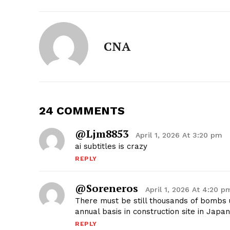
CNA
24 COMMENTS
@ljm8853
April 1, 2026 At 3:20 pm
ai subtitles is crazy
REPLY
@soreneros
April 1, 2026 At 4:20 p
There must be still thousands of bombs 
annual basis in construction site in Japa
REPLY