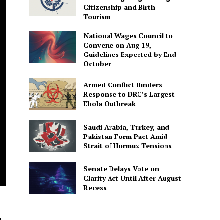
Citizenship and Birth
Tourism
National Wages Council to
Convene on Aug 19,
Guidelines Expected by End-
October
Armed Conflict Hinders
Response to DRC’s Largest
Ebola Outbreak
Saudi Arabia, Turkey, and
Pakistan Form Pact Amid
Strait of Hormuz Tensions
Senate Delays Vote on
Clarity Act Until After August
Recess