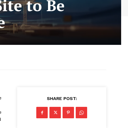
ite to Be
e
e
SHARE POST:
e
d