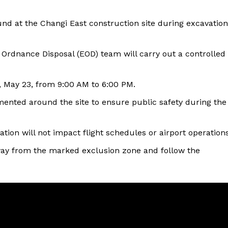
nd at the Changi East construction site during excavation
Ordnance Disposal (EOD) team will carry out a controlled
y, May 23, from 9:00 AM to 6:00 PM.
nted around the site to ensure public safety during the
nation will not impact flight schedules or airport operations
way from the marked exclusion zone and follow the