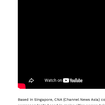
Based in Singapore, CNA (Channel News Asia) co