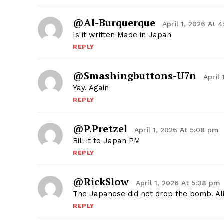
@Al-Burquerque
April 1, 2026 At 
Is it written Made in Japan
REPLY
@smashingbuttons-U7n
April
Yay. Again
REPLY
@P.pretzel
April 1, 2026 At 5:08 pm
Bill it to Japan PM
REPLY
@RickSlow
April 1, 2026 At 5:38 pm
The Japanese did not drop the bomb. Alie
REPLY