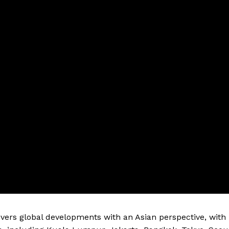
vers global developments with an Asian perspective, with