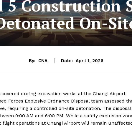
 5 Construction S
Detonated On-Sit
By:
CNA
Date:
April 1, 2026
covered during excavation works at the Changi Airport
rmed Forces Explosive Ordnance Disposal team assessed th
e, requiring a controlled on-site detonation. The disposal
etween 9:00 AM and 6:00 PM. While a safety exclusion zon
 flight operations at Changi Airport will remain unaffecte