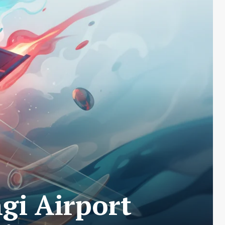
i Airport