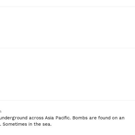
m
underground across Asia Pacific. Bombs are found on an
n. Sometimes in the sea.