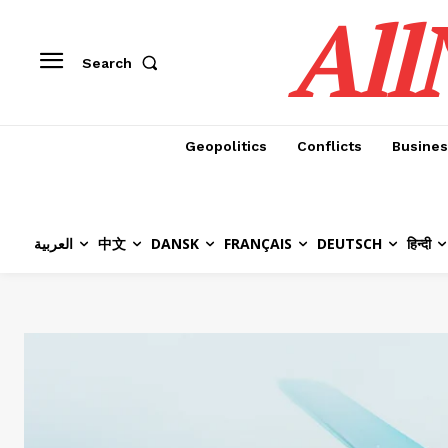
All
Search
Geopolitics
Conflicts
Busines
العربية
中文
DANSK
FRANÇAIS
DEUTSCH
हिन्दी