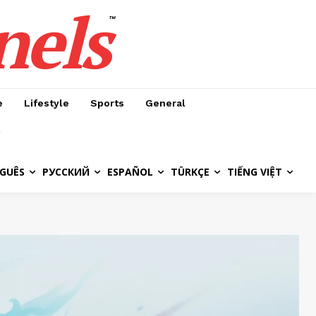
nels
™
e
Lifestyle
Sports
General
GUÊS
РУССКИЙ
ESPAÑOL
TÜRKÇE
TIẾNG VIỆT