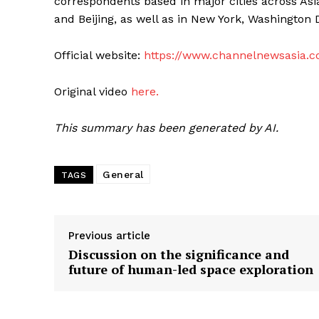
correspondents based in major cities across Asi
and Beijing, as well as in New York, Washington 
Official website:
https://www.channelnewsasia.
Original video
here.
This summary has been generated by AI.
General
TAGS
Previous article
Discussion on the significance and
future of human-led space exploration