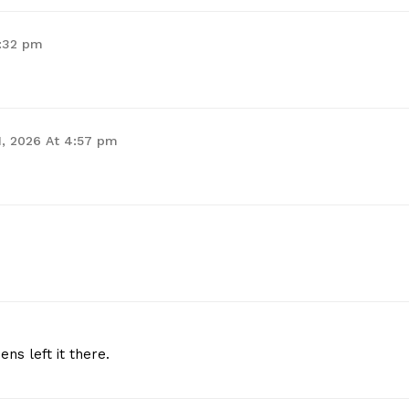
4:32 pm
 1, 2026 At 4:57 pm
ns left it there.