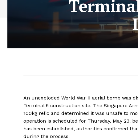
Terminal
An unexploded World War II aerial bomb was dis
Terminal 5 construction site. The Singapore A
100kg relic and determined it was unsafe to mov
operation is scheduled for Thursday, May 23, b
has been established, authorities confirmed that
during the process.