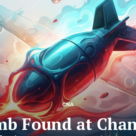
CNA
b Found at Chang