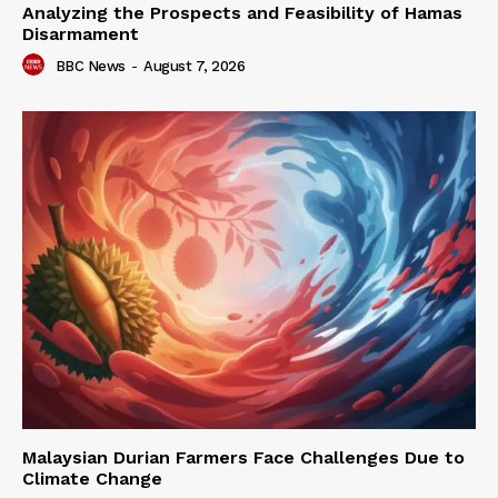
Analyzing the Prospects and Feasibility of Hamas
Disarmament
BBC News
-
August 7, 2026
Malaysian Durian Farmers Face Challenges Due to
Climate Change