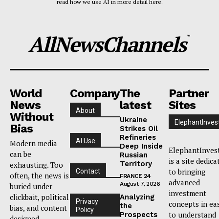
read how we use AI in more detail here.
AllNewsChannels
™
World
Company
The
Partner
News
latest
Sites
About
Without
Ukraine
ElephantInves
Bias
Strikes Oil
Refineries
AI Use
Modern media
Deep Inside
ElephantInves
can be
Russian
is a site dedica
Territory
exhausting. Too
to bringing
Contact
often, the news is
FRANCE 24
advanced
August 7, 2026
buried under
investment
clickbait, political
Analyzing
Privacy
concepts in ea
the
bias, and content
Policy
to understand
Prospects
designed