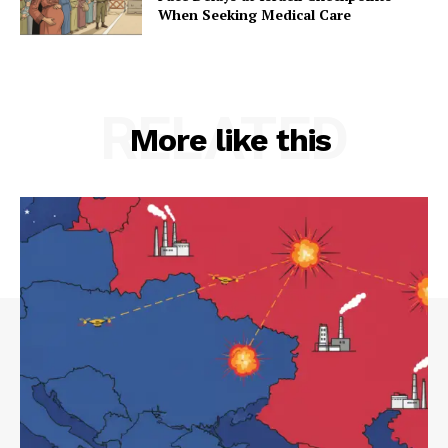
When Seeking Medical Care
RELATED
More like this