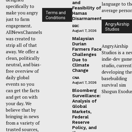
and
language to th
specifically to
Feasibility of
average person
make you angry
Terms and
Hamas
Conditions
Disarmament
just to farm
AngryAirship
engagement.
BBC
Studios
August 7, 2026
AllNewsChannels
was created to
Malaysian
Durian
strip all of that
AngryAirship
Farmers Face
away. We offer a
Studios is a n
Challenges
clean, politically
indie-dev game
Due to
neutral, and bias-
Climate
studio, current
Change
free overview of
developing the
daily global
basebuilding
CNA
August 7, 2026
events so you
survival sim
can get the facts
Bloomberg
Shogun Exodus
Surveillance:
and get on with
Analysis of
your day. We
Global
believe that by
Markets,
bringing in news
Federal
Reserve
from a variety of
Policy, and
trusted sources,