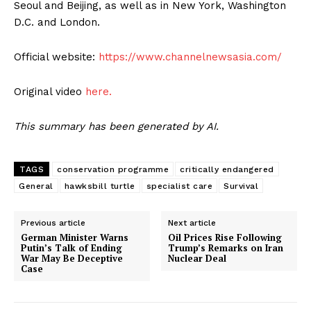
Seoul and Beijing, as well as in New York, Washington
D.C. and London.
Official website:
https://www.channelnewsasia.com/
Original video
here.
This summary has been generated by AI.
TAGS
conservation programme
critically endangered
General
hawksbill turtle
specialist care
Survival
Previous article
Next article
German Minister Warns
Oil Prices Rise Following
Putin’s Talk of Ending
Trump’s Remarks on Iran
War May Be Deceptive
Nuclear Deal
Case