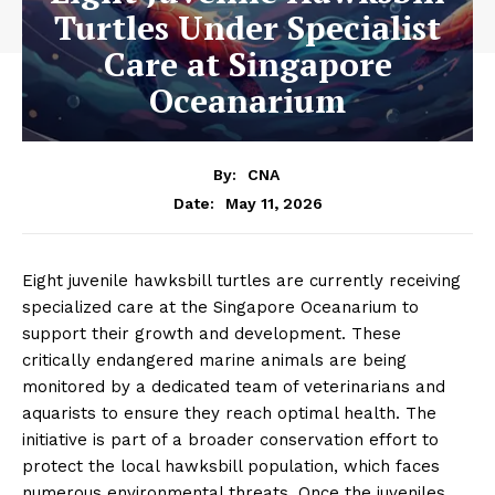
Turtles Under Specialist
Care at Singapore
Oceanarium
By:
CNA
May 11, 2026
Date:
Eight juvenile hawksbill turtles are currently receiving
specialized care at the Singapore Oceanarium to
support their growth and development. These
critically endangered marine animals are being
monitored by a dedicated team of veterinarians and
aquarists to ensure they reach optimal health. The
initiative is part of a broader conservation effort to
protect the local hawksbill population, which faces
numerous environmental threats. Once the juveniles