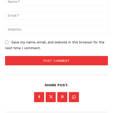
Ema
Web
Save my name, email, and website in this browser for the
next time I comment.
SHARE POST: