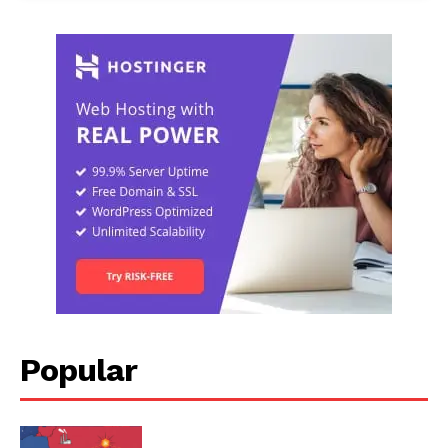
Popular