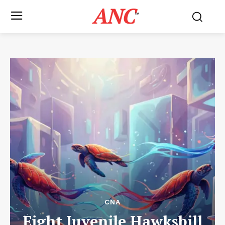
ANC
™
CNA
Eight Juvenile Hawksbill