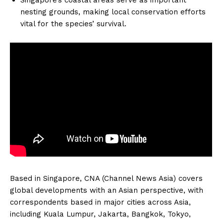
nesting grounds, making local conservation efforts
vital for the species’ survival.
Based in Singapore, CNA (Channel News Asia) covers
global developments with an Asian perspective, with
correspondents based in major cities across Asia,
including Kuala Lumpur, Jakarta, Bangkok, Tokyo,