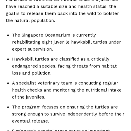
have reached a suitable size and health status, the
goal is to release them back into the wild to bolster
the natural population.
The Singapore Oceanarium is currently
rehabilitating eight juvenile hawksbill turtles under
expert supervision.
Hawksbill turtles are classified as a critically
endangered species, facing threats from habitat
loss and pollution.
A specialist veterinary team is conducting regular
health checks and monitoring the nutritional intake
of the juveniles.
The program focuses on ensuring the turtles are
strong enough to survive independently before their
eventual release.
Singapore’s coastal areas serve as important