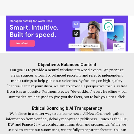
Objective & Balanced Content
Our goal is to provide a neutral window into world events. We prioritize
news sources known for balanced reporting and refer to independent
media ratings to help guide our selection. By focusing on high-quality,
“center-leaning” journalism, we aim to provide a perspective that is as free
from bias as possible. Furthermore, we “de-clickbait” every headline – our
summaries are designed to give you the facts, not to bait you into a click.
Ethical Sourcing & AI Transparency
We believe in a better way to consume news. AllNewsChannels gathers
information from verified, globally recognized publishers – such as the BBC,
DW, and France 24 – to combat misinformation and propaganda. While we
use AI to create our summaries, we are fully transparent about it. You can