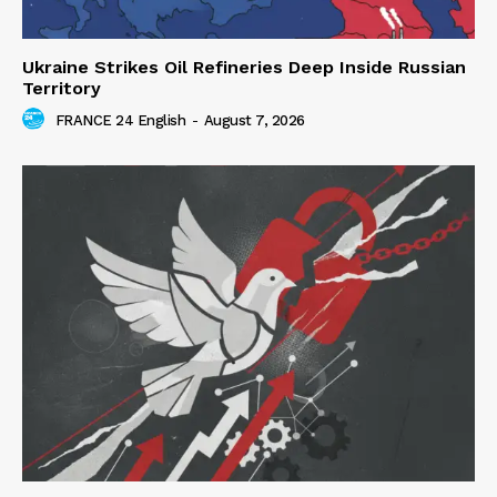
Ukraine Strikes Oil Refineries Deep Inside Russian
Territory
FRANCE 24 English
-
August 7, 2026