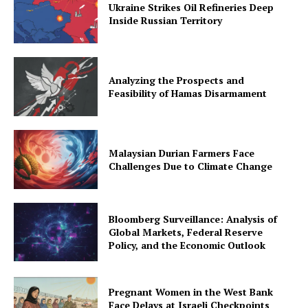
Ukraine Strikes Oil Refineries Deep
Inside Russian Territory
Analyzing the Prospects and
Feasibility of Hamas Disarmament
Malaysian Durian Farmers Face
Challenges Due to Climate Change
Bloomberg Surveillance: Analysis of
Global Markets, Federal Reserve
Policy, and the Economic Outlook
Pregnant Women in the West Bank
Face Delays at Israeli Checkpoints