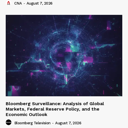
CNA
-
August 7, 2026
Bloomberg Surveillance: Analysis of Global
Markets, Federal Reserve Policy, and the
Economic Outlook
Bloomberg Television
-
August 7, 2026