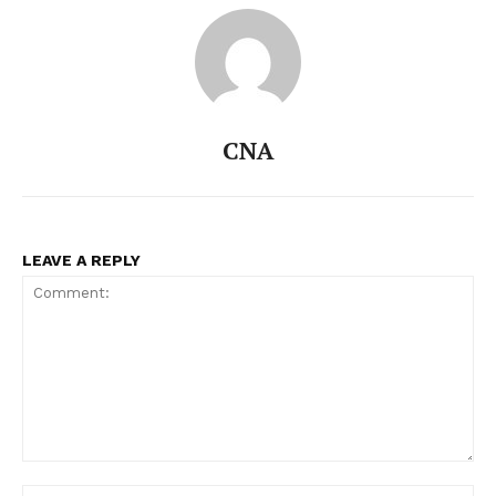
CNA
LEAVE A REPLY
Comment:
Na