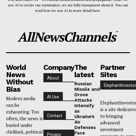
use AI to create our summaries, we are fully transparent about it. You can
read how we use AI in more detail here.
AllNewsChannels
™
World
Company
The
Partner
News
latest
Sites
About
Without
Russian
ElephantInvesto
Bias
Missile and
Drone
AI Use
Modern media
Attacks
ElephantInvesto
can be
Intensify
is a site dedicate
as
exhausting. Too
to bringing
Contact
Ukraine’s
often, the news is
Air
advanced
buried under
Defenses
investment
clickbait, political
Face
Privacy
concepts in easy