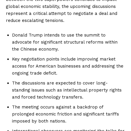
global economic stability, the upcoming discussions
represent a critical attempt to negotiate a deal and
reduce escalating tensions.
Donald Trump intends to use the summit to
advocate for significant structural reforms within
the Chinese economy.
Key negotiation points include improving market
access for American businesses and addressing the
ongoing trade deficit.
The discussions are expected to cover long-
standing issues such as intellectual property rights
and forced technology transfers.
The meeting occurs against a backdrop of
prolonged economic friction and significant tariffs
imposed by both nations.
International observers are monitoring the talks for