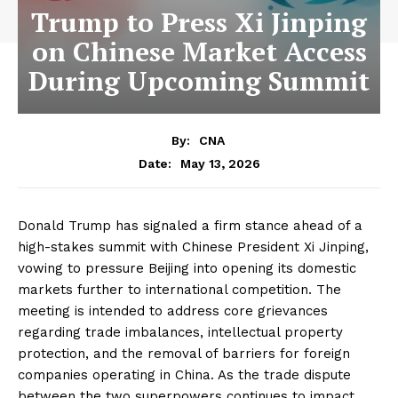
Trump to Press Xi Jinping
on Chinese Market Access
During Upcoming Summit
By:
CNA
May 13, 2026
Date:
Donald Trump has signaled a firm stance ahead of a
high-stakes summit with Chinese President Xi Jinping,
vowing to pressure Beijing into opening its domestic
markets further to international competition. The
meeting is intended to address core grievances
regarding trade imbalances, intellectual property
protection, and the removal of barriers for foreign
companies operating in China. As the trade dispute
between the two superpowers continues to impact