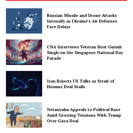
Russian Missile and Drone Attacks
Intensify as Ukraine’s Air Defenses
Face Delays
CNA Interviews Veteran Host Gurmit
Singh on the Singapore National Day
Parade
Iran Rejects US Talks as Strait of
Hormuz Deal Stalls
Netanyahu Appeals to Political Base
Amid Growing Tensions With Trump
Over Gaza Deal