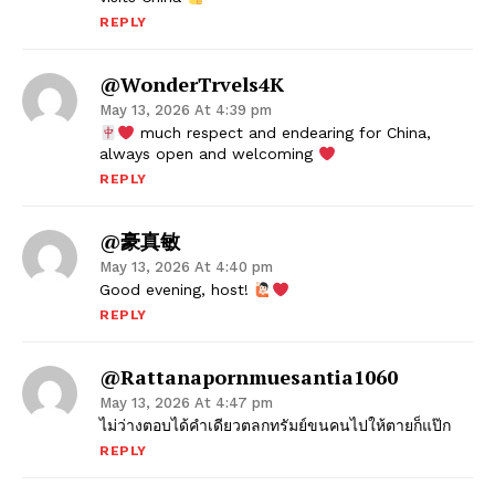
REPLY
@WonderTrvels4K
May 13, 2026 At 4:39 pm
much respect and endearing for China,
always open and welcoming
REPLY
@豪真敏
May 13, 2026 At 4:40 pm
Good evening, host!
REPLY
@rattanapornmuesantia1060
May 13, 2026 At 4:47 pm
ไม่ว่างตอบได้คำเดียวตลกทรัมย์ขนคนไปให้ตายก็แป๊ก
REPLY