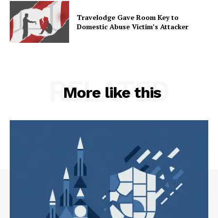
Travelodge Gave Room Key to
Domestic Abuse Victim’s Attacker
RELATED
More like this