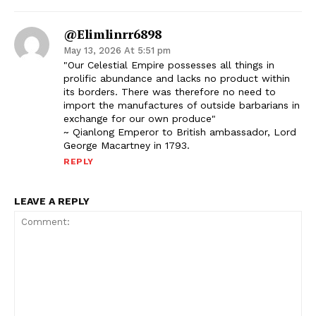
@elimlinrr6898
May 13, 2026 At 5:51 pm
"Our Celestial Empire possesses all things in
prolific abundance and lacks no product within
its borders. There was therefore no need to
import the manufactures of outside barbarians in
exchange for our own produce"
~ Qianlong Emperor to British ambassador, Lord
George Macartney in 1793.
REPLY
LEAVE A REPLY