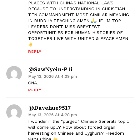
PLACES WITH CHINA'S NATIONAL LAWS
BECAUSE TO UNDERSTANDING IN CHRISTIAN
TEN COMMANDMENT MOST SIMILAR MEANING
IN BUDDHA TEACHING AMEN
. IF I'M TOP
LEADERS DON'T MISS GREATEST
OPPORTUNITIES FOR HUMAN HISTORIES OF
TOGETHER LIVE WITH UNITED & PEACE AMEN
REPLY
@SawNyein-P1i
May 13, 2026 At 4:09 pm
CNA.
REPLY
@davehue9517
May 13, 2026 At 4:28 pm
I wonder if the "purged" Chinese Generals topic
will come up..? How about forced organ
harvesting on Chinese and Uyghurs? Freedom
visits China