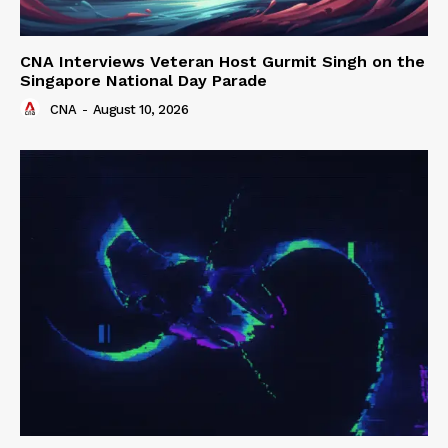
CNA Interviews Veteran Host Gurmit Singh on the
Singapore National Day Parade
CNA
-
August 10, 2026