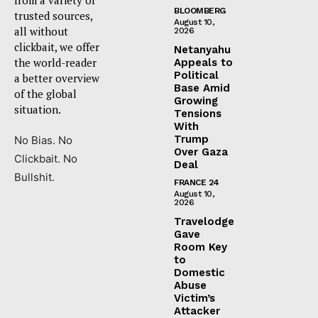
BLOOMBERG
trusted sources,
August 10,
all without
2026
clickbait, we offer
Netanyahu
the world-reader
Appeals to
Political
a better overview
Base Amid
of the global
Growing
situation.
Tensions
With
Trump
No Bias. No
Over Gaza
Clickbait. No
Deal
Bullshit.
FRANCE 24
August 10,
2026
Travelodge
Gave
Room Key
to
Domestic
Abuse
Victim’s
Attacker