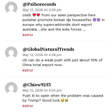
@psihorecords
May 13, 2026 At 4:50 pm
otelli
from our asien perspective here
punisher promote korean djs housewifes
in
europe why supercarblondie dont export
australia …she and the evils forces …
REPLY
@GlobalNaturalTrends
May 13, 2026 At 4:58 pm
US can do a weak push with just about 10% of
China total export now.
REPLY
@chiew9253
May 13, 2026 At 5:04 pm
Push Xi to open when the problem was caused
by Trump? Good luck.
REPLY