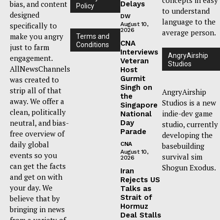
bias, and content
Delays
Policy
to understand
designed
DW
language to the
specifically to
August 10,
2026
average person.
make you angry
Terms and
CNA
Conditions
just to farm
Interviews
AngryAirship
engagement.
Veteran
Studios
AllNewsChannels
Host
Gurmit
was created to
Singh on
strip all of that
AngryAirship
the
away. We offer a
Studios is a new
Singapore
clean, politically
indie-dev game
National
neutral, and bias-
Day
studio, currently
Parade
free overview of
developing the
daily global
CNA
basebuilding
August 10,
events so you
survival sim
2026
can get the facts
Shogun Exodus.
Iran
and get on with
Rejects US
your day. We
Talks as
Strait of
believe that by
Hormuz
bringing in news
Deal Stalls
from a variety of