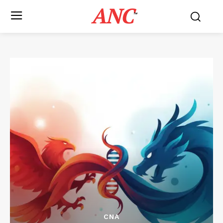
ANC
™
CNA