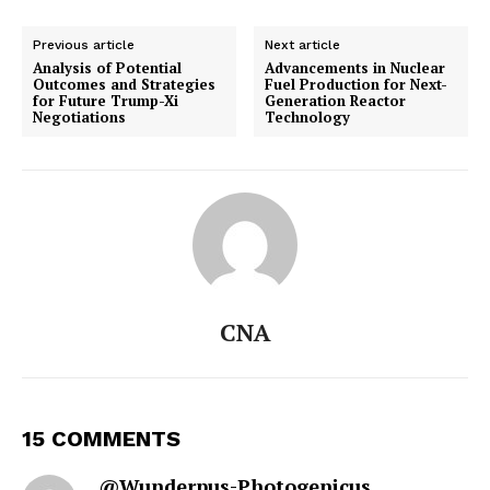
Previous article
Next article
Analysis of Potential
Advancements in Nuclear
Outcomes and Strategies
Fuel Production for Next-
for Future Trump-Xi
Generation Reactor
Negotiations
Technology
CNA
15 COMMENTS
@Wunderpus-Photogenicus