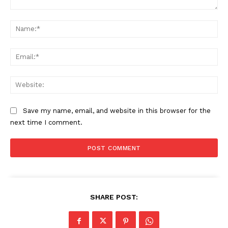
Comment:
Na
Ema
Web
Save my name, email, and website in this browser for the
next time I comment.
SHARE POST: