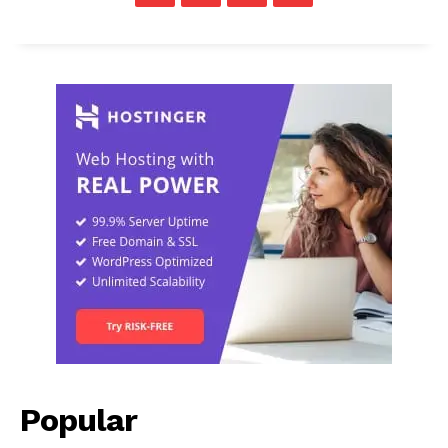
Popular