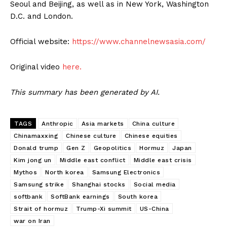
Seoul and Beijing, as well as in New York, Washington
D.C. and London.
Official website:
https://www.channelnewsasia.com/
Original video
here.
This summary has been generated by AI.
TAGS
Anthropic
Asia markets
China culture
Chinamaxxing
Chinese culture
Chinese equities
Donald trump
Gen Z
Geopolitics
Hormuz
Japan
Kim jong un
Middle east conflict
Middle east crisis
Mythos
North korea
Samsung Electronics
Samsung strike
Shanghai stocks
Social media
softbank
SoftBank earnings
South korea
Strait of hormuz
Trump-Xi summit
US-China
war on Iran