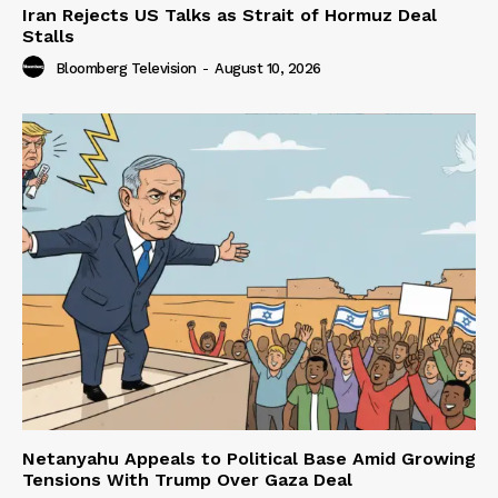
Iran Rejects US Talks as Strait of Hormuz Deal
Stalls
Bloomberg Television
-
August 10, 2026
Netanyahu Appeals to Political Base Amid Growing
Tensions With Trump Over Gaza Deal