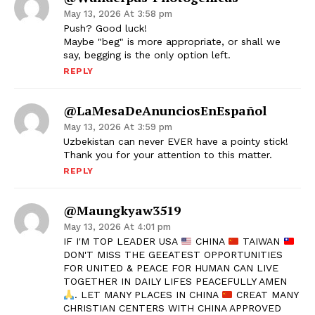
May 13, 2026 At 3:58 pm
Push? Good luck!
Maybe "beg" is more appropriate, or shall we
say, begging is the only option left.
REPLY
@LaMesaDeAnunciosEnEspañol
May 13, 2026 At 3:59 pm
Uzbekistan can never EVER have a pointy stick!
Thank you for your attention to this matter.
REPLY
@maungkyaw3519
May 13, 2026 At 4:01 pm
IF I'M TOP LEADER USA
CHINA
TAIWAN
DON'T MISS THE GEEATEST OPPORTUNITIES
FOR UNITED & PEACE FOR HUMAN CAN LIVE
TOGETHER IN DAILY LIFES PEACEFULLY AMEN
. LET MANY PLACES IN CHINA
CREAT MANY
CHRISTIAN CENTERS WITH CHINA APPROVED