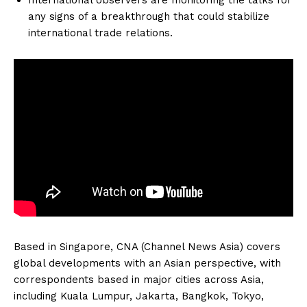
any signs of a breakthrough that could stabilize
international trade relations.
Based in Singapore, CNA (Channel News Asia) covers
global developments with an Asian perspective, with
correspondents based in major cities across Asia,
including Kuala Lumpur, Jakarta, Bangkok, Tokyo,