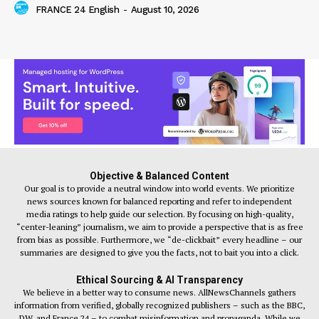
FRANCE 24 English
-
August 10, 2026
Objective & Balanced Content
Our goal is to provide a neutral window into world events. We prioritize
news sources known for balanced reporting and refer to independent
media ratings to help guide our selection. By focusing on high-quality,
“center-leaning” journalism, we aim to provide a perspective that is as free
from bias as possible. Furthermore, we “de-clickbait” every headline – our
summaries are designed to give you the facts, not to bait you into a click.
Ethical Sourcing & AI Transparency
We believe in a better way to consume news. AllNewsChannels gathers
information from verified, globally recognized publishers – such as the BBC,
DW, and France 24 – to combat misinformation and propaganda. While we