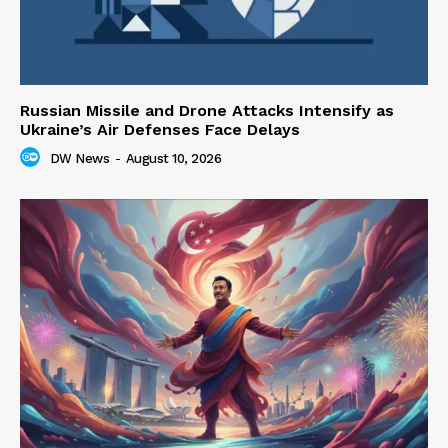
Russian Missile and Drone Attacks Intensify as
Ukraine’s Air Defenses Face Delays
DW News
-
August 10, 2026