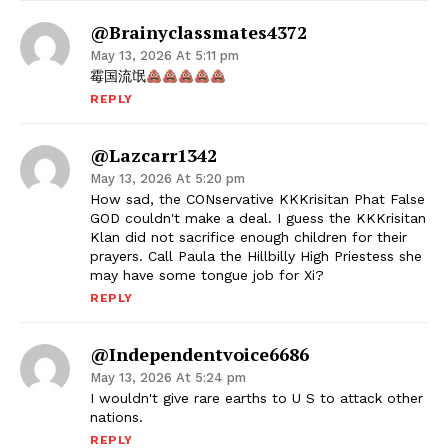
@brainyclassmates4372
May 13, 2026 At 5:11 pm
霉国流氓
REPLY
@lazcarr1342
May 13, 2026 At 5:20 pm
How sad, the CONservative KKKrisitan Phat False
GOD couldn't make a deal. I guess the KKKrisitan
Klan did not sacrifice enough children for their
prayers. Call Paula the Hillbilly High Priestess she
may have some tongue job for Xi?
REPLY
@independentvoice6686
May 13, 2026 At 5:24 pm
I wouldn't give rare earths to U S to attack other
nations.
REPLY