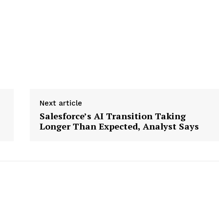
Next article
Salesforce’s AI Transition Taking
Longer Than Expected, Analyst Says