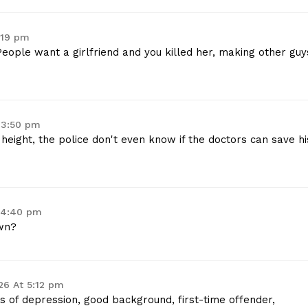
:19 pm
People want a girlfriend and you killed her, making other guy
 3:50 pm
 height, the police don't even know if the doctors can save hi
 4:40 pm
wn?
26 At 5:12 pm
ies of depression, good background, first-time offender,