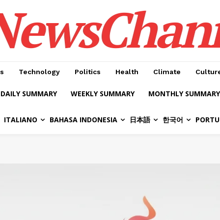
NewsChan
s
Technology
Politics
Health
Climate
Cultur
DAILY SUMMARY
WEEKLY SUMMARY
MONTHLY SUMMARY
ITALIANO
BAHASA INDONESIA
日本語
한국어
PORTU