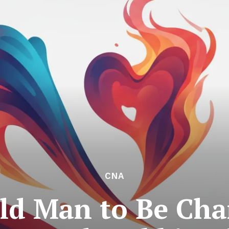
CNA
ld Man to Be Ch