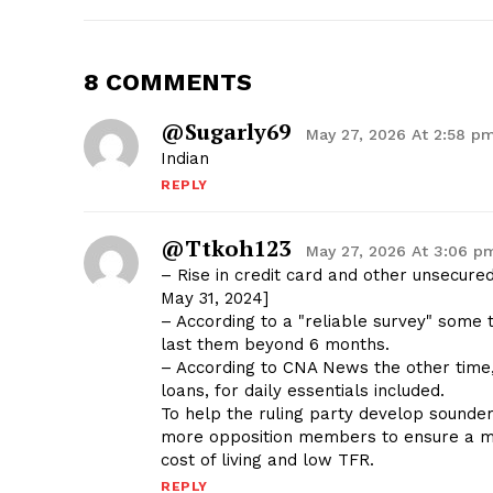
8 COMMENTS
@sugarly69
May 27, 2026 At 2:58 p
Indian
REPLY
@ttkoh123
May 27, 2026 At 3:06 p
– Rise in credit card and other unsecure
May 31, 2024]
– According to a "reliable survey" some 
last them beyond 6 months.
– According to CNA News the other time,
loans, for daily essentials included.
To help the ruling party develop sounder 
more opposition members to ensure a mor
cost of living and low TFR.
REPLY