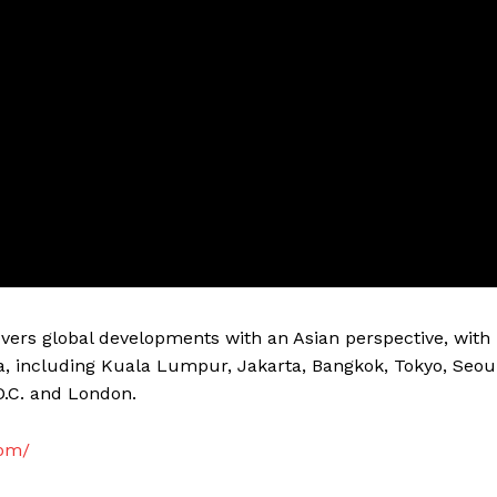
vers global developments with an Asian perspective, with
a, including Kuala Lumpur, Jakarta, Bangkok, Tokyo, Seou
D.C. and London.
com/