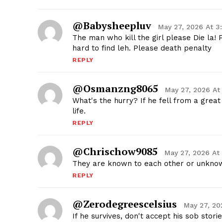
@babysheepluv
May 27, 2026 At 3
The man who kill the girl please Die la! 
hard to find leh. Please death penalty
REPLY
@osmanzng8065
May 27, 2026 At
What's the hurry? If he fell from a great
life.
REPLY
@chrischow9085
May 27, 2026 At
They are known to each other or unkno
REPLY
@zerodegreescelsius
May 27, 20
If he survives, don't accept his sob stor