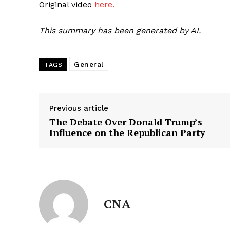
Original video
here.
This summary has been generated by AI.
General
TAGS
Previous article
The Debate Over Donald Trump’s
Influence on the Republican Party
CNA