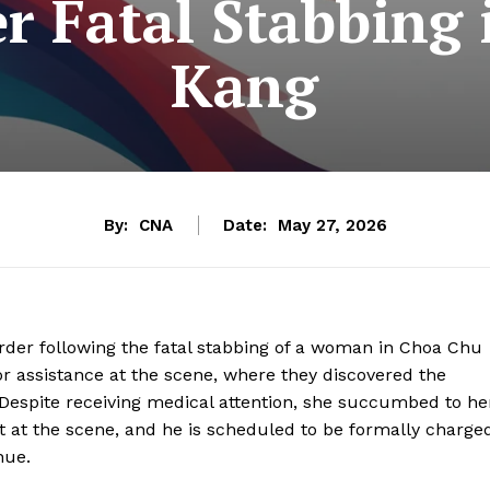
r Fatal Stabbing
Kang
By:
CNA
Date:
May 27, 2026
rder following the fatal stabbing of a woman in Choa Chu
r assistance at the scene, where they discovered the
Despite receiving medical attention, she succumbed to he
t at the scene, and he is scheduled to be formally charge
nue.