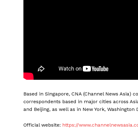
Based in Singapore, CNA (Channel News Asia) co
correspondents based in major cities across Asi
and Beijing, as well as in New York, Washington 
Official website:
https://www.channelnewsasia.