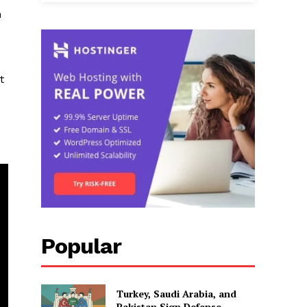
h
t
Popular
Turkey, Saudi Arabia, and
Pakistan Sign Defense