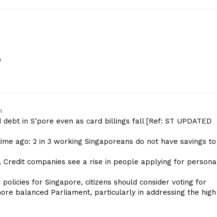
m
m
d debt in S’pore even as card billings fall [Ref: ST UPDATED
time ago: 2 in 3 working Singaporeans do not have savings to
 Credit companies see a rise in people applying for persona
policies for Singapore, citizens should consider voting for
e balanced Parliament, particularly in addressing the high