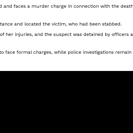
d and faces a murder charge in connection with the deat
istance and located the victim, who had been stabbed.
f her injuries, and the suspect was detained by officers a
o face formal charges, while police investigations remain