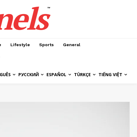
nels
™
e
Lifestyle
Sports
General
GUÊS
РУССКИЙ
ESPAÑOL
TÜRKÇE
TIẾNG VIỆT