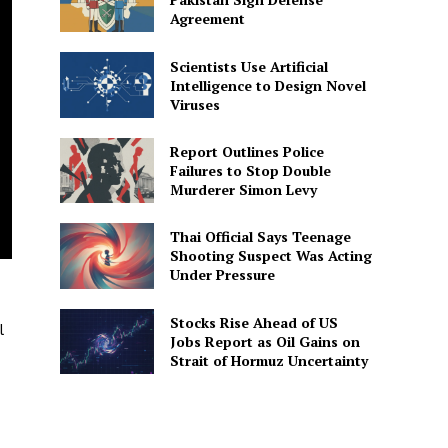
Agreement
Scientists Use Artificial
Intelligence to Design Novel
Viruses
Report Outlines Police
Failures to Stop Double
Murderer Simon Levy
Thai Official Says Teenage
Shooting Suspect Was Acting
Under Pressure
Stocks Rise Ahead of US
l
Jobs Report as Oil Gains on
Strait of Hormuz Uncertainty