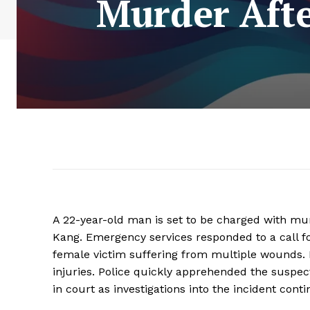
Murder Afte
A 22-year-old man is set to be charged with mu
Kang. Emergency services responded to a call fo
female victim suffering from multiple wounds. 
injuries. Police quickly apprehended the suspec
in court as investigations into the incident conti