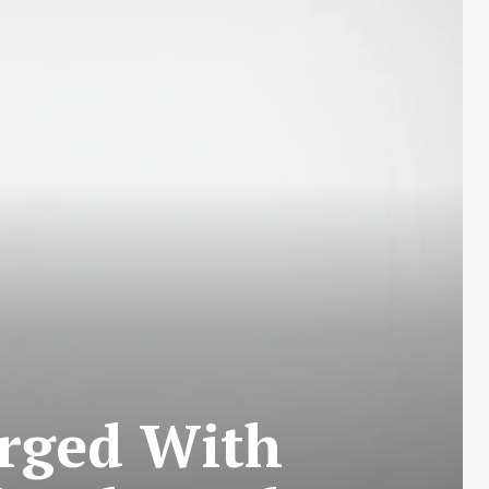
arged With