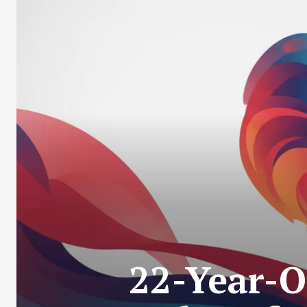
22-Year-O