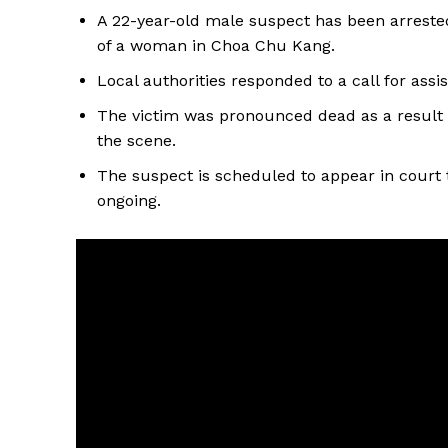
A 22-year-old male suspect has been arreste
of a woman in Choa Chu Kang.
Local authorities responded to a call for ass
The victim was pronounced dead as a result o
the scene.
The suspect is scheduled to appear in court t
ongoing.