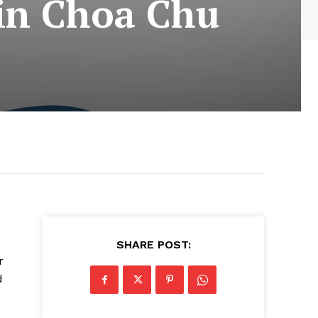
 in Choa Chu
SHARE POST:
r
d