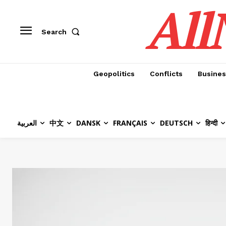
All
Search
Geopolitics
Conflicts
Busines
العربية
中文
DANSK
FRANÇAIS
DEUTSCH
हिन्दी