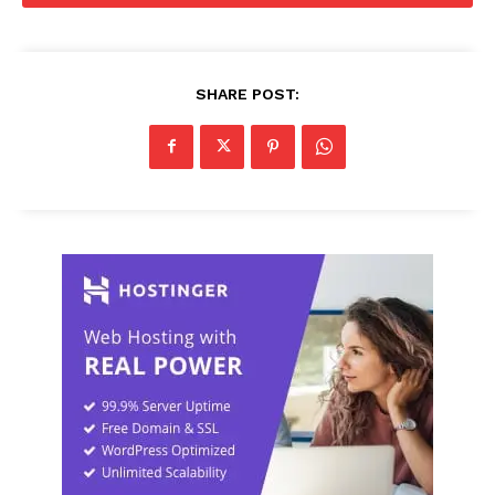
SHARE POST: