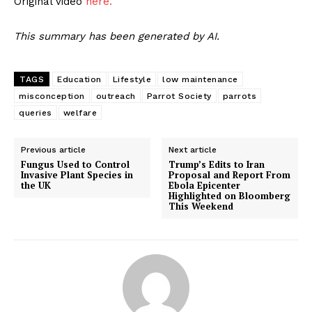
Original video
here.
This summary has been generated by AI.
TAGS
Education
Lifestyle
low maintenance
misconception
outreach
Parrot Society
parrots
queries
welfare
Previous article
Next article
Fungus Used to Control
Trump’s Edits to Iran
Invasive Plant Species in
Proposal and Report From
the UK
Ebola Epicenter
Highlighted on Bloomberg
This Weekend