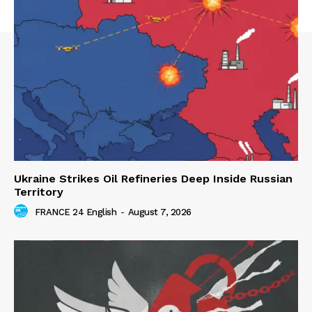
Ukraine Strikes Oil Refineries Deep Inside Russian
Territory
FRANCE 24 English
-
August 7, 2026