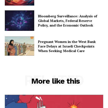
Bloomberg Surveillance: Analysis of
Global Markets, Federal Reserve
Policy, and the Economic Outlook
Pregnant Women in the West Bank
Face Delays at Israeli Checkpoints
When Seeking Medical Care
RELATED
More like this