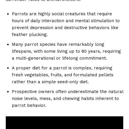
Parrots are highly social creatures that require
hours of daily interaction and mental stimulation to
prevent depression and destructive behaviors like
feather plucking.
Many parrot species have remarkably long
lifespans, with some living up to 80 years, requiring
a multi-generational or lifelong commitment.
A proper diet for a parrot is complex, requiring
fresh vegetables, fruits, and formulated pellets
rather than a simple seed-only diet.
Prospective owners often underestimate the natural
noise levels, mess, and chewing habits inherent to
parrot behavior.