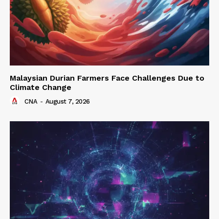
Malaysian Durian Farmers Face Challenges Due to
Climate Change
CNA
-
August 7, 2026