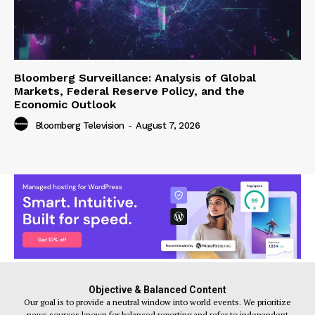
Bloomberg Surveillance: Analysis of Global
Markets, Federal Reserve Policy, and the
Economic Outlook
Bloomberg Television
-
August 7, 2026
Objective & Balanced Content
Our goal is to provide a neutral window into world events. We prioritize
news sources known for balanced reporting and refer to independent