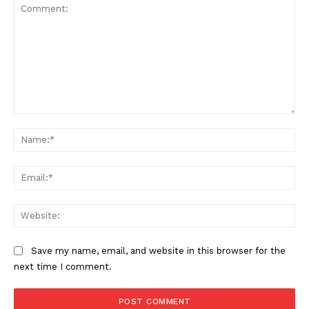
Comment:
Na
Ema
Web
Save my name, email, and website in this browser for the
next time I comment.