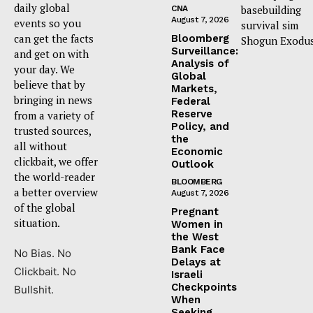
daily global
basebuilding
CNA
August 7, 2026
events so you
survival sim
can get the facts
Bloomberg
Shogun Exodus
Surveillance:
and get on with
Analysis of
your day. We
Global
believe that by
Markets,
bringing in news
Federal
Reserve
from a variety of
Policy, and
trusted sources,
the
all without
Economic
clickbait, we offer
Outlook
the world-reader
BLOOMBERG
a better overview
August 7, 2026
of the global
Pregnant
situation.
Women in
the West
Bank Face
No Bias. No
Delays at
Clickbait. No
Israeli
Checkpoints
Bullshit.
When
Seeking