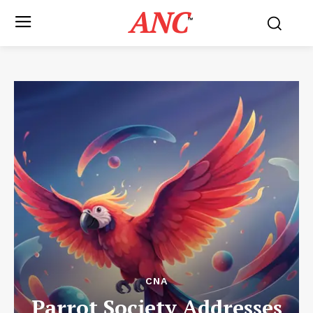
ANC
™
CNA
Parrot Society Addresses