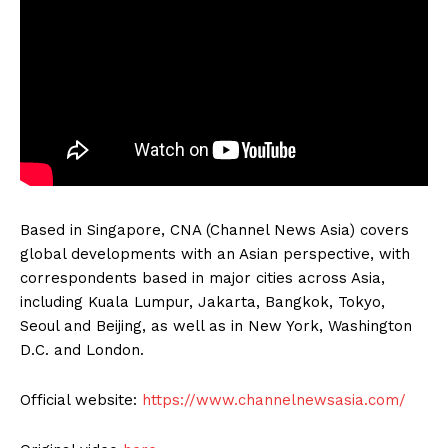
Based in Singapore, CNA (Channel News Asia) covers
global developments with an Asian perspective, with
correspondents based in major cities across Asia,
including Kuala Lumpur, Jakarta, Bangkok, Tokyo,
Seoul and Beijing, as well as in New York, Washington
D.C. and London.
Official website:
https://www.channelnewsasia.com/