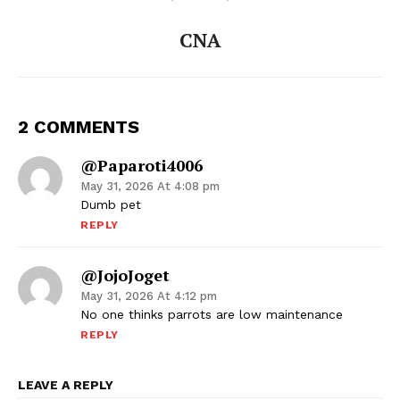
CNA
2 COMMENTS
@paparoti4006
May 31, 2026 At 4:08 pm
Dumb pet
REPLY
@JojoJoget
May 31, 2026 At 4:12 pm
No one thinks parrots are low maintenance
REPLY
LEAVE A REPLY