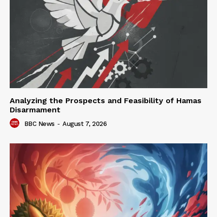
Analyzing the Prospects and Feasibility of Hamas
Disarmament
BBC News
-
August 7, 2026