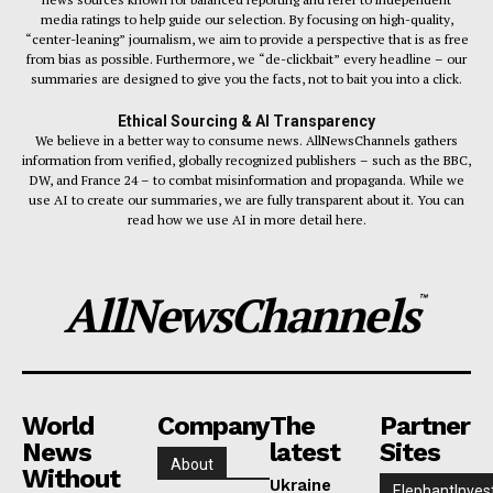
media ratings to help guide our selection. By focusing on high-quality,
“center-leaning” journalism, we aim to provide a perspective that is as free
from bias as possible. Furthermore, we “de-clickbait” every headline – our
summaries are designed to give you the facts, not to bait you into a click.
Ethical Sourcing & AI Transparency
We believe in a better way to consume news. AllNewsChannels gathers
information from verified, globally recognized publishers – such as the BBC,
DW, and France 24 – to combat misinformation and propaganda. While we
use AI to create our summaries, we are fully transparent about it. You can
read how we use AI in more detail here.
AllNewsChannels
™
World
Company
The
Partner
News
latest
Sites
About
Without
Ukraine
ElephantInves