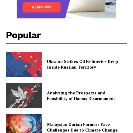
Popular
Ukraine Strikes Oil Refineries Deep
Inside Russian Territory
Analyzing the Prospects and
Feasibility of Hamas Disarmament
Malaysian Durian Farmers Face
Challenges Due to Climate Change