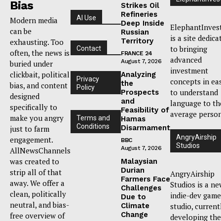
Bias
Strikes Oil
Refineries
AI Use
Modern media
Deep Inside
ElephantInves
can be
Russian
is a site dedica
Territory
exhausting. Too
to bringing
Contact
often, the news is
FRANCE 24
advanced
August 7, 2026
buried under
investment
clickbait, political
Analyzing
Privacy
concepts in ea
the
bias, and content
Policy
to understand
Prospects
designed
and
language to th
specifically to
Feasibility of
average person
make you angry
Terms and
Hamas
Conditions
Disarmament
just to farm
AngryAirship
engagement.
BBC
Studios
August 7, 2026
AllNewsChannels
was created to
Malaysian
Durian
strip all of that
AngryAirship
Farmers Face
away. We offer a
Studios is a n
Challenges
clean, politically
indie-dev game
Due to
neutral, and bias-
Climate
studio, current
Change
free overview of
developing the