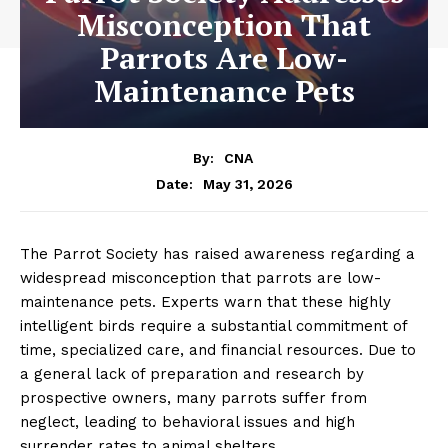
Misconception That
Parrots Are Low-
Maintenance Pets
By:
CNA
May 31, 2026
Date:
The Parrot Society has raised awareness regarding a
widespread misconception that parrots are low-
maintenance pets. Experts warn that these highly
intelligent birds require a substantial commitment of
time, specialized care, and financial resources. Due to
a general lack of preparation and research by
prospective owners, many parrots suffer from
neglect, leading to behavioral issues and high
surrender rates to animal shelters.