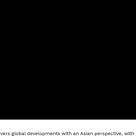
vers global developments with an Asian perspective, with