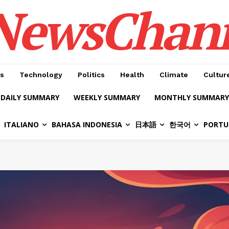
NewsChan
s
Technology
Politics
Health
Climate
Cultur
DAILY SUMMARY
WEEKLY SUMMARY
MONTHLY SUMMARY
ITALIANO
BAHASA INDONESIA
日本語
한국어
PORTU