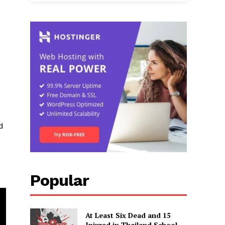
d
Popular
At Least Six Dead and 15
Injured in Thailand School