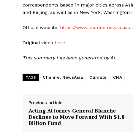
correspondents based in major cities across Asi
and Beijing, as well as in New York, Washington 
Official website:
https://www.channelnewsasia.
Original video
here.
This summary has been generated by AI.
Channel NewsAsia
Climate
CNA
TAGS
Previous article
Acting Attorney General Blanche
Declines to Move Forward With $1.8
Billion Fund