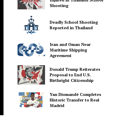
Shooting
Deadly School Shooting
Reported in Thailand
Iran and Oman Near
Maritime Shipping
Agreement
Donald Trump Reiterates
Proposal to End U.S.
Birthright Citizenship
Yan Diomandé Completes
Historic Transfer to Real
Madrid