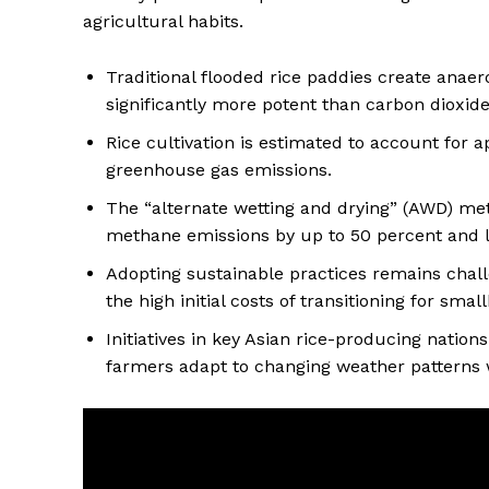
agricultural habits.
Traditional flooded rice paddies create anae
significantly more potent than carbon dioxide
Rice cultivation is estimated to account for a
greenhouse gas emissions.
The “alternate wetting and drying” (AWD) met
methane emissions by up to 50 percent and 
Adopting sustainable practices remains chal
the high initial costs of transitioning for sma
Initiatives in key Asian rice-producing natio
farmers adapt to changing weather patterns