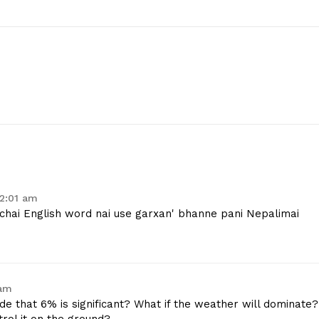
12:01 am
 chai English word nai use garxan' bhanne pani Nepalimai
 am
e that 6% is significant? What if the weather will dominate?