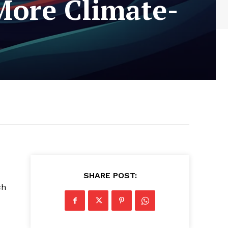
More Climate-
SHARE POST:
ch