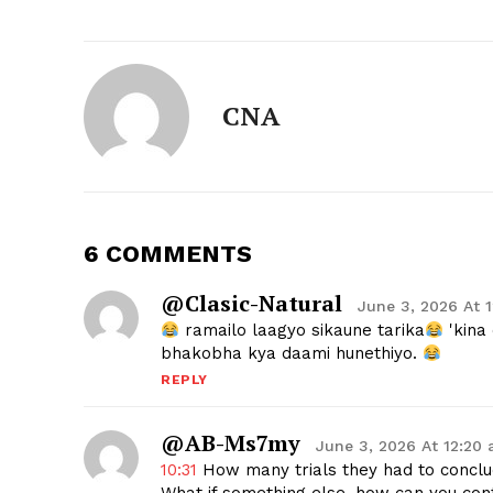
CNA
6 COMMENTS
@Clasic-Natural
June 3, 2026 At 
ramailo laagyo sikaune tarika
'kina
bhakobha kya daami hunethiyo.
REPLY
@AB-Ms7my
June 3, 2026 At 12:20
10:31
How many trials they had to conclud