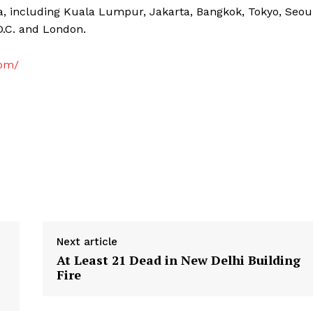
a, including Kuala Lumpur, Jakarta, Bangkok, Tokyo, Seou
D.C. and London.
com/
Next article
At Least 21 Dead in New Delhi Building
Fire