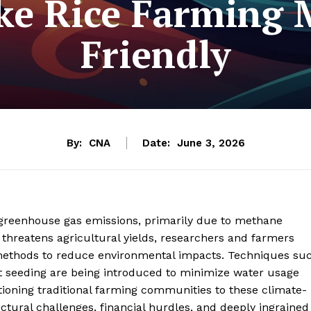
ake Rice Farming 
Friendly
By:
CNA
Date:
June 3, 2026
al greenhouse gas emissions, primarily due to methane
 threatens agricultural yields, researchers and farmers
on methods to reduce environmental impacts. Techniques su
ct seeding are being introduced to minimize water usage
ioning traditional farming communities to these climate-
ctural challenges, financial hurdles, and deeply ingrained