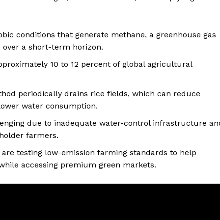
robic conditions that generate methane, a greenhouse gas
 over a short-term horizon.
pproximately 10 to 12 percent of global agricultural
hod periodically drains rice fields, which can reduce
lower water consumption.
lenging due to inadequate water-control infrastructure an
llholder farmers.
ns are testing low-emission farming standards to help
 while accessing premium green markets.