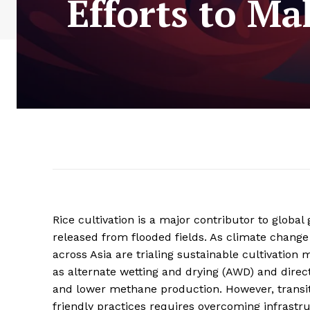
Efforts to M
Rice cultivation is a major contributor to glob
released from flooded fields. As climate change
across Asia are trialing sustainable cultivati
as alternate wetting and drying (AWD) and dire
and lower methane production. However, transit
friendly practices requires overcoming infrastru