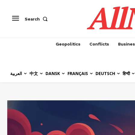
All
Search
Geopolitics
Conflicts
Busines
العربية
中文
DANSK
FRANÇAIS
DEUTSCH
हिन्दी