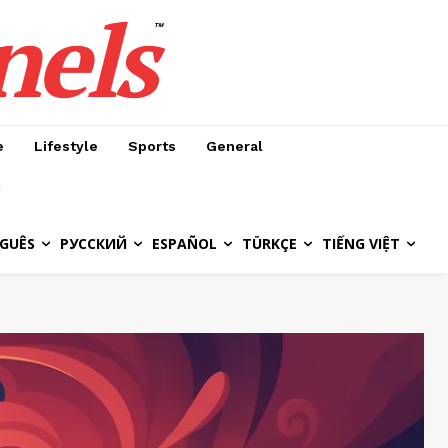
nels
™
e
Lifestyle
Sports
General
GUÊS
РУССКИЙ
ESPAÑOL
TÜRKÇE
TIẾNG VIỆT