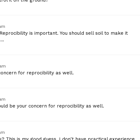
rol it on the ground?
 am
Reprocibility is important. You should sell soil to make it
e…
 am
oncern for reprocibility as well.
 am
uld be your concern for reprocibility as well.
 am
s? This is my good guess, I don't have practical experience.