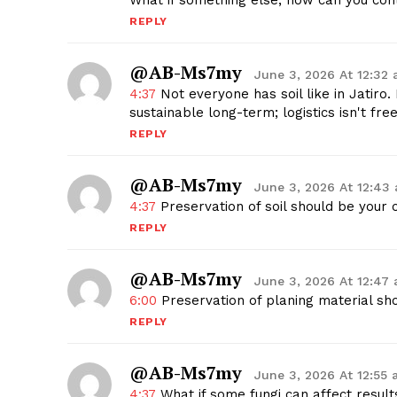
What if something else, how can you cont
REPLY
@AB-Ms7my
June 3, 2026 At 12:32
4:37
Not everyone has soil like in Jatiro. 
sustainable long-term; logistics isn't fre
REPLY
@AB-Ms7my
June 3, 2026 At 12:43
4:37
Preservation of soil should be your c
REPLY
@AB-Ms7my
June 3, 2026 At 12:47
6:00
Preservation of planing material sho
REPLY
@AB-Ms7my
June 3, 2026 At 12:55
4:37
What if some fungi can affect result