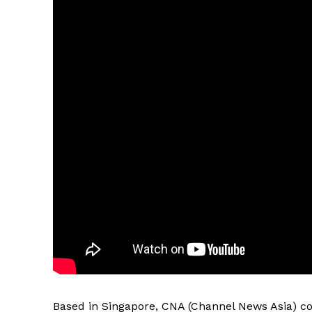
Based in Singapore, CNA (Channel News Asia) co