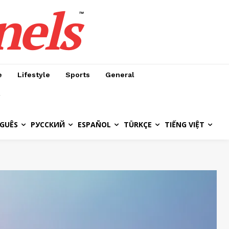
nels
™
e
Lifestyle
Sports
General
GUÊS
РУССКИЙ
ESPAÑOL
TÜRKÇE
TIẾNG VIỆT