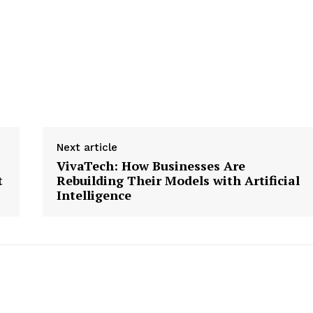
Next article
VivaTech: How Businesses Are
t
Rebuilding Their Models with Artificial
Intelligence