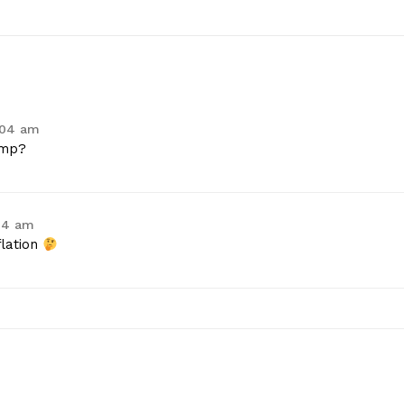
:04 am
ump?
:14 am
flation