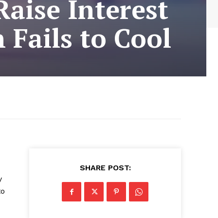
Raise Interest
 Fails to Cool
SHARE POST:
y
to