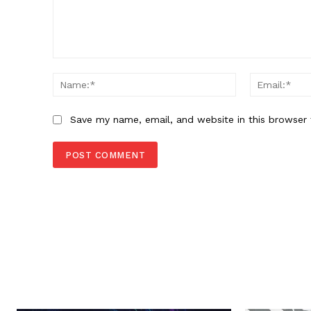
Comment:
Name:*
Save my name, email, and website in this browser 