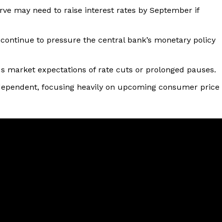
rve may need to raise interest rates by September if
 continue to pressure the central bank’s monetary policy
us market expectations of rate cuts or prolonged pauses.
a-dependent, focusing heavily on upcoming consumer price