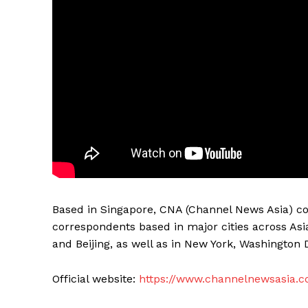
Based in Singapore, CNA (Channel News Asia) co
correspondents based in major cities across Asi
and Beijing, as well as in New York, Washington 
Official website:
https://www.channelnewsasia.