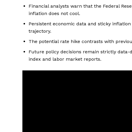
Financial analysts warn that the Federal Rese
inflation does not cool.
Persistent economic data and sticky inflation
trajectory.
The potential rate hike contrasts with previo
Future policy decisions remain strictly dat
index and labor market reports.