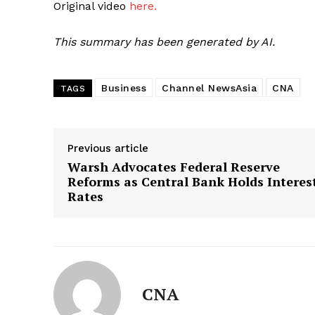
Original video
here.
This summary has been generated by AI.
Business
Channel NewsAsia
CNA
TAGS
Previous article
Warsh Advocates Federal Reserve
Reforms as Central Bank Holds Interes
Rates
CNA