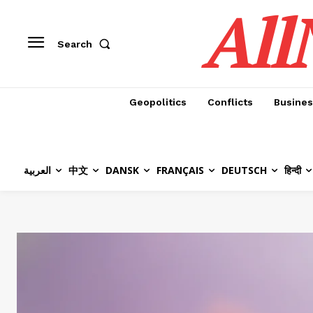
All
Search
Geopolitics
Conflicts
Busines
العربية
中文
DANSK
FRANÇAIS
DEUTSCH
हिन्दी