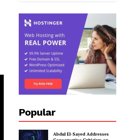
Popular
Abdul El-Sayed Addresses
Conservative Criticism on