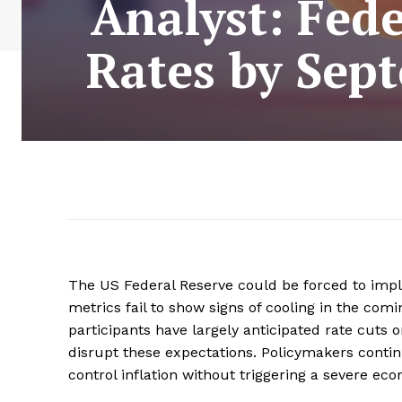
Analyst: Fede
Rates by Sept
The US Federal Reserve could be forced to imple
metrics fail to show signs of cooling in the com
participants have largely anticipated rate cuts 
disrupt these expectations. Policymakers contin
control inflation without triggering a severe e