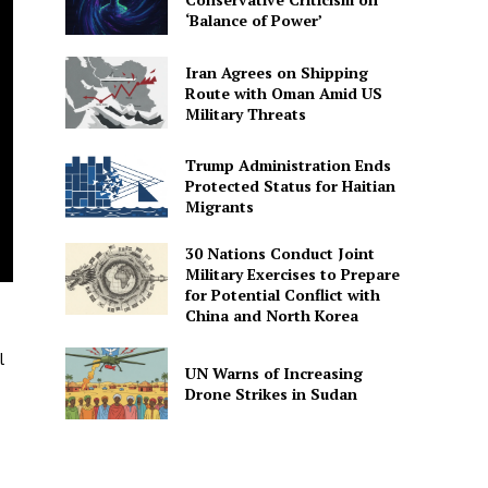
‘Balance of Power’
Iran Agrees on Shipping
Route with Oman Amid US
Military Threats
Trump Administration Ends
Protected Status for Haitian
Migrants
30 Nations Conduct Joint
Military Exercises to Prepare
for Potential Conflict with
China and North Korea
l
UN Warns of Increasing
Drone Strikes in Sudan