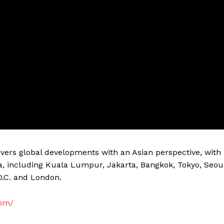
vers global developments with an Asian perspective, with
a, including Kuala Lumpur, Jakarta, Bangkok, Tokyo, Seou
D.C. and London.
com/