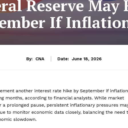
ral Reserve May 
ember If Inflation
By:
CNA
Date:
June 18, 2026
ment another interest rate hike by September if inflation
ing months, according to financial analysts. While market
or a prolonged pause, persistent inflationary pressures ma
ue to monitor economic data closely, balancing the need 
conomic slowdown.