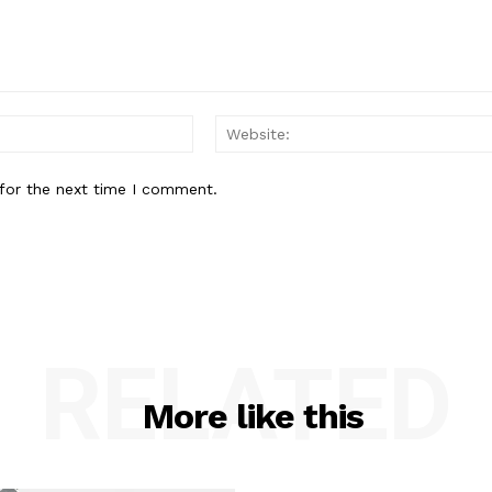
Email:*
for the next time I comment.
RELATED
More like this