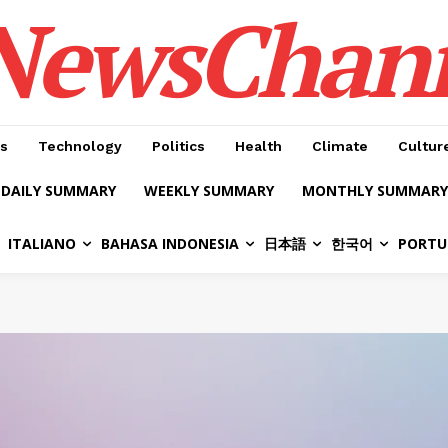
NewsChan
s
Technology
Politics
Health
Climate
Cultur
DAILY SUMMARY
WEEKLY SUMMARY
MONTHLY SUMMARY
ITALIANO
BAHASA INDONESIA
日本語
한국어
PORTU