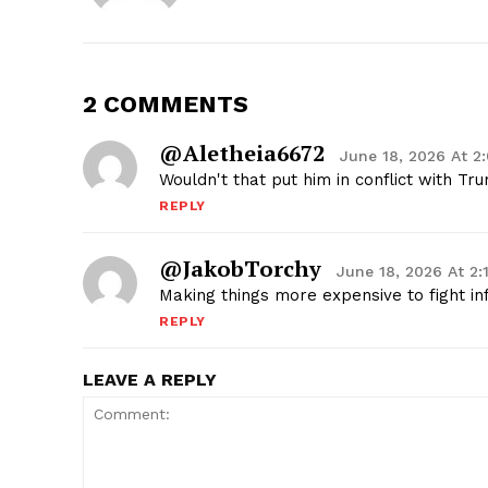
2 COMMENTS
@aletheia6672
June 18, 2026 At 2
Wouldn't that put him in conflict with Tr
REPLY
@JakobTorchy
June 18, 2026 At 2
Making things more expensive to fight in
REPLY
LEAVE A REPLY