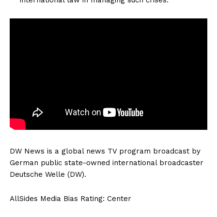
DW News is a global news TV program broadcast by
German public state-owned international broadcaster
Deutsche Welle (DW).
AllSides Media Bias Rating: Center