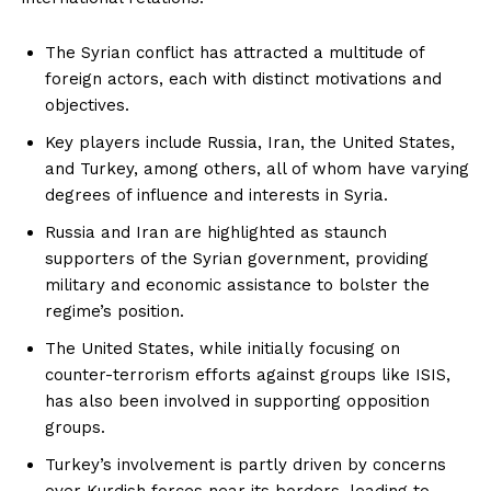
The Syrian conflict has attracted a multitude of
foreign actors, each with distinct motivations and
objectives.
Key players include Russia, Iran, the United States,
and Turkey, among others, all of whom have varying
degrees of influence and interests in Syria.
Russia and Iran are highlighted as staunch
supporters of the Syrian government, providing
military and economic assistance to bolster the
regime’s position.
The United States, while initially focusing on
counter-terrorism efforts against groups like ISIS,
has also been involved in supporting opposition
groups.
Turkey’s involvement is partly driven by concerns
over Kurdish forces near its borders, leading to