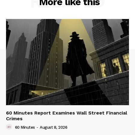
RELATED
More like this
60 Minutes Report Examines Wall Street Financial
Crimes
60 Minutes
-
August 8, 2026