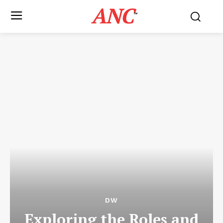
ANC
™
DW
Exploring the Roles and