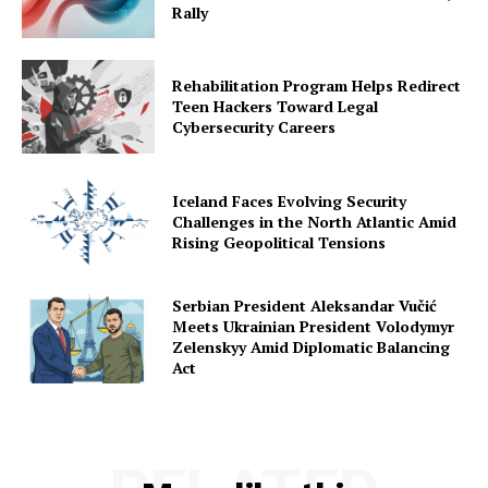
Rally
Rehabilitation Program Helps Redirect
Teen Hackers Toward Legal
Cybersecurity Careers
Iceland Faces Evolving Security
Challenges in the North Atlantic Amid
Rising Geopolitical Tensions
Serbian President Aleksandar Vučić
Meets Ukrainian President Volodymyr
Zelenskyy Amid Diplomatic Balancing
Act