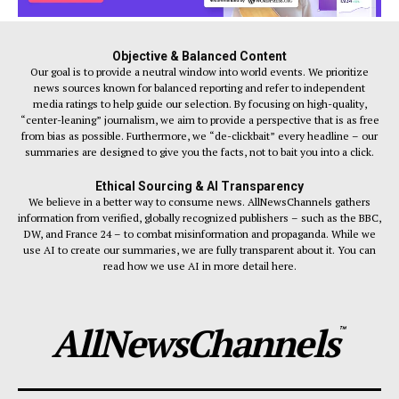
Objective & Balanced Content
Our goal is to provide a neutral window into world events. We prioritize
news sources known for balanced reporting and refer to independent
media ratings to help guide our selection. By focusing on high-quality,
“center-leaning” journalism, we aim to provide a perspective that is as free
from bias as possible. Furthermore, we “de-clickbait” every headline – our
summaries are designed to give you the facts, not to bait you into a click.
Ethical Sourcing & AI Transparency
We believe in a better way to consume news. AllNewsChannels gathers
information from verified, globally recognized publishers – such as the BBC,
DW, and France 24 – to combat misinformation and propaganda. While we
use AI to create our summaries, we are fully transparent about it. You can
read how we use AI in more detail here.
AllNewsChannels
™