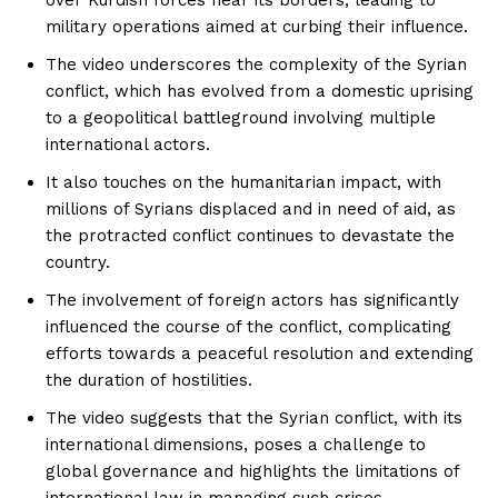
military operations aimed at curbing their influence.
The video underscores the complexity of the Syrian
conflict, which has evolved from a domestic uprising
to a geopolitical battleground involving multiple
international actors.
It also touches on the humanitarian impact, with
millions of Syrians displaced and in need of aid, as
the protracted conflict continues to devastate the
country.
The involvement of foreign actors has significantly
influenced the course of the conflict, complicating
efforts towards a peaceful resolution and extending
the duration of hostilities.
The video suggests that the Syrian conflict, with its
international dimensions, poses a challenge to
global governance and highlights the limitations of
international law in managing such crises.