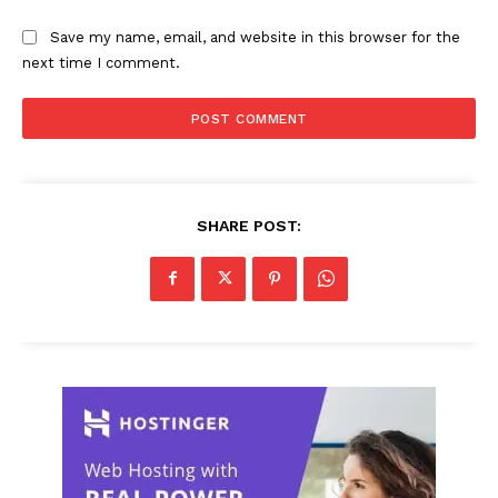
Save my name, email, and website in this browser for the
next time I comment.
SHARE POST: