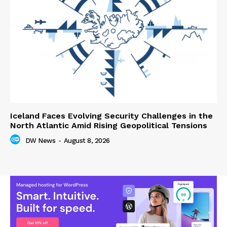
Iceland Faces Evolving Security Challenges in the
North Atlantic Amid Rising Geopolitical Tensions
DW News
-
August 8, 2026