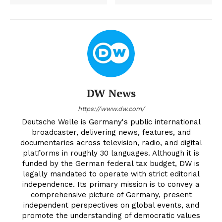
DW News
https://www.dw.com/
Deutsche Welle is Germany's public international
broadcaster, delivering news, features, and
documentaries across television, radio, and digital
platforms in roughly 30 languages. Although it is
funded by the German federal tax budget, DW is
legally mandated to operate with strict editorial
independence. Its primary mission is to convey a
comprehensive picture of Germany, present
independent perspectives on global events, and
promote the understanding of democratic values