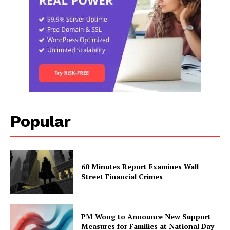
Popular
60 Minutes Report Examines Wall
Street Financial Crimes
PM Wong to Announce New Support
Measures for Families at National Day