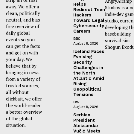
AngryAirship
Helps
away. We offer a
Studios is a n
Redirect Teen
clean, politically
indie-dev gam
Hackers
neutral, and bias-
Toward Legal
studio, curren
Cybersecurity
free overview of
developing th
Careers
daily global
basebuilding
events so you
BBC
survival sim
August 8, 2026
can get the facts
Shogun Exodu
Iceland Faces
and get on with
Evolving
your day. We
Security
believe that by
Challenges in
bringing in news
the North
Atlantic Amid
from a variety of
Rising
trusted sources,
Geopolitical
all without
Tensions
clickbait, we offer
DW
the world-reader
August 8, 2026
a better overview
Serbian
of the global
President
situation.
Aleksandar
Vučić Meets