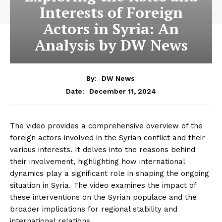
Interests of Foreign
Actors in Syria: An
Analysis by DW News
By:
DW News
December 11, 2024
Date:
The video provides a comprehensive overview of the
foreign actors involved in the Syrian conflict and their
various interests. It delves into the reasons behind
their involvement, highlighting how international
dynamics play a significant role in shaping the ongoing
situation in Syria. The video examines the impact of
these interventions on the Syrian populace and the
broader implications for regional stability and
international relations.