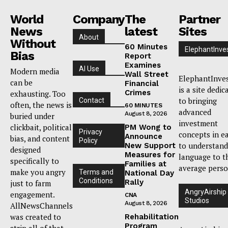
World
Company
The
Partner
News
latest
Sites
About
Without
60 Minutes
ElephantInve
Bias
Report
Examines
AI Use
Modern media
Wall Street
ElephantInve
can be
Financial
is a site dedic
Crimes
exhausting. Too
to bringing
Contact
often, the news is
60 MINUTES
advanced
August 8, 2026
buried under
investment
clickbait, political
PM Wong to
Privacy
concepts in e
Announce
bias, and content
Policy
to understand
New Support
designed
Measures for
language to t
specifically to
Families at
average perso
make you angry
Terms and
National Day
Conditions
Rally
just to farm
AngryAirship
engagement.
CNA
Studios
August 8, 2026
AllNewsChannels
was created to
Rehabilitation
Program
strip all of that