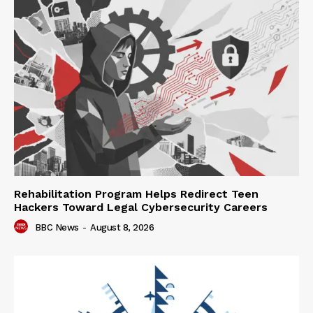
Rehabilitation Program Helps Redirect Teen
Hackers Toward Legal Cybersecurity Careers
BBC News
-
August 8, 2026