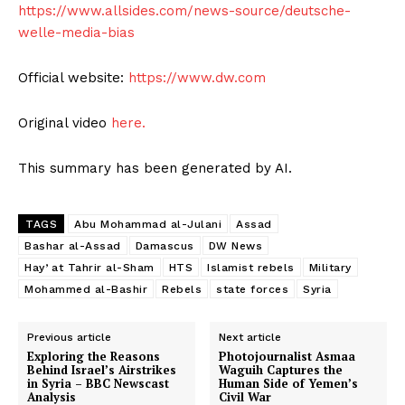
https://www.allsides.com/news-source/deutsche-
welle-media-bias
Official website:
https://www.dw.com
Original video
here.
This summary has been generated by AI.
TAGS
Abu Mohammad al-Julani
Assad
Bashar al-Assad
Damascus
DW News
Hayʼat Tahrir al-Sham
HTS
Islamist rebels
Military
Mohammed al-Bashir
Rebels
state forces
Syria
Previous article
Next article
Exploring the Reasons
Photojournalist Asmaa
Behind Israel’s Airstrikes
Waguih Captures the
in Syria – BBC Newscast
Human Side of Yemen’s
Analysis
Civil War