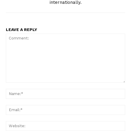
internationally.
LEAVE A REPLY
Comment:
Na
Ema
Web