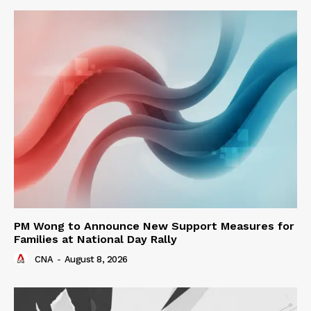
PM Wong to Announce New Support Measures for
Families at National Day Rally
CNA
-
August 8, 2026