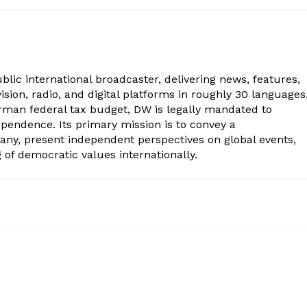
lic international broadcaster, delivering news, features,
sion, radio, and digital platforms in roughly 30 languages
erman federal tax budget, DW is legally mandated to
dependence. Its primary mission is to convey a
ny, present independent perspectives on global events,
of democratic values internationally.