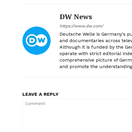
DW News
https://www.dw.com/
Deutsche Welle is Germany's pub
and documentaries across televi
Although it is funded by the G
operate with strict editorial in
comprehensive picture of Germa
and promote the understanding 
LEAVE A REPLY