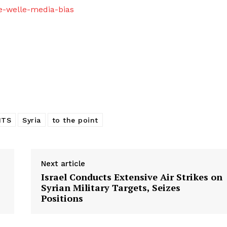
e-welle-media-bias
HTS
Syria
to the point
Next article
Israel Conducts Extensive Air Strikes on
Syrian Military Targets, Seizes
Positions