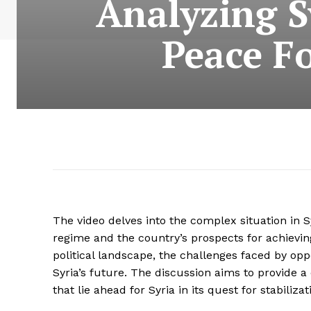
Analyzing S
Peace F
The video delves into the complex situation in S
regime and the country’s prospects for achievin
political landscape, the challenges faced by opp
Syria’s future. The discussion aims to provide 
that lie ahead for Syria in its quest for stabili