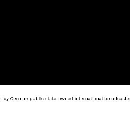
 by German public state-owned international broadcaste