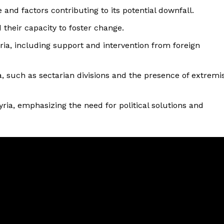
and factors contributing to its potential downfall.
 their capacity to foster change.
ria, including support and intervention from foreign
, such as sectarian divisions and the presence of extremi
yria, emphasizing the need for political solutions and