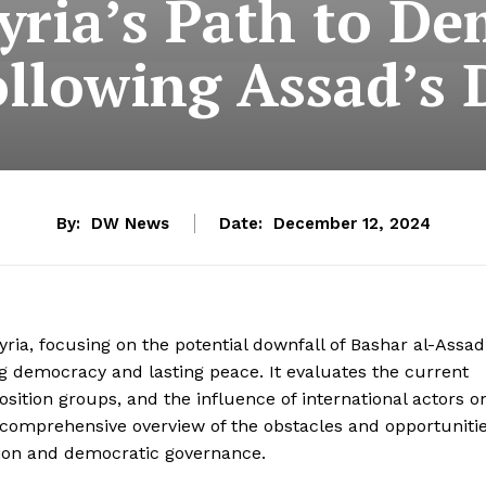
yria’s Path to D
ollowing Assad’s 
By:
DW News
Date:
December 12, 2024
yria, focusing on the potential downfall of Bashar al-Assad
g democracy and lasting peace. It evaluates the current
osition groups, and the influence of international actors o
a comprehensive overview of the obstacles and opportuniti
zation and democratic governance.