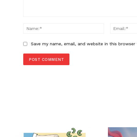
Comment:
Name:*
Save my name, email, and website in this browser 