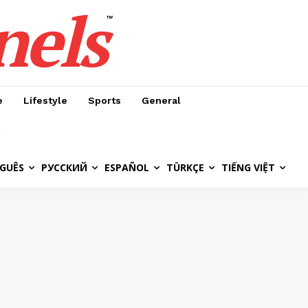
nels
™
e
Lifestyle
Sports
General
GUÊS
РУССКИЙ
ESPAÑOL
TÜRKÇE
TIẾNG VIỆT