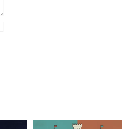
Website: