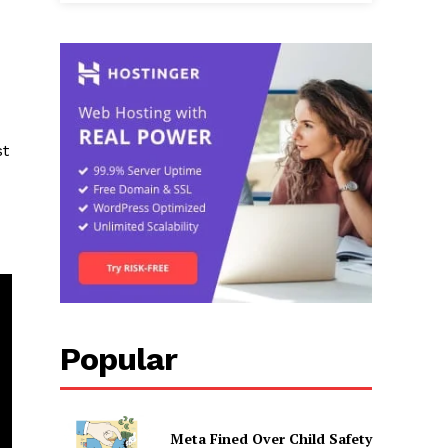
st
Popular
Meta Fined Over Child Safety