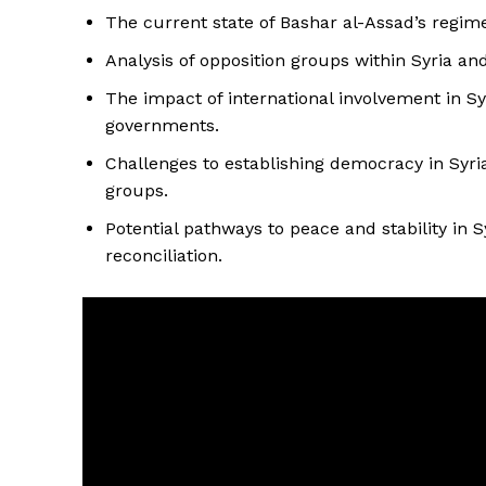
The current state of Bashar al-Assad’s regime 
Analysis of opposition groups within Syria and
The impact of international involvement in Sy
governments.
Challenges to establishing democracy in Syria
groups.
Potential pathways to peace and stability in S
reconciliation.