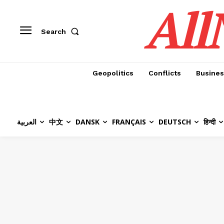
All
Search
Geopolitics
Conflicts
Busines
العربية
中文
DANSK
FRANÇAIS
DEUTSCH
हिन्दी