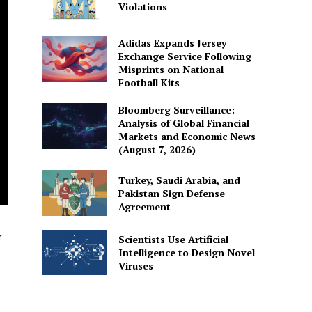
Violations
Adidas Expands Jersey
Exchange Service Following
Misprints on National
Football Kits
Bloomberg Surveillance:
Analysis of Global Financial
Markets and Economic News
(August 7, 2026)
Turkey, Saudi Arabia, and
Pakistan Sign Defense
Agreement
r
Scientists Use Artificial
Intelligence to Design Novel
Viruses