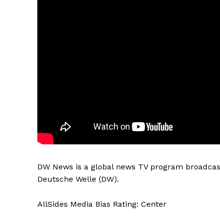
DW News is a global news TV program broadcast
Deutsche Welle (DW).
AllSides Media Bias Rating: Center