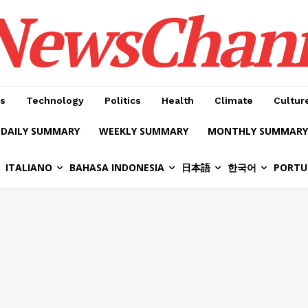
NewsChan
s
Technology
Politics
Health
Climate
Cultur
DAILY SUMMARY
WEEKLY SUMMARY
MONTHLY SUMMARY
ITALIANO
BAHASA INDONESIA
日本語
한국어
PORTU