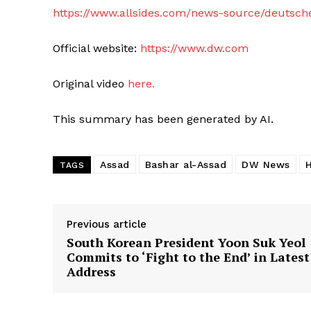
https://www.allsides.com/news-source/deutsch
Official website:
https://www.dw.com
Original video
here.
This summary has been generated by AI.
Assad
Bashar al-Assad
DW News
TAGS
Previous article
South Korean President Yoon Suk Yeol
Commits to ‘Fight to the End’ in Latest
Address