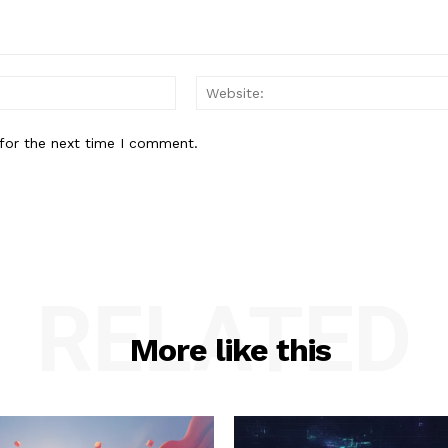
Email:*
for the next time I comment.
RELATED
More like this