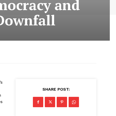
emocracy and
Downfall
’s
SHARE POST:
n
es