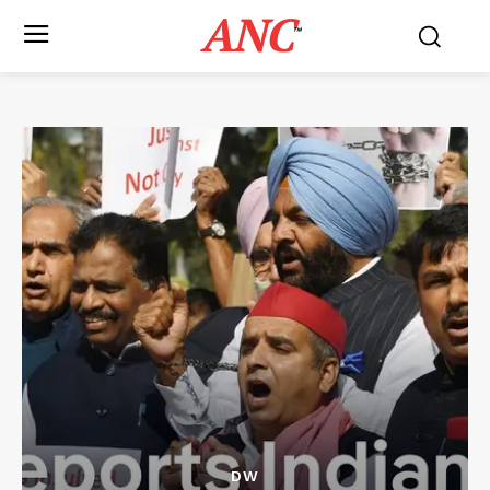
ANC
™
DW