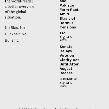
the world-reader
and
Pakistan
a better overview
Form Pact
of the global
Amid
situation.
Strait of
Hormuz
Tensions
No Bias. No
Clickbait. No
BBC
August 8,
Bullshit.
2026
Senate
Delays
Vote on
Clarity Act
Until After
August
Recess
BLOOMBERG
August 8,
2026