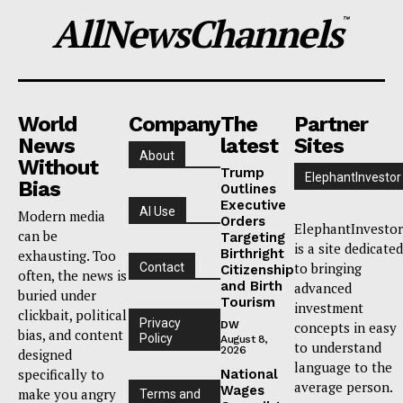
AllNewsChannels
™
World
Company
The
Partner
News
latest
Sites
About
Without
Trump
ElephantInvestor
Bias
Outlines
Executive
AI Use
Modern media
Orders
ElephantInvestor
can be
Targeting
is a site dedicated
Birthright
exhausting. Too
to bringing
Contact
Citizenship
often, the news is
and Birth
advanced
buried under
Tourism
investment
clickbait, political
Privacy
DW
concepts in easy
bias, and content
Policy
August 8,
to understand
2026
designed
language to the
specifically to
National
average person.
Wages
make you angry
Terms and