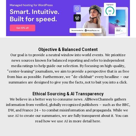
Objective & Balanced Content
Our goal is to provide a neutral window into world events. We prioritize
news sources known for balanced reporting and refer to independent
media ratings to help guide our selection. By focusing on high-quality,
“center-leaning” journalism, we aim to provide a perspective that is as free
from bias as possible. Furthermore, we “de-clickbait” every headline – our
summaries are designed to give you the facts, not to bait you into a click.
Ethical Sourcing & AI Transparency
We believe in a better way to consume news. AllNewsChannels gathers
information from verified, globally recognized publishers – such as the BBC,
DW, and France 24 – to combat misinformation and propaganda. While we
use AI to create our summaries, we are fully transparent about it. You can
read how we use AI in more detail here.