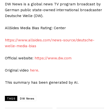
DW News is a global news TV program broadcast by
German public state-owned international broadcaster
Deutsche Welle (DW).
AllSides Media Bias Rating: Center
https://www.allsides.com/news-source/deutsche-
welle-media-bias
Official website:
https://www.dw.com
Original video
here.
This summary has been generated by AI.
TAGS
DW News