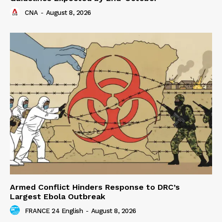
CNA
-
August 8, 2026
Armed Conflict Hinders Response to DRC’s
Largest Ebola Outbreak
FRANCE 24 English
-
August 8, 2026