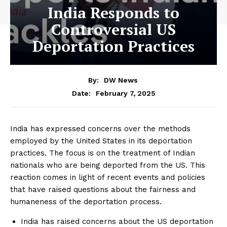
India Responds to
Controversial US
Deportation Practices
By:
DW News
February 7, 2025
Date:
India has expressed concerns over the methods
employed by the United States in its deportation
practices. The focus is on the treatment of Indian
nationals who are being deported from the US. This
reaction comes in light of recent events and policies
that have raised questions about the fairness and
humaneness of the deportation process.
India has raised concerns about the US deportation