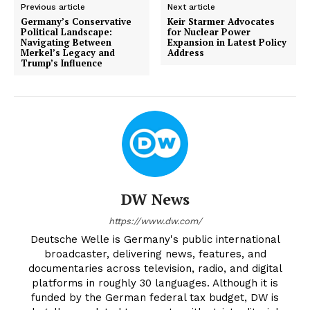
Previous article
Next article
Germany’s Conservative
Keir Starmer Advocates
Political Landscape:
for Nuclear Power
Navigating Between
Expansion in Latest Policy
Merkel’s Legacy and
Address
Trump’s Influence
DW News
https://www.dw.com/
Deutsche Welle is Germany's public international
broadcaster, delivering news, features, and
documentaries across television, radio, and digital
platforms in roughly 30 languages. Although it is
funded by the German federal tax budget, DW is