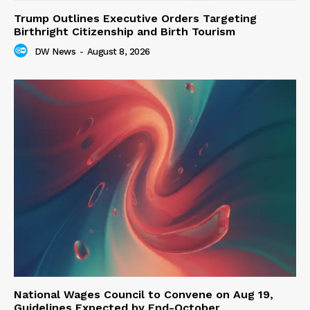
Trump Outlines Executive Orders Targeting
Birthright Citizenship and Birth Tourism
DW News
-
August 8, 2026
National Wages Council to Convene on Aug 19,
Guidelines Expected by End-October