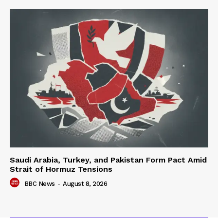
Saudi Arabia, Turkey, and Pakistan Form Pact Amid
Strait of Hormuz Tensions
BBC News
-
August 8, 2026