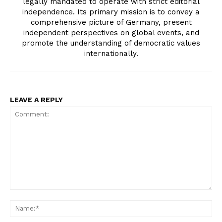
legally mandated to operate with strict editorial
independence. Its primary mission is to convey a
comprehensive picture of Germany, present
independent perspectives on global events, and
promote the understanding of democratic values
internationally.
LEAVE A REPLY
Comment:
Na