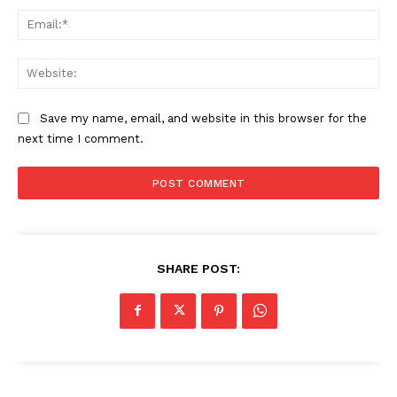
Ema
Web
Save my name, email, and website in this browser for the
next time I comment.
SHARE POST: