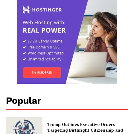
Popular
Trump Outlines Executive Orders
Targeting Birthright Citizenship and