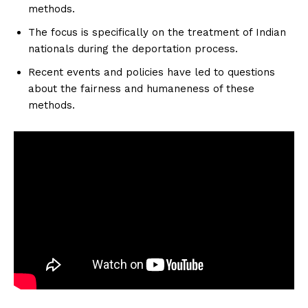
methods.
The focus is specifically on the treatment of Indian
nationals during the deportation process.
Recent events and policies have led to questions
about the fairness and humaneness of these
methods.