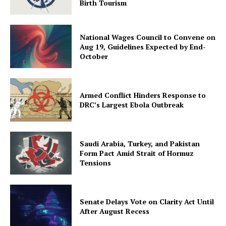
Birth Tourism
National Wages Council to Convene on
Aug 19, Guidelines Expected by End-
October
Armed Conflict Hinders Response to
DRC’s Largest Ebola Outbreak
Saudi Arabia, Turkey, and Pakistan
Form Pact Amid Strait of Hormuz
Tensions
Senate Delays Vote on Clarity Act Until
After August Recess