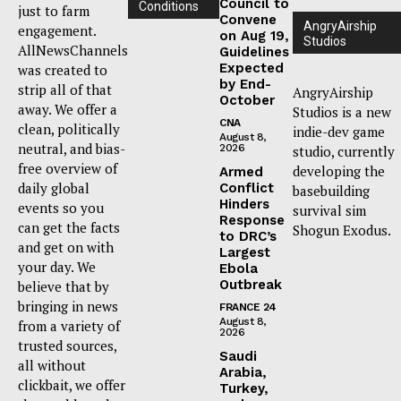
Council to
Conditions
just to farm
Convene
AngryAirship
engagement.
on Aug 19,
Studios
AllNewsChannels
Guidelines
Expected
was created to
by End-
strip all of that
AngryAirship
October
away. We offer a
Studios is a new
CNA
clean, politically
indie-dev game
August 8,
neutral, and bias-
2026
studio, currently
free overview of
developing the
Armed
daily global
Conflict
basebuilding
Hinders
events so you
survival sim
Response
can get the facts
Shogun Exodus.
to DRC’s
and get on with
Largest
your day. We
Ebola
Outbreak
believe that by
bringing in news
FRANCE 24
August 8,
from a variety of
2026
trusted sources,
Saudi
all without
Arabia,
clickbait, we offer
Turkey,