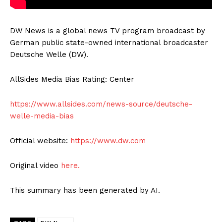
DW News is a global news TV program broadcast by
German public state-owned international broadcaster
Deutsche Welle (DW).
AllSides Media Bias Rating: Center
https://www.allsides.com/news-source/deutsche-
welle-media-bias
Official website:
https://www.dw.com
Original video
here.
This summary has been generated by AI.