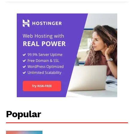
Popular