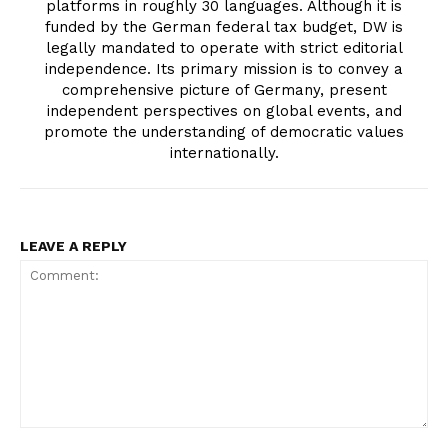
platforms in roughly 30 languages. Although it is
funded by the German federal tax budget, DW is
legally mandated to operate with strict editorial
independence. Its primary mission is to convey a
comprehensive picture of Germany, present
independent perspectives on global events, and
promote the understanding of democratic values
internationally.
LEAVE A REPLY
Comment: