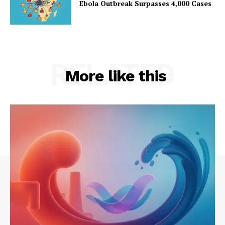
Ebola Outbreak Surpasses 4,000 Cases
RELATED
More like this