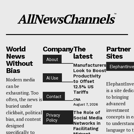
AllNewsChannels
™
World
Company
The
Partner
News
latest
Sites
About
Without
Manufacturers
ElephantInve
Bias
Look to Boost
Productivity
AI Use
Modern media
to Offset
ElephantInve
can be
12.5% US
is a site dedi
Tariffs
exhausting. Too
to bringing
Contact
often, the news is
CNA
advanced
August 7, 2026
buried under
investment
clickbait, political
The Role of
Privacy
concepts in e
Social Media
bias, and content
Policy
to understan
Networks in
designed
Facilitating
language to 
specifically to
Migrant