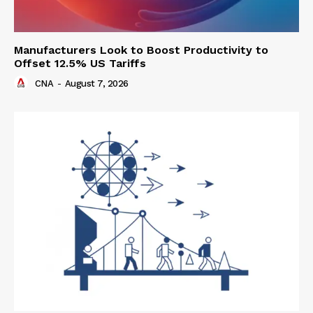
Manufacturers Look to Boost Productivity to
Offset 12.5% US Tariffs
CNA
-
August 7, 2026