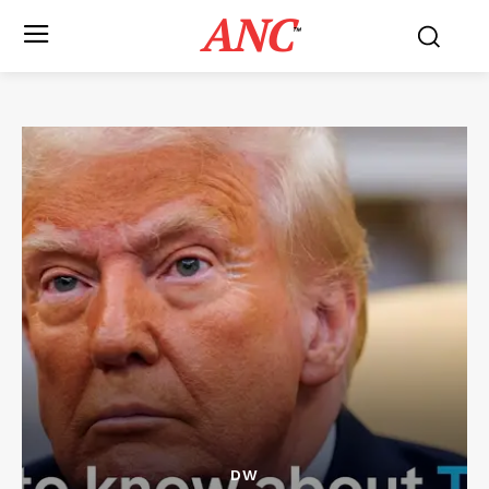
ANC
™
DW