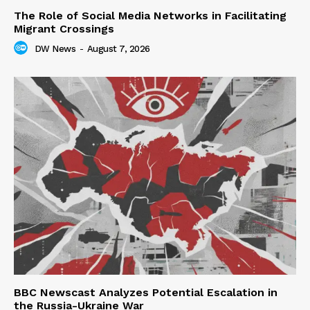
The Role of Social Media Networks in Facilitating
Migrant Crossings
DW News
-
August 7, 2026
BBC Newscast Analyzes Potential Escalation in
the Russia-Ukraine War