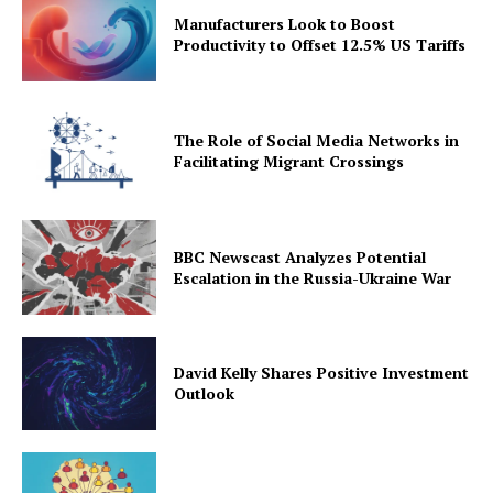
Manufacturers Look to Boost
Productivity to Offset 12.5% US Tariffs
The Role of Social Media Networks in
Facilitating Migrant Crossings
BBC Newscast Analyzes Potential
Escalation in the Russia-Ukraine War
David Kelly Shares Positive Investment
Outlook