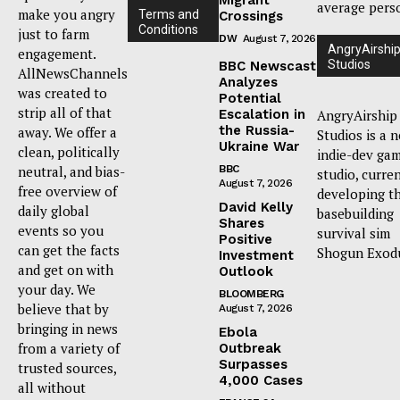
average pers
make you angry
Terms and
Crossings
Conditions
just to farm
DW
August 7, 2026
AngryAirshi
engagement.
Studios
BBC Newscast
AllNewsChannels
Analyzes
was created to
Potential
strip all of that
Escalation in
AngryAirship
the Russia-
away. We offer a
Studios is a 
Ukraine War
clean, politically
indie-dev ga
neutral, and bias-
BBC
studio, curre
August 7, 2026
free overview of
developing t
David Kelly
daily global
basebuilding
Shares
events so you
survival sim
Positive
can get the facts
Shogun Exod
Investment
and get on with
Outlook
your day. We
BLOOMBERG
believe that by
August 7, 2026
bringing in news
Ebola
from a variety of
Outbreak
Surpasses
trusted sources,
4,000 Cases
all without