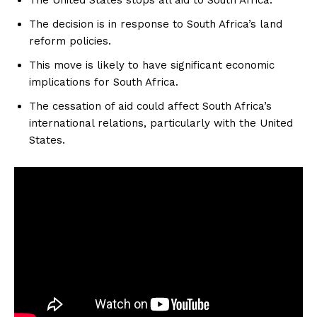
The decision is in response to South Africa’s land
reform policies.
This move is likely to have significant economic
implications for South Africa.
The cessation of aid could affect South Africa’s
international relations, particularly with the United
States.