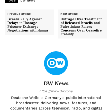
TAGS
DW News
Previous article
Next article
Israelis Rally Against
Outrage Over Treatment
Delays in Hostage-
of Released Israelis and
Prisoner Exchange
Palestinians Raises
Negotiations with Hamas
Concerns Over Ceasefire
Stability
DW News
https://www.dw.com/
Deutsche Welle is Germany's public international
broadcaster, delivering news, features, and
documentaries across television, radio, and digital