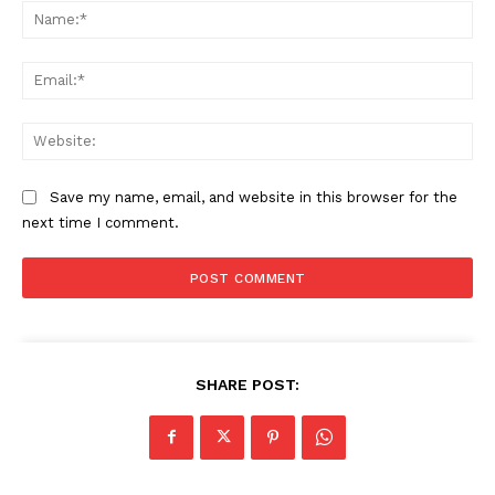
Na
Ema
Web
Save my name, email, and website in this browser for the
next time I comment.
SHARE POST: