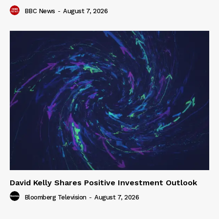
BBC News
-
August 7, 2026
David Kelly Shares Positive Investment Outlook
Bloomberg Television
-
August 7, 2026