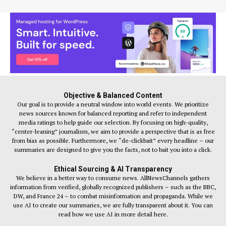
Objective & Balanced Content
Our goal is to provide a neutral window into world events. We prioritize
news sources known for balanced reporting and refer to independent
media ratings to help guide our selection. By focusing on high-quality,
“center-leaning” journalism, we aim to provide a perspective that is as free
from bias as possible. Furthermore, we “de-clickbait” every headline – our
summaries are designed to give you the facts, not to bait you into a click.
Ethical Sourcing & AI Transparency
We believe in a better way to consume news. AllNewsChannels gathers
information from verified, globally recognized publishers – such as the BBC,
DW, and France 24 – to combat misinformation and propaganda. While we
use AI to create our summaries, we are fully transparent about it. You can
read how we use AI in more detail here.