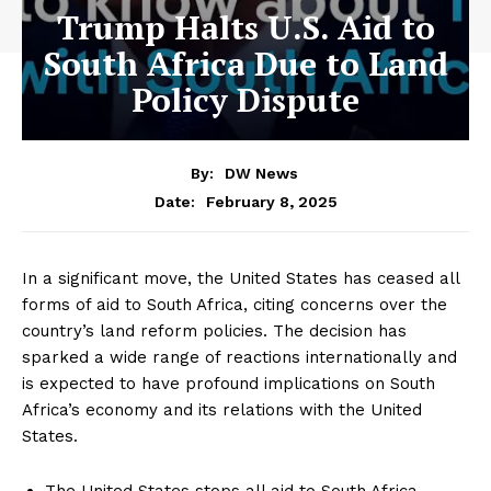
Trump Halts U.S. Aid to
South Africa Due to Land
Policy Dispute
By:
DW News
February 8, 2025
Date:
In a significant move, the United States has ceased all
forms of aid to South Africa, citing concerns over the
country’s land reform policies. The decision has
sparked a wide range of reactions internationally and
is expected to have profound implications on South
Africa’s economy and its relations with the United
States.
The United States stops all aid to South Africa.