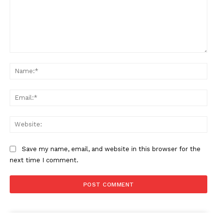
Comment:
Na
Ema
Web
Save my name, email, and website in this browser for the
next time I comment.