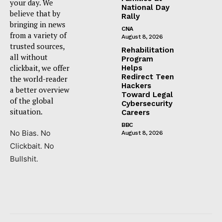
your day. We
National Day
believe that by
Rally
bringing in news
CNA
from a variety of
August 8, 2026
trusted sources,
Rehabilitation
all without
Program
clickbait, we offer
Helps
Redirect Teen
the world-reader
Hackers
a better overview
Toward Legal
of the global
Cybersecurity
situation.
Careers
BBC
No Bias. No
August 8, 2026
Clickbait. No
Bullshit.