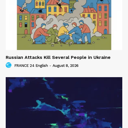
Russian Attacks Kill Several People in Ukraine
FRANCE 24 English
-
August 8, 2026