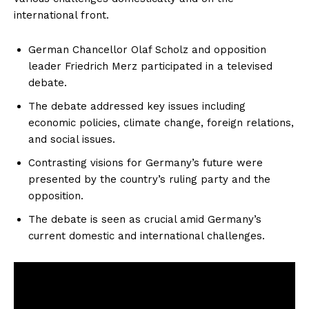
international front.
German Chancellor Olaf Scholz and opposition
leader Friedrich Merz participated in a televised
debate.
The debate addressed key issues including
economic policies, climate change, foreign relations,
and social issues.
Contrasting visions for Germany’s future were
presented by the country’s ruling party and the
opposition.
The debate is seen as crucial amid Germany’s
current domestic and international challenges.