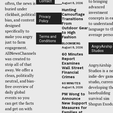
to bringing
Contact
often, the news is
August 8, 2026
advanced
buried under
Hunting
investment
clickbait, political
Camouflage
Privacy
concepts in e
Transitions
bias, and content
Policy
to understand
From
designed
Outdoor Gear
language to t
specifically to
to High
average perso
make you angry
Terms and
Fashion
Conditions
just to farm
BLOOMBERG
AngryAirship
engagement.
August 8, 2026
Studios
AllNewsChannels
60 Minutes
was created to
Report
Examines
strip all of that
AngryAirship
Wall Street
away. We offer a
Studios is a n
Financial
clean, politically
indie-dev gam
Crimes
neutral, and bias-
studio, curren
60 MINUTES
free overview of
developing th
August 8, 2026
daily global
basebuilding
PM Wong to
events so you
survival sim
Announce
can get the facts
New Support
Shogun Exodu
Measures for
and get on with
Families at