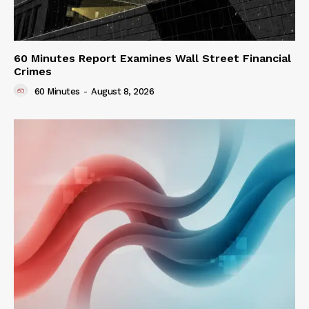
60 Minutes Report Examines Wall Street Financial
Crimes
60 Minutes
-
August 8, 2026