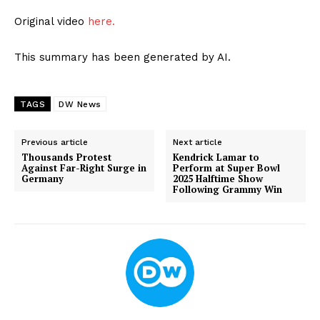
Original video
here.
This summary has been generated by AI.
TAGS
DW News
Previous article
Next article
Thousands Protest
Kendrick Lamar to
Against Far-Right Surge in
Perform at Super Bowl
Germany
2025 Halftime Show
Following Grammy Win