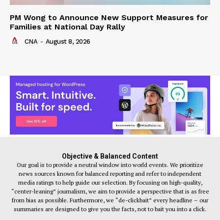
PM Wong to Announce New Support Measures for
Families at National Day Rally
CNA
-
August 8, 2026
Objective & Balanced Content
Our goal is to provide a neutral window into world events. We prioritize
news sources known for balanced reporting and refer to independent
media ratings to help guide our selection. By focusing on high-quality,
“center-leaning” journalism, we aim to provide a perspective that is as free
from bias as possible. Furthermore, we “de-clickbait” every headline – our
summaries are designed to give you the facts, not to bait you into a click.