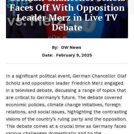
Faces Off With Opposition
Leader Merz in Live TV
Debate
By:
DW News
February 9, 2025
Date:
In a significant political event, German Chancellor Olaf
Scholz and opposition leader Friedrich Merz engaged
in a televised debate, discussing a range of topics that
are critical to Germany’s future. The debate covered
economic policies, climate change initiatives, foreign
relations, and social issues, highlighting the contrasting
visions of the country’s ruling party and the opposition.
This debate comes at a crucial time as Germany faces
various challenges domestically and on the