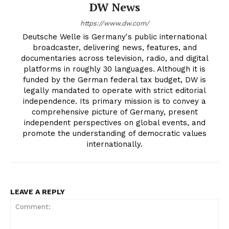
DW News
https://www.dw.com/
Deutsche Welle is Germany's public international
broadcaster, delivering news, features, and
documentaries across television, radio, and digital
platforms in roughly 30 languages. Although it is
funded by the German federal tax budget, DW is
legally mandated to operate with strict editorial
independence. Its primary mission is to convey a
comprehensive picture of Germany, present
independent perspectives on global events, and
promote the understanding of democratic values
internationally.
LEAVE A REPLY