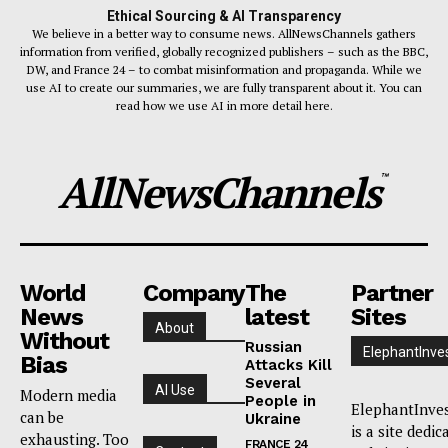
Ethical Sourcing & AI Transparency
We believe in a better way to consume news. AllNewsChannels gathers
information from verified, globally recognized publishers – such as the BBC,
DW, and France 24 – to combat misinformation and propaganda. While we
use AI to create our summaries, we are fully transparent about it. You can
read how we use AI in more detail here.
AllNewsChannels
™
World
Company
The
Partner
News
latest
Sites
About
Without
Russian
ElephantInve
Bias
Attacks Kill
Several
AI Use
Modern media
People in
ElephantInve
can be
Ukraine
is a site dedic
exhausting. Too
FRANCE 24