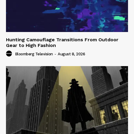
Hunting Camouflage Transitions From Outdoor
Gear to High Fashion
Bloomberg Television
-
August 8, 2026