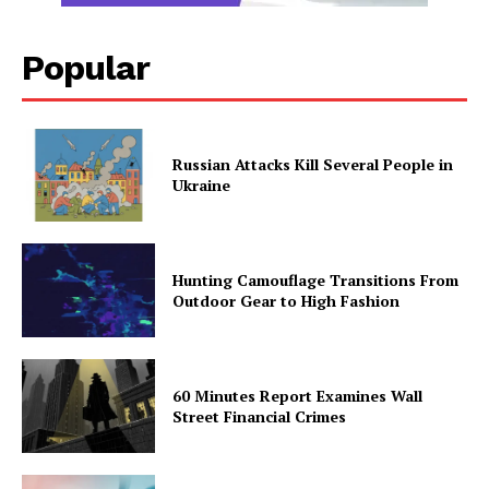
Popular
Russian Attacks Kill Several People in
Ukraine
Hunting Camouflage Transitions From
Outdoor Gear to High Fashion
60 Minutes Report Examines Wall
Street Financial Crimes