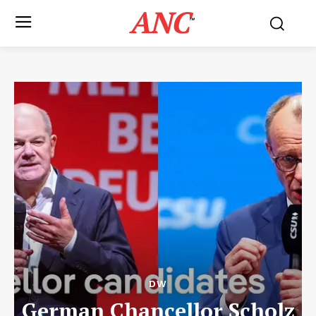
ANC
™
DW
German Chancellor Scholz