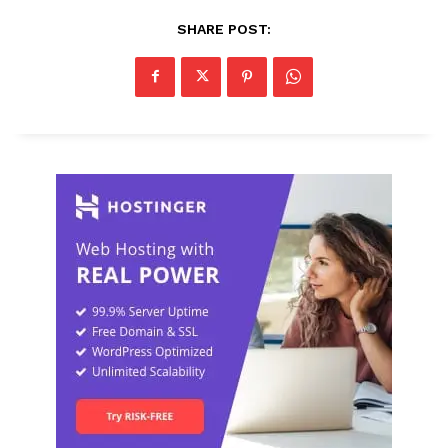
SHARE POST: