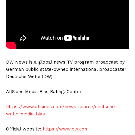
DW News is a global news TV program broadcast by
German public state-owned international broadcaster
Deutsche Welle (DW).
AllSides Media Bias Rating: Center
https://www.allsides.com/news-source/deutsche-
welle-media-bias
Official website:
https://www.dw.com