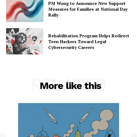
PM Wong to Announce New Support
Measures for Families at National Day
Rally
Rehabilitation Program Helps Redirect
Teen Hackers Toward Legal
Cybersecurity Careers
RELATED
More like this