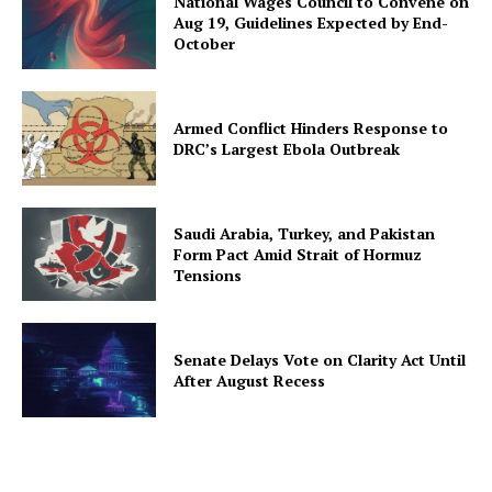
National Wages Council to Convene on
Aug 19, Guidelines Expected by End-
October
Armed Conflict Hinders Response to
DRC’s Largest Ebola Outbreak
Saudi Arabia, Turkey, and Pakistan
Form Pact Amid Strait of Hormuz
Tensions
Senate Delays Vote on Clarity Act Until
After August Recess