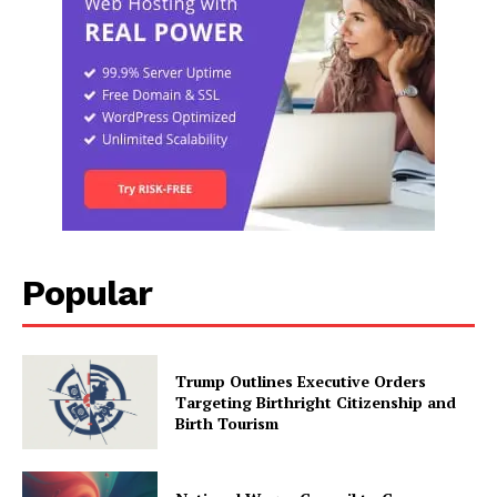
Popular
Trump Outlines Executive Orders
Targeting Birthright Citizenship and
Birth Tourism