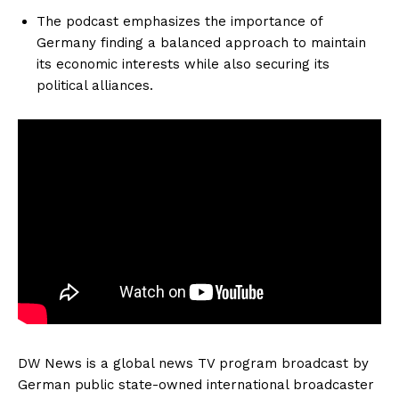
The podcast emphasizes the importance of
Germany finding a balanced approach to maintain
its economic interests while also securing its
political alliances.
DW News is a global news TV program broadcast by
German public state-owned international broadcaster