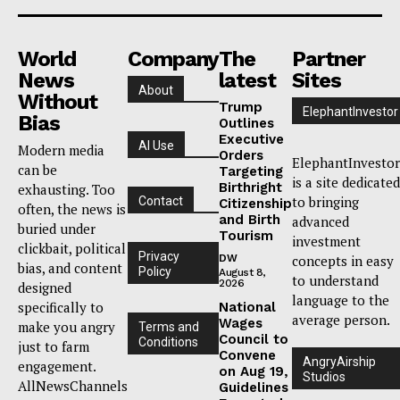
World
Company
The
Partner
News
latest
Sites
About
Without
Trump
ElephantInvestor
Bias
Outlines
Executive
AI Use
Modern media
Orders
ElephantInvestor
can be
Targeting
is a site dedicated
Birthright
exhausting. Too
to bringing
Contact
Citizenship
often, the news is
and Birth
advanced
buried under
Tourism
investment
clickbait, political
Privacy
DW
concepts in easy
bias, and content
Policy
August 8,
to understand
2026
designed
language to the
specifically to
National
average person.
Wages
make you angry
Terms and
Council to
Conditions
just to farm
Convene
AngryAirship
engagement.
on Aug 19,
Studios
AllNewsChannels
Guidelines