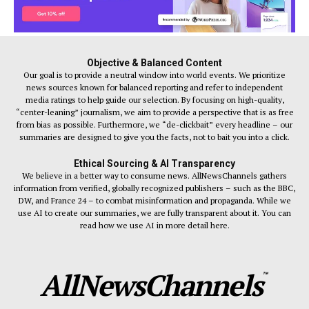
Objective & Balanced Content
Our goal is to provide a neutral window into world events. We prioritize
news sources known for balanced reporting and refer to independent
media ratings to help guide our selection. By focusing on high-quality,
“center-leaning” journalism, we aim to provide a perspective that is as free
from bias as possible. Furthermore, we “de-clickbait” every headline – our
summaries are designed to give you the facts, not to bait you into a click.
Ethical Sourcing & AI Transparency
We believe in a better way to consume news. AllNewsChannels gathers
information from verified, globally recognized publishers – such as the BBC,
DW, and France 24 – to combat misinformation and propaganda. While we
use AI to create our summaries, we are fully transparent about it. You can
read how we use AI in more detail here.
AllNewsChannels
™