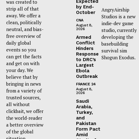
Expected
was created to
by End-
strip all of that
AngryAirship
October
away. We offer a
Studios is a new
CNA
clean, politically
indie-dev game
August 8,
neutral, and bias-
2026
studio, currently
free overview of
developing the
Armed
daily global
Conflict
basebuilding
Hinders
events so you
survival sim
Response
can get the facts
Shogun Exodus.
to DRC’s
and get on with
Largest
your day. We
Ebola
Outbreak
believe that by
bringing in news
FRANCE 24
August 8,
from a variety of
2026
trusted sources,
Saudi
all without
Arabia,
clickbait, we offer
Turkey,
the world-reader
and
Pakistan
a better overview
Form Pact
of the global
Amid
situation.