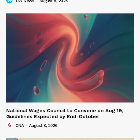
DW News
-
August 8, 2026
National Wages Council to Convene on Aug 19,
Guidelines Expected by End-October
CNA
-
August 8, 2026