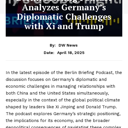
Analyzes Germany’s
Diplomatic Challenges
with Xi and Trump
By:
DW News
April 18, 2025
Date:
In the latest episode of the Berlin Briefing Podcast, the
discussion focuses on Germany’s diplomatic and
economic challenges in managing relationships with
both China and the United States simultaneously,
especially in the context of the global political climate
shaped by leaders like Xi Jinping and Donald Trump.
The podcast explores Germany’s strategic positioning,
the implications for its economy, and the broader
geopolitical consequences of navigating these complex