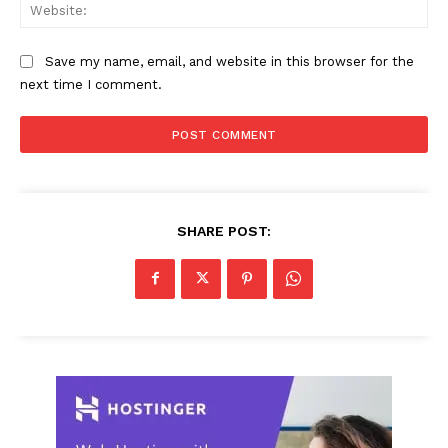
Web
Save my name, email, and website in this browser for the
next time I comment.
SHARE POST: