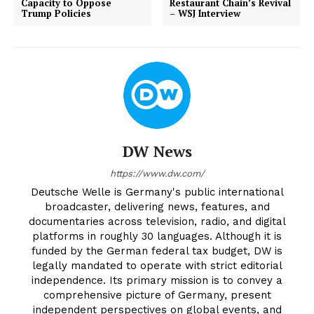
Capacity to Oppose
Restaurant Chain’s Revival
Trump Policies
– WSJ Interview
DW News
https://www.dw.com/
Deutsche Welle is Germany's public international
broadcaster, delivering news, features, and
documentaries across television, radio, and digital
platforms in roughly 30 languages. Although it is
funded by the German federal tax budget, DW is
legally mandated to operate with strict editorial
independence. Its primary mission is to convey a
comprehensive picture of Germany, present
independent perspectives on global events, and