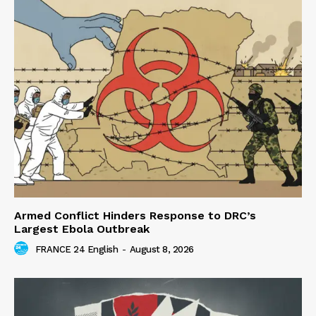
Armed Conflict Hinders Response to DRC’s
Largest Ebola Outbreak
FRANCE 24 English
-
August 8, 2026