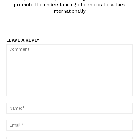
promote the understanding of democratic values
internationally.
LEAVE A REPLY
Comment:
Na
Ema