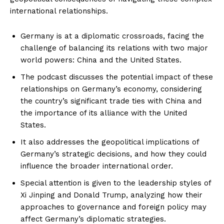
international relationships.
Germany is at a diplomatic crossroads, facing the
challenge of balancing its relations with two major
world powers: China and the United States.
The podcast discusses the potential impact of these
relationships on Germany’s economy, considering
the country’s significant trade ties with China and
the importance of its alliance with the United
States.
It also addresses the geopolitical implications of
Germany’s strategic decisions, and how they could
influence the broader international order.
Special attention is given to the leadership styles of
Xi Jinping and Donald Trump, analyzing how their
approaches to governance and foreign policy may
affect Germany’s diplomatic strategies.