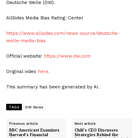
Deutsche Welle (DW).
AllSides Media Bias Rating: Center
https://www.allsides.com/news-source/deutsche-
welle-media-bias
Official website:
https://www.dw.com
Original video
here.
This summary has been generated by AI.
TAGS
DW News
Previous article
Next article
BBC Americast Examines
Chili’s CEO Discusses
Harvard’s Financial
Strategies Behind the