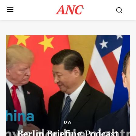
ANC
™
DW
Berlin Briefing Podcast