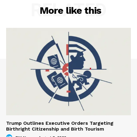
RELATED
More like this
Trump Outlines Executive Orders Targeting
Birthright Citizenship and Birth Tourism