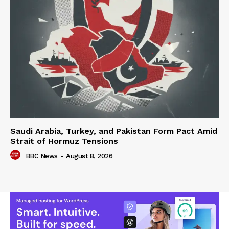
Saudi Arabia, Turkey, and Pakistan Form Pact Amid
Strait of Hormuz Tensions
BBC News
-
August 8, 2026