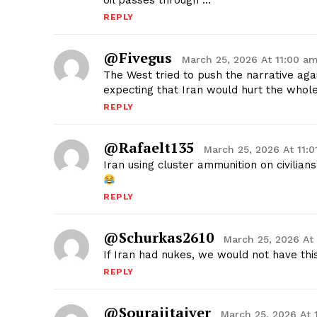
oil passes through …
REPLY
@fivegus
March 25, 2026 At 11:00 a
The West tried to push the narrative aga
expecting that Iran would hurt the who
REPLY
@rafaelt135
March 25, 2026 At 11:
Iran using cluster ammunition on civilians.
REPLY
@schurkas2610
March 25, 2026 At
If Iran had nukes, we would not have this
REPLY
@sourajitaiyer
March 25, 2026 At 