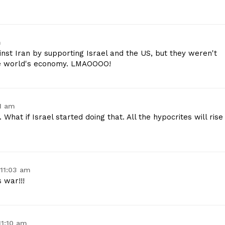
m
inst Iran by supporting Israel and the US, but they weren't
le world's economy. LMAOOOO!
01 am
 What if Israel started doing that. All the hypocrites will rise
 11:03 am
 war!!!
11:10 am