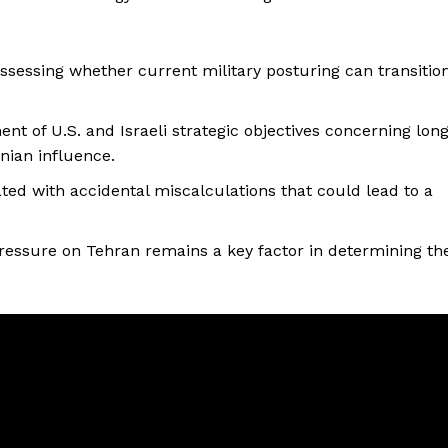
ssessing whether current military posturing can transitio
nt of U.S. and Israeli strategic objectives concerning lon
anian influence.
iated with accidental miscalculations that could lead to a
pressure on Tehran remains a key factor in determining th