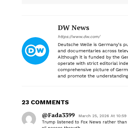
DW News
https://www.dw.com/
Deutsche Welle is Germany's pub
and documentaries across televi
Although it is funded by the G
operate with strict editorial in
comprehensive picture of Germa
and promote the understanding 
23 COMMENTS
@fada3399
March 25, 2026 At 10:59
Trump listened to Fox News rather than t