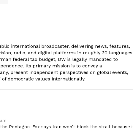
lic international broadcaster, delivering news, features,
sion, radio, and digital platforms in roughly 30 languages
erman federal tax budget, DW is legally mandated to
dependence. Its primary mission is to convey a
ny, present independent perspectives on global events,
of democratic values internationally.
 am
he Pentagon. Fox says Iran won't block the strait because i