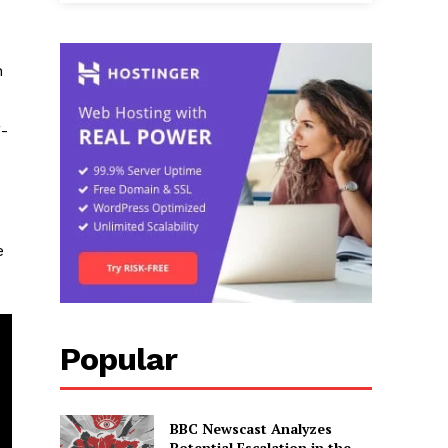
n
g-
e
Popular
BBC Newscast Analyzes
Potential Escalation in the