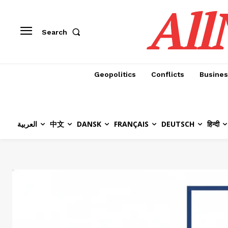
All
Search
Geopolitics
Conflicts
Busines
العربية
中文
DANSK
FRANÇAIS
DEUTSCH
हिन्दी