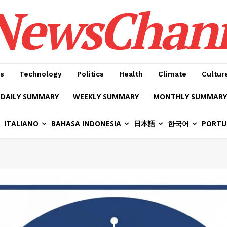
NewsChan
s
Technology
Politics
Health
Climate
Cultur
DAILY SUMMARY
WEEKLY SUMMARY
MONTHLY SUMMARY
ITALIANO
BAHASA INDONESIA
日本語
한국어
PORTU