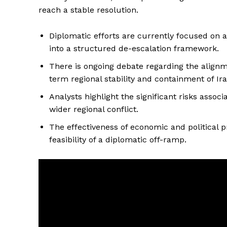
reach a stable resolution.
Diplomatic efforts are currently focused on a
into a structured de-escalation framework.
There is ongoing debate regarding the alignme
term regional stability and containment of Ir
Analysts highlight the significant risks assoc
wider regional conflict.
The effectiveness of economic and political 
feasibility of a diplomatic off-ramp.