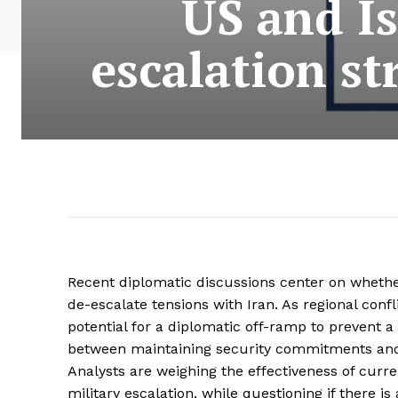
US and Is
escalation st
Recent diplomatic discussions center on whether
de-escalate tensions with Iran. As regional confl
potential for a diplomatic off-ramp to prevent 
between maintaining security commitments and av
Analysts are weighing the effectiveness of curre
military escalation, while questioning if there 