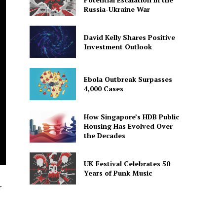
Russia-Ukraine War
David Kelly Shares Positive
Investment Outlook
Ebola Outbreak Surpasses
4,000 Cases
How Singapore’s HDB Public
Housing Has Evolved Over
the Decades
UK Festival Celebrates 50
Years of Punk Music
r