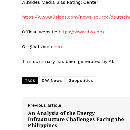
AllSides Media Bias Rating: Center
https://www.allsides.com/news-source/deutsch
Official website:
https://www.dw.com
Original video
here.
This summary has been generated by AI.
DW News
Geopolitics
TAGS
Previous article
An Analysis of the Energy
Infrastructure Challenges Facing the
Philippines