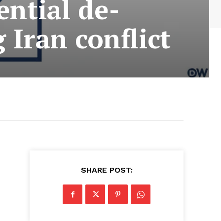
ential de-
 Iran conflict
SHARE POST: