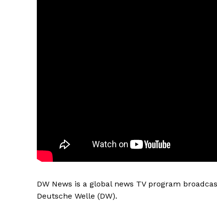
DW News is a global news TV program broadcast
Deutsche Welle (DW).