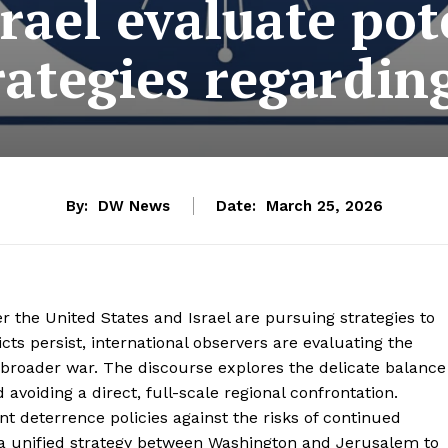
rael evaluate pot
rategies regarding
By:
DW News
Date:
March 25, 2026
 the United States and Israel are pursuing strategies to
icts persist, international observers are evaluating the
a broader war. The discourse explores the delicate balance
oiding a direct, full-scale regional confrontation.
nt deterrence policies against the risks of continued
is a unified strategy between Washington and Jerusalem to