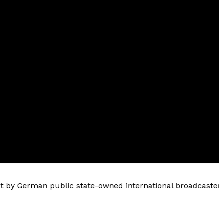
 by German public state-owned international broadcaste