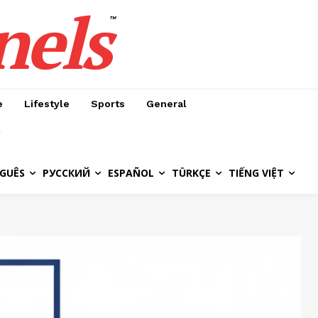
nels
™
e
Lifestyle
Sports
General
GUÊS
РУССКИЙ
ESPAÑOL
TÜRKÇE
TIẾNG VIỆT