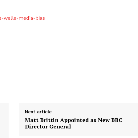
e-welle-media-bias
Next article
Matt Brittin Appointed as New BBC
Director General