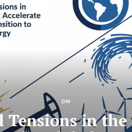
DW
l Tensions in the