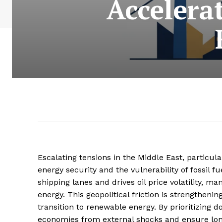
Accelera
Escalating tensions in the Middle East, particula
energy security and the vulnerability of fossil fue
shipping lanes and drives oil price volatility, m
energy. This geopolitical friction is strengthen
transition to renewable energy. By prioritizing 
economies from external shocks and ensure long