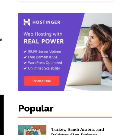
he
y
Popular
Turkey, Saudi Arabia, and
Pakistan Sign Defense