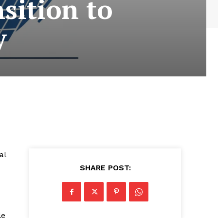
sition to
y
al
SHARE POST:
le