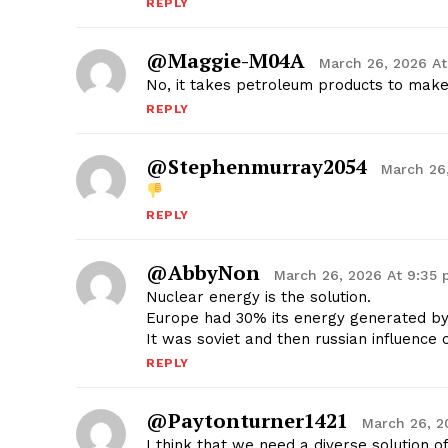
REPLY
@Maggie-M04A
March 26, 2026 A
No, it takes petroleum products to mak
REPLY
@stephenmurray2054
March 26
REPLY
@AbbyNon
March 26, 2026 At 9:35
Nuclear energy is the solution.
Europe had 30% its energy generated by 
It was soviet and then russian influence
REPLY
@paytonturner1421
March 26, 2
I think that we need a diverse solution 