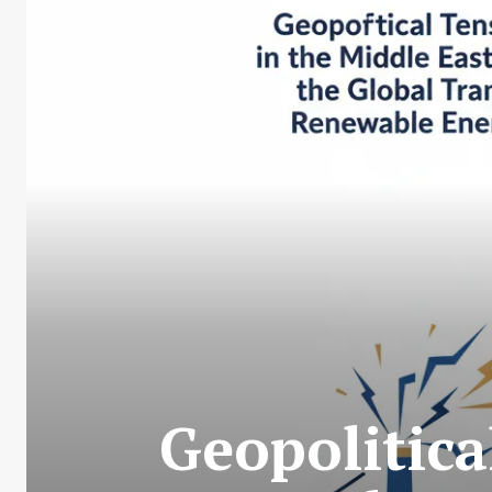
Geopolitica