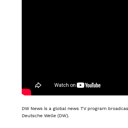
DW News is a global news TV program broadcast
Deutsche Welle (DW).