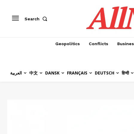
All
Search
Geopolitics
Conflicts
Busines
العربية
中文
DANSK
FRANÇAIS
DEUTSCH
हिन्दी