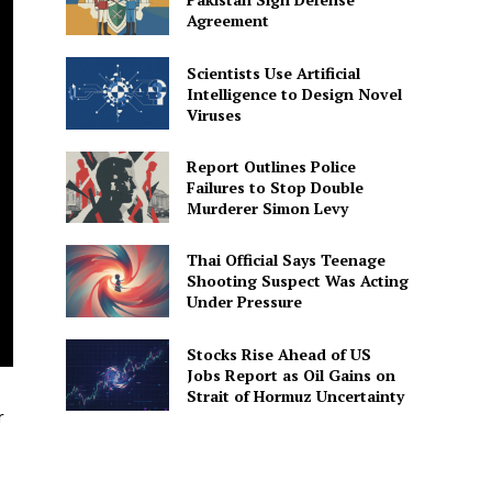
Agreement
Scientists Use Artificial
Intelligence to Design Novel
Viruses
Report Outlines Police
Failures to Stop Double
Murderer Simon Levy
Thai Official Says Teenage
Shooting Suspect Was Acting
Under Pressure
Stocks Rise Ahead of US
Jobs Report as Oil Gains on
Strait of Hormuz Uncertainty
r