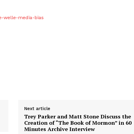
e-welle-media-bias
Next article
Trey Parker and Matt Stone Discuss the
Creation of “The Book of Mormon” in 60
Minutes Archive Interview