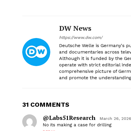
DW News
https://www.dw.com/
Deutsche Welle is Germany's pub
and documentaries across televi
Although it is funded by the G
operate with strict editorial in
comprehensive picture of Germa
and promote the understanding 
31 COMMENTS
@Labs51Research
March 26, 2026
No its making a case for drilling