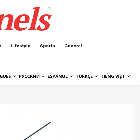
nels
™
e
Lifestyle
Sports
General
GUÊS
РУССКИЙ
ESPAÑOL
TÜRKÇE
TIẾNG VIỆT