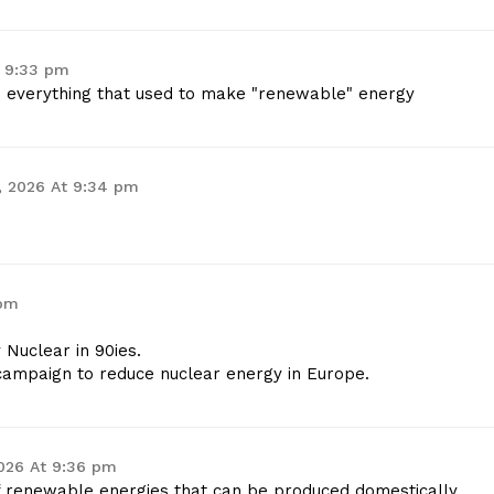
t 9:33 pm
e everything that used to make "renewable" energy
, 2026 At 9:34 pm
 pm
Nuclear in 90ies.
 campaign to reduce nuclear energy in Europe.
026 At 9:36 pm
of renewable energies that can be produced domestically