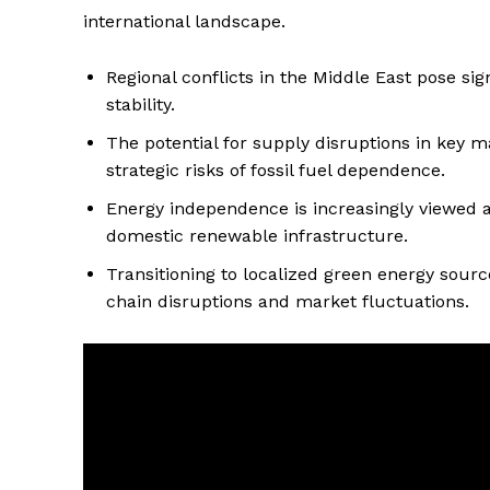
international landscape.
Regional conflicts in the Middle East pose sign
stability.
The potential for supply disruptions in key m
strategic risks of fossil fuel dependence.
Energy independence is increasingly viewed as
domestic renewable infrastructure.
Transitioning to localized green energy sour
chain disruptions and market fluctuations.