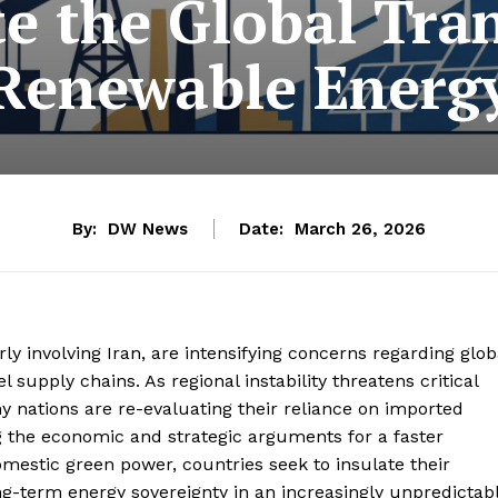
te the Global Tran
Renewable Energ
By:
DW News
Date:
March 26, 2026
rly involving Iran, are intensifying concerns regarding glob
l supply chains. As regional instability threatens critical
any nations are re-evaluating their reliance on imported
ing the economic and strategic arguments for a faster
domestic green power, countries seek to insulate their
-term energy sovereignty in an increasingly unpredictab