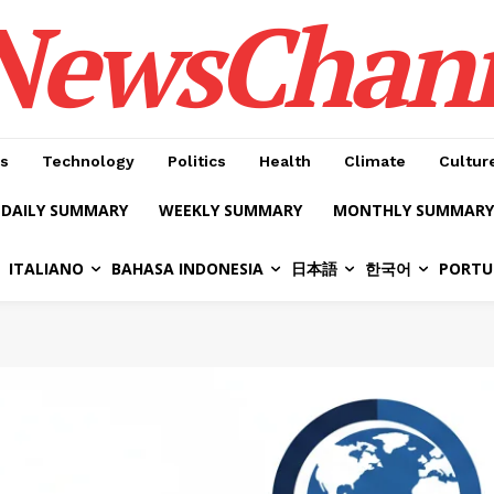
NewsChan
s
Technology
Politics
Health
Climate
Cultur
DAILY SUMMARY
WEEKLY SUMMARY
MONTHLY SUMMARY
ITALIANO
BAHASA INDONESIA
日本語
한국어
PORTU