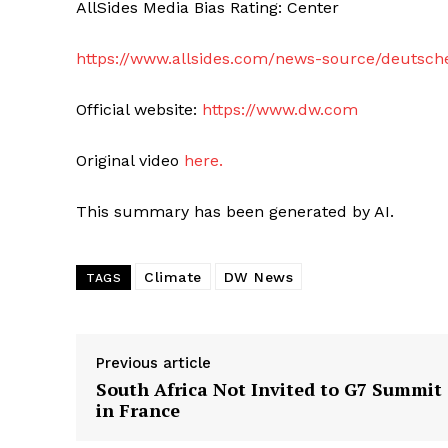
AllSides Media Bias Rating: Center
https://www.allsides.com/news-source/deutsch
Official website:
https://www.dw.com
Original video
here.
This summary has been generated by AI.
Climate
DW News
TAGS
Previous article
South Africa Not Invited to G7 Summit
in France