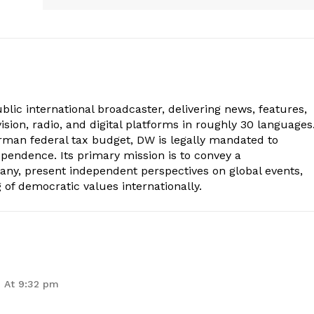
lic international broadcaster, delivering news, features,
sion, radio, and digital platforms in roughly 30 languages
erman federal tax budget, DW is legally mandated to
dependence. Its primary mission is to convey a
ny, present independent perspectives on global events,
of democratic values internationally.
 At 9:32 pm