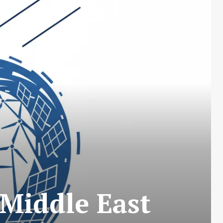
 Middle East