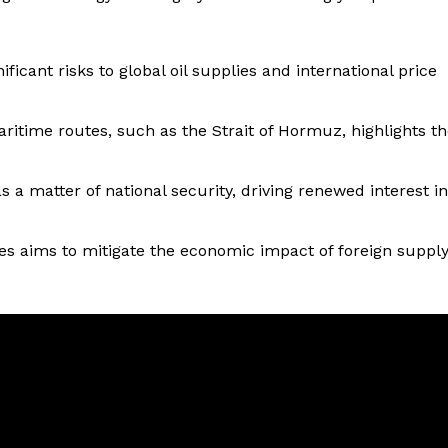
ificant risks to global oil supplies and international price
aritime routes, such as the Strait of Hormuz, highlights t
 a matter of national security, driving renewed interest in
ces aims to mitigate the economic impact of foreign suppl