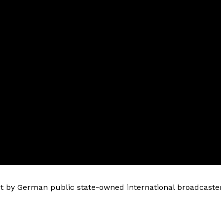
 by German public state-owned international broadcaste