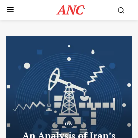
ANC
™
DW
An Analysis of Iran’s