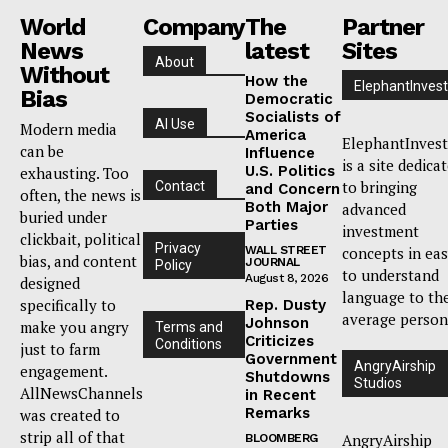
World
Company
The
Partner
News
latest
Sites
About
Without
How the
ElephantInvest
Bias
Democratic
Socialists of
AI Use
Modern media
America
ElephantInvest
can be
Influence
is a site dedica
U.S. Politics
exhausting. Too
to bringing
Contact
and Concern
often, the news is
Both Major
advanced
buried under
Parties
investment
clickbait, political
Privacy
WALL STREET
concepts in ea
bias, and content
JOURNAL
Policy
to understand
August 8, 2026
designed
language to th
specifically to
Rep. Dusty
average person
Johnson
make you angry
Terms and
Criticizes
Conditions
just to farm
Government
AngryAirship
engagement.
Shutdowns
Studios
AllNewsChannels
in Recent
Remarks
was created to
strip all of that
AngryAirship
BLOOMBERG