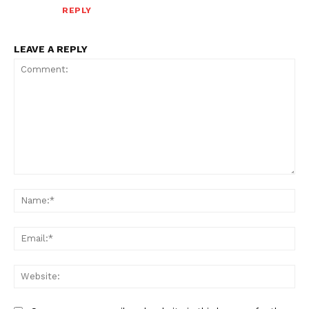
REPLY
LEAVE A REPLY
Comment:
Na
Ema
Web