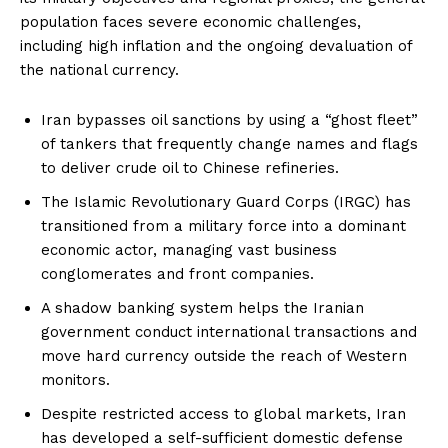
population faces severe economic challenges,
including high inflation and the ongoing devaluation of
the national currency.
Iran bypasses oil sanctions by using a “ghost fleet”
of tankers that frequently change names and flags
to deliver crude oil to Chinese refineries.
The Islamic Revolutionary Guard Corps (IRGC) has
transitioned from a military force into a dominant
economic actor, managing vast business
conglomerates and front companies.
A shadow banking system helps the Iranian
government conduct international transactions and
move hard currency outside the reach of Western
monitors.
Despite restricted access to global markets, Iran
has developed a self-sufficient domestic defense