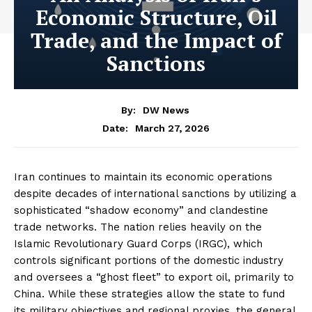
Economic Structure, Oil
Trade, and the Impact of
Sanctions
By:
DW News
March 27, 2026
Date:
Iran continues to maintain its economic operations
despite decades of international sanctions by utilizing a
sophisticated “shadow economy” and clandestine
trade networks. The nation relies heavily on the
Islamic Revolutionary Guard Corps (IRGC), which
controls significant portions of the domestic industry
and oversees a “ghost fleet” to export oil, primarily to
China. While these strategies allow the state to fund
its military objectives and regional proxies, the general