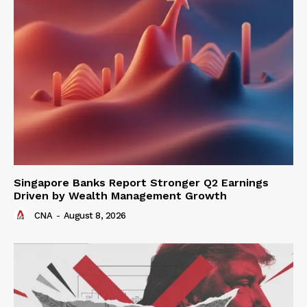
Singapore Banks Report Stronger Q2 Earnings
Driven by Wealth Management Growth
CNA
-
August 8, 2026