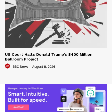
US Court Halts Donald Trump’s $400 Million
Ballroom Project
BBC News
-
August 8, 2026