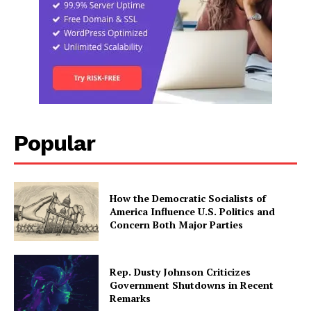
Popular
How the Democratic Socialists of
America Influence U.S. Politics and
Concern Both Major Parties
Rep. Dusty Johnson Criticizes
Government Shutdowns in Recent
Remarks