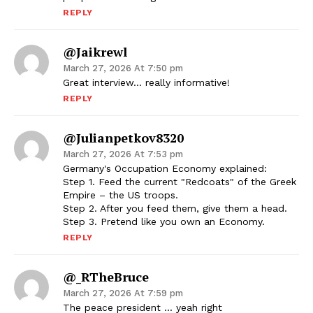
REPLY
@jaikrewl
March 27, 2026 At 7:50 pm
Great interview… really informative!
REPLY
@julianpetkov8320
March 27, 2026 At 7:53 pm
Germany's Occupation Economy explained:
Step 1. Feed the current "Redcoats" of the Greek
Empire – the US troops.
Step 2. After you feed them, give them a head.
Step 3. Pretend like you own an Economy.
REPLY
@_RTheBruce
March 27, 2026 At 7:59 pm
The peace president … yeah right