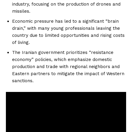
industry, focusing on the production of drones and
missiles.
Economic pressure has led to a significant “brain
drain,” with many young professionals leaving the
country due to limited opportunities and rising costs
of living.
The Iranian government prioritizes “resistance
economy” policies, which emphasize domestic
production and trade with regional neighbors and
Eastern partners to mitigate the impact of Western
sanctions.