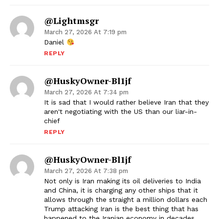
@Lightmsgr
March 27, 2026 At 7:19 pm
Daniel
REPLY
@HuskyOwner-Bl1jf
March 27, 2026 At 7:34 pm
It is sad that I would rather believe Iran that they
aren't negotiating with the US than our liar-in-
chief
REPLY
@HuskyOwner-Bl1jf
March 27, 2026 At 7:38 pm
Not only is Iran making its oil deliveries to India
and China, it is charging any other ships that it
allows through the straight a million dollars each
Trump attacking Iran is the best thing that has
happened to the Iranian economy in decades