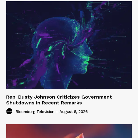
Rep. Dusty Johnson Criticizes Government
Shutdowns in Recent Remarks
Bloomberg Television
-
August 8, 2026