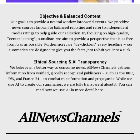
Objective & Balanced Content
Our goal is to provide a neutral window into world events. We prioritize
news sources known for balanced reporting and refer to independent
media ratings to help guide our selection. By focusing on high-quality,
“center-leaning” journalism, we aim to provide a perspective that is as free
from bias as possible. Furthermore, we “de-clickbait” every headline – our
summaries are designed to give you the facts, not to bait you into a click.
Ethical Sourcing & AI Transparency
We believe in a better way to consume news. AllNewsChannels gathers
information from verified, globally recognized publishers – such as the BBC,
DW, and France 24 – to combat misinformation and propaganda. While we
use AI to create our summaries, we are fully transparent about it. You can
read how we use AI in more detail here.
AllNewsChannels
™