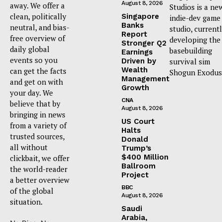
August 8, 2026
away. We offer a
Studios is a ne
clean, politically
Singapore
indie-dev game
Banks
neutral, and bias-
studio, current
Report
free overview of
developing the
Stronger Q2
daily global
basebuilding
Earnings
events so you
Driven by
survival sim
Wealth
can get the facts
Shogun Exodus
Management
and get on with
Growth
your day. We
CNA
believe that by
August 8, 2026
bringing in news
US Court
from a variety of
Halts
trusted sources,
Donald
all without
Trump’s
$400 Million
clickbait, we offer
Ballroom
the world-reader
Project
a better overview
BBC
of the global
August 8, 2026
situation.
Saudi
Arabia,