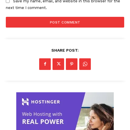
Save my name, email, and website in this browser for the
next time I comment.
SHARE POST: