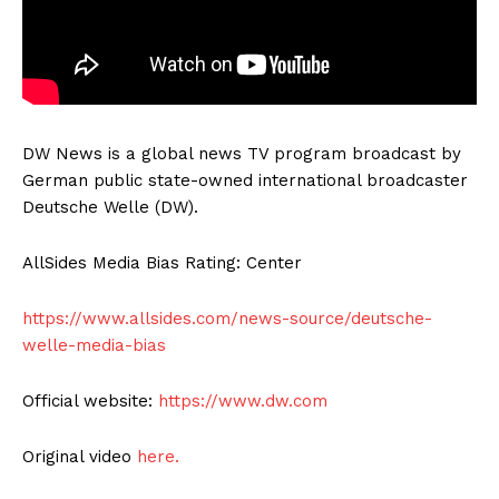
DW News is a global news TV program broadcast by
German public state-owned international broadcaster
Deutsche Welle (DW).
AllSides Media Bias Rating: Center
https://www.allsides.com/news-source/deutsche-
welle-media-bias
Official website:
https://www.dw.com
Original video
here.