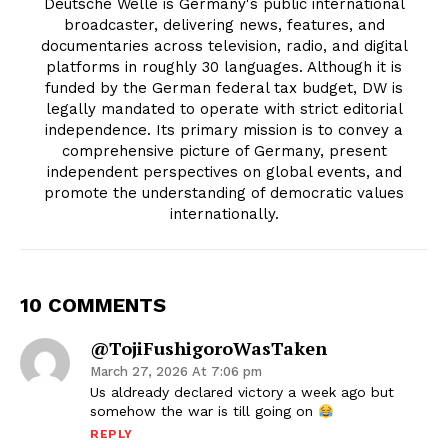
Deutsche Welle is Germany's public international
broadcaster, delivering news, features, and
documentaries across television, radio, and digital
platforms in roughly 30 languages. Although it is
funded by the German federal tax budget, DW is
legally mandated to operate with strict editorial
independence. Its primary mission is to convey a
comprehensive picture of Germany, present
independent perspectives on global events, and
promote the understanding of democratic values
internationally.
10 COMMENTS
@TojiFushigoroWasTaken
March 27, 2026 At 7:06 pm
Us aldready declared victory a week ago but
somehow the war is till going on
REPLY