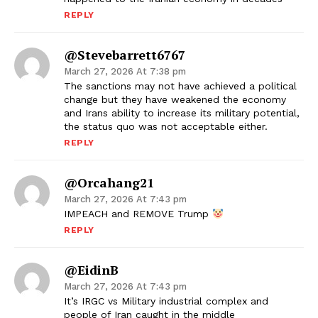
REPLY
@stevebarrett6767
March 27, 2026 At 7:38 pm
The sanctions may not have achieved a political
change but they have weakened the economy
and Irans ability to increase its military potential,
the status quo was not acceptable either.
REPLY
@orcahang21
March 27, 2026 At 7:43 pm
IMPEACH and REMOVE Trump
REPLY
@EidinB
March 27, 2026 At 7:43 pm
It’s IRGC vs Military industrial complex and
people of Iran caught in the middle