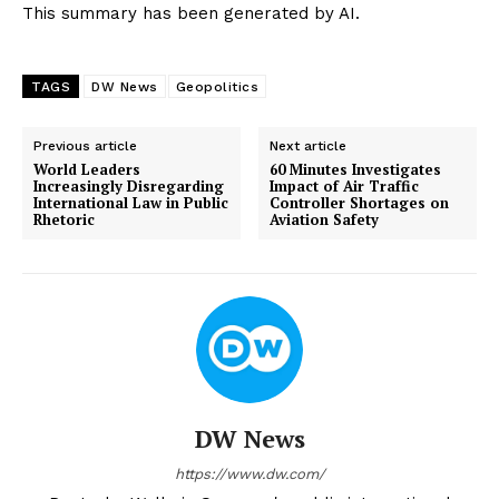
This summary has been generated by AI.
TAGS
DW News
Geopolitics
Previous article
Next article
World Leaders
60 Minutes Investigates
Increasingly Disregarding
Impact of Air Traffic
International Law in Public
Controller Shortages on
Rhetoric
Aviation Safety
DW News
https://www.dw.com/