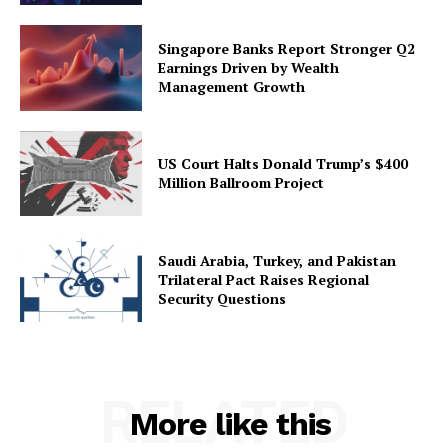
Singapore Banks Report Stronger Q2
Earnings Driven by Wealth
Management Growth
US Court Halts Donald Trump’s $400
Million Ballroom Project
Saudi Arabia, Turkey, and Pakistan
Trilateral Pact Raises Regional
Security Questions
RELATED
More like this