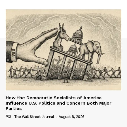
How the Democratic Socialists of America
Influence U.S. Politics and Concern Both Major
Parties
The Wall Street Journal
-
August 8, 2026